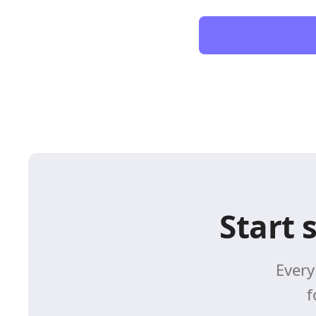
Start 
Every
f