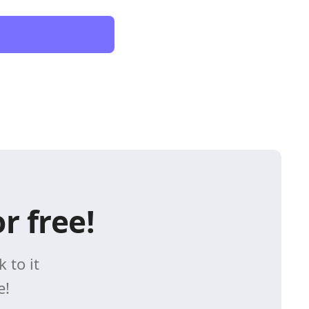
r free!
 to it
e!