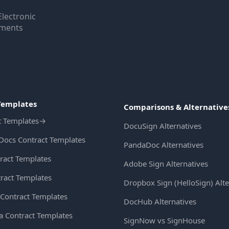
Electronic
uments
Templates
Comparisons & Alternative
t Templates
→
DocuSign Alternatives
Docs Contract Templates
PandaDoc Alternatives
ract Templates
Adobe Sign Alternatives
ract Templates
Dropbox Sign (HelloSign) Alte
Contract Templates
DocHub Alternatives
ia Contract Templates
SignNow vs SignHouse