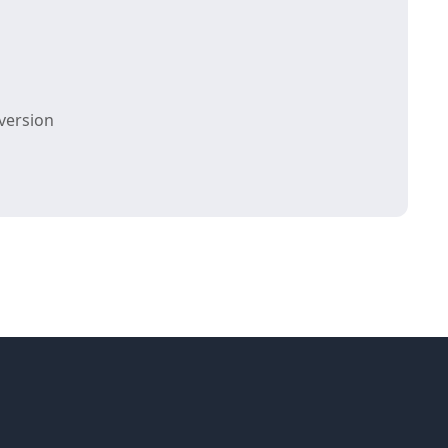
version