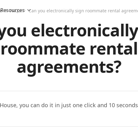
Resources
e
FAQs
Can you electronically sign roommate rental agreem
you electronically
roommate rental
agreements?
House, you can do it in just one click and 10 seconds