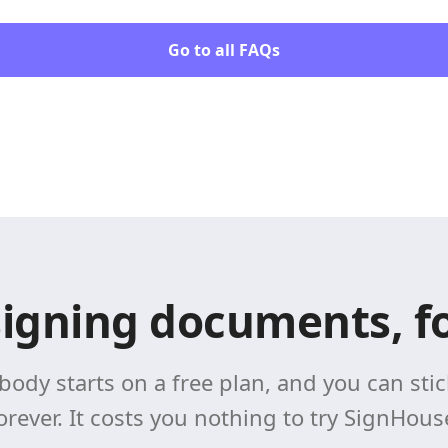
Go to all FAQs
signing documents, fo
body starts on a free plan, and you can stick
orever. It costs you nothing to try SignHous