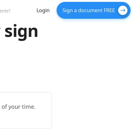
Login
Sign a document FREE
ents?
 sign
 of your time.