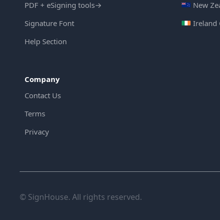
PDF + eSigning tools
→
New Zea
Signature Font
Ireland
Help Section
Company
Contact Us
Terms
Privacy
© SignHouse. All rights reserved.