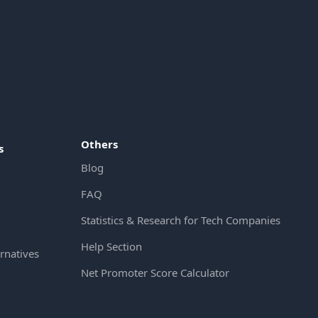
Others
s
Blog
FAQ
Statistics & Research for Tech Companies
Help Section
rnatives
Net Promoter Score Calculator