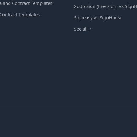
land Contract Templates
Xodo Sign (Eversign) vs Sign
 Contract Templates
Signeasy vs SignHouse
See all
→