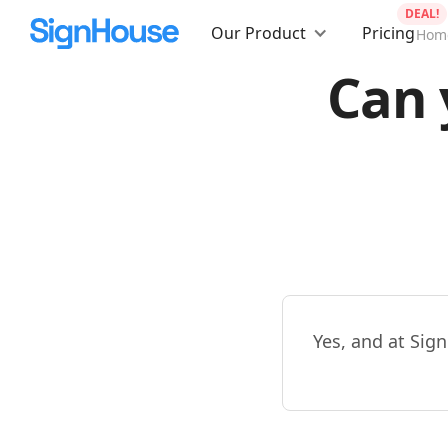
DEAL!
Our Product
Pricing
Hom
Can 
Yes, and at Sign