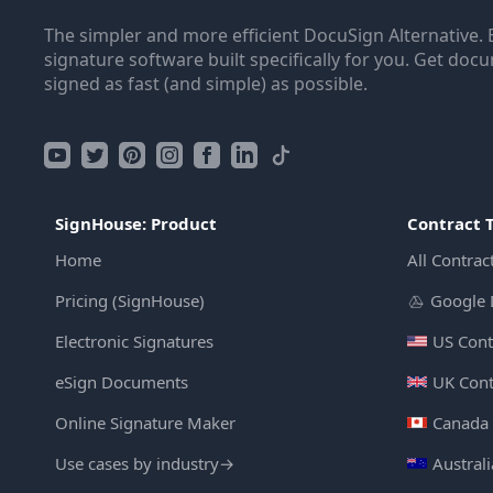
The simpler and more efficient DocuSign Alternative. 
signature software built specifically for you. Get doc
signed as fast (and simple) as possible.
SignHouse: Product
Contract 
Home
All Contrac
Pricing (SignHouse)
Google 
Electronic Signatures
US Cont
eSign Documents
UK Cont
Online Signature Maker
Canada 
Use cases by industry
→
Austral