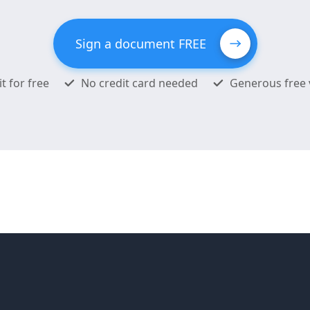
Sign a document FREE
it for free
No credit card needed
Generous free 