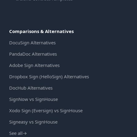
Comparisons & Alternatives
DocuSign Alternatives
PandaDoc Alternatives
Adobe Sign Alternatives
Dropbox Sign (HelloSign) Alternatives
DocHub Alternatives
SignNow vs SignHouse
Xodo Sign (Eversign) vs SignHouse
Signeasy vs SignHouse
See all
→