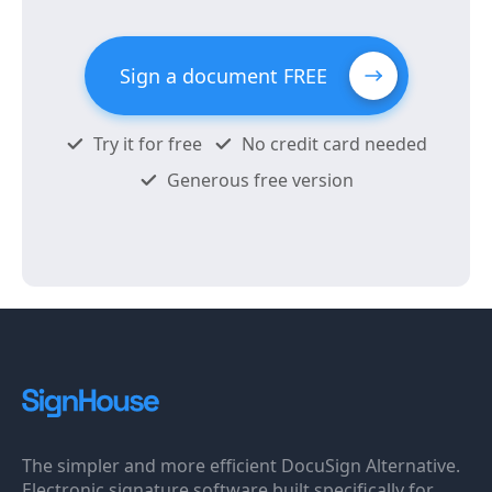
Sign a document FREE
Try it for free
No credit card needed
Generous free version
The simpler and more efficient DocuSign Alternative.
Electronic signature software built specifically for