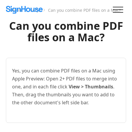
Home
FAQs
Can you combine PDF files on a Mac?
Can you combine PDF
files on a Mac?
Yes, you can combine PDF files on a Mac using
Apple Preview: Open 2+ PDF files to merge into
one, and in each file click
View > Thumbnails
.
Then, drag the thumbnails you want to add to
the other document's left side bar.