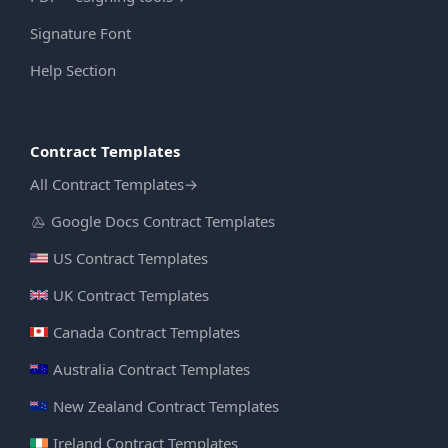
Signature Font
Help Section
Contract Templates
All Contract Templates
→
Google Docs Contract Templates
US Contract Templates
UK Contract Templates
Canada Contract Templates
Australia Contract Templates
New Zealand Contract Templates
Ireland Contract Templates