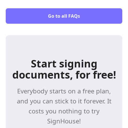
Go to all FAQs
Start signing
documents, for free!
Everybody starts on a free plan,
and you can stick to it forever. It
costs you nothing to try
SignHouse!