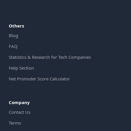
Others
Blog
FAQ
Statistics & Research for Tech Companies
Help Section
Net Promoter Score Calculator
Company
Contact Us
Terms