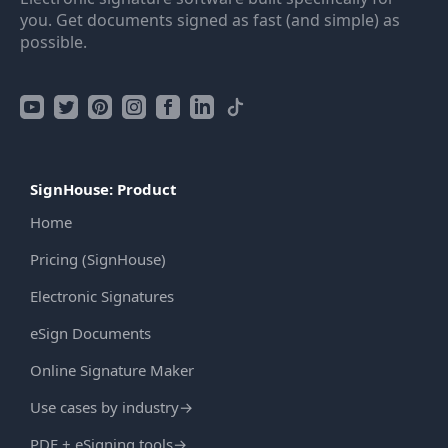
you. Get documents signed as fast (and simple) as
possible.
SignHouse: Product
Home
Pricing (SignHouse)
Electronic Signatures
eSign Documents
Online Signature Maker
Use cases by industry
→
PDF + eSigning tools
→