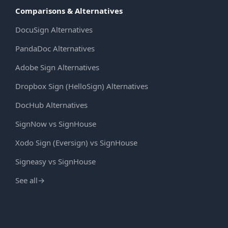
Comparisons & Alternatives
DocuSign Alternatives
PandaDoc Alternatives
Adobe Sign Alternatives
Dropbox Sign (HelloSign) Alternatives
DocHub Alternatives
SignNow vs SignHouse
Xodo Sign (Eversign) vs SignHouse
Signeasy vs SignHouse
See all
→