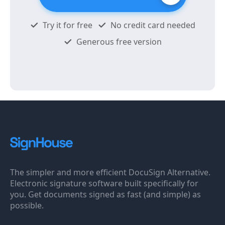
Try it for free
No credit card needed
Generous free version
The simpler and more efficient DocuSign Alternative.
Electronic signature software built specifically for
you. Get documents signed as fast (and simple) as
possible.