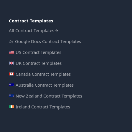
Contract Templates
All Contract Templates
→
Google Docs Contract Templates
US Contract Templates
UK Contract Templates
Canada Contract Templates
Australia Contract Templates
New Zealand Contract Templates
Ireland Contract Templates