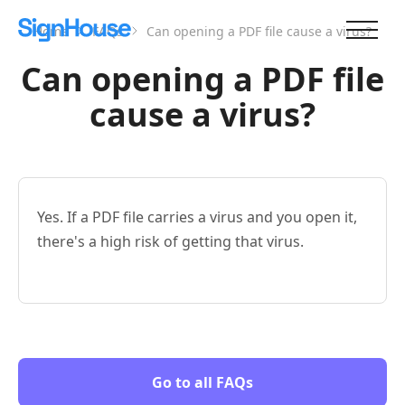
Home
FAQs
Can opening a PDF file cause a virus?
Can opening a PDF file
cause a virus?
Yes. If a PDF file carries a virus and you open it,
there's a high risk of getting that virus.
Go to all FAQs