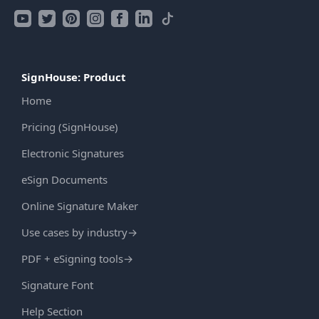
SignHouse: Product
Home
Pricing (SignHouse)
Electronic Signatures
eSign Documents
Online Signature Maker
Use cases by industry
→
PDF + eSigning tools
→
Signature Font
Help Section