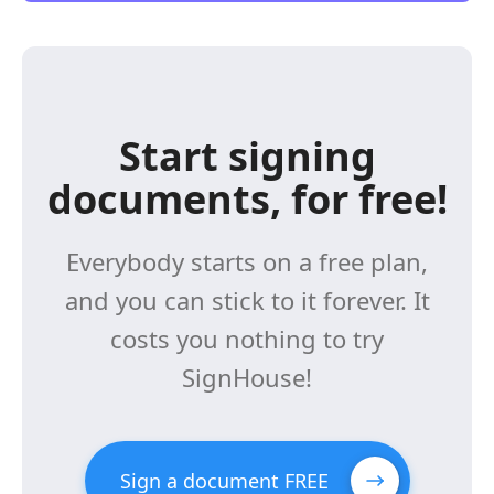
Start signing
documents, for free!
Everybody starts on a free plan,
and you can stick to it forever. It
costs you nothing to try
SignHouse!
Sign a document FREE