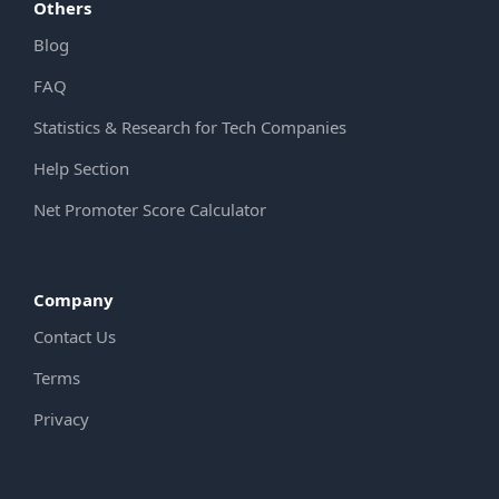
Others
Blog
FAQ
Statistics & Research for Tech Companies
Help Section
Net Promoter Score Calculator
Company
Contact Us
Terms
Privacy