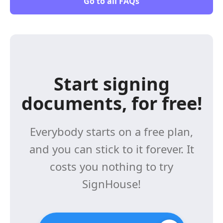
Go to all FAQs
Start signing
documents, for free!
Everybody starts on a free plan,
and you can stick to it forever. It
costs you nothing to try
SignHouse!