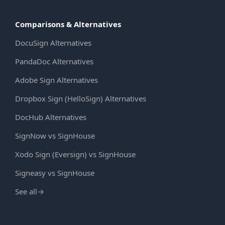
Comparisons & Alternatives
DocuSign Alternatives
PandaDoc Alternatives
Adobe Sign Alternatives
Dropbox Sign (HelloSign) Alternatives
DocHub Alternatives
SignNow vs SignHouse
Xodo Sign (Eversign) vs SignHouse
Signeasy vs SignHouse
See all
→