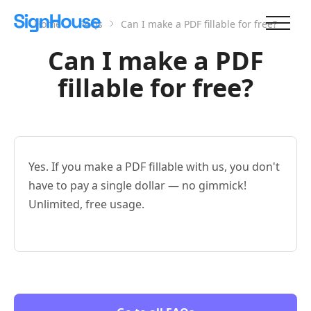
Home
FAQs
Can I make a PDF fillable for free?
Can I make a PDF
fillable for free?
Yes. If you make a PDF fillable with us, you don't
have to pay a single dollar — no gimmick!
Unlimited, free usage.