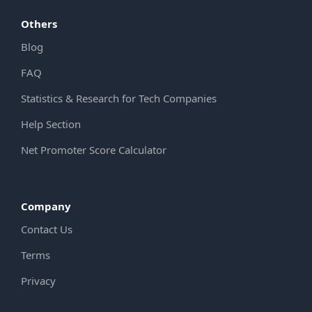
Others
Blog
FAQ
Statistics & Research for Tech Companies
Help Section
Net Promoter Score Calculator
Company
Contact Us
Terms
Privacy