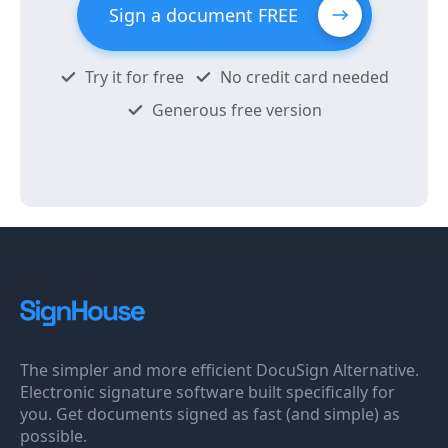
Sign a document FREE
Try it for free
No credit card needed
Generous free version
The simpler and more efficient DocuSign Alternative.
Electronic signature software built specifically for
you. Get documents signed as fast (and simple) as
possible.