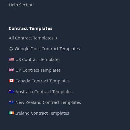
Help Section
Contract Templates
All Contract Templates
→
Google Docs Contract Templates
US Contract Templates
UK Contract Templates
Canada Contract Templates
Australia Contract Templates
New Zealand Contract Templates
Ireland Contract Templates