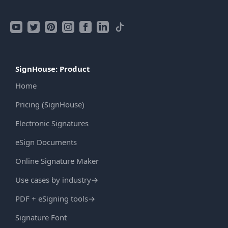
SignHouse: Product
Home
Pricing (SignHouse)
Electronic Signatures
eSign Documents
Online Signature Maker
Use cases by industry
→
PDF + eSigning tools
→
Signature Font