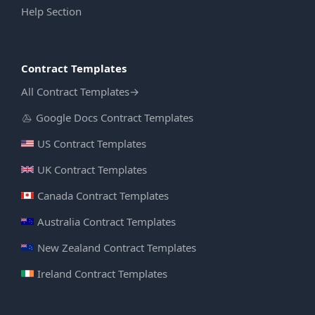
Help Section
Contract Templates
All Contract Templates
→
Google Docs Contract Templates
US Contract Templates
UK Contract Templates
Canada Contract Templates
Australia Contract Templates
New Zealand Contract Templates
Ireland Contract Templates