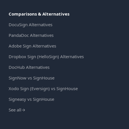
Comparisons & Alternatives
DocuSign Alternatives
PandaDoc Alternatives
Adobe Sign Alternatives
Dropbox Sign (HelloSign) Alternatives
DocHub Alternatives
SignNow vs SignHouse
Xodo Sign (Eversign) vs SignHouse
Signeasy vs SignHouse
See all
→