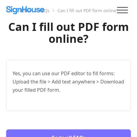
Home
FAQs
Can I fill out PDF form online?
Can I fill out PDF form
online?
Yes, you can use our PDF editor to fill forms:
Upload the file > Add text anywhere > Download
your filled PDF form.