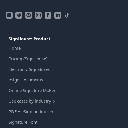
SignHouse: Product
Home
Pricing (SignHouse)
Electronic Signatures
eSign Documents
Online Signature Maker
Use cases by industry
→
PDF + eSigning tools
→
Signature Font