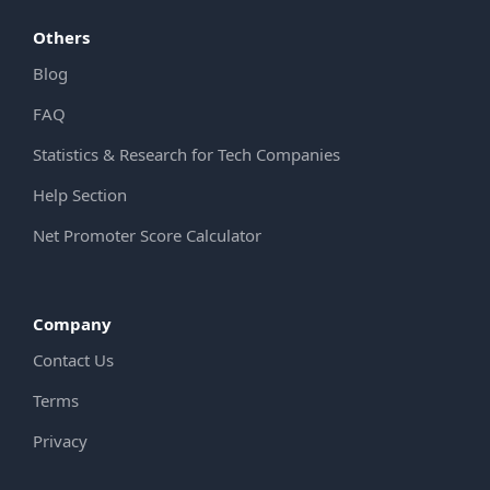
Others
Blog
FAQ
Statistics & Research for Tech Companies
Help Section
Net Promoter Score Calculator
Company
Contact Us
Terms
Privacy