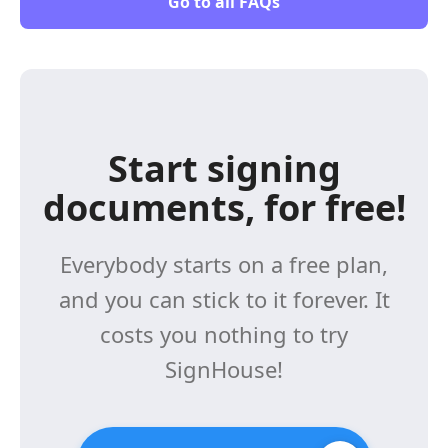
Go to all FAQs
Start signing
documents, for free!
Everybody starts on a free plan,
and you can stick to it forever. It
costs you nothing to try
SignHouse!