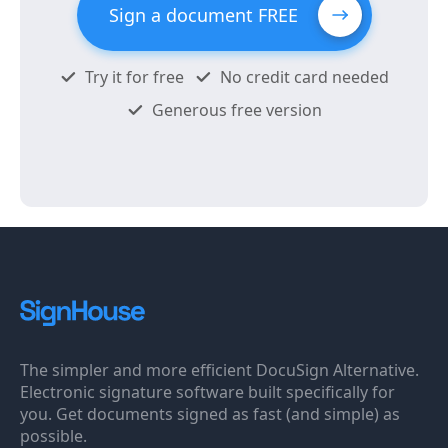
Sign a document FREE
Try it for free
No credit card needed
Generous free version
The simpler and more efficient DocuSign Alternative.
Electronic signature software built specifically for
you. Get documents signed as fast (and simple) as
possible.