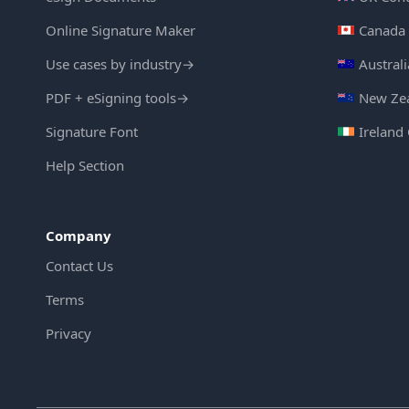
Online Signature Maker
Canada 
Use cases by industry
→
Austral
PDF + eSigning tools
→
New Zea
Signature Font
Ireland
Help Section
Company
Contact Us
Terms
Privacy