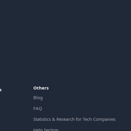
Others
s
Blog
FAQ
Statistics & Research for Tech Companies
Help Section