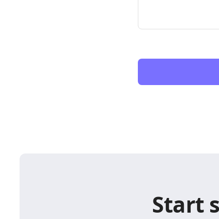
Start 