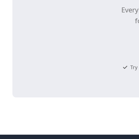
Every
f
Try 