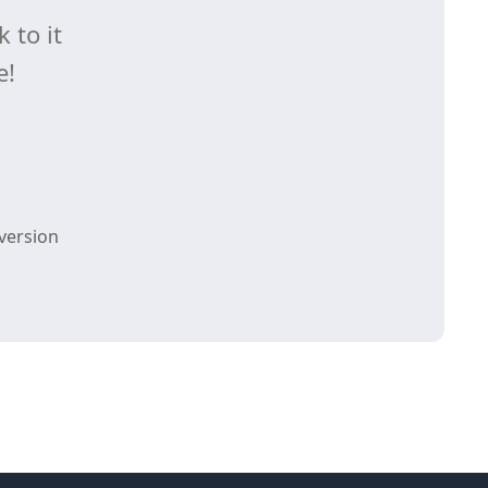
 to it
e!
version