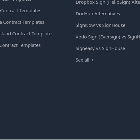
Dropbox Sign (HelloSign) Alte
Contract Templates
DocHub Alternatives
ia Contract Templates
SignNow vs SignHouse
land Contract Templates
Xodo Sign (Eversign) vs Sign
 Contract Templates
Signeasy vs SignHouse
See all
→