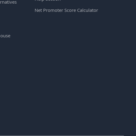
rnatives
Net Promoter Score Calculator
House