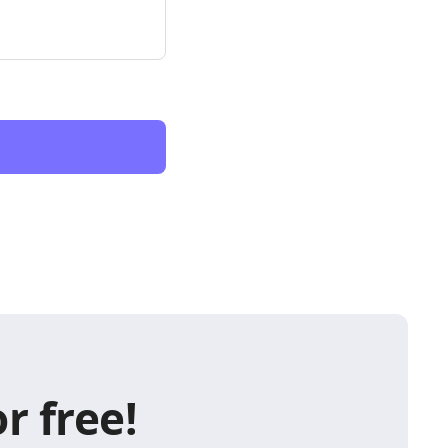
r free!