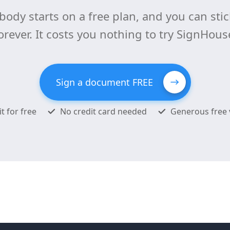
body starts on a free plan, and you can stick
orever. It costs you nothing to try SignHous
Sign a document FREE
it for free
No credit card needed
Generous free 