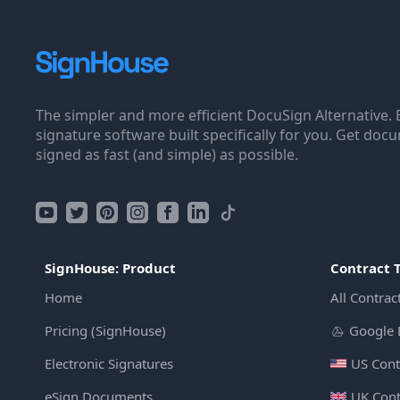
The simpler and more efficient DocuSign Alternative. 
signature software built specifically for you. Get doc
signed as fast (and simple) as possible.
SignHouse: Product
Contract 
Home
All Contrac
Pricing (SignHouse)
Google 
Electronic Signatures
US Cont
eSign Documents
UK Cont