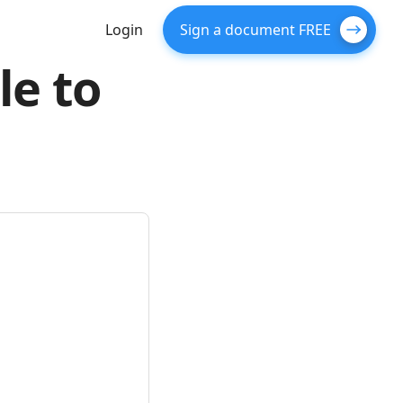
Login
Sign a document FREE
le to