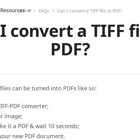
Resources
Home
FAQs
Can I convert a TIFF file to PDF?
I convert a TIFF fi
PDF?
files can be turned into PDFs like so:
IFF-PDF converter;
r image;
ke it a PDF & wait 10 seconds;
your new PDF document.