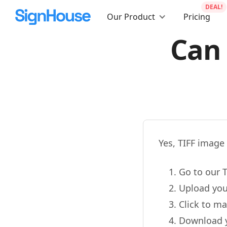
DEAL!
Our Product
Pricing
Can 
Yes, TIFF image 
Go to our T
Upload you
Click to ma
Download 