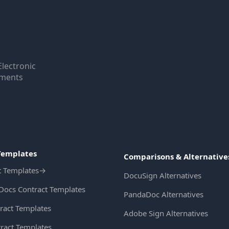
Electronic
uments
Templates
Comparisons & Alternative
t Templates
→
DocuSign Alternatives
Docs Contract Templates
PandaDoc Alternatives
ract Templates
Adobe Sign Alternatives
ract Templates