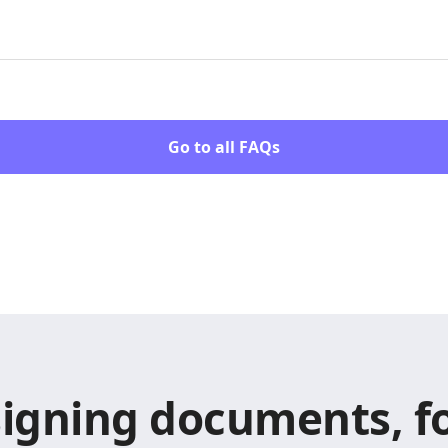
Go to all FAQs
signing documents, fo