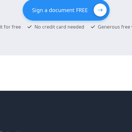
Sign a document FREE
it for free
No credit card needed
Generous free 