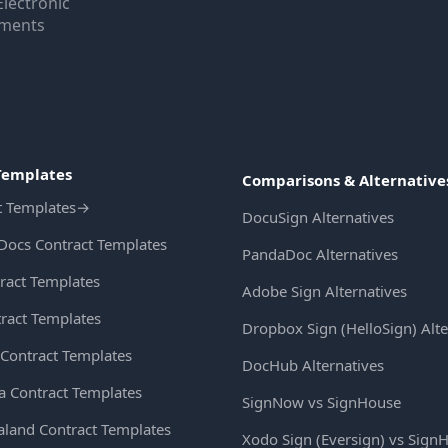
Electronic
uments
Templates
Comparisons & Alternative
t Templates
→
DocuSign Alternatives
Docs Contract Templates
PandaDoc Alternatives
ract Templates
Adobe Sign Alternatives
ract Templates
Dropbox Sign (HelloSign) Alte
Contract Templates
DocHub Alternatives
ia Contract Templates
SignNow vs SignHouse
land Contract Templates
Xodo Sign (Eversign) vs Sign