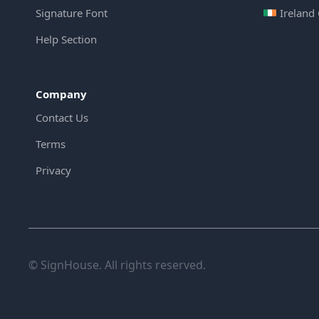
Signature Font
Ireland
Help Section
Company
Contact Us
Terms
Privacy
© SignHouse. All rights reserved.