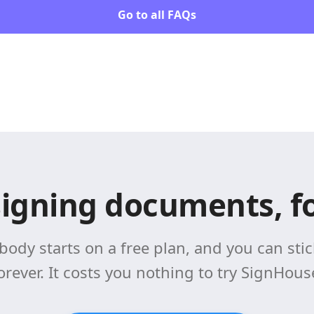
Go to all FAQs
signing documents, fo
body starts on a free plan, and you can stick
orever. It costs you nothing to try SignHous