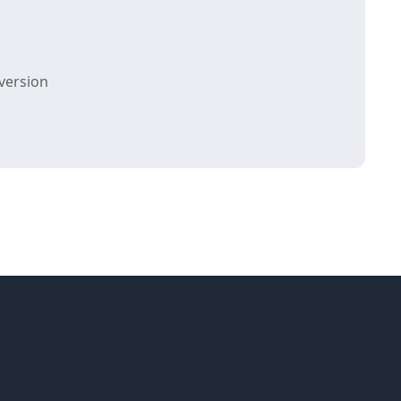
version