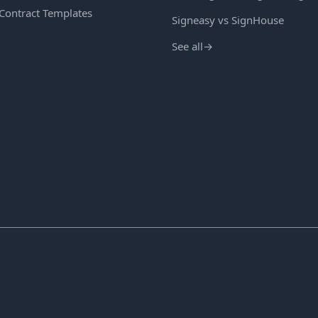
 Contract Templates
Signeasy vs SignHouse
See all
→