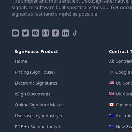
The simpler and more efficient DocuSign Alternative. 
signature software built specifically for you. Get doc
signed as fast (and simple) as possible.
SignHouse: Product
Contract 
Home
All Contrac
Pricing (SignHouse)
Google 
Electronic Signatures
US Cont
eSign Documents
UK Cont
Online Signature Maker
Canada 
Use cases by industry
→
Austral
PDF + eSigning tools
→
New Zea