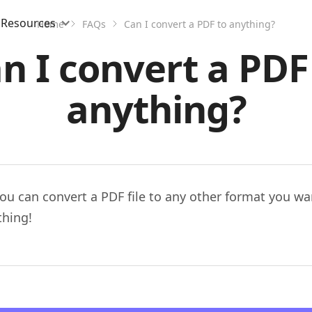
Resources
Home
FAQs
Can I convert a PDF to anything?
n I convert a PDF
anything?
ou can convert a PDF file to any other format you wa
thing!