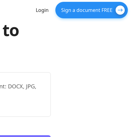
Login
Sign a document FREE
 to
nt: DOCX, JPG,