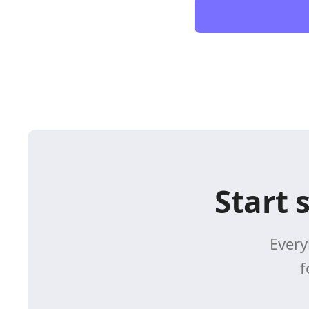
Start 
Every
f