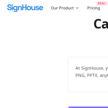
DEAL!
Our Product
Pricing
Ca
At SignHouse, y
PNG, PPTX, any