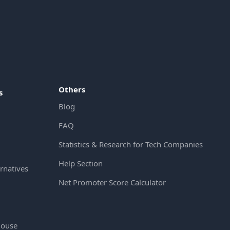
Others
s
Blog
FAQ
Statistics & Research for Tech Companies
Help Section
rnatives
Net Promoter Score Calculator
House