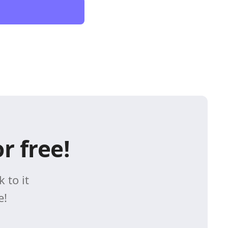
r free!
 to it
e!