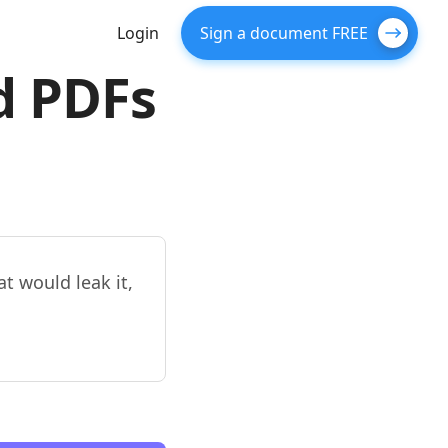
Login
Sign a document FREE
d PDFs
t would leak it,