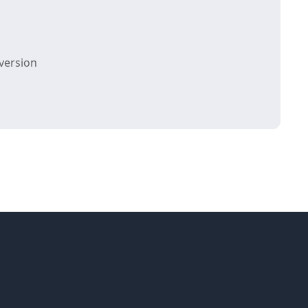
version