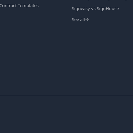
 Contract Templates
Signeasy vs SignHouse
See all
→