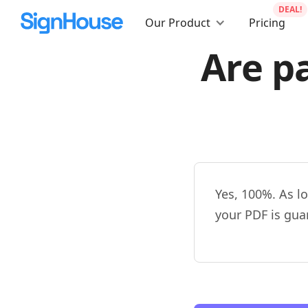
DEAL!
Our Product
Pricing
Are p
Yes, 100%. As l
your PDF is gua