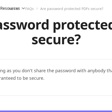
Resources
Home
FAQs
Are password protected PDFs secure?
assword protecte
secure?
ong as you don't share the password with anybody tha
ranteed to be secure.