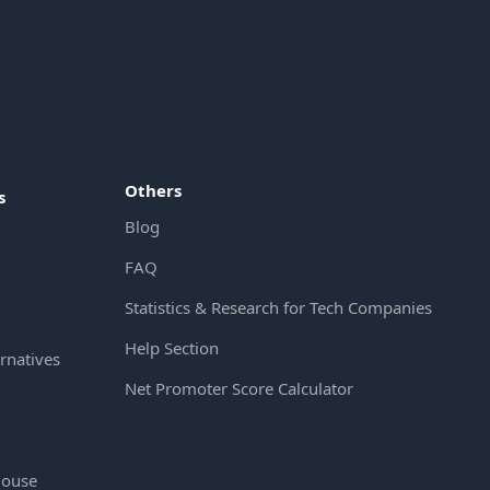
Others
s
Blog
FAQ
Statistics & Research for Tech Companies
Help Section
rnatives
Net Promoter Score Calculator
House