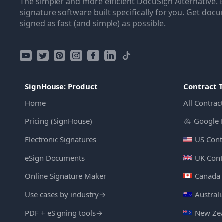
The simpler and more efficient DocuSign Alternative. 
signature software built specifically for you. Get doc
signed as fast (and simple) as possible.
SignHouse: Product
Contract 
Home
All Contrac
Pricing (SignHouse)
Google 
Electronic Signatures
US Cont
eSign Documents
UK Cont
Online Signature Maker
Canada 
Use cases by industry
→
Austral
PDF + eSigning tools
→
New Zea