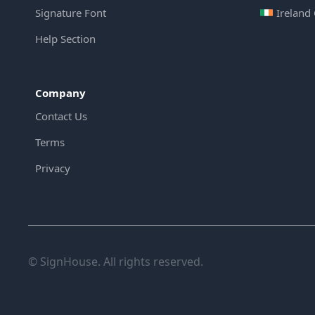
Signature Font
Ireland
Help Section
Company
Contact Us
Terms
Privacy
© SignHouse. All rights reserved.