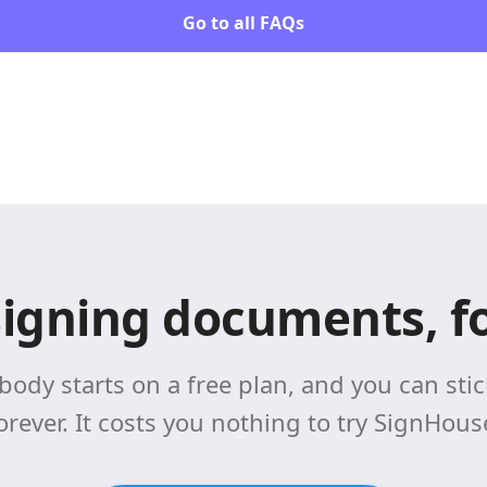
Go to all FAQs
signing documents, fo
body starts on a free plan, and you can stick
orever. It costs you nothing to try SignHous