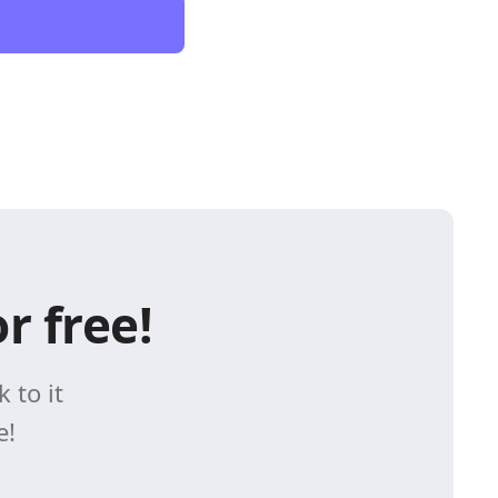
r free!
 to it
e!