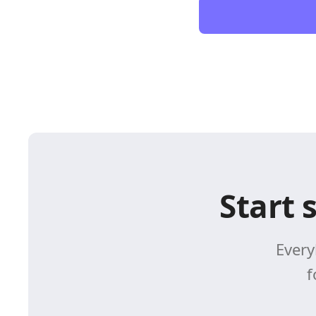
Start 
Every
f