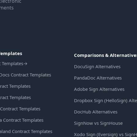
Electronic
uments
Templates
Comparisons & Alternative
t Templates
→
DocuSign Alternatives
Docs Contract Templates
PandaDoc Alternatives
ract Templates
Adobe Sign Alternatives
ract Templates
Dropbox Sign (HelloSign) Alte
Contract Templates
DocHub Alternatives
ia Contract Templates
SignNow vs SignHouse
land Contract Templates
Xodo Sign (Eversign) vs Sign