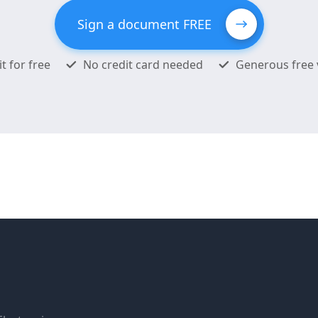
Sign a document FREE
it for free
No credit card needed
Generous free 