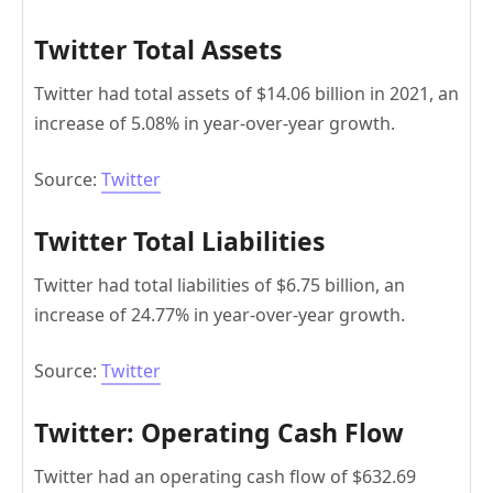
Twitter Total Assets
Twitter had total assets of $14.06 billion in 2021, an
increase of 5.08% in year-over-year growth.
Source:
Twitter
Twitter Total Liabilities
Twitter had total liabilities of $6.75 billion, an
increase of 24.77% in year-over-year growth.
Source:
Twitter
Twitter: Operating Cash Flow
Twitter had an operating cash flow of $632.69