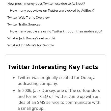
How much money does Twitter lose due to AdBlock?
How many pageviews on Twitter are blocked by AdBlock?
Twitter Web Traffic Overview
Twitter Traffic Sources
How many people are using Twitter through their mobile app?
What is Jack Dorsey’s net worth?
What is Elon Musk’s Net Worth?
Twitter Interesting Key Facts
Twitter was originally created for Odeo, a
podcasting company.
In 2006, Jack Dorsey, one of the co-founders
and former CEO of Twitter, came up with an
idea of an SMS service to communicate with
a small group.