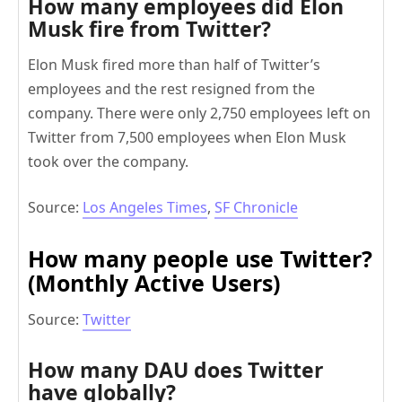
How many employees did Elon
Musk fire from Twitter?
Elon Musk fired more than half of Twitter’s
employees and the rest resigned from the
company. There were only 2,750 employees left on
Twitter from 7,500 employees when Elon Musk
took over the company.
Source:
Los Angeles Times
,
SF Chronicle
How many people use Twitter?
(
Monthly Active Users)
Source:
Twitter
How many DAU does Twitter
have globally?