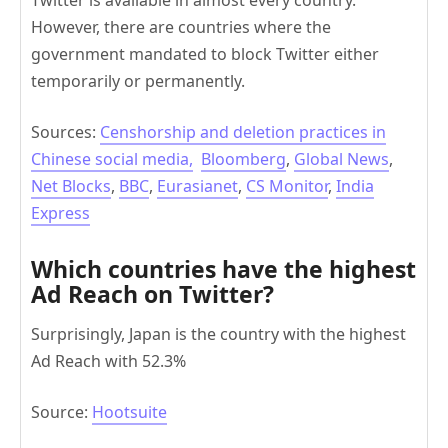
However, there are countries where the
government mandated to block Twitter either
temporarily or permanently.
Sources:
Censhorship and deletion practices in
Chinese social media,
Bloomberg
,
Global News
,
Net Blocks
,
BBC
,
Eurasianet
,
CS Monitor
,
India
Express
Which countries have the highest
Ad Reach on Twitter?
Surprisingly, Japan is the country with the highest
Ad Reach with 52.3%
Source:
Hootsuite