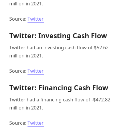
million in 2021.
Source:
Twitter
Twitter: Investing Cash Flow
Twitter had an investing cash flow of $52.62
million in 2021.
Source:
Twitter
Twitter: Financing Cash Flow
Twitter had a financing cash flow of -$472.82
million in 2021.
Source:
Twitter