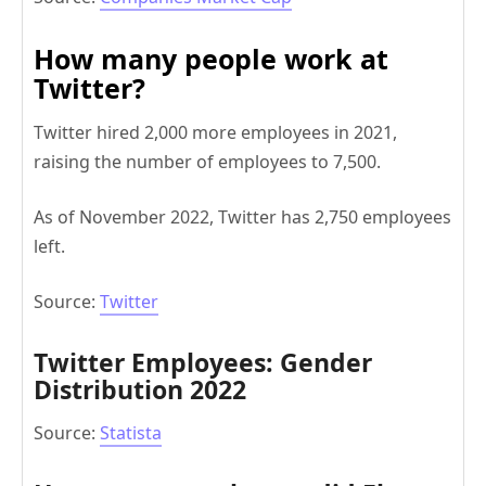
How many people work at
Twitter?
Twitter hired 2,000 more employees in 2021,
raising the number of employees to 7,500.
As of November 2022, Twitter has 2,750 employees
left.
Source:
Twitter
Twitter Employees: Gender
Distribution 2022
Source:
Statista