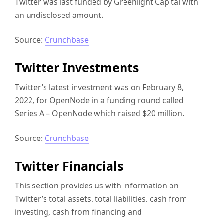
Twitter was last funded by Greenlight Capital with
an undisclosed amount.
Source:
Crunchbase
Twitter Investments
Twitter’s latest investment was on February 8,
2022, for OpenNode in a funding round called
Series A – OpenNode which raised $20 million.
Source:
Crunchbase
Twitter Financials
This section provides us with information on
Twitter’s total assets, total liabilities, cash from
investing, cash from financing and