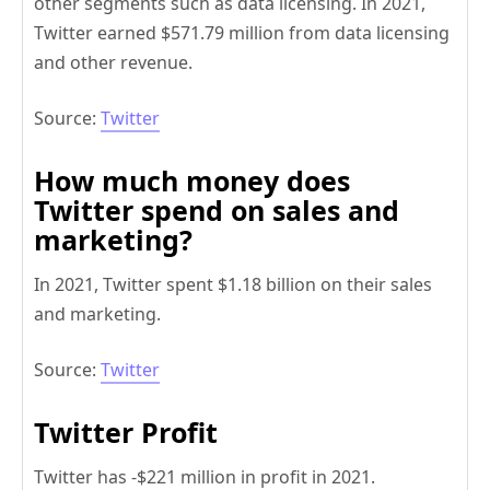
other segments such as data licensing. In 2021,
Twitter earned $571.79 million from data licensing
and other revenue.
Source:
Twitter
How much money does
Twitter spend on sales and
marketing?
In 2021, Twitter spent $1.18 billion on their sales
and marketing.
Source:
Twitter
Twitter Profit
Twitter has -$221 million in profit in 2021.