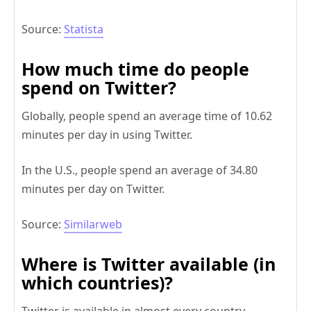
Source:
Statista
How much time do people
spend on Twitter?
Globally, people spend an average time of 10.62
minutes per day in using Twitter.
In the U.S., people spend an average of 34.80
minutes per day on Twitter.
Source:
Similarweb
Where is Twitter available (in
which countries)?
Twitter is available in almost every country.