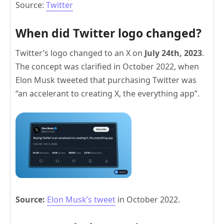
Source:
Twitter
When did Twitter logo changed?
Twitter’s logo changed to an X on
July 24th, 2023
.
The concept was clarified in October 2022, when
Elon Musk tweeted that purchasing Twitter was
“an accelerant to creating X, the everything app”.
Source:
Elon Musk’s tweet
in October 2022.