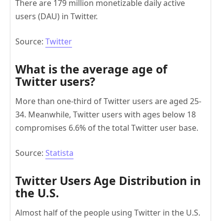
There are 179 million monetizable daily active
users (DAU) in Twitter.
Source:
Twitter
What is the average age of
Twitter users?
More than one-third of Twitter users are aged 25-
34. Meanwhile, Twitter users with ages below 18
compromises 6.6% of the total Twitter user base.
Source:
Statista
Twitter Users Age Distribution in
the U.S.
Almost half of the people using Twitter in the U.S.