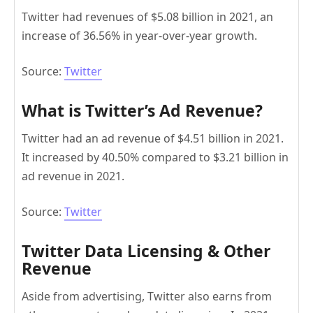
Twitter had revenues of $5.08 billion in 2021, an
increase of 36.56% in year-over-year growth.
Source:
Twitter
What is Twitter’s Ad Revenue?
Twitter had an ad revenue of $4.51 billion in 2021.
It increased by 40.50% compared to $3.21 billion in
ad revenue in 2021.
Source:
Twitter
Twitter Data Licensing & Other
Revenue
Aside from advertising, Twitter also earns from