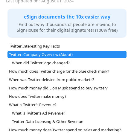
Last updated on:
August 01, 2024
eSign documents the 10x easier way
Find out why thousands of people are moving to
SignHouse for their digital signatures! (100% free)
Twitter Interesting Key Facts
Twitter: Company Overview (About)
When did Twitter logo changed?
How much does Twitter charge for the blue check mark?
When was Twitter delisted from public markets?
How much money did Elon Musk spend to buy Twitter?
How does Twitter make money?
What is Twitter’s Revenue?
What is Twitter’s Ad Revenue?
Twitter Data Licensing & Other Revenue
How much money does Twitter spend on sales and marketing?