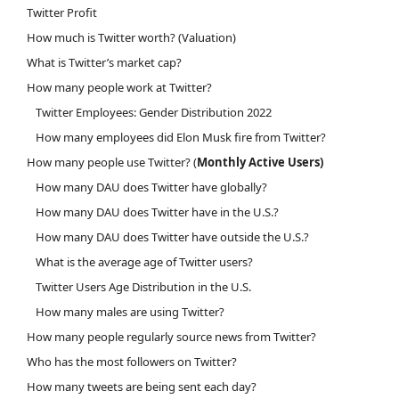
Twitter Profit
How much is Twitter worth? (Valuation)
What is Twitter’s market cap?
How many people work at Twitter?
Twitter Employees: Gender Distribution 2022
How many employees did Elon Musk fire from Twitter?
How many people use Twitter? (
Monthly Active Users)
How many DAU does Twitter have globally?
How many DAU does Twitter have in the U.S.?
How many DAU does Twitter have outside the U.S.?
What is the average age of Twitter users?
Twitter Users Age Distribution in the U.S.
How many males are using Twitter?
How many people regularly source news from Twitter?
Who has the most followers on Twitter?
How many tweets are being sent each day?