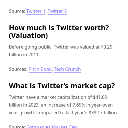
Source:
Twitter 1
,
Twitter 2
How much is Twitter worth?
(Valuation)
Before going public, Twitter was valued at $9.25
billion in 2011.
Sources:
Pitch Book
,
Tech Crunch
What is Twitter’s market cap?
Twitter have a market capitalization of $41.09
billion in 2023, an increase of 7.65% in year-over-
year growth compared to last year’s $38.17 billion.
Source:
Companies Market Cap