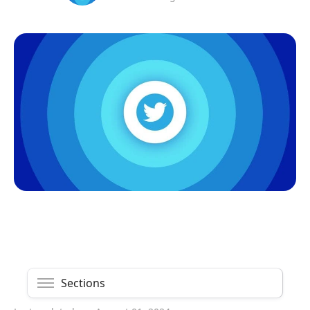
Sections