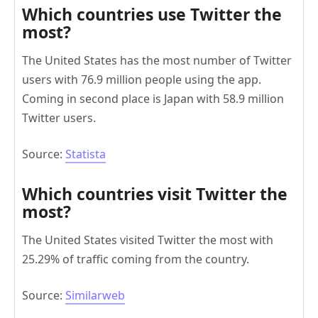
Which countries use Twitter the
most?
The United States has the most number of Twitter
users with 76.9 million people using the app.
Coming in second place is Japan with 58.9 million
Twitter users.
Source:
Statista
Which countries visit Twitter the
most?
The United States visited Twitter the most with
25.29% of traffic coming from the country.
Source:
Similarweb