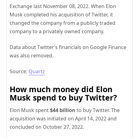
Exchange last November 08, 2022. When Elon
Musk completed his acquisition of Twitter, it
changed the company from a publicly traded
company to a privately owned company.
Data about Twitter’s financials on Google Finance
was also removed.
Source:
Quartz
How much money did Elon
Musk spend to buy Twitter?
Elon Musk spent
$44 billion
to buy Twitter. The
acquisition was initiated on April 14, 2022 and
concluded on October 27, 2022.