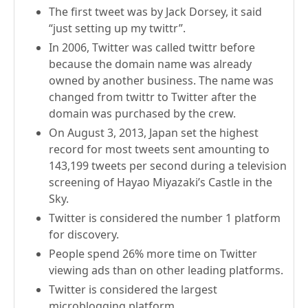
The first tweet was by Jack Dorsey, it said
“just setting up my twittr”.
In 2006, Twitter was called twittr before
because the domain name was already
owned by another business. The name was
changed from twittr to Twitter after the
domain was purchased by the crew.
On August 3, 2013, Japan set the highest
record for most tweets sent amounting to
143,199 tweets per second during a television
screening of Hayao Miyazaki’s Castle in the
Sky.
Twitter is considered the number 1 platform
for discovery.
People spend 26% more time on Twitter
viewing ads than on other leading platforms.
Twitter is considered the largest
microblogging platform.