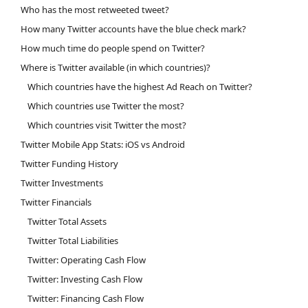
Who has the most retweeted tweet?
How many Twitter accounts have the blue check mark?
How much time do people spend on Twitter?
Where is Twitter available (in which countries)?
Which countries have the highest Ad Reach on Twitter?
Which countries use Twitter the most?
Which countries visit Twitter the most?
Twitter Mobile App Stats: iOS vs Android
Twitter Funding History
Twitter Investments
Twitter Financials
Twitter Total Assets
Twitter Total Liabilities
Twitter: Operating Cash Flow
Twitter: Investing Cash Flow
Twitter: Financing Cash Flow