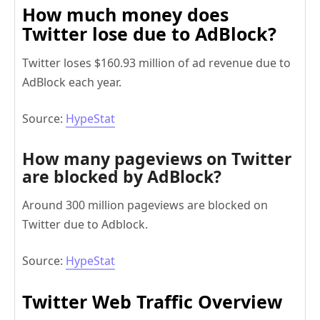
How much money does
Twitter lose due to AdBlock?
Twitter loses $160.93 million of ad revenue due to
AdBlock each year.
Source:
HypeStat
How many pageviews on Twitter
are blocked by AdBlock?
Around 300 million pageviews are blocked on
Twitter due to Adblock.
Source:
HypeStat
Twitter Web Traffic Overview