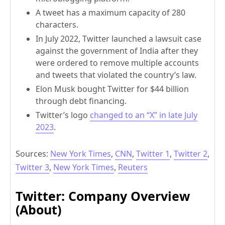
A tweet has a maximum capacity of 280
characters.
In July 2022, Twitter launched a lawsuit case
against the government of India after they
were ordered to remove multiple accounts
and tweets that violated the country’s law.
Elon Musk bought Twitter for $44 billion
through debt financing.
Twitter’s logo
changed to an “X” in late July
2023
.
Sources:
New York Times
,
CNN
,
Twitter 1
,
Twitter 2
,
Twitter 3
,
New York Times
,
Reuters
Twitter: Company Overview
(About)