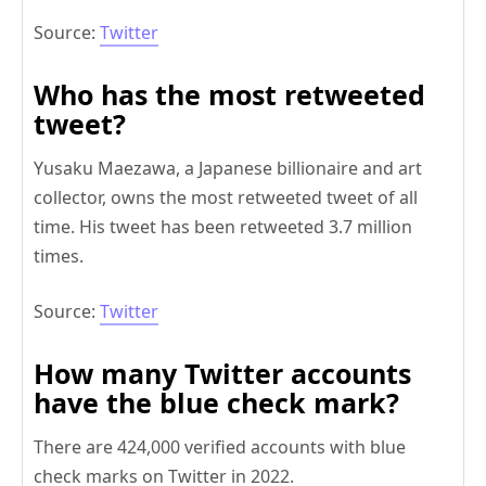
Source:
Twitter
Who has the most retweeted
tweet?
Yusaku Maezawa, a Japanese billionaire and art
collector, owns the most retweeted tweet of all
time. His tweet has been retweeted 3.7 million
times.
Source:
Twitter
How many Twitter accounts
have the blue check mark?
There are 424,000 verified accounts with blue
check marks on Twitter in 2022.