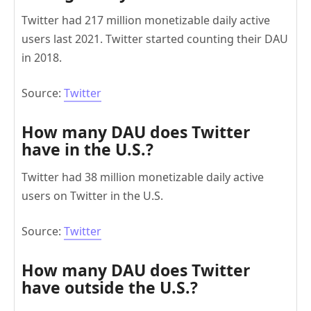
Twitter had 217 million monetizable daily active
users last 2021. Twitter started counting their DAU
in 2018.
Source:
Twitter
How many DAU does Twitter
have in the U.S.?
Twitter had 38 million monetizable daily active
users on Twitter in the U.S.
Source:
Twitter
How many DAU does Twitter
have outside the U.S.?