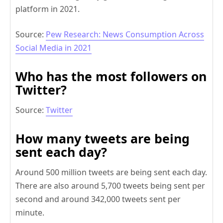
platform in 2021.
Source:
Pew Research: News Consumption Across
Social Media in 2021
Who has the most followers on
Twitter?
Source:
Twitter
How many tweets are being
sent each day?
Around 500 million tweets are being sent each day.
There are also around 5,700 tweets being sent per
second and around 342,000 tweets sent per
minute.