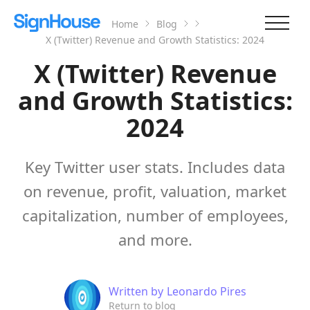
Home
Blog
X (Twitter) Revenue and Growth Statistics: 2024
X (Twitter) Revenue
and Growth Statistics:
2024
Key Twitter user stats. Includes data
on revenue, profit, valuation, market
capitalization, number of employees,
and more.
Written by
Leonardo Pires
Return to blog