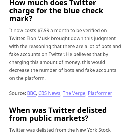
How much does Twitter
charge for the blue check
mark?
It now costs $7.99 a month to be verified on
Twitter. Elon Musk brought down this judgment
with the reasoning that there are a lot of bots and
fake accounts on Twitter. He believes that by
charging this amount of money, this would
decrease the number of bots and fake accounts
on the platform.
Source:
BBC
,
CBS News
,
The Verge
,
Platformer
When was Twitter delisted
from public markets?
Twitter was delisted from the New York Stock