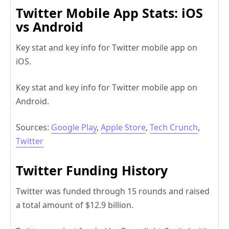
Twitter Mobile App Stats: iOS
vs Android
Key stat and key info for Twitter mobile app on
iOS.
Key stat and key info for Twitter mobile app on
Android.
Sources:
Google Play
,
Apple Store
,
Tech Crunch
,
Twitter
Twitter Funding History
Twitter was funded through 15 rounds and raised
a total amount of $12.9 billion.