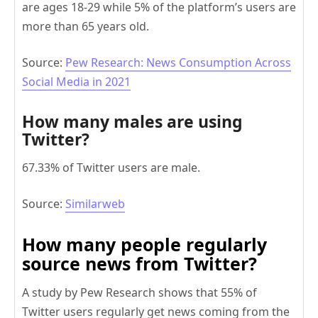
are ages 18-29 while 5% of the platform’s users are
more than 65 years old.
Source:
Pew Research: News Consumption Across
Social Media in 2021
How many males are using
Twitter?
67.33% of Twitter users are male.
Source:
Similarweb
How many people regularly
source news from Twitter?
A study by Pew Research shows that 55% of
Twitter users regularly get news coming from the