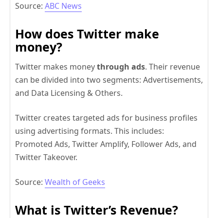
Source:
ABC News
How does Twitter make
money?
Twitter makes money
through ads
. Their revenue
can be divided into two segments: Advertisements,
and Data Licensing & Others.
Twitter creates targeted ads for business profiles
using advertising formats. This includes:
Promoted Ads, Twitter Amplify, Follower Ads, and
Twitter Takeover.
Source:
Wealth of Geeks
What is Twitter’s Revenue?