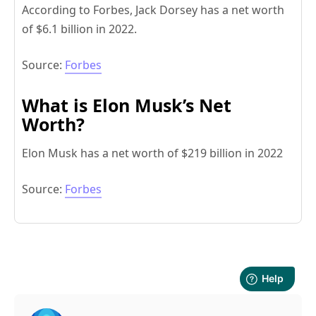
According to Forbes, Jack Dorsey has a net worth
of $6.1 billion in 2022.
Source:
Forbes
What is Elon Musk’s Net
Worth?
Elon Musk has a net worth of $219 billion in 2022
Source:
Forbes