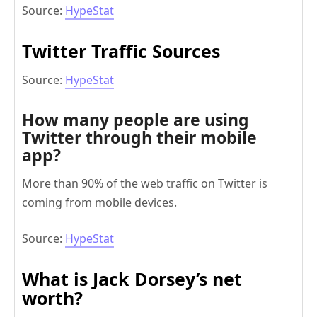
Source:
HypeStat
Twitter Traffic Sources
Source:
HypeStat
How many people are using
Twitter through their mobile
app?
More than 90% of the web traffic on Twitter is
coming from mobile devices.
Source:
HypeStat
What is Jack Dorsey’s net
worth?