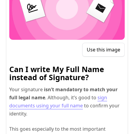
Use this image
Can I write My Full Name
instead of Signature?
Your signature
isn’t mandatory to match your
full legal name
. Although, it’s good to
sign
documents using your full name
to confirm your
identity.
This goes especially to the most important