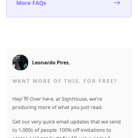
More FAQs
Leonardo Pires
,
WANT MORE OF THIS, FOR FREE?
Hey! 👋 Over here, at SignHouse, we're
producing more of what you just read.
Get our very quick email updates that we send
to 1,000s of people. 100%-off invitations to