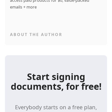
access paid products for $0, value-packed
emails + more
ABOUT THE AUTHOR
Start signing
documents, for free!
Everybody starts on a free plan,