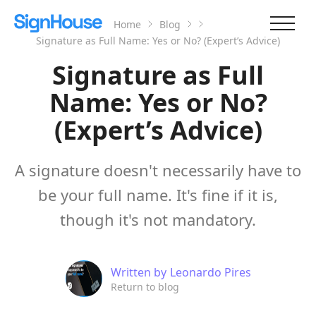
Home
Blog
Signature as Full Name: Yes or No? (Expert’s Advice)
Signature as Full
Name: Yes or No?
(Expert’s Advice)
A signature doesn't necessarily have to
be your full name. It's fine if it is,
though it's not mandatory.
Written by
Leonardo Pires
Return to blog