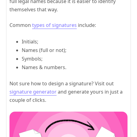
full legal names because it is easier to identify
themselves that way.
Common
types of signatures
include:
Initials;
Names (full or not);
Symbols;
Names & numbers.
Not sure how to design a signature? Visit out
signature generator
and generate yours in just a
couple of clicks.