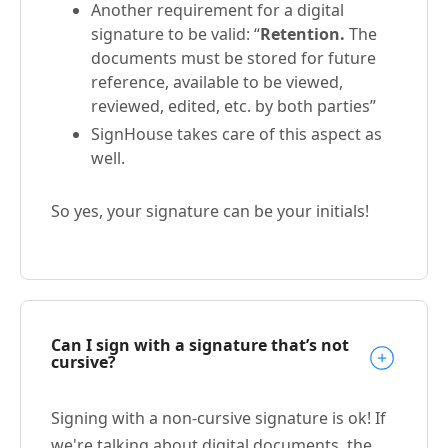
Another requirement for a digital
signature to be valid: “
Retention.
The
documents must be stored for future
reference, available to be viewed,
reviewed, edited, etc. by both parties”
SignHouse takes care of this aspect as
well.
So yes, your signature can be your initials!
Can I sign with a signature that’s not
cursive?
Signing with a non-cursive signature is ok! If
we're talking about digital documents, the