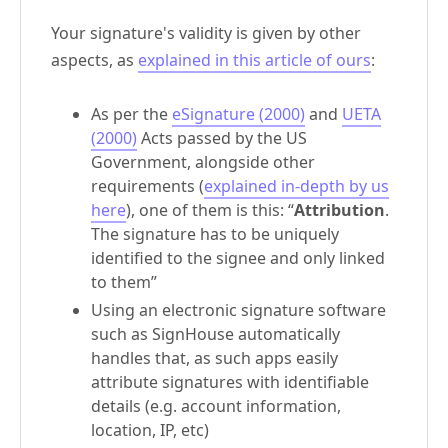
Your signature's validity is given by other
aspects, as
explained in this article of ours
:
As per the
eSignature (2000)
and
UETA
(2000)
Acts passed by the US
Government, alongside other
requirements (
explained in-depth by us
here
), one of them is this: “
Attribution
.
The signature has to be uniquely
identified to the signee and only linked
to them”
Using an electronic signature software
such as SignHouse automatically
handles that, as such apps easily
attribute signatures with identifiable
details (e.g. account information,
location, IP, etc)