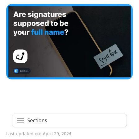
Sections
Last updated on:
April 29, 2024