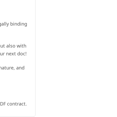
gally binding
ut also with
ur next doc!
gnature, and
DF contract.