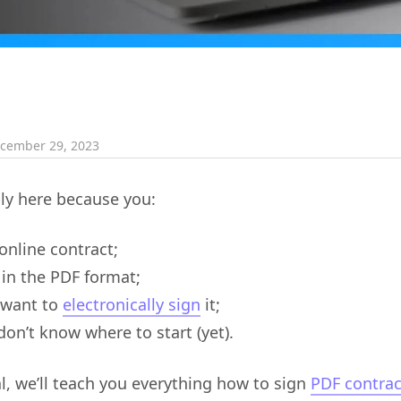
cember 29, 2023
ly here because you:
online contract;
 in the PDF format;
 want to
electronically sign
it;
don’t know where to start (yet).
ial, we’ll teach you everything how to sign
PDF contrac