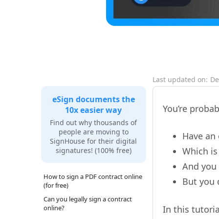
Last updated on:
De
eSign documents the
You’re probab
10x easier way
Find out why thousands of
people are moving to
Have an 
SignHouse for their digital
Which is
signatures! (100% free)
And you
How to sign a PDF contract online
But you 
(for free)
Can you legally sign a contract
online?
In this tutor