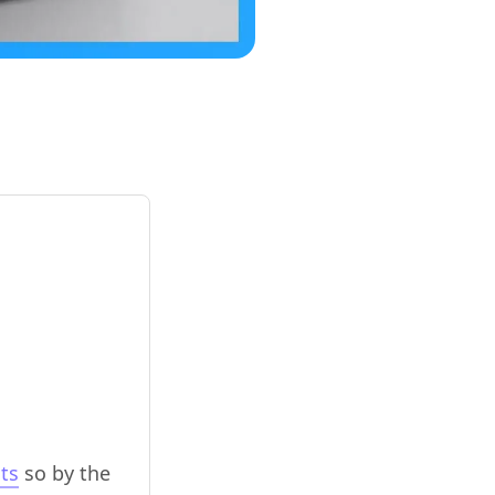
ts
so by the