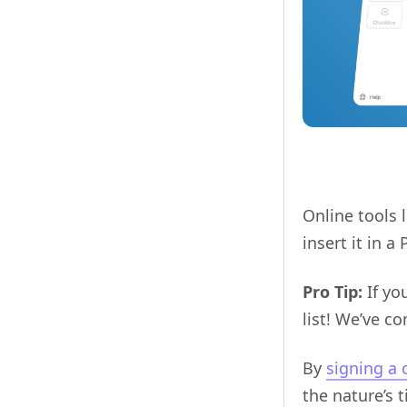
Online tools 
insert it in 
Pro Tip:
If yo
list! We’ve c
By
signing a 
the nature’s 