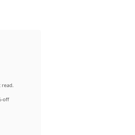
 read.
-off