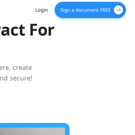
Login
Sign a document FREE
act For
re, create
and secure!