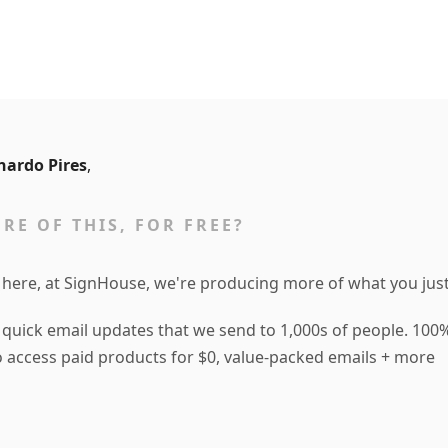
nardo Pires
,
RE OF THIS, FOR FREE?
 here, at SignHouse, we're producing more of what you just
 quick email updates that we send to 1,000s of people. 100%
to access paid products for $0, value-packed emails + more