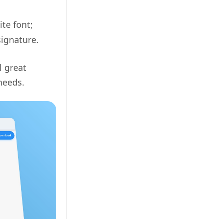
ite font;
signature.
l great
needs.