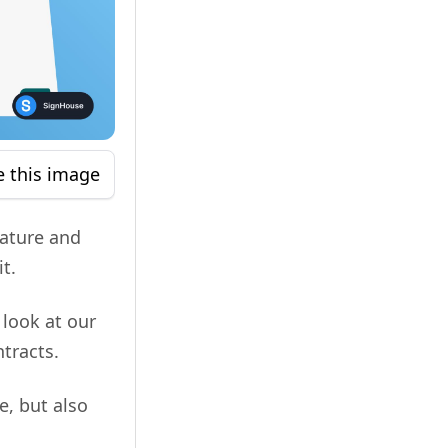
e this image
nature and
t.
 look at our
tracts.
e, but also