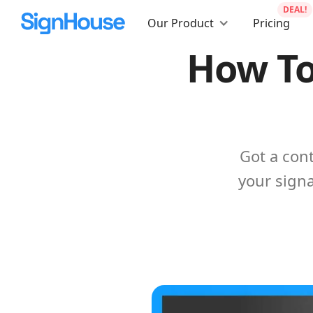
DEAL!
Our Product
Pricing
How To
Got a con
your signa