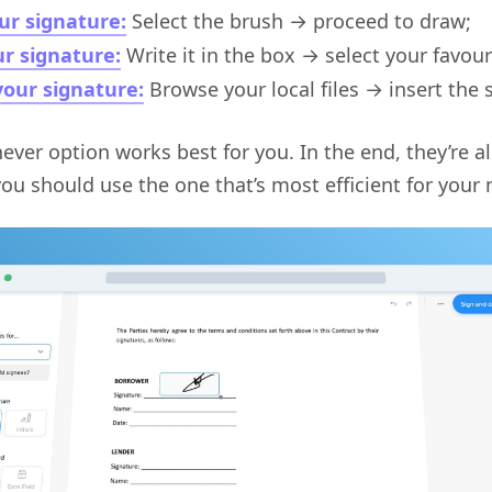
ur signature:
Select the brush → proceed to draw;
r signature:
Write it in the box → select your favour
our signature:
Browse your local files → insert the 
ver option works best for you. In the end, they’re al
ou should use the one that’s most efficient for your 