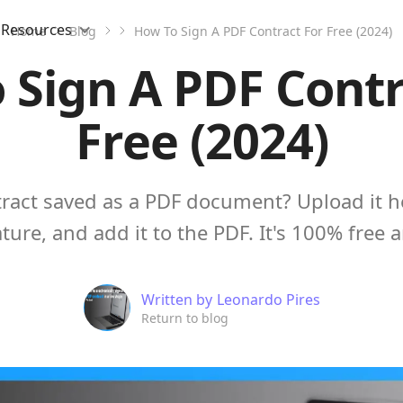
Resources
Home
Blog
How To Sign A PDF Contract For Free (2024)
 Sign A PDF Contr
Free (2024)
tract saved as a PDF document? Upload it he
ture, and add it to the PDF. It's 100% free 
Written by
Leonardo Pires
Return to blog