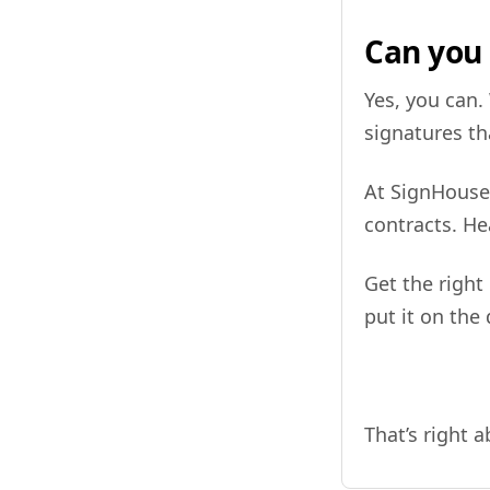
Can you 
Yes, you can.
signatures th
At SignHouse,
contracts. H
Get the right
put it on the
That’s right 