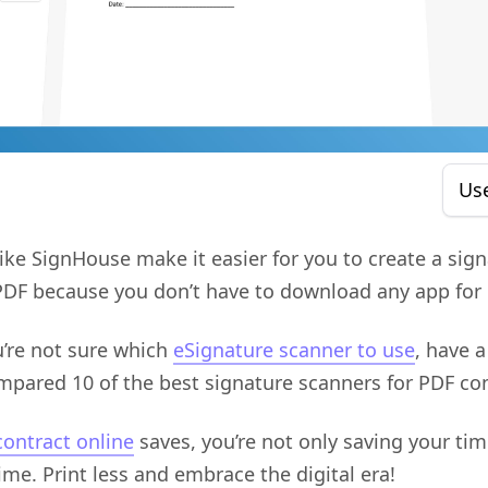
Us
like SignHouse make it easier for you to create a sig
a PDF because you don’t have to download any app for i
u’re not sure which
eSignature scanner to use
, have a
ompared 10 of the best signature scanners for PDF con
contract online
saves, you’re not only saving your tim
time. Print less and embrace the digital era!