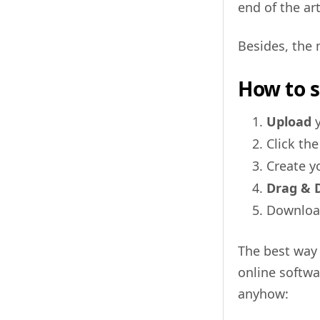
end of the art
Besides, the 
How to s
Upload
y
Click th
Create y
Drag & 
Downloa
The best way 
online softwa
anyhow: