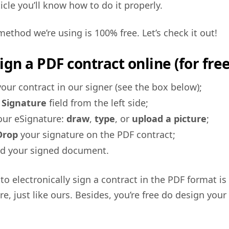
icle you’ll know how to do it properly.
method we’re using is 100% free. Let’s check it out!
ign a PDF contract online (for free
our contract in our signer (see the box below);
e
Signature
field from the left side;
our eSignature:
draw
,
type
, or
upload a picture
;
Drop
your signature on the PDF contract;
d your signed document.
to electronically sign a contract in the PDF format is
re, just like ours. Besides, you’re free do design your