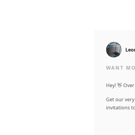
Leo
WANT MO
Hey! 👋 Over
Get our very
invitations 