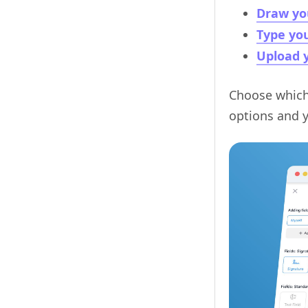
Draw yo
Type you
Upload y
Choose whiche
options and y