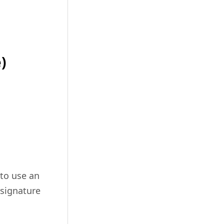
)
 to use an
 signature