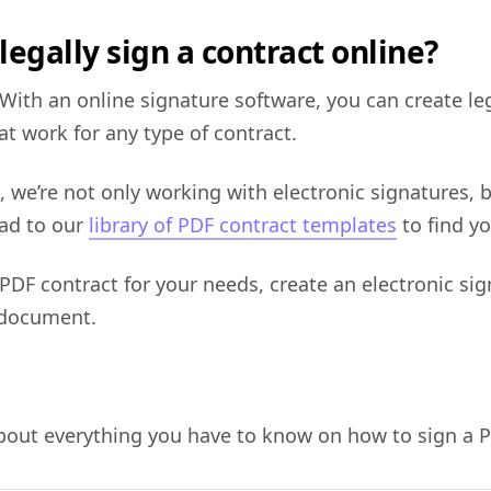
legally sign a contract online?
 With an online signature software, you can create le
at work for any type of contract.
 we’re not only working with electronic signatures, b
ead to our
library of PDF contract templates
to find yo
 PDF contract for your needs, create an electronic si
 document.
about everything you have to know on how to sign a P