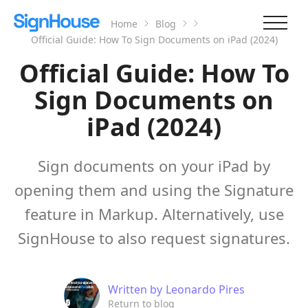
Home
Blog
Official Guide: How To Sign Documents on iPad (2024)
Official Guide: How To
Sign Documents on
iPad (2024)
Sign documents on your iPad by
opening them and using the Signature
feature in Markup. Alternatively, use
SignHouse to also request signatures.
Written by
Leonardo Pires
Return to blog