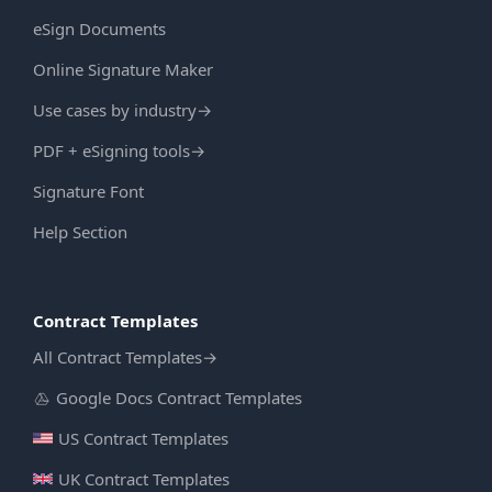
eSign Documents
Online Signature Maker
Use cases by industry
→
PDF + eSigning tools
→
Signature Font
Help Section
Contract Templates
All Contract Templates
→
Google Docs Contract Templates
US Contract Templates
UK Contract Templates