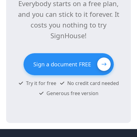
Everybody starts on a free plan,
and you can stick to it forever. It
costs you nothing to try
SignHouse!
Sign a document FREE
Try it for free
No credit card needed
Generous free version