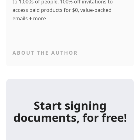
to 1,000s of people. 100%-off invitations to
access paid products for $0, value-packed
emails + more
ABOUT THE AUTHOR
Start signing
documents, for free!