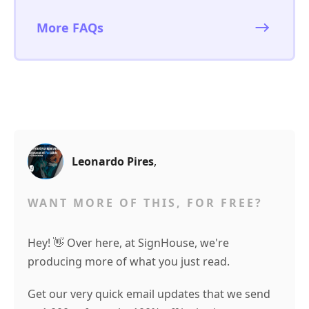
More FAQs
Leonardo Pires
,
WANT MORE OF THIS, FOR FREE?
Hey! 👋 Over here, at SignHouse, we're
producing more of what you just read.
Get our very quick email updates that we send