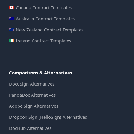
Canada Contract Templates
Australia Contract Templates
New Zealand Contract Templates
Ireland Contract Templates
Comparisons & Alternatives
DocuSign Alternatives
PandaDoc Alternatives
Adobe Sign Alternatives
Dropbox Sign (HelloSign) Alternatives
DocHub Alternatives