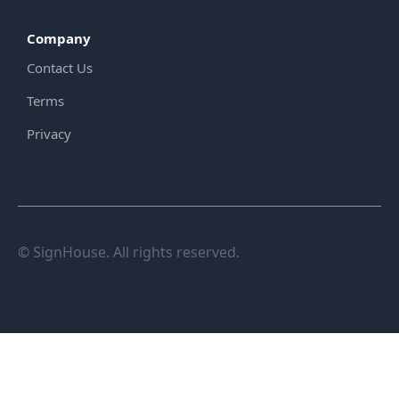
Company
Contact Us
Terms
Privacy
© SignHouse. All rights reserved.