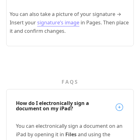
You can also take a picture of your signature →
Insert your
signature’s image
in Pages. Then place
it and confirm changes.
FAQS
How do I electronically sign a
document on my iPad?
You can electronically sign a document on an
iPad by opening it in
Files
and using the