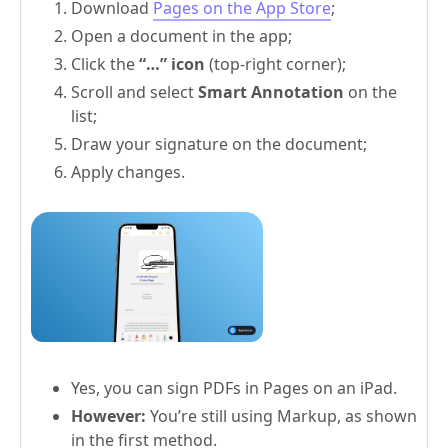
Download
Pages on the App Store
;
Open a document in the app;
Click the
“…” icon
(top-right corner);
Scroll and select
Smart Annotation
on the
list;
Draw your signature on the document;
Apply changes.
Yes, you can sign PDFs in Pages on an iPad.
However:
You’re still using Markup, as shown
in the first method.