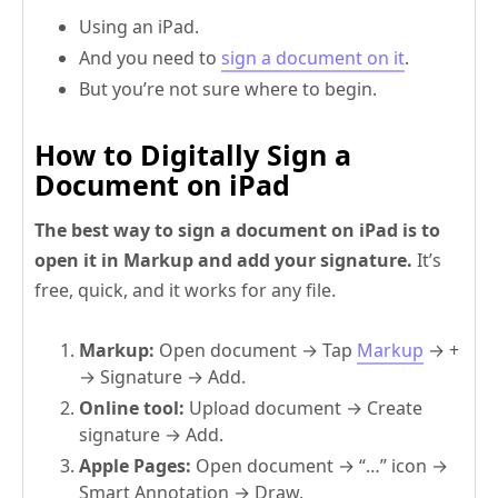
Using an iPad.
And you need to
sign a document on it
.
But you’re not sure where to begin.
How to Digitally Sign a
Document on iPad
The best way to sign a document on iPad is to
open it in Markup and add your signature.
It’s
free, quick, and it works for any file.
Markup:
Open document → Tap
Markup
→ +
→ Signature → Add.
Online tool:
Upload document
→ Create
signature → Add.
Apple Pages:
Open document → “…” icon →
Smart Annotation → Draw.