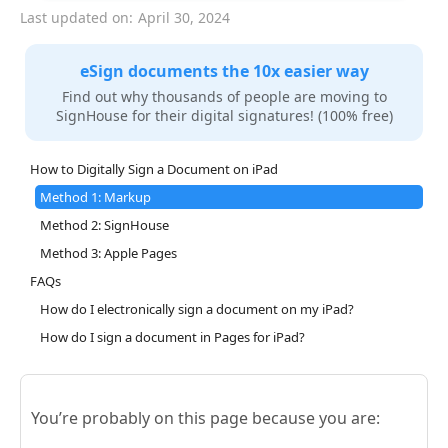
Last updated on:
April 30, 2024
eSign documents the 10x easier way
Find out why thousands of people are moving to
SignHouse for their digital signatures! (100% free)
How to Digitally Sign a Document on iPad
Method 1: Markup
Method 2: SignHouse
Method 3: Apple Pages
FAQs
How do I electronically sign a document on my iPad?
How do I sign a document in Pages for iPad?
You’re probably on this page because you are: