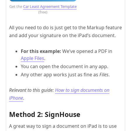
Get the
Car Least Agreement Template
(free)
All you need to do is just get to the Markup feature
and add your signature on the iPad’s document.
For this example:
We’ve opened a PDF in
Apple Files
.
You can open the document in any app.
Any other app works just as fine as
Files
.
Relevant to this guide:
How to sign documents on
iPhone
.
Method 2: SignHouse
A great way to sign a document on iPad is to use