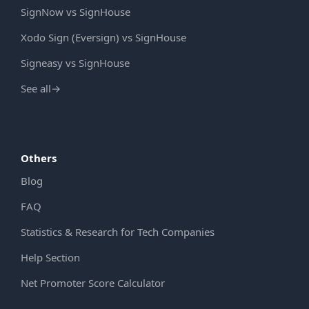
SignNow vs SignHouse
Xodo Sign (Eversign) vs SignHouse
Signeasy vs SignHouse
See all
→
Others
Blog
FAQ
Statistics & Research for Tech Companies
Help Section
Net Promoter Score Calculator