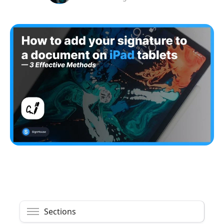
Sections