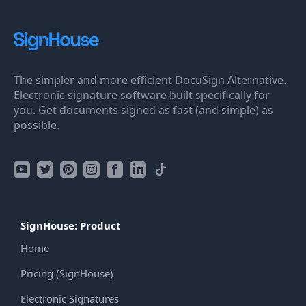
The simpler and more efficient DocuSign Alternative.
Electronic signature software built specifically for
you. Get documents signed as fast (and simple) as
possible.
SignHouse: Product
Home
Pricing (SignHouse)
Electronic Signatures