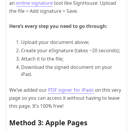
an
online signature
tool like SignHouse: Upload
the file > Add signature > Save.
Here’s every step you need to go through:
Upload your document above;
Create your eSignature (takes ~20 seconds);
Attach it to the file;
Download the signed document on your
iPad.
We’ve added our
PDF signer for iPads
on this very
page so you can access it without having to leave
this page. It’s 100% free!
Method 3: Apple Pages