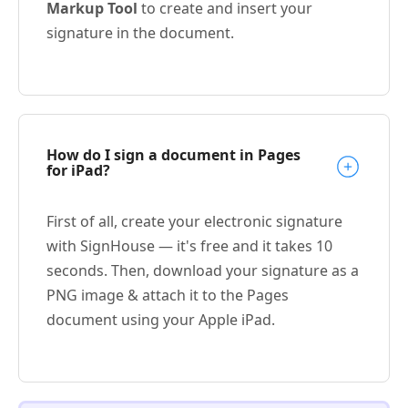
Markup Tool
to create and insert your
signature in the document.
How do I sign a document in Pages
for iPad?
First of all, create your electronic signature
with SignHouse — it's free and it takes 10
seconds. Then, download your signature as a
PNG image & attach it to the Pages
document using your Apple iPad.