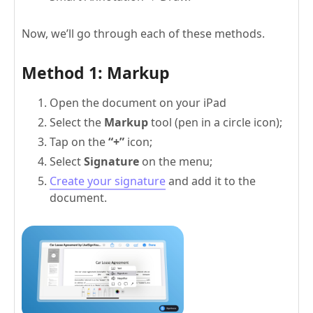
Now, we’ll go through each of these methods.
Method 1: Markup
Open the document on your iPad
Select the
Markup
tool (pen in a circle icon);
Tap on the
“+”
icon;
Select
Signature
on the menu;
Create your signature
and add it to the
document.