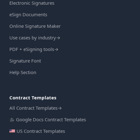
Electronic Signatures
eSign Documents
Online Signature Maker
Use cases by industry
→
PDF + eSigning tools
→
Signature Font
Help Section
Contract Templates
All Contract Templates
→
Google Docs Contract Templates
US Contract Templates