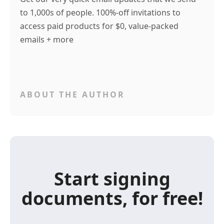
to 1,000s of people. 100%-off invitations to
access paid products for $0, value-packed
emails + more
ABOUT THE AUTHOR
Start signing
documents, for free!