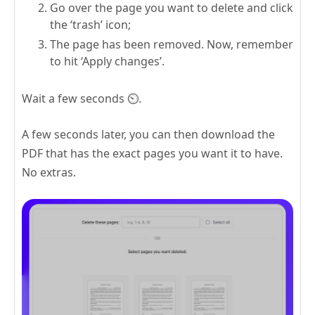
Go over the page you want to delete and click
the ‘trash’ icon;
The page has been removed. Now, remember
to hit ‘Apply changes’.
Wait a few seconds ⏲️.
A few seconds later, you can then download the
PDF that has the exact pages you want it to have.
No extras.