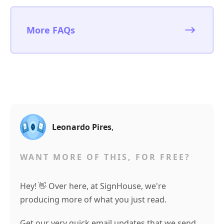
More FAQs
Leonardo Pires
,
WANT MORE OF THIS, FOR FREE?
Hey! 👋 Over here, at SignHouse, we're
producing more of what you just read.
Get our very quick email updates that we send