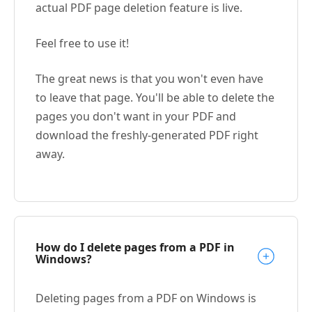
actual PDF page deletion feature is live.
Feel free to use it!
The great news is that you won't even have
to leave that page. You'll be able to delete the
pages you don't want in your PDF and
download the freshly-generated PDF right
away.
How do I delete pages from a PDF in
Windows?
Deleting pages from a PDF on Windows is