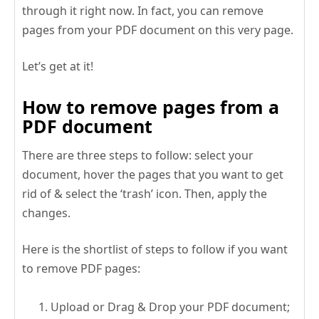
through it right now. In fact, you can remove
pages from your PDF document on this very page.
Let’s get at it!
How to remove pages from a
PDF document
There are three steps to follow: select your
document, hover the pages that you want to get
rid of & select the ‘trash’ icon. Then, apply the
changes.
Here is the shortlist of steps to follow if you want
to remove PDF pages:
Upload or Drag & Drop your PDF document;