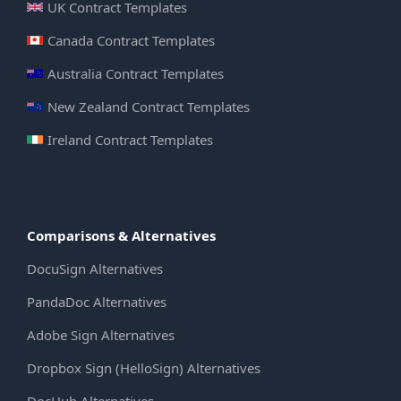
UK Contract Templates
Canada Contract Templates
Australia Contract Templates
New Zealand Contract Templates
Ireland Contract Templates
Comparisons & Alternatives
DocuSign Alternatives
PandaDoc Alternatives
Adobe Sign Alternatives
Dropbox Sign (HelloSign) Alternatives