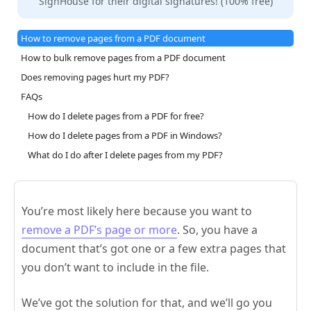
SignHouse for their digital signatures! (100% free)
How to remove pages from a PDF document
How to bulk remove pages from a PDF document
Does removing pages hurt my PDF?
FAQs
How do I delete pages from a PDF for free?
How do I delete pages from a PDF in Windows?
What do I do after I delete pages from my PDF?
You’re most likely here because you want to
remove a PDF’s page or more
. So, you have a
document that’s got one or a few extra pages that
you don’t want to include in the file.
We’ve got the solution for that, and we’ll go you