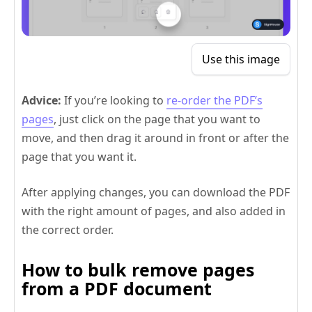
Use this image
Advice:
If you’re looking to
re-order the PDF’s
pages
, just click on the page that you want to
move, and then drag it around in front or after the
page that you want it.
After applying changes, you can download the PDF
with the right amount of pages, and also added in
the correct order.
How to bulk remove pages
from a PDF document