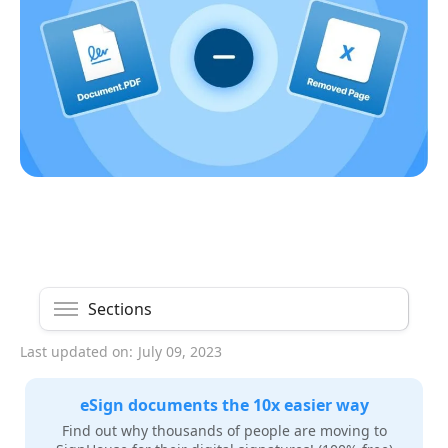
Sections
Last updated on:
July 09, 2023
eSign documents the 10x easier way
Find out why thousands of people are moving to