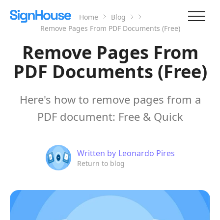
Home
Blog
Remove Pages From PDF Documents (Free)
Remove Pages From
PDF Documents (Free)
Here's how to remove pages from a
PDF document: Free & Quick
Written by
Leonardo Pires
Return to blog