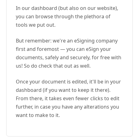
In our dashboard (but also on our website),
you can browse through the plethora of
tools we put out.
But remember: we're an eSigning company
first and foremost — you can eSign your
documents, safely and securely, for free with
us! So do check that out as well.
Once your document is edited, it'll be in your
dashboard (if you want to keep it there).
From there, it takes even fewer clicks to edit
further, in case you have any alterations you
want to make to it.