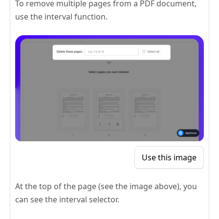
To remove multiple pages from a PDF document,
use the interval function.
Use this image
At the top of the page (see the image above), you
can see the interval selector.