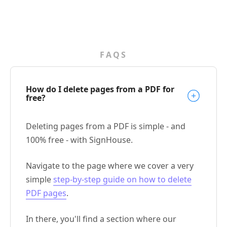
FAQS
How do I delete pages from a PDF for
free?
Deleting pages from a PDF is simple - and
100% free - with SignHouse.
Navigate to the page where we cover a very
simple
step-by-step guide on how to delete
PDF pages
.
In there, you'll find a section where our