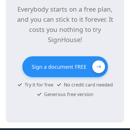
Everybody starts on a free plan,
and you can stick to it forever. It
costs you nothing to try
SignHouse!
Sign a document FREE
Try it for free
No credit card needed
Generous free version