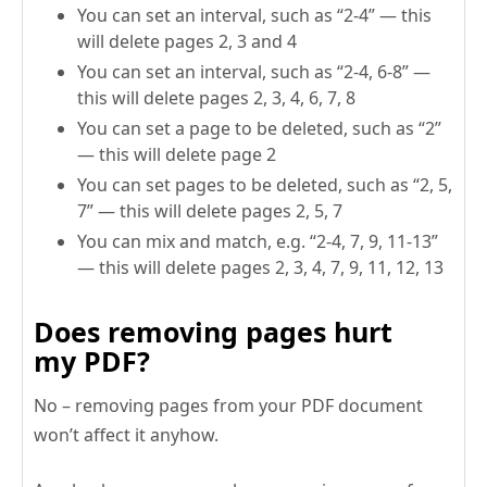
You can set an interval, such as “2-4” — this
will delete pages 2, 3 and 4
You can set an interval, such as “2-4, 6-8” —
this will delete pages 2, 3, 4, 6, 7, 8
You can set a page to be deleted, such as “2”
— this will delete page 2
You can set pages to be deleted, such as “2, 5,
7” — this will delete pages 2, 5, 7
You can mix and match, e.g. “2-4, 7, 9, 11-13”
— this will delete pages 2, 3, 4, 7, 9, 11, 12, 13
Does removing pages hurt
my PDF?
No – removing pages from your PDF document
won’t affect it anyhow.