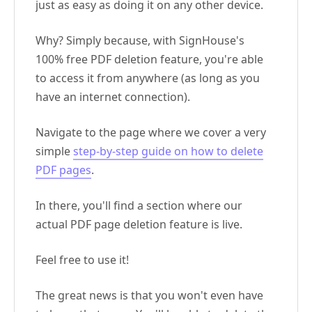
just as easy as doing it on any other device.
Why? Simply because, with SignHouse's
100% free PDF deletion feature, you're able
to access it from anywhere (as long as you
have an internet connection).
Navigate to the page where we cover a very
simple
step-by-step guide on how to delete
PDF pages
.
In there, you'll find a section where our
actual PDF page deletion feature is live.
Feel free to use it!
The great news is that you won't even have