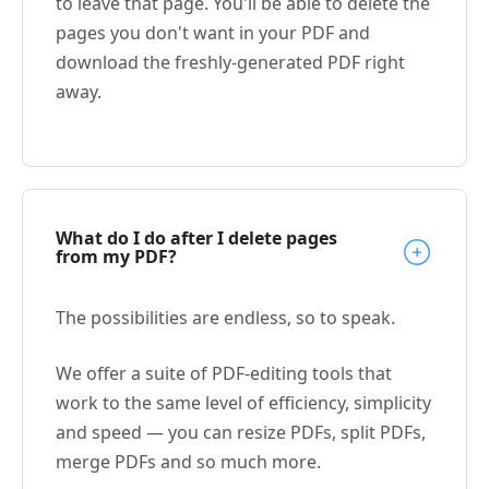
to leave that page. You'll be able to delete the
pages you don't want in your PDF and
download the freshly-generated PDF right
away.
What do I do after I delete pages
from my PDF?
The possibilities are endless, so to speak.
We offer a suite of PDF-editing tools that
work to the same level of efficiency, simplicity
and speed — you can resize PDFs, split PDFs,
merge PDFs and so much more.