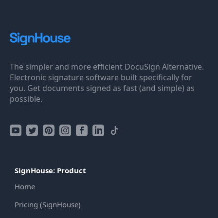
The simpler and more efficient DocuSign Alternative.
Electronic signature software built specifically for
you. Get documents signed as fast (and simple) as
possible.
SignHouse: Product
Home
Pricing (SignHouse)