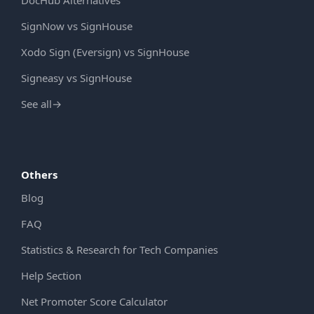
DocHub Alternatives
SignNow vs SignHouse
Xodo Sign (Eversign) vs SignHouse
Signeasy vs SignHouse
See all
→
Others
Blog
FAQ
Statistics & Research for Tech Companies
Help Section
Net Promoter Score Calculator