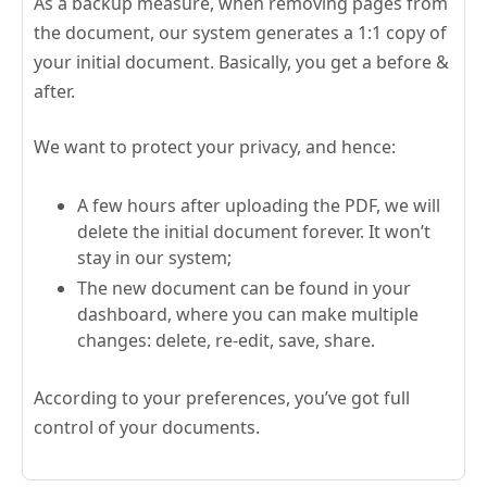
As a backup measure, when removing pages from
the document, our system generates a 1:1 copy of
your initial document. Basically, you get a before &
after.
We want to protect your privacy, and hence:
A few hours after uploading the PDF, we will
delete the initial document forever. It won’t
stay in our system;
The new document can be found in your
dashboard, where you can make multiple
changes: delete, re-edit, save, share.
According to your preferences, you’ve got full
control of your documents.