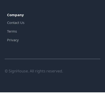
Company
Contact Us
Terms
Privacy
© SignHouse. All rights reserved.