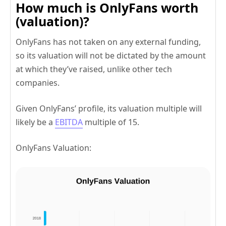
How much is OnlyFans worth
(valuation)?
OnlyFans has not taken on any external funding,
so its valuation will not be dictated by the amount
at which they’ve raised, unlike other tech
companies.
Given OnlyFans’ profile, its valuation multiple will
likely be a
EBITDA
multiple of 15.
OnlyFans Valuation: