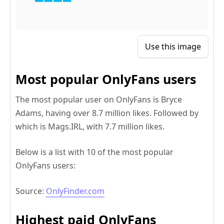
Use this image
Most popular OnlyFans users
The most popular user on OnlyFans is Bryce
Adams, having over 8.7 million likes. Followed by
which is Mags.IRL, with 7.7 million likes.
Below is a list with 10 of the most popular
OnlyFans users:
Source:
OnlyFinder.com
Highest paid OnlyFans