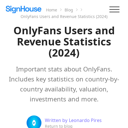
Home
Blog
OnlyFans Users and Revenue Statistics (2024)
OnlyFans Users and
Revenue Statistics
(2024)
Important stats about OnlyFans.
Includes key statistics on country-by-
country availability, valuation,
investments and more.
Written by
Leonardo Pires
Return to blog