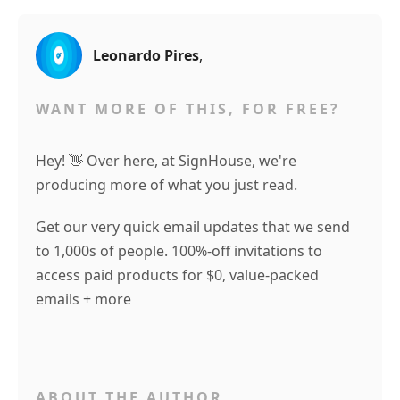
Leonardo Pires
,
WANT MORE OF THIS, FOR FREE?
Hey! 👋 Over here, at SignHouse, we're
producing more of what you just read.
Get our very quick email updates that we send
to 1,000s of people. 100%-off invitations to
access paid products for $0, value-packed
emails + more
ABOUT THE AUTHOR