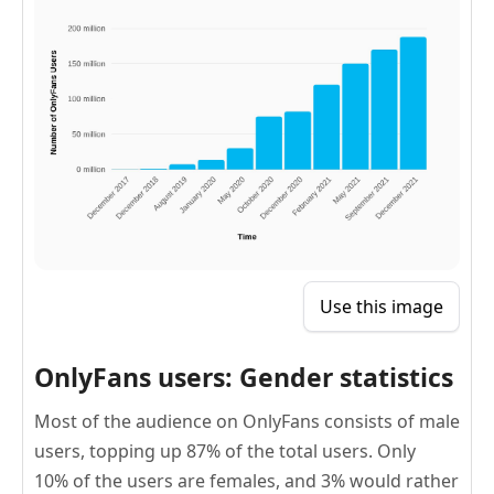
Use this image
OnlyFans users: Gender statistics
Most of the audience on OnlyFans consists of male
users, topping up 87% of the total users. Only
10% of the users are females, and 3% would rather