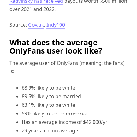
Radvinsky has received
payouts worth $500 million
over 2021 and 2022.
Source:
Gov.uk
,
Indy100
What does the average
OnlyFans user look like?
The average user of OnlyFans (meaning: the fans)
is:
68.9% likely to be white
89.5% likely to be married
63.1% likely to be white
59% likely to be heterosexual
Has an average income of $42,000/yr
29 years old, on average