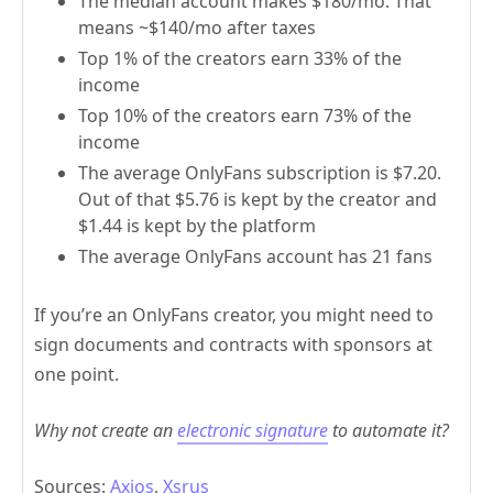
The median account makes $180/mo. That
means ~$140/mo after taxes
Top 1% of the creators earn 33% of the
income
Top 10% of the creators earn 73% of the
income
The average OnlyFans subscription is $7.20.
Out of that $5.76 is kept by the creator and
$1.44 is kept by the platform
The average OnlyFans account has 21 fans
If you’re an OnlyFans creator, you might need to
sign documents and contracts with sponsors at
one point.
Why not create an
electronic signature
to automate it?
Sources:
Axios
,
Xsrus