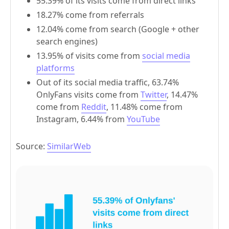
55.39% of its visits come from direct links
18.27% come from referrals
12.04% come from search (Google + other
search engines)
13.95% of visits come from
social media
platforms
Out of its social media traffic, 63.74%
OnlyFans visits come from
Twitter
, 14.47%
come from
Reddit
, 11.48% come from
Instagram, 6.44% from
YouTube
Source:
SimilarWeb