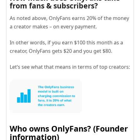
from fans & subscribers?
As noted above, OnlyFans earns 20% of the money
a creator makes – on every payment.
In other words, if you earn $100 this month as a
creator, OnlyFans gets $20 and you get $80.
Let’s see what that means in terms of top creators:
Who owns OnlyFans? (Founder
information)