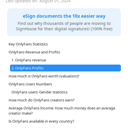
Last updated on:
August 01, 2024
eSign documents the 10x easier way
Find out why thousands of people are moving to
SignHouse for their digital signatures! (100% free)
Key OnlyFans Statistics
OnlyFans Revenue and Profits
1. OnlyFans revenue
2. OnlyFans Profits
How much is OnlyFans worth (valuation)?
OnlyFans Users Numbers
OnlyFans users: Gender statistics
How much do OnlyFans creators earn?
Average OnlyFans Income: How much money does an average
creator make?
Is OnlyFans available in every country?