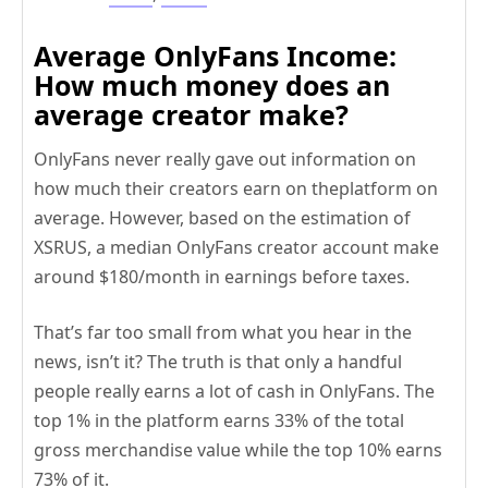
Average OnlyFans Income:
How much money does an
average creator make?
OnlyFans never really gave out information on
how much their creators earn on theplatform on
average. However, based on the estimation of
XSRUS, a median OnlyFans creator account make
around $180/month in earnings before taxes.
That’s far too small from what you hear in the
news, isn’t it? The truth is that only a handful
people really earns a lot of cash in OnlyFans. The
top 1% in the platform earns 33% of the total
gross merchandise value while the top 10% earns
73% of it.