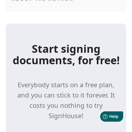
Start signing
documents, for free!
Everybody starts on a free plan,
and you can stick to it forever. It
costs you nothing to try
SignHouse!