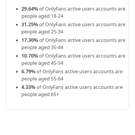
29.64%
of OnlyFans active users accounts are
people aged 18-24
31.25%
of OnlyFans active users accounts are
people aged 25-34
17.30%
of OnlyFans active users accounts are
people aged 35-44
10.70%
of OnlyFans active users accounts are
people aged 45-54
6.79%
of OnlyFans active users accounts are
people aged 55-64
4.33%
of OnlyFans active users accounts are
people aged 65+