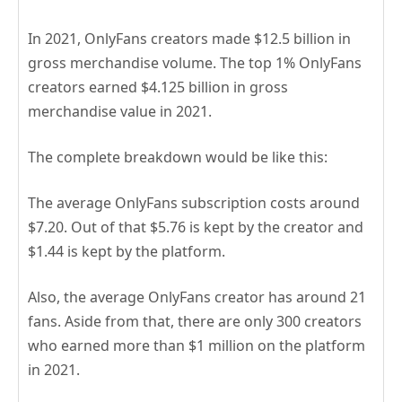
In 2021, OnlyFans creators made $12.5 billion in
gross merchandise volume. The top 1% OnlyFans
creators earned $4.125 billion in gross
merchandise value in 2021.
The complete breakdown would be like this:
The average OnlyFans subscription costs around
$7.20. Out of that $5.76 is kept by the creator and
$1.44 is kept by the platform.
Also, the average OnlyFans creator has around 21
fans. Aside from that, there are only 300 creators
who earned more than $1 million on the platform
in 2021.