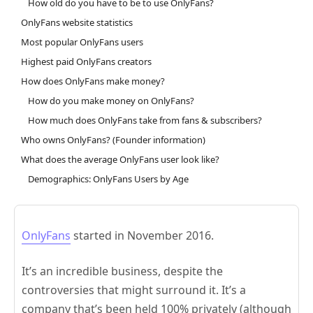
How old do you have to be to use OnlyFans?
OnlyFans website statistics
Most popular OnlyFans users
Highest paid OnlyFans creators
How does OnlyFans make money?
How do you make money on OnlyFans?
How much does OnlyFans take from fans & subscribers?
Who owns OnlyFans? (Founder information)
What does the average OnlyFans user look like?
Demographics: OnlyFans Users by Age
OnlyFans
started in November 2016.
It’s an incredible business, despite the
controversies that might surround it. It’s a
company that’s been held 100% privately (although