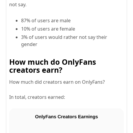
not say.
87% of users are male
10% of users are female
3% of users would rather not say their
gender
How much do OnlyFans
creators earn?
How much did creators earn on OnlyFans?
In total, creators earned: