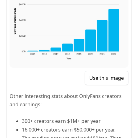
Use this image
Other interesting stats about OnlyFans creators
and earnings:
300+ creators earn $1M+ per year
16,000+ creators earn $50,000+ per year.