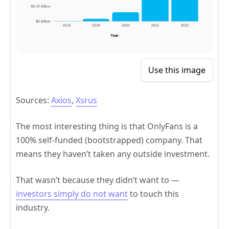
Use this image
Sources:
Axios
,
Xsrus
The most interesting thing is that OnlyFans is a
100% self-funded (bootstrapped) company. That
means they haven’t taken any outside investment.
That wasn’t because they didn’t want to —
investors simply do not want
to touch this
industry.