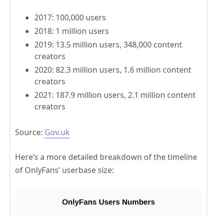
2017: 100,000 users
2018: 1 million users
2019: 13.5 million users, 348,000 content
creators
2020: 82.3 million users, 1.6 million content
creators
2021: 187.9 million users, 2.1 million content
creators
Source:
Gov.uk
Here’s a more detailed breakdown of the timeline
of OnlyFans’ userbase size: