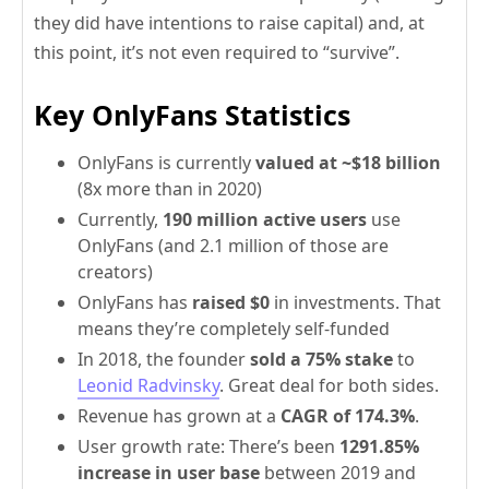
they did have intentions to raise capital) and, at
this point, it’s not even required to “survive”.
Key OnlyFans Statistics
OnlyFans is currently
valued at ~$18 billion
(8x more than in 2020)
Currently,
190 million active users
use
OnlyFans (and 2.1 million of those are
creators)
OnlyFans has
raised $0
in investments. That
means they’re completely self-funded
In 2018, the founder
sold a 75% stake
to
Leonid Radvinsky
. Great deal for both sides.
Revenue has grown at a
CAGR of
174.3%
.
User growth rate: There’s been
1291.85%
increase in user base
between 2019 and