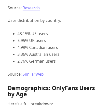
Source:
Research
User distribution by country:
43.15% US users
5.95% UK users
4.99% Canadian users
3.36% Australian users
2.76% German users
Source:
SimilarWeb
Demographics: OnlyFans Users
by Age
Here’s a full breakdown: