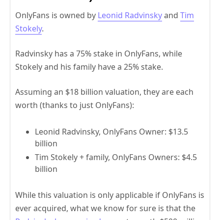
OnlyFans is owned by
Leonid Radvinsky
and
Tim
Stokely
.
Radvinsky has a 75% stake in OnlyFans, while
Stokely and his family have a 25% stake.
Assuming an $18 billion valuation, they are each
worth (thanks to just OnlyFans):
Leonid Radvinsky, OnlyFans Owner: $13.5
billion
Tim Stokely + family, OnlyFans Owners: $4.5
billion
While this valuation is only applicable if OnlyFans is
ever acquired, what we know for sure is that the