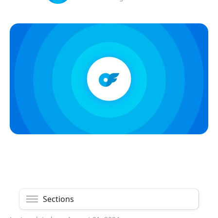
Sections