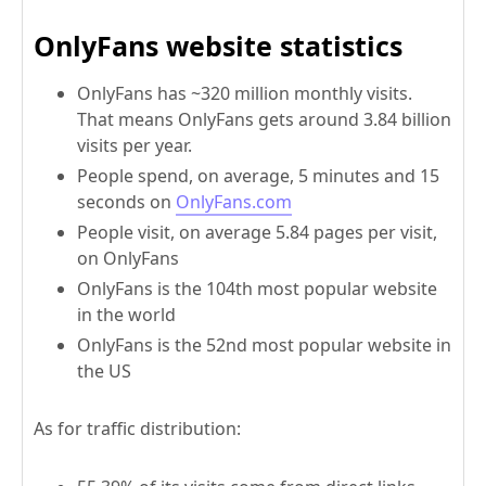
OnlyFans website statistics
OnlyFans has ~320 million monthly visits.
That means OnlyFans gets around 3.84 billion
visits per year.
People spend, on average, 5 minutes and 15
seconds on
OnlyFans.com
People visit, on average 5.84 pages per visit,
on OnlyFans
OnlyFans is the 104th most popular website
in the world
OnlyFans is the 52nd most popular website in
the US
As for traffic distribution: