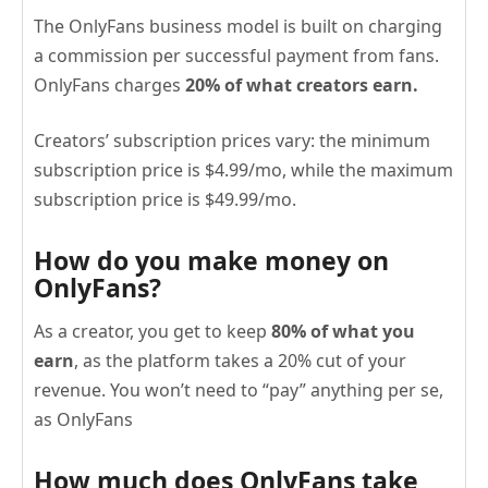
The OnlyFans business model is built on charging
a commission per successful payment from fans.
OnlyFans charges
20% of what creators earn.
Creators’ subscription prices vary: the minimum
subscription price is $4.99/mo, while the maximum
subscription price is $49.99/mo.
How do you make money on
OnlyFans?
As a creator, you get to keep
80% of what you
earn
, as the platform takes a 20% cut of your
revenue. You won’t need to “pay” anything per se,
as OnlyFans
How much does OnlyFans take