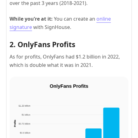
over the past 3 years (2018-2021).
While you’re at it:
You can create an
online
signature
with SignHouse.
2. OnlyFans Profits
As for profits, OnlyFans had $1.2 billion in 2022,
which is double what it was in 2021.