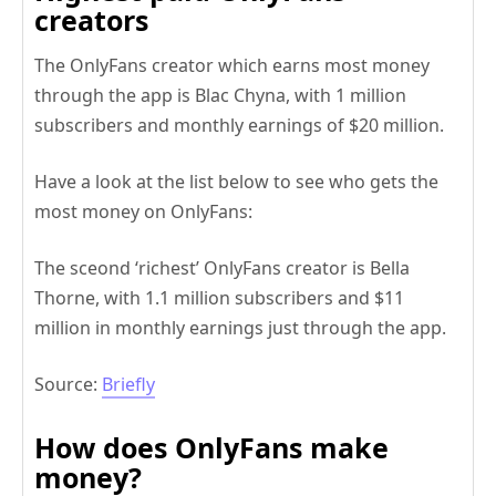
creators
The OnlyFans creator which earns most money
through the app is Blac Chyna, with 1 million
subscribers and monthly earnings of $20 million.
Have a look at the list below to see who gets the
most money on OnlyFans:
The sceond ‘richest’ OnlyFans creator is Bella
Thorne, with 1.1 million subscribers and $11
million in monthly earnings just through the app.
Source:
Briefly
How does OnlyFans make
money?