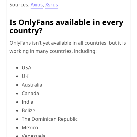
Sources:
Axios
,
Xsrus
Is OnlyFans available in every
country?
OnlyFans isn’t yet available in all countries, but it is
working in many countries, including:
USA
UK
Australia
Canada
India
Belize
The Dominican Republic
Mexico
Venezuela