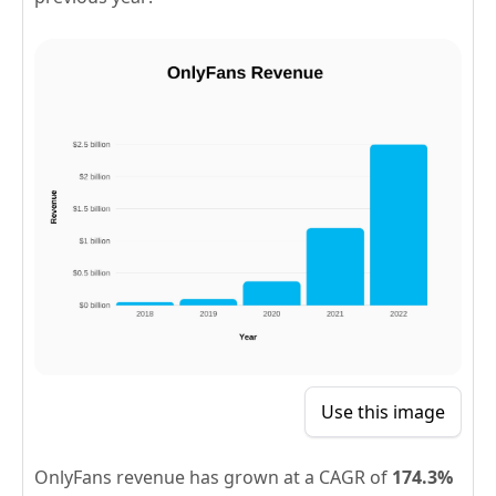
Use this image
OnlyFans revenue has grown at a CAGR of
174.3%