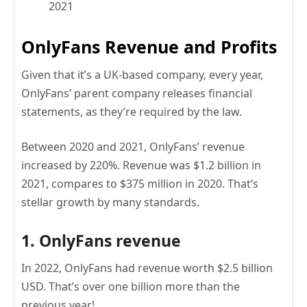
2021
OnlyFans Revenue and Profits
Given that it’s a UK-based company, every year,
OnlyFans’ parent company releases financial
statements, as they’re required by the law.
Between 2020 and 2021, OnlyFans’ revenue
increased by 220%. Revenue was $1.2 billion in
2021, compares to $375 million in 2020. That’s
stellar growth by many standards.
1. OnlyFans revenue
In 2022, OnlyFans had revenue worth $2.5 billion
USD. That’s over one billion more than the
previous year!