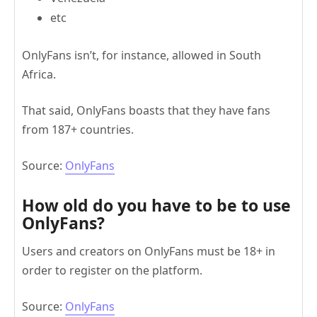
etc
OnlyFans isn’t, for instance, allowed in South
Africa.
That said, OnlyFans boasts that they have fans
from 187+ countries.
Source:
OnlyFans
How old do you have to be to use
OnlyFans?
Users and creators on OnlyFans must be 18+ in
order to register on the platform.
Source:
OnlyFans