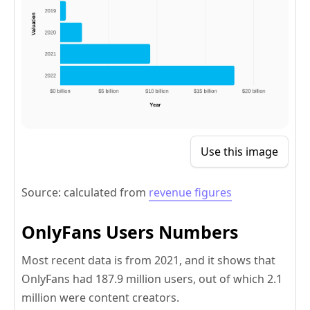
Use this image
Source: calculated from
revenue figures
OnlyFans Users Numbers
Most recent data is from 2021, and it shows that
OnlyFans had 187.9 million users, out of which 2.1
million were content creators.