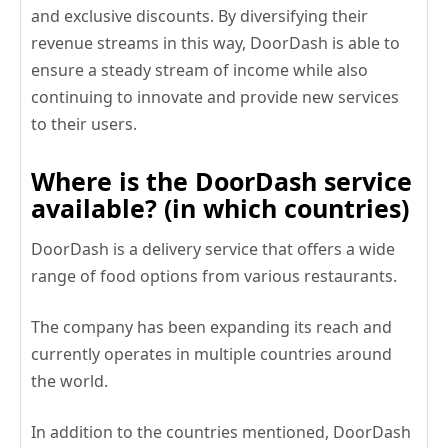
and exclusive discounts. By diversifying their
revenue streams in this way, DoorDash is able to
ensure a steady stream of income while also
continuing to innovate and provide new services
to their users.
Where is the DoorDash service
available? (in which countries)
DoorDash is a delivery service that offers a wide
range of food options from various restaurants.
The company has been expanding its reach and
currently operates in multiple countries around
the world.
In addition to the countries mentioned, DoorDash