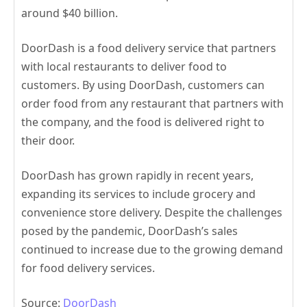
around $40 billion.
DoorDash is a food delivery service that partners
with local restaurants to deliver food to
customers. By using DoorDash, customers can
order food from any restaurant that partners with
the company, and the food is delivered right to
their door.
DoorDash has grown rapidly in recent years,
expanding its services to include grocery and
convenience store delivery. Despite the challenges
posed by the pandemic, DoorDash’s sales
continued to increase due to the growing demand
for food delivery services.
Source:
DoorDash