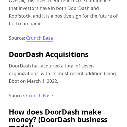
Overall, this investment reflects the confidence
that investors have in both DoorDash and
Roofstock, and it is a positive sign for the future of
both companies.
Source:
Crunch Base
DoorDash Acquisitions
DoorDash has acquired a total of seven
organizations, with its most recent addition being
Bbot on March 1, 2022.
Source:
Crunch Base
How does DoorDash make
money? (DoorDash business