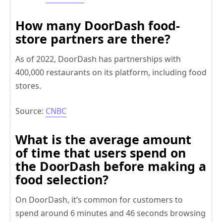
How many DoorDash food-
store partners are there?
As of 2022, DoorDash has partnerships with
400,000 restaurants on its platform, including food
stores.
Source:
CNBC
What is the average amount
of time that users spend on
the DoorDash before making a
food selection?
On DoorDash, it’s common for customers to
spend around 6 minutes and 46 seconds browsing