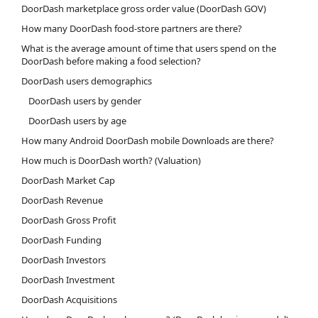
DoorDash marketplace gross order value (DoorDash GOV)
How many DoorDash food-store partners are there?
What is the average amount of time that users spend on the
DoorDash before making a food selection?
DoorDash users demographics
DoorDash users by gender
DoorDash users by age
How many Android DoorDash mobile Downloads are there?
How much is DoorDash worth? (Valuation)
DoorDash Market Cap
DoorDash Revenue
DoorDash Gross Profit
DoorDash Funding
DoorDash Investors
DoorDash Investment
DoorDash Acquisitions