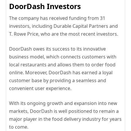
DoorDash Investors
The company has received funding from 31
investors, including Durable Capital Partners and
T. Rowe Price, who are the most recent investors.
DoorDash owes its success to its innovative
business model, which connects customers with
local restaurants and allows them to order food
online. Moreover, DoorDash has earned a loyal
customer base by providing a seamless and
convenient user experience.
With its ongoing growth and expansion into new
markets, DoorDash is well positioned to remain a
major player in the food delivery industry for years
to come.