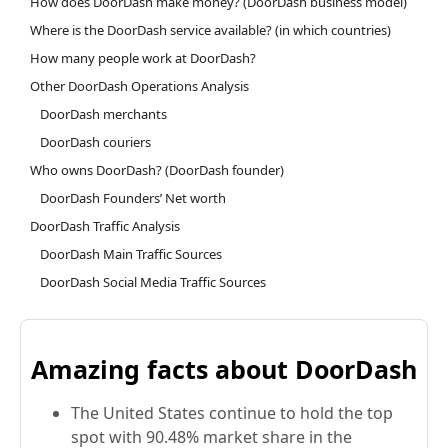
How does DoorDash make money? (DoorDash business model)
Where is the DoorDash service available? (in which countries)
How many people work at DoorDash?
Other DoorDash Operations Analysis
DoorDash merchants
DoorDash couriers
Who owns DoorDash? (DoorDash founder)
DoorDash Founders’ Net worth
DoorDash Traffic Analysis
DoorDash Main Traffic Sources
DoorDash Social Media Traffic Sources
Amazing facts about DoorDash
The United States continue to hold the top
spot with 90.48% market share in the