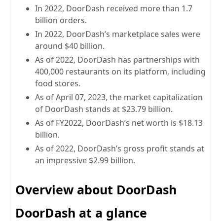
In 2022, DoorDash received more than 1.7
billion orders.
In 2022, DoorDash’s marketplace sales were
around $40 billion.
As of 2022, DoorDash has partnerships with
400,000 restaurants on its platform, including
food stores.
As of April 07, 2023, the market capitalization
of DoorDash stands at $23.79 billion.
As of FY2022, DoorDash’s net worth is $18.13
billion.
As of 2022, DoorDash’s gross profit stands at
an impressive $2.99 billion.
Overview about DoorDash
DoorDash at a glance