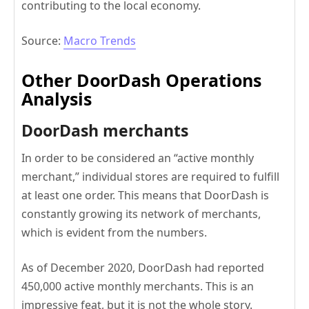
contributing to the local economy.
Source:
Macro Trends
Other DoorDash Operations
Analysis
DoorDash merchants
In order to be considered an “active monthly
merchant,” individual stores are required to fulfill
at least one order. This means that DoorDash is
constantly growing its network of merchants,
which is evident from the numbers.
As of December 2020, DoorDash had reported
450,000 active monthly merchants. This is an
impressive feat, but it is not the whole story.