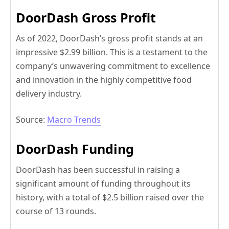
DoorDash Gross Profit
As of 2022, DoorDash’s gross profit stands at an
impressive $2.99 billion. This is a testament to the
company’s unwavering commitment to excellence
and innovation in the highly competitive food
delivery industry.
Source:
Macro Trends
DoorDash Funding
DoorDash has been successful in raising a
significant amount of funding throughout its
history, with a total of $2.5 billion raised over the
course of 13 rounds.