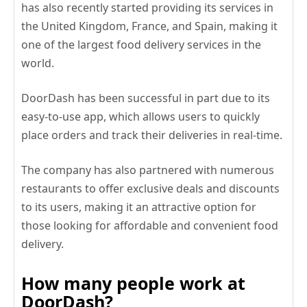
has also recently started providing its services in
the United Kingdom, France, and Spain, making it
one of the largest food delivery services in the
world.
DoorDash has been successful in part due to its
easy-to-use app, which allows users to quickly
place orders and track their deliveries in real-time.
The company has also partnered with numerous
restaurants to offer exclusive deals and discounts
to its users, making it an attractive option for
those looking for affordable and convenient food
delivery.
How many people work at
DoorDash?