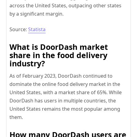
across the United States, outpacing other states
by a significant margin.
Source:
Statista
What is DoorDash market
share in the food delivery
industry?
As of February 2023, DoorDash continued to
dominate the online food delivery market in the
United States, with a market share of 65%. While
DoorDash has users in multiple countries, the
United States remains the most popular among
them.
How many DoorDash users are