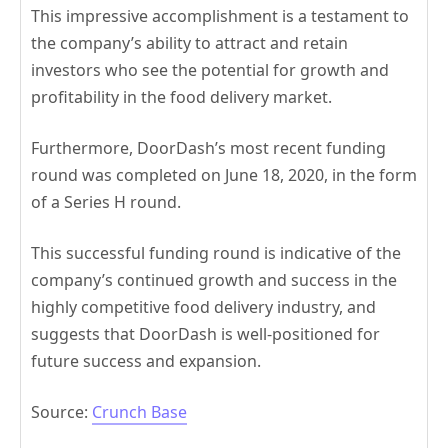
This impressive accomplishment is a testament to
the company’s ability to attract and retain
investors who see the potential for growth and
profitability in the food delivery market.
Furthermore, DoorDash’s most recent funding
round was completed on June 18, 2020, in the form
of a Series H round.
This successful funding round is indicative of the
company’s continued growth and success in the
highly competitive food delivery industry, and
suggests that DoorDash is well-positioned for
future success and expansion.
Source:
Crunch Base