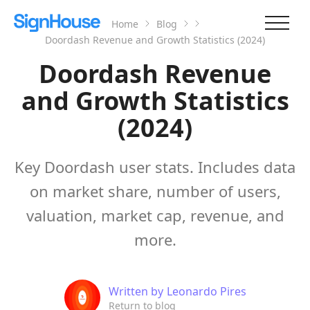
Home
Blog
Doordash Revenue and Growth Statistics (2024)
Doordash Revenue
and Growth Statistics
(2024)
Key Doordash user stats. Includes data
on market share, number of users,
valuation, market cap, revenue, and
more.
Written by
Leonardo Pires
Return to blog