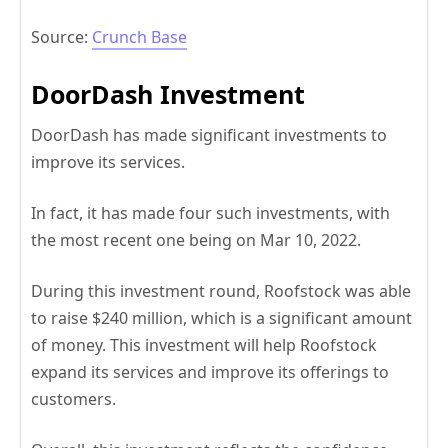
Source:
Crunch Base
DoorDash Investment
DoorDash has made significant investments to
improve its services.
In fact, it has made four such investments, with
the most recent one being on Mar 10, 2022.
During this investment round, Roofstock was able
to raise $240 million, which is a significant amount
of money. This investment will help Roofstock
expand its services and improve its offerings to
customers.