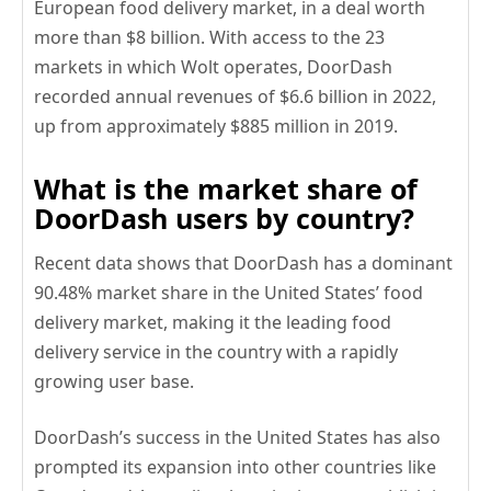
European food delivery market, in a deal worth
more than $8 billion. With access to the 23
markets in which Wolt operates, DoorDash
recorded annual revenues of $6.6 billion in 2022,
up from approximately $885 million in 2019.
What is the market share of
DoorDash users by country?
Recent data shows that DoorDash has a dominant
90.48% market share in the United States’ food
delivery market, making it the leading food
delivery service in the country with a rapidly
growing user base.
DoorDash’s success in the United States has also
prompted its expansion into other countries like