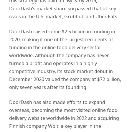
this strategy has paid off. By early 2019,
DoorDash’s market share surpassed that of key
rivals in the U.S. market, Grubhub and Uber Eats.
DoorDash raised some $2.5 billion in funding in
2020, making it one of the largest recipients of
funding in the online food delivery sector
worldwide. Although the company has never
turned a profit and operates in a highly
competitive industry, its stock market debut in
December 2020 valued the company at $72 billion,
only seven years after its founding.
DoorDash has also made efforts to expand
overseas, becoming the most visited online food
delivery website worldwide in 2022 and acquiring
Finnish company Wolt, a key player in the