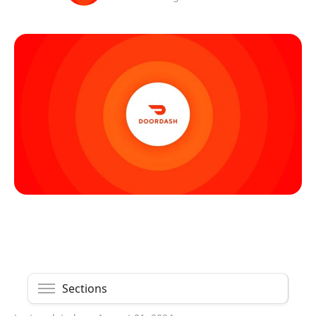
Sections