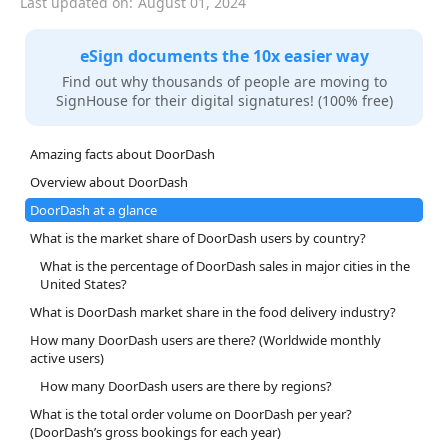
Last updated on:
August 01, 2024
eSign documents the 10x easier way
Find out why thousands of people are moving to
SignHouse for their digital signatures! (100% free)
Amazing facts about DoorDash
Overview about DoorDash
DoorDash at a glance
What is the market share of DoorDash users by country?
What is the percentage of DoorDash sales in major cities in the
United States?
What is DoorDash market share in the food delivery industry?
How many DoorDash users are there? (Worldwide monthly
active users)
How many DoorDash users are there by regions?
What is the total order volume on DoorDash per year?
(DoorDash’s gross bookings for each year)