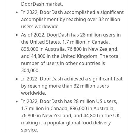
DoorDash market.
In 2022, DoorDash accomplished a significant
accomplishment by reaching over 32 million
users worldwide.
As of 2022, DoorDash has 28 million users in
the United States, 1.7 million in Canada,
896,000 in Australia, 76,800 in New Zealand,
and 44,800 in the United Kingdom. The total
number of users in other countries is
304,000.
In 2022, DoorDash achieved a significant feat
by reaching more than 32 million users
worldwide.
In 2022, DoorDash has 28 million US users,
1.7 million in Canada, 896,000 in Australia,
76,800 in New Zealand, and 44,800 in the UK,
making it a popular global food delivery
service.