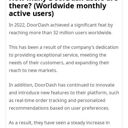
there? (Worldwide monthly
active users)
In 2022, DoorDash achieved a significant feat by
reaching more than 32 million users worldwide.
This has been a result of the company’s dedication
to providing exceptional service, meeting the
needs of their customers, and expanding their
reach to new markets.
In addition, DoorDash has continued to innovate
and introduce new features to their platform, such
as real-time order tracking and personalized
recommendations based on user preferences.
As a result, they have seen a steady increase in