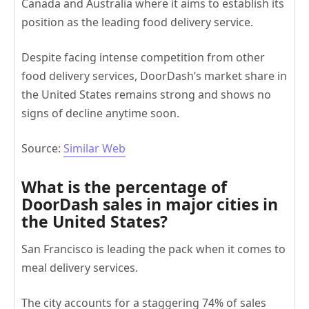
Canada and Australia where it aims to establish its
position as the leading food delivery service.
Despite facing intense competition from other
food delivery services, DoorDash’s market share in
the United States remains strong and shows no
signs of decline anytime soon.
Source:
Similar We
b
What is the percentage of
DoorDash sales in major cities in
the United States?
San Francisco is leading the pack when it comes to
meal delivery services.
The city accounts for a staggering 74% of sales