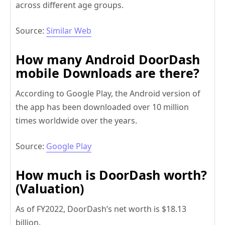
across different age groups.
Source:
Similar Web
How many Android DoorDash
mobile Downloads are there?
According to Google Play, the Android version of
the app has been downloaded over 10 million
times worldwide over the years.
Source:
Google Play
How much is DoorDash worth?
(Valuation)
As of FY2022, DoorDash’s net worth is $18.13
billion.