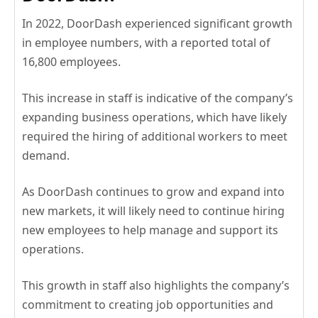
In 2022, DoorDash experienced significant growth
in employee numbers, with a reported total of
16,800 employees.
This increase in staff is indicative of the company’s
expanding business operations, which have likely
required the hiring of additional workers to meet
demand.
As DoorDash continues to grow and expand into
new markets, it will likely need to continue hiring
new employees to help manage and support its
operations.
This growth in staff also highlights the company’s
commitment to creating job opportunities and