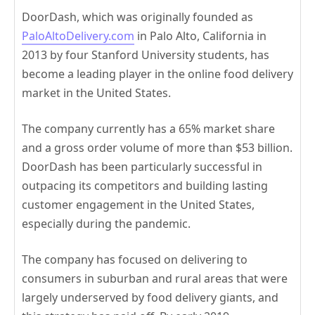
DoorDash, which was originally founded as
PaloAltoDelivery.com
in Palo Alto, California in
2013 by four Stanford University students, has
become a leading player in the online food delivery
market in the United States.
The company currently has a 65% market share
and a gross order volume of more than $53 billion.
DoorDash has been particularly successful in
outpacing its competitors and building lasting
customer engagement in the United States,
especially during the pandemic.
The company has focused on delivering to
consumers in suburban and rural areas that were
largely underserved by food delivery giants, and