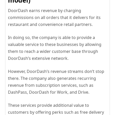
model)
DoorDash earns revenue by charging
commissions on all orders that it delivers for its
restaurant and convenience retail partners.
In doing so, the company is able to provide a
valuable service to these businesses by allowing
them to reach a wider customer base through
DoorDash’s extensive network.
However, DoorDash’s revenue streams don’t stop
there. The company also generates recurring
revenue from subscription services, such as
DashPass, DoorDash for Work, and Drive.
These services provide additional value to
customers by offering perks such as free delivery