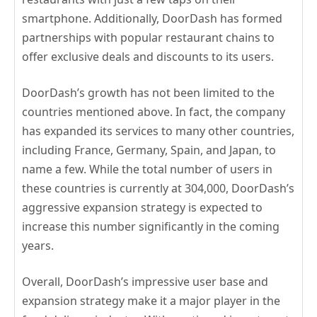
smartphone. Additionally, DoorDash has formed
partnerships with popular restaurant chains to
offer exclusive deals and discounts to its users.
DoorDash’s growth has not been limited to the
countries mentioned above. In fact, the company
has expanded its services to many other countries,
including France, Germany, Spain, and Japan, to
name a few. While the total number of users in
these countries is currently at 304,000, DoorDash’s
aggressive expansion strategy is expected to
increase this number significantly in the coming
years.
Overall, DoorDash’s impressive user base and
expansion strategy make it a major player in the