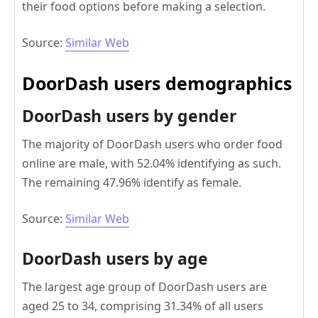
their food options before making a selection.
Source:
Similar Web
DoorDash users demographics
DoorDash users by gender
The majority of DoorDash users who order food
online are male, with 52.04% identifying as such.
The remaining 47.96% identify as female.
Source:
Similar Web
DoorDash users by age
The largest age group of DoorDash users are
aged 25 to 34, comprising 31.34% of all users