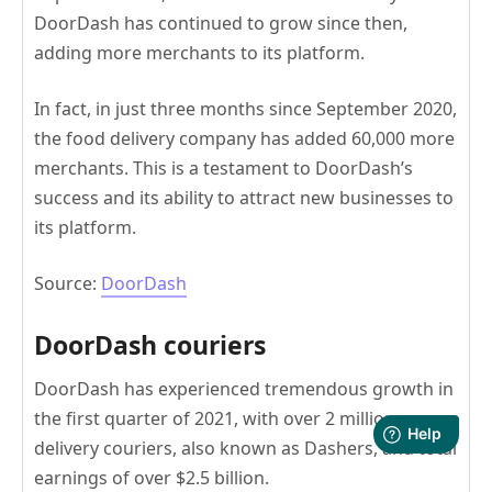
DoorDash has continued to grow since then,
adding more merchants to its platform.
In fact, in just three months since September 2020,
the food delivery company has added 60,000 more
merchants. This is a testament to DoorDash’s
success and its ability to attract new businesses to
its platform.
Source:
DoorDash
DoorDash couriers
DoorDash has experienced tremendous growth in
the first quarter of 2021, with over 2 million
delivery couriers, also known as Dashers, and total
earnings of over $2.5 billion.