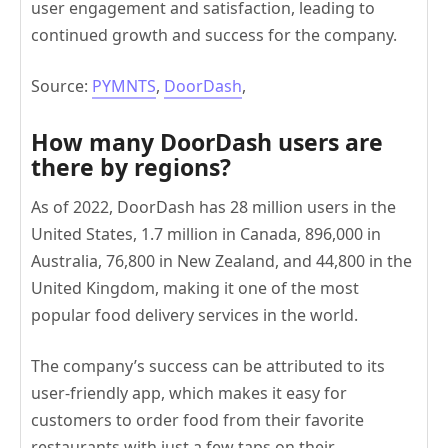
user engagement and satisfaction, leading to
continued growth and success for the company.
Source:
PYMNTS
,
DoorDash
,
How many DoorDash users are
there by regions?
As of 2022, DoorDash has 28 million users in the
United States, 1.7 million in Canada, 896,000 in
Australia, 76,800 in New Zealand, and 44,800 in the
United Kingdom, making it one of the most
popular food delivery services in the world.
The company’s success can be attributed to its
user-friendly app, which makes it easy for
customers to order food from their favorite
restaurants with just a few taps on their