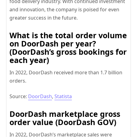
food delivery industry. With continued investment
and innovation, the company is poised for even
greater success in the future.
What is the total order volume
on DoorDash per year?
(DoorDash’s gross bookings for
each year)
In 2022, DoorDash received more than 1.7 billion
orders.
Source:
DoorDash
,
Statista
DoorDash marketplace gross
order value (DoorDash GOV)
In 2022, DoorDash’s marketplace sales were