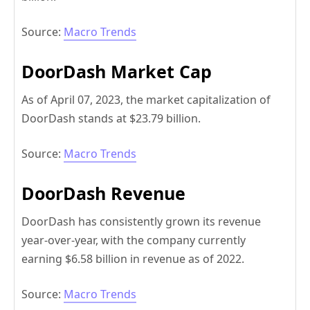
Source:
Macro Trends
DoorDash Market Cap
As of April 07, 2023, the market capitalization of
DoorDash stands at $23.79 billion.
Source:
Macro Trends
DoorDash Revenue
DoorDash has consistently grown its revenue
year-over-year, with the company currently
earning $6.58 billion in revenue as of 2022.
Source:
Macro Trends