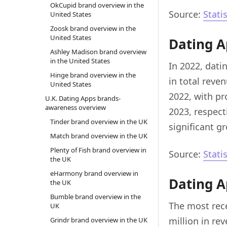
OkCupid brand overview in the
Source:
Stati
United States
Zoosk brand overview in the
United States
Dating A
Ashley Madison brand overview
in the United States
In 2022, dati
Hinge brand overview in the
in total reven
United States
2022, with pr
U.K. Dating Apps brands-
awareness overview
2023, respecti
Tinder brand overview in the UK
significant g
Match brand overview in the UK
Plenty of Fish brand overview in
Source:
Stati
the UK
eHarmony brand overview in
Dating A
the UK
Bumble brand overview in the
The most rece
UK
million in re
Grindr brand overview in the UK