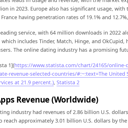
ates leads in usage and revenue, with the market ex
llion in 2023. Europe also has significant usage, with
rance having penetration rates of 19.1% and 12.7%, 
 leading service, with 64 million downloads in 2022 a
which includes Tinder, Match, Hinge, and OkCupid, 
users. The online dating industry has a promising fut
sta 1](
https://www.statista.com/chart/24165/online-d
ate-revenue-selected-countries/#:~:text=The United S
vices at 21.9 percent.)
,
Statista 2
Apps Revenue (Worldwide)
ting industry had revenues of 2.86 billion U.S. dollar
to reach approximately 3.01 billion U.S. dollars by the