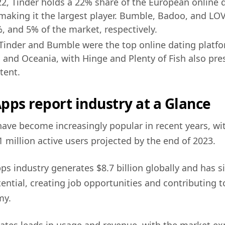
22, Tinder holds a 22% share of the European online 
making it the largest player. Bumble, Badoo, and 
, and 5% of the market, respectively.
 Tinder and Bumble were the top online dating platfo
a and Oceania, with Hinge and Plenty of Fish also pres
tent.
pps report industry at a Glance
ave become increasingly popular in recent years, wi
 million active users projected by the end of 2023.
ps industry generates $8.7 billion globally and has si
ntial, creating job opportunities and contributing 
my.