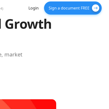
Login
Sign a document FREE
4)
d Growth
e, market