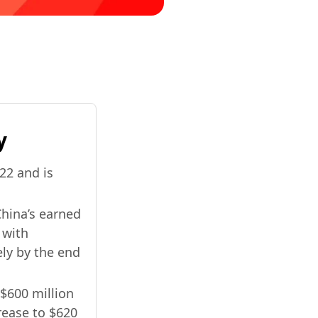
y
022 and is
China’s earned
 with
ely by the end
$600 million
crease to $620