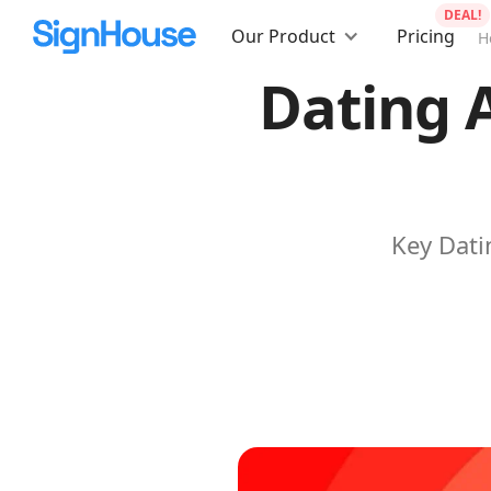
DEAL!
Our Product
Pricing
H
Dating 
Key Dati