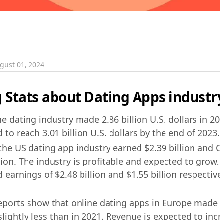
gust 01, 2024
Stats about Dating Apps industr
e dating industry made 2.86 billion U.S. dollars in 2
 to reach 3.01 billion U.S. dollars by the end of 2023.
 the US dating app industry earned $2.39 billion and 
lion. The industry is profitable and expected to grow,
 earnings of $2.48 billion and $1.55 billion respectiv
eports show that online dating apps in Europe made 
slightly less than in 2021. Revenue is expected to in