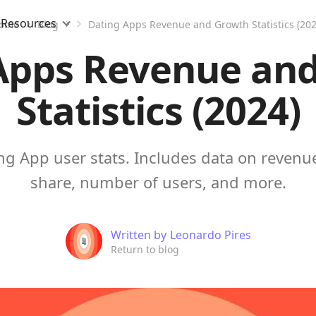
Resources
ome
Blog
Dating Apps Revenue and Growth Statistics (202
Apps Revenue an
Statistics (2024)
ng App user stats. Includes data on revenu
share, number of users, and more.
Written by
Leonardo Pires
Return to blog