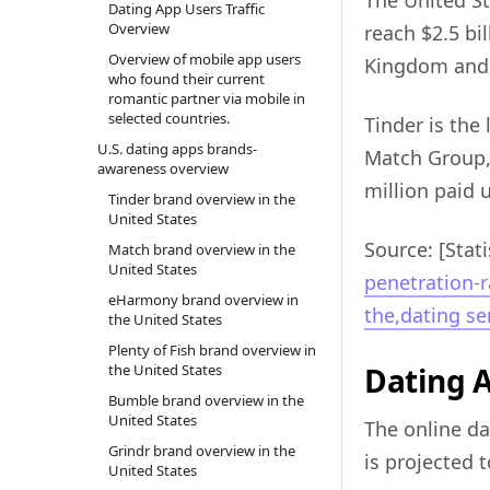
The United St
Dating App Users Traffic
Overview
reach $2.5 bi
Overview of mobile app users
Kingdom and F
who found their current
romantic partner via mobile in
selected countries.
Tinder is the
U.S. dating apps brands-
Match Group, 
awareness overview
million paid 
Tinder brand overview in the
United States
Source: [Stati
Match brand overview in the
United States
penetration-r
eHarmony brand overview in
the,dating ser
the United States
Plenty of Fish brand overview in
the United States
Dating 
Bumble brand overview in the
United States
The online da
Grindr brand overview in the
is projected 
United States