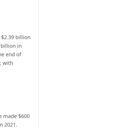
$2.39 billion
billion in
he end of
t with
pe made $600
in 2021.