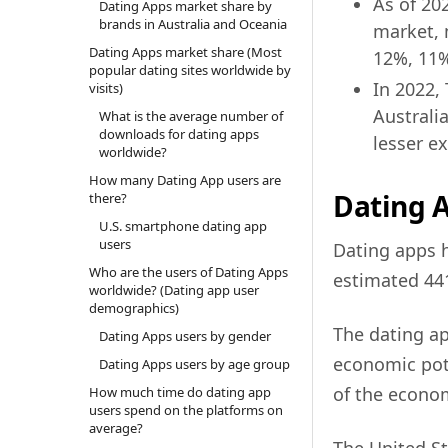
As of 20
Dating Apps market share by
brands in Australia and Oceania
market, 
Dating Apps market share (Most
12%, 11%
popular dating sites worldwide by
In 2022,
visits)
Australi
What is the average number of
downloads for dating apps
lesser ex
worldwide?
How many Dating App users are
Dating A
there?
U.S. smartphone dating app
users
Dating apps h
Who are the users of Dating Apps
estimated 441
worldwide? (Dating app user
demographics)
The dating ap
Dating Apps users by gender
economic pote
Dating Apps users by age group
of the econo
How much time do dating app
users spend on the platforms on
average?