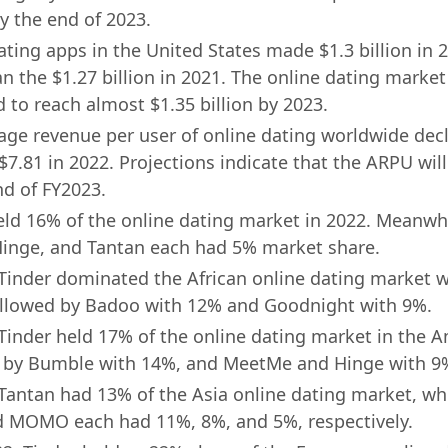
by the end of 2023.
ting apps in the United States made $1.3 billion in 2
n the $1.27 billion in 2021. The online dating market
d to reach almost $1.35 billion by 2023.
age revenue per user of online dating worldwide dec
$7.81 in 2022. Projections indicate that the ARPU will
nd of FY2023.
eld 16% of the online dating market in 2022. Meanwh
inge, and Tantan each had 5% market share.
 Tinder dominated the African online dating market 
ollowed by Badoo with 12% and Goodnight with 9%.
 Tinder held 17% of the online dating market in the A
 by Bumble with 14%, and MeetMe and Hinge with 9
 Tantan had 13% of the Asia online dating market, whi
d MOMO each had 11%, 8%, and 5%, respectively.