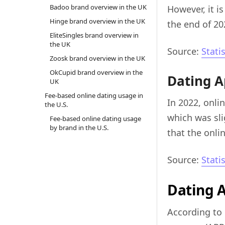
Badoo brand overview in the UK
However, it i
Hinge brand overview in the UK
the end of 20
EliteSingles brand overview in
the UK
Source:
Stati
Zoosk brand overview in the UK
OkCupid brand overview in the
Dating A
UK
Fee-based online dating usage in
In 2022, onli
the U.S.
which was sli
Fee-based online dating usage
by brand in the U.S.
that the onli
Source:
Stati
Dating 
According to 