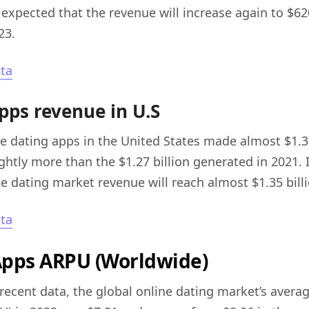
s expected that the revenue will increase again to $62
23.
sta
pps revenue in U.S
ne dating apps in the United States made almost $1.3 
ghtly more than the $1.27 billion generated in 2021. I
ne dating market revenue will reach almost $1.35 bill
sta
Apps ARPU (Worldwide)
recent data, the global online dating market’s avera