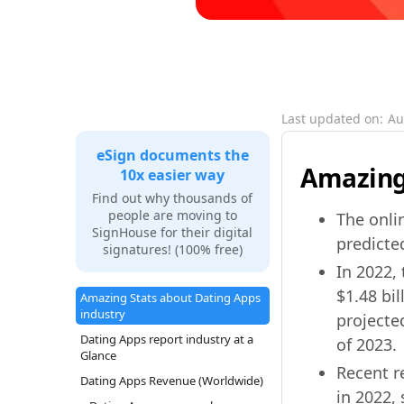
Last updated on:
Au
eSign documents the
Amazing 
10x easier way
Find out why thousands of
people are moving to
The onlin
SignHouse for their digital
predicted
signatures! (100% free)
In 2022,
$1.48 bil
Amazing Stats about Dating Apps
industry
projected
Dating Apps report industry at a
of 2023.
Glance
Recent r
Dating Apps Revenue (Worldwide)
in 2022, 