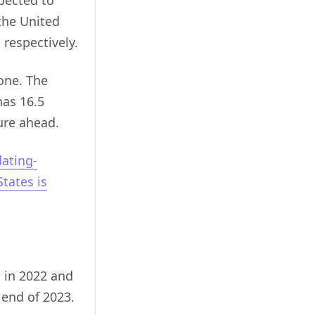
pected to
 the United
respectively.
lone. The
has 16.5
ure ahead.
ating-
tates is
s in 2022 and
 end of 2023.