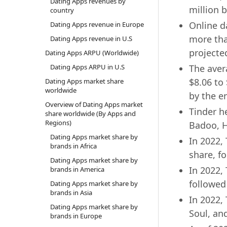
Dating Apps revenues by
million 
country
Online da
Dating Apps revenue in Europe
more tha
Dating Apps revenue in U.S
projecte
Dating Apps ARPU (Worldwide)
Dating Apps ARPU in U.S
The aver
$8.06 to 
Dating Apps market share
worldwide
by the e
Overview of Dating Apps market
Tinder h
share worldwide (By Apps and
Regions)
Badoo, H
Dating Apps market share by
In 2022,
brands in Africa
share, f
Dating Apps market share by
In 2022,
brands in America
followed
Dating Apps market share by
brands in Asia
In 2022,
Dating Apps market share by
Soul, an
brands in Europe