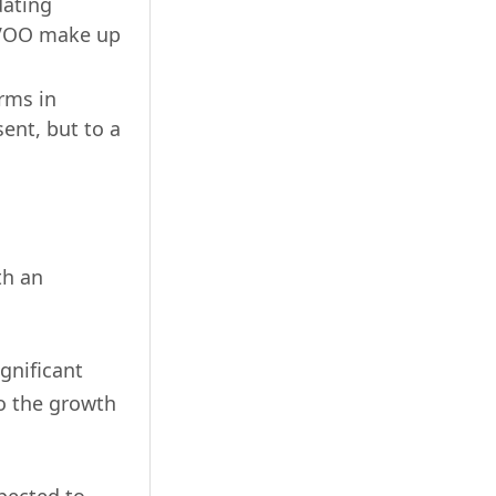
dating
LOVOO make up
rms in
ent, but to a
th an
gnificant
to the growth