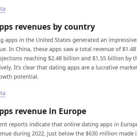
sta
pps revenues by country
ng apps in the United States generated an impressive 
ue. In China, these apps saw a total revenue of $1.48 
ojections reaching $2.48 billion and $1.55 billion by t
vely. It’s clear that dating apps are a lucrative marke
rowth potential.
sta
pps revenue in Europe
nt reports indicate that online dating apps in Euro
venue during 2022, just below the $630 million made 