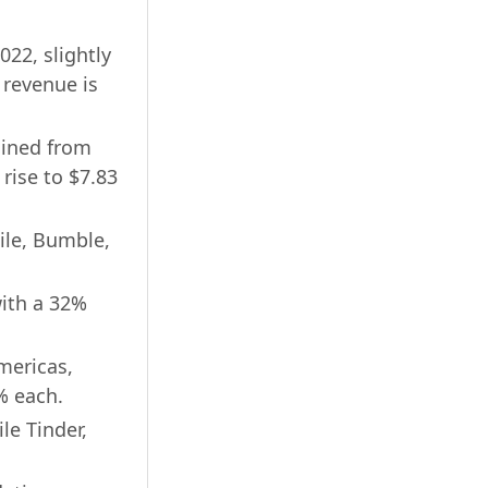
022, slightly
 revenue is
lined from
 rise to $7.83
ile, Bumble,
with a 32%
mericas,
% each.
le Tinder,