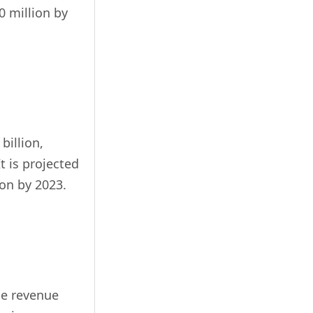
0 million by
billion,
t is projected
ion by 2023.
ge revenue