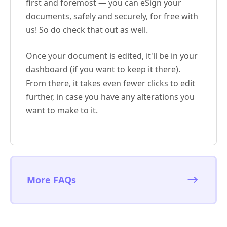
first and foremost — you can eSign your
documents, safely and securely, for free with
us! So do check that out as well.
Once your document is edited, it'll be in your
dashboard (if you want to keep it there).
From there, it takes even fewer clicks to edit
further, in case you have any alterations you
want to make to it.
More FAQs