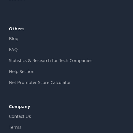
Others
Blog
FAQ
Statistics & Research for Tech Companies
Help Section
Net Promoter Score Calculator
Company
Contact Us
Terms