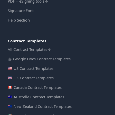
PDF + eSigning tools
→
Signature Font
Help Section
Contract Templates
All Contract Templates
→
Google Docs Contract Templates
US Contract Templates
UK Contract Templates
Canada Contract Templates
Australia Contract Templates
New Zealand Contract Templates