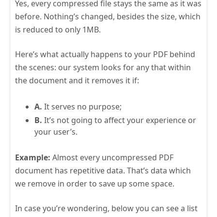
Yes, every compressed file stays the same as it was
before. Nothing’s changed, besides the size, which
is reduced to only 1MB.
Here’s what actually happens to your PDF behind
the scenes: our system looks for any that within
the document and it removes it if:
A.
It serves no purpose;
B.
It’s not going to affect your experience or
your user’s.
Example:
Almost every uncompressed PDF
document has repetitive data. That’s data which
we remove in order to save up some space.
In case you’re wondering, below you can see a list