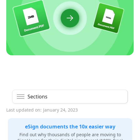
Sections
Last updated on:
January 24, 2023
eSign documents the 10x easier way
Find out why thousands of people are moving to