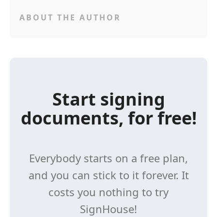
ABOUT THE AUTHOR
Start signing
documents, for free!
Everybody starts on a free plan,
and you can stick to it forever. It
costs you nothing to try
SignHouse!