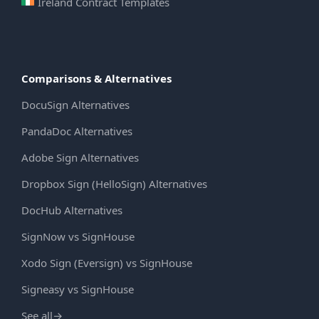
Ireland Contract Templates
Comparisons & Alternatives
DocuSign Alternatives
PandaDoc Alternatives
Adobe Sign Alternatives
Dropbox Sign (HelloSign) Alternatives
DocHub Alternatives
SignNow vs SignHouse
Xodo Sign (Eversign) vs SignHouse
Signeasy vs SignHouse
See all
→