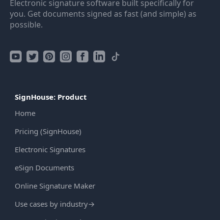
Electronic signature software built specifically for
you. Get documents signed as fast (and simple) as
possible.
SignHouse: Product
Home
Pricing (SignHouse)
Electronic Signatures
eSign Documents
Online Signature Maker
Use cases by industry
→