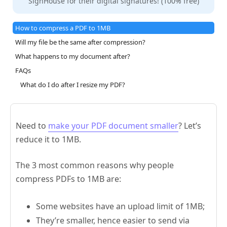
SignHouse for their digital signatures! (100% free)
How to compress a PDF to 1MB
Will my file be the same after compression?
What happens to my document after?
FAQs
What do I do after I resize my PDF?
Need to
make your PDF document smaller
? Let’s
reduce it to 1MB.
The 3 most common reasons why people
compress PDFs to 1MB are:
Some websites have an upload limit of 1MB;
They’re smaller, hence easier to send via