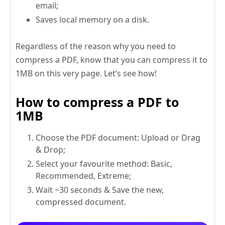
email;
Saves local memory on a disk.
Regardless of the reason why you need to
compress a PDF, know that you can compress it to
1MB on this very page. Let’s see how!
How to compress a PDF to
1MB
Choose the PDF document: Upload or Drag
& Drop;
Select your favourite method: Basic,
Recommended, Extreme;
Wait ~30 seconds & Save the new,
compressed document.