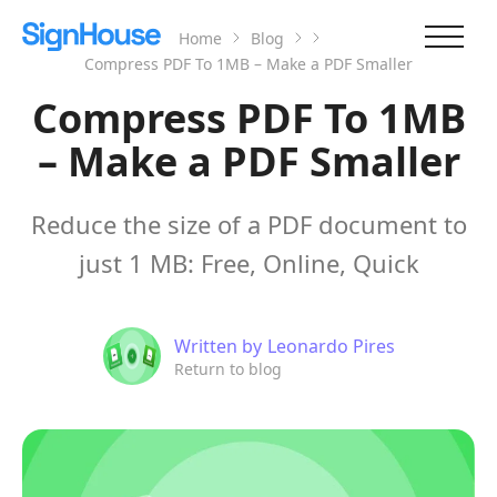
Home
Blog
Compress PDF To 1MB – Make a PDF Smaller
Compress PDF To 1MB
– Make a PDF Smaller
Reduce the size of a PDF document to
just 1 MB: Free, Online, Quick
Written by
Leonardo Pires
Return to blog