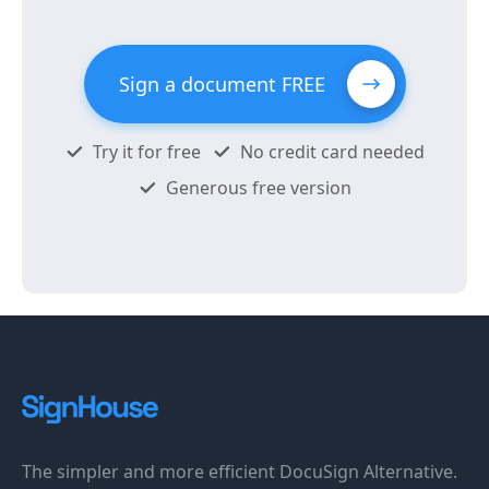
Sign a document FREE
Try it for free
No credit card needed
Generous free version
The simpler and more efficient DocuSign Alternative.