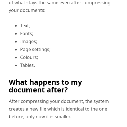
of what stays the same even after compressing
your documents:
Text;
Fonts;
Images;
Page settings;
Colours;
Tables.
What happens to my
document after?
After compressing your document, the system
creates a new file which is identical to the one
before, only now it is smaller.