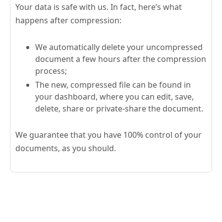
Your data is safe with us. In fact, here’s what
happens after compression:
We automatically delete your uncompressed
document a few hours after the compression
process;
The new, compressed file can be found in
your dashboard, where you can edit, save,
delete, share or private-share the document.
We guarantee that you have 100% control of your
documents, as you should.