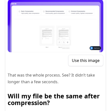
Use this image
That was the whole process. See? It didn’t take
longer than a few seconds.
Will my file be the same after
compression?