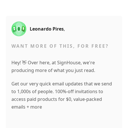
Leonardo Pires
,
WANT MORE OF THIS, FOR FREE?
Hey! 👋 Over here, at SignHouse, we're
producing more of what you just read.
Get our very quick email updates that we send
to 1,000s of people. 100%-off invitations to
access paid products for $0, value-packed
emails + more