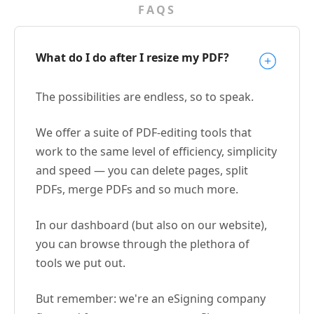
FAQS
What do I do after I resize my PDF?
The possibilities are endless, so to speak.
We offer a suite of PDF-editing tools that
work to the same level of efficiency, simplicity
and speed — you can delete pages, split
PDFs, merge PDFs and so much more.
In our dashboard (but also on our website),
you can browse through the plethora of
tools we put out.
But remember: we're an eSigning company