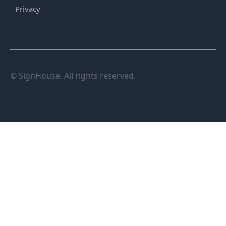
Privacy
© SignHouse. All rights reserved.