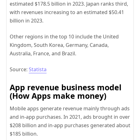
estimated $178.5 billion in 2023. Japan ranks third,
with revenues increasing to an estimated $50.41
billion in 2023.
Other regions in the top 10 include the United
Kingdom, South Korea, Germany, Canada,
Australia, France, and Brazil.
Source:
Statista
App revenue business model
(How Apps make money)
Mobile apps generate revenue mainly through ads
and in-app purchases. In 2021, ads brought in over
$208 billion and in-app purchases generated about
$185 billion.