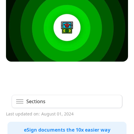
Sections
Last updated on:
August 01, 2024
eSign documents the 10x easier way