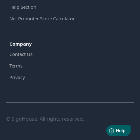
Help Section
Net Promoter Score Calculator
Company
Contact Us
Terms
Privacy
© SignHouse. All rights reserved.