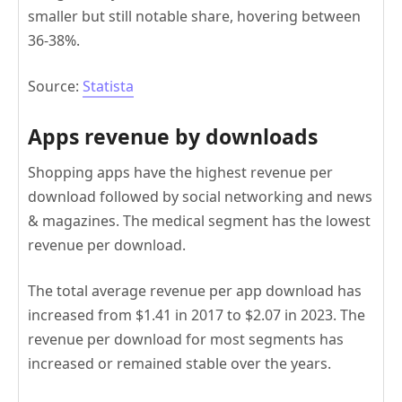
smaller but still notable share, hovering between
36-38%.
Source:
Statista
Apps revenue by downloads
Shopping apps have the highest revenue per
download followed by social networking and news
& magazines. The medical segment has the lowest
revenue per download.
The total average revenue per app download has
increased from $1.41 in 2017 to $2.07 in 2023. The
revenue per download for most segments has
increased or remained stable over the years.