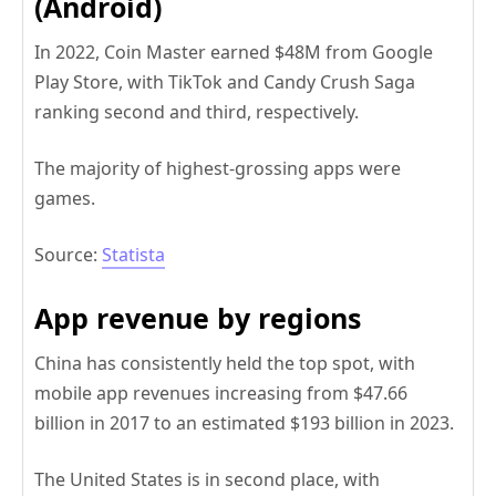
(Android)
In 2022, Coin Master earned $48M from Google
Play Store, with TikTok and Candy Crush Saga
ranking second and third, respectively.
The majority of highest-grossing apps were
games.
Source:
Statista
App revenue by regions
China has consistently held the top spot, with
mobile app revenues increasing from $47.66
billion in 2017 to an estimated $193 billion in 2023.
The United States is in second place, with