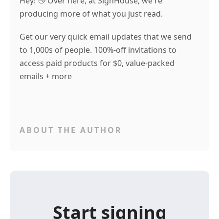
Hey! 👋 Over here, at SignHouse, we're
producing more of what you just read.
Get our very quick email updates that we send
to 1,000s of people. 100%-off invitations to
access paid products for $0, value-packed
emails + more
ABOUT THE AUTHOR
Start signing