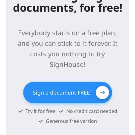
documents, for free!
Everybody starts on a free plan,
and you can stick to it forever. It
costs you nothing to try
SignHouse!
Sign a document FREE
Try it for free
No credit card needed
Generous free version