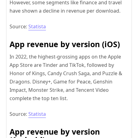
However, some segments like finance and travel
have shown a decline in revenue per download.
Source:
Statista
App revenue by version (iOS)
In 2022, the highest-grossing apps on the Apple
App Store are Tinder and TikTok, followed by
Honor of Kings, Candy Crush Saga, and Puzzle &
Dragons. Disney+, Game for Peace, Genshin
Impact, Monster Strike, and Tencent Video
complete the top ten list.
Source:
Statista
App revenue by version