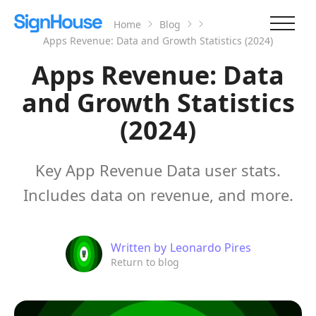
Home
Blog
Apps Revenue: Data and Growth Statistics (2024)
Apps Revenue: Data
and Growth Statistics
(2024)
Key App Revenue Data user stats.
Includes data on revenue, and more.
Written by
Leonardo Pires
Return to blog