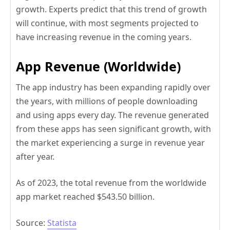
growth. Experts predict that this trend of growth
will continue, with most segments projected to
have increasing revenue in the coming years.
App Revenue (Worldwide)
The app industry has been expanding rapidly over
the years, with millions of people downloading
and using apps every day. The revenue generated
from these apps has seen significant growth, with
the market experiencing a surge in revenue year
after year.
As of 2023, the total revenue from the worldwide
app market reached $543.50 billion.
Source:
Statista