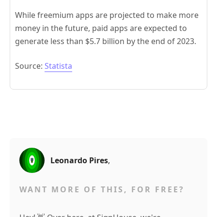
While freemium apps are projected to make more
money in the future, paid apps are expected to
generate less than $5.7 billion by the end of 2023.
Source:
Statista
Leonardo Pires
,
WANT MORE OF THIS, FOR FREE?