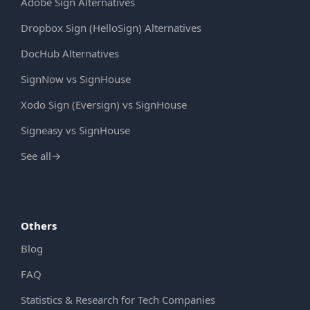
Adobe Sign Alternatives
Dropbox Sign (HelloSign) Alternatives
DocHub Alternatives
SignNow vs SignHouse
Xodo Sign (Eversign) vs SignHouse
Signeasy vs SignHouse
See all
→
Others
Blog
FAQ
Statistics & Research for Tech Companies