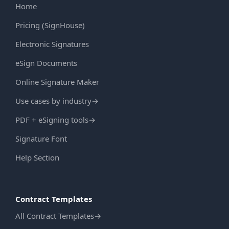
Home
Pricing (SignHouse)
Electronic Signatures
eSign Documents
Online Signature Maker
Use cases by industry
→
PDF + eSigning tools
→
Signature Font
Help Section
Contract Templates
All Contract Templates
→