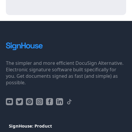
The simpler and more efficient DocuSign Alternative.
Electronic signature software built specifically for
you. Get documents signed as fast (and simple) as
possible.
SignHouse: Product