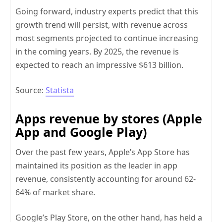
Going forward, industry experts predict that this
growth trend will persist, with revenue across
most segments projected to continue increasing
in the coming years. By 2025, the revenue is
expected to reach an impressive $613 billion.
Source:
Statista
Apps revenue by stores (Apple
App and Google Play)
Over the past few years, Apple’s App Store has
maintained its position as the leader in app
revenue, consistently accounting for around 62-
64% of market share.
Google’s Play Store, on the other hand, has held a