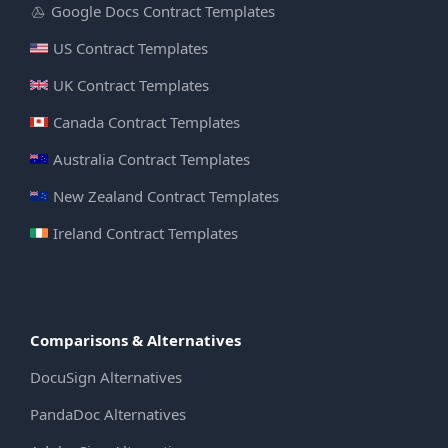
Google Docs Contract Templates
US Contract Templates
UK Contract Templates
Canada Contract Templates
Australia Contract Templates
New Zealand Contract Templates
Ireland Contract Templates
Comparisons & Alternatives
DocuSign Alternatives
PandaDoc Alternatives