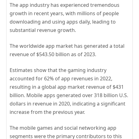
The app industry has experienced tremendous
growth in recent years, with millions of people
downloading and using apps daily, leading to
substantial revenue growth.
The worldwide app market has generated a total
revenue of $543.50 billion as of 2023.
Estimates show that the gaming industry
accounted for 62% of app revenues in 2022,
resulting in a global app market revenue of $431
billion. Mobile apps generated over 318 billion U.S.
dollars in revenue in 2020, indicating a significant
increase from the previous year.
The mobile games and social networking app
segments were the primary contributors to this