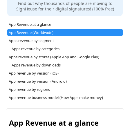
Find out why thousands of people are moving to
SignHouse for their digital signatures! (100% free)
App Revenue at a glance
App Revenue (Worldwide)
Apps revenue by segment
Apps revenue by categories
Apps revenue by stores (Apple App and Google Play)
Apps revenue by downloads
App revenue by version (iOS)
App revenue by version (Android)
App revenue by regions
App revenue business model (How Apps make money)
App Revenue at a glance