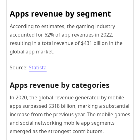
Apps revenue by segment
According to estimates, the gaming industry
accounted for 62% of app revenues in 2022,
resulting in a total revenue of $431 billion in the
global app market.
Source:
Statista
Apps revenue by categories
In 2020, the global revenue generated by mobile
apps surpassed $318 billion, marking a substantial
increase from the previous year. The mobile games
and social networking mobile app segments
emerged as the strongest contributors.