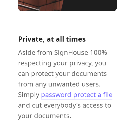
Private, at all times
Aside from SignHouse 100%
respecting your privacy, you
can protect your documents
from any unwanted users.
Simply
password protect a file
and cut everybody's access to
your documents.