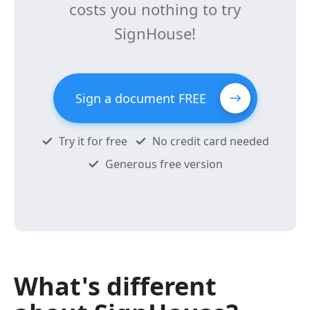
costs you nothing to try
SignHouse!
Sign a document FREE
Try it for free
No credit card needed
Generous free version
What's different