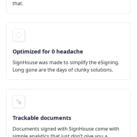
that.
Optimized for 0 headache
SignHouse was made to simplify the eSigning.
Long gone are the days of clunky solutions.
Trackable documents
Documents signed with SignHouse come with
simple analytics that just don’t give you a