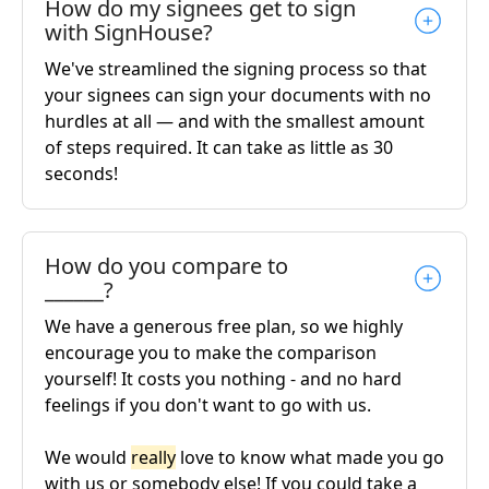
How do my signees get to sign
with SignHouse?
We've streamlined the signing process so that
your signees can sign your documents with no
hurdles at all — and with the smallest amount
of steps required. It can take as little as 30
seconds!
How do you compare to
______?
We have a generous free plan, so we highly
encourage you to make the comparison
yourself! It costs you nothing - and no hard
feelings if you don't want to go with us.
We would
really
love to know what made you go
with us or somebody else! If you could take a