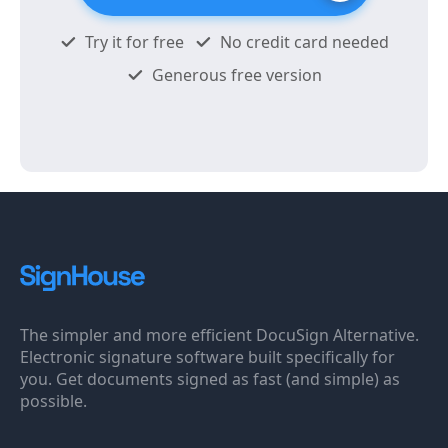
Try it for free
No credit card needed
Generous free version
The simpler and more efficient DocuSign Alternative.
Electronic signature software built specifically for
you. Get documents signed as fast (and simple) as
possible.