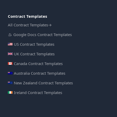
Contract Templates
All Contract Templates
→
Google Docs Contract Templates
US Contract Templates
UK Contract Templates
Canada Contract Templates
Australia Contract Templates
New Zealand Contract Templates
Ireland Contract Templates