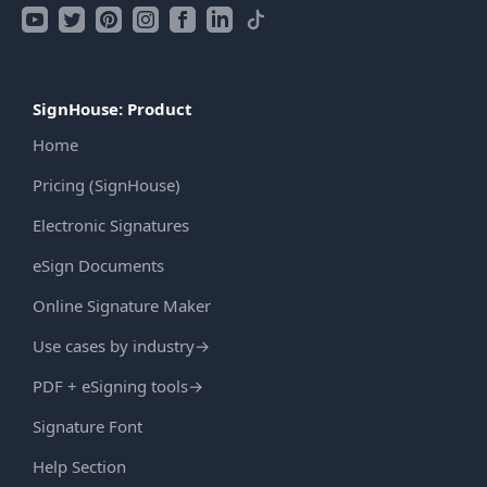
SignHouse: Product
Home
Pricing (SignHouse)
Electronic Signatures
eSign Documents
Online Signature Maker
Use cases by industry
→
PDF + eSigning tools
→
Signature Font
Help Section