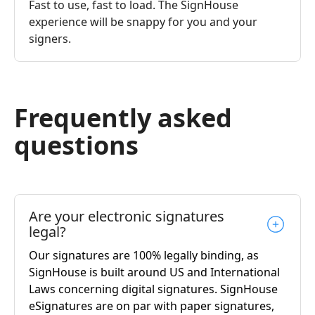
Fast to use, fast to load. The SignHouse
experience will be snappy for you and your
signers.
Frequently asked
questions
Are your electronic signatures
legal?
Our signatures are 100% legally binding, as
SignHouse is built around US and International
Laws concerning digital signatures. SignHouse
eSignatures are on par with paper signatures,