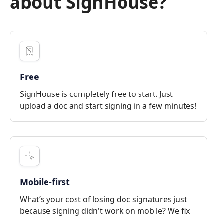
about SignHouse?
Free
SignHouse is completely free to start. Just
upload a doc and start signing in a few minutes!
Mobile-first
What’s your cost of losing doc signatures just
because signing didn't work on mobile? We fix