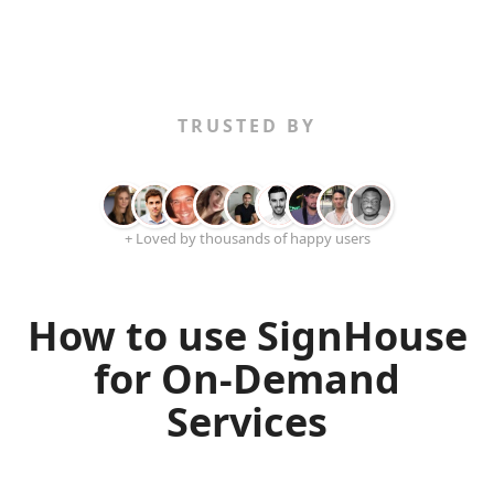
TRUSTED BY
+ Loved by thousands of happy users
How to use SignHouse
for On-Demand
Services