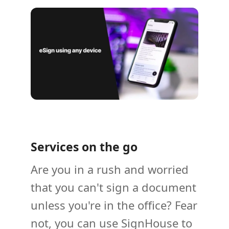
Services on the go
Are you in a rush and worried
that you can't sign a document
unless you're in the office? Fear
not, you can use SignHouse to