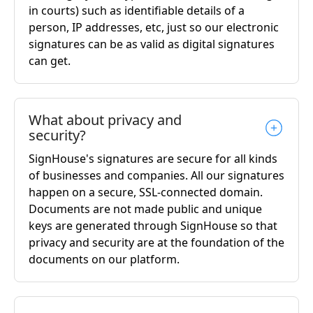
in courts) such as identifiable details of a
person, IP addresses, etc, just so our electronic
signatures can be as valid as digital signatures
can get.
What about privacy and
security?
SignHouse's signatures are secure for all kinds
of businesses and companies. All our signatures
happen on a secure, SSL-connected domain.
Documents are not made public and unique
keys are generated through SignHouse so that
privacy and security are at the foundation of the
documents on our platform.