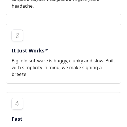
headache.
It Just Works™
Big, old software is buggy, clunky and slow. Built
with simplicity in mind, we make signing a
breeze.
Fast