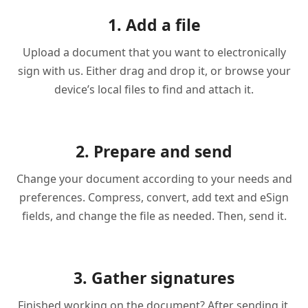
1. Add a file
Upload a document that you want to electronically
sign with us. Either drag and drop it, or browse your
device’s local files to find and attach it.
2. Prepare and send
Change your document according to your needs and
preferences. Compress, convert, add text and eSign
fields, and change the file as needed. Then, send it.
3. Gather signatures
Finished working on the document? After sending it,