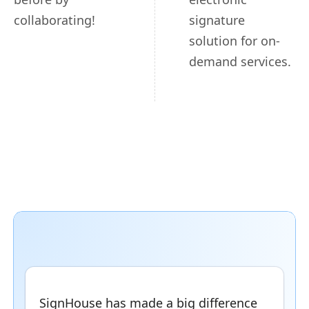
collaborating!
signature
solution for on-
demand services.
SignHouse has made a big difference