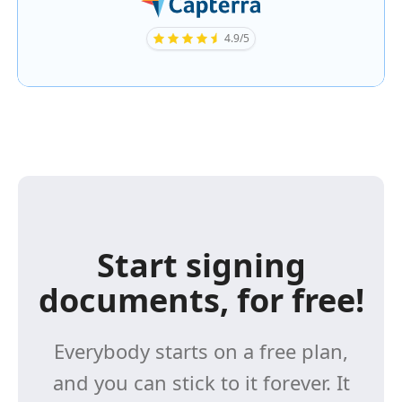
4.9/5
Start signing
documents, for free!
Everybody starts on a free plan,
and you can stick to it forever. It