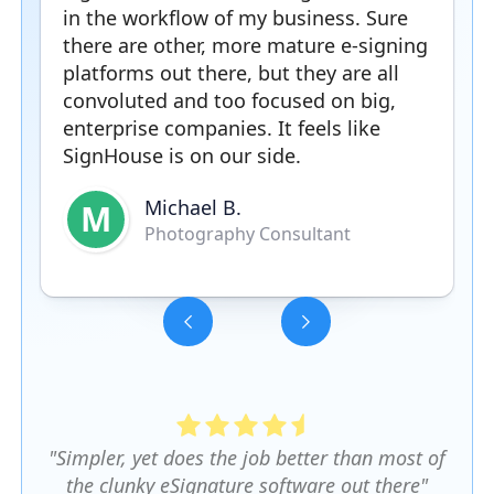
in the workflow of my business. Sure
there are other, more mature e-signing
platforms out there, but they are all
convoluted and too focused on big,
enterprise companies. It feels like
SignHouse is on our side.
Michael B.
M
Photography Consultant
Slide 3 of 5.
"Simpler, yet does the job better than most of
the clunky eSignature software out there"