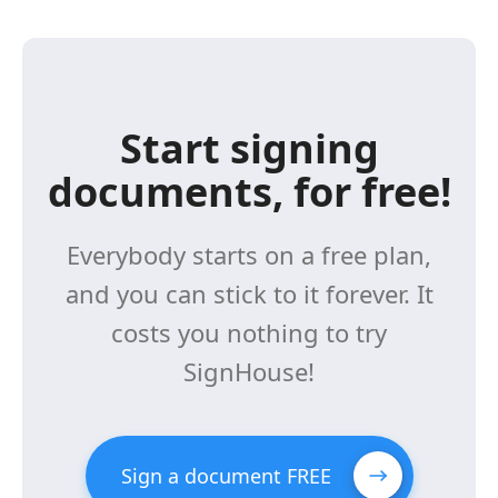
Start signing
documents, for free!
Everybody starts on a free plan,
and you can stick to it forever. It
costs you nothing to try
SignHouse!
Sign a document FREE