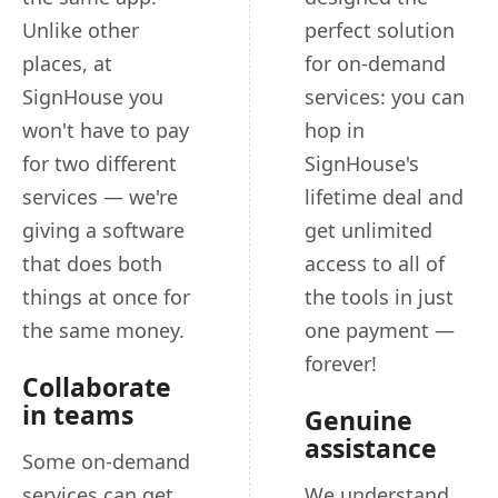
Unlike other
perfect solution
places, at
for on-demand
SignHouse you
services: you can
won't have to pay
hop in
for two different
SignHouse's
services — we're
lifetime deal and
giving a software
get unlimited
that does both
access to all of
things at once for
the tools in just
the same money.
one payment —
forever!
Collaborate
in teams
Genuine
assistance
Some on-demand
services can get
We understand