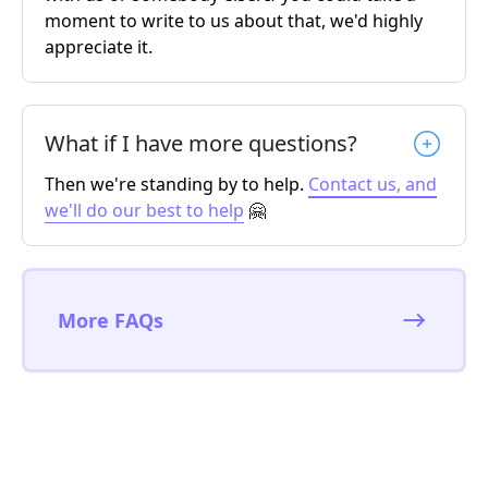
moment to write to us about that, we'd highly
appreciate it.
What if I have more questions?
Then we're standing by to help.
Contact us, and
we'll do our best to help
🤗
More FAQs