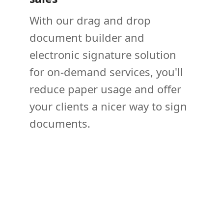
With our drag and drop
document builder and
electronic signature solution
for on-demand services, you'll
reduce paper usage and offer
your clients a nicer way to sign
documents.