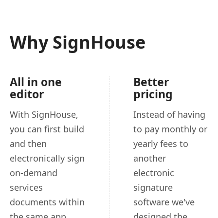
Why SignHouse
All in one
Better
editor
pricing
With SignHouse,
Instead of having
you can first build
to pay monthly or
and then
yearly fees to
electronically sign
another
on-demand
electronic
services
signature
documents within
software we've
the same app.
designed the