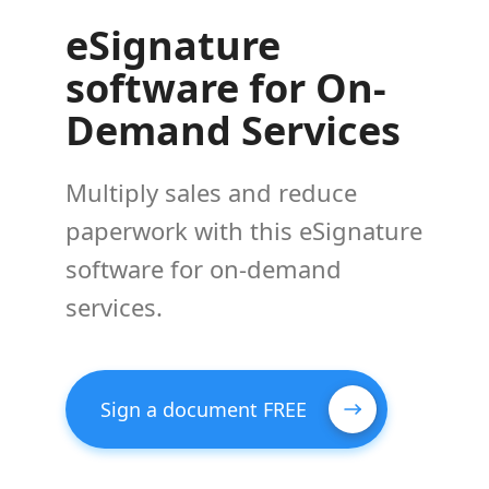
eSignature
software for On-
Demand Services
Multiply sales and reduce
paperwork with this eSignature
software for on-demand
services.
Sign a document FREE