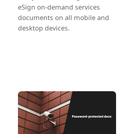
eSign on-demand services
documents on all mobile and
desktop devices.