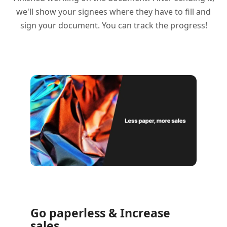
we'll show your signees where they have to fill and
sign your document. You can track the progress!
Go paperless & Increase
sales