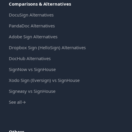
Comparisons & Alternatives
DocuSign Alternatives
PandaDoc Alternatives
Adobe Sign Alternatives
Dropbox Sign (HelloSign) Alternatives
DocHub Alternatives
SignNow vs SignHouse
Xodo Sign (Eversign) vs SignHouse
Signeasy vs SignHouse
See all
→
Others