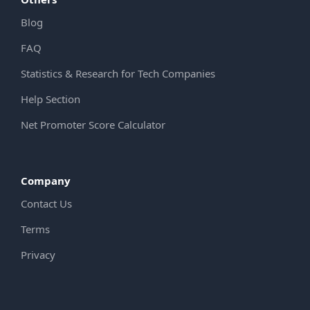
Blog
FAQ
Statistics & Research for Tech Companies
Help Section
Net Promoter Score Calculator
Company
Contact Us
Terms
Privacy