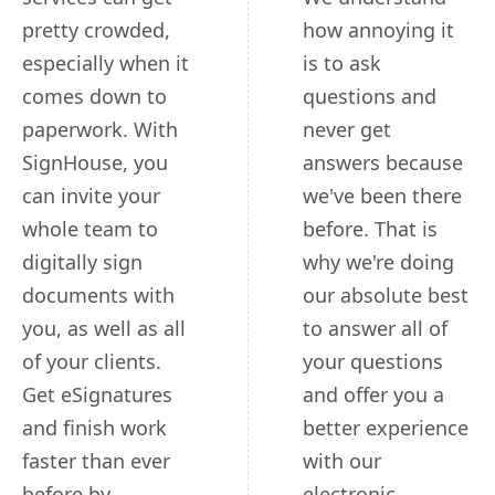
pretty crowded,
how annoying it
especially when it
is to ask
comes down to
questions and
paperwork. With
never get
SignHouse, you
answers because
can invite your
we've been there
whole team to
before. That is
digitally sign
why we're doing
documents with
our absolute best
you, as well as all
to answer all of
of your clients.
your questions
Get eSignatures
and offer you a
and finish work
better experience
faster than ever
with our
before by
electronic