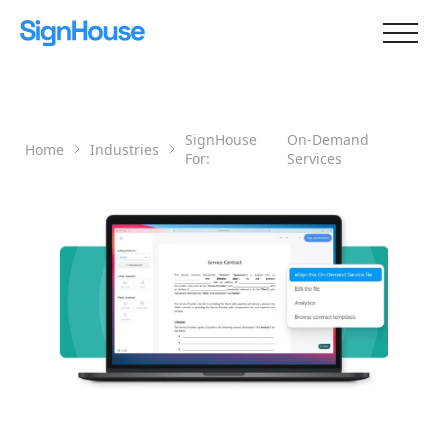
SignHouse
On-Demand
Home
Industries
For:
Services