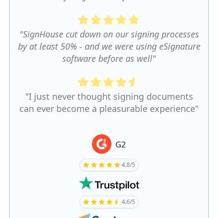
"SignHouse cut down on our signing processes
by at least 50% - and we were using eSignature
software before as well"
"I just never thought signing documents
can ever become a pleasurable experience"
G2
4.8/5
4.6/5