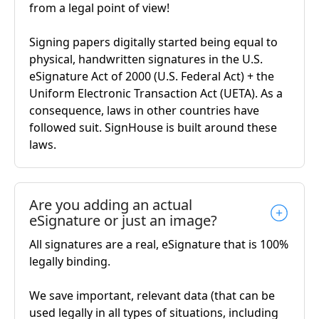
from a legal point of view!
Signing papers digitally started being equal to
physical, handwritten signatures in the U.S.
eSignature Act of 2000 (U.S. Federal Act) + the
Uniform Electronic Transaction Act (UETA). As a
consequence, laws in other countries have
followed suit. SignHouse is built around these
laws.
Are you adding an actual
eSignature or just an image?
All signatures are a real, eSignature that is 100%
legally binding.
We save important, relevant data (that can be
used legally in all types of situations, including