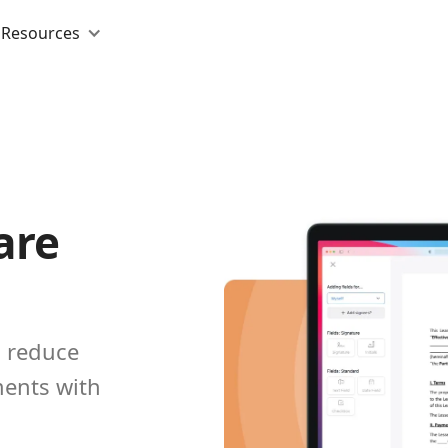
Resources
are
d reduce
ents with