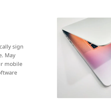
cally sign
e. May
ur mobile
oftware