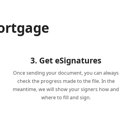
ortgage
3. Get eSignatures
Once sending your document, you can always
check the progress made to the file. In the
meantime, we will show your signers how and
where to fill and sign.