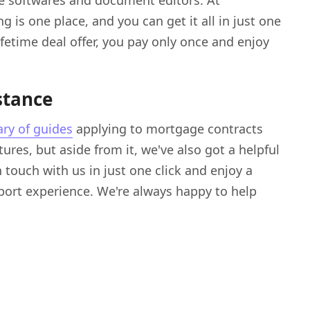
 softwares and document editors. At
 is one place, and you can get it all in just one
fetime deal offer, you pay only once and enjoy
stance
ary of guides
applying to mortgage contracts
ures, but aside from it, we've also got a helpful
 touch with us in just one click and enjoy a
rt experience. We're always happy to help