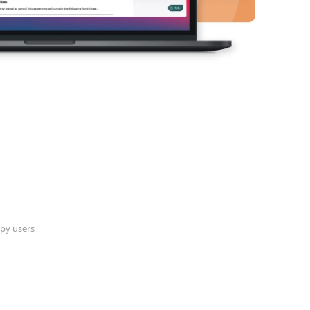
py users