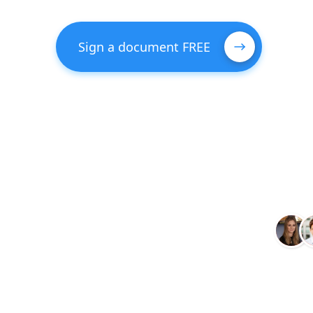
Sign a document FREE