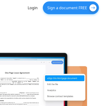
Login
Sign a document FREE