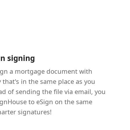
on signing
ign a mortgage document with
that's in the same place as you
ad of sending the file via email, you
ignHouse to eSign on the same
arter signatures!