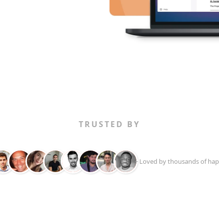
TRUSTED BY
+ Loved by thousands of hap