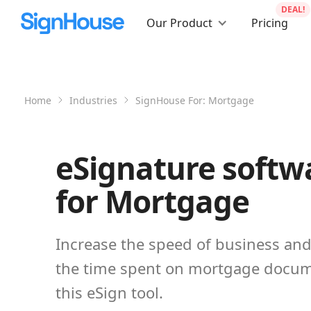
DEAL!
Our Product
Pricing
Home
Industries
SignHouse For:
Mortgage
eSignature softw
for Mortgage
Increase the speed of business an
the time spent on mortgage docum
this eSign tool.