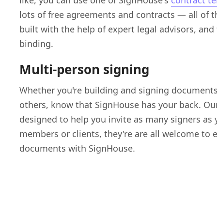
like, you can use one of SignHouse's
contract t
lots of free agreements and contracts — all of
built with the help of expert legal advisors, and
binding.
Multi-person signing
Whether you're building and signing documents
others, know that SignHouse has your back. Our
designed to help you invite as many signers as
members or clients, they're are all welcome to
documents with SignHouse.