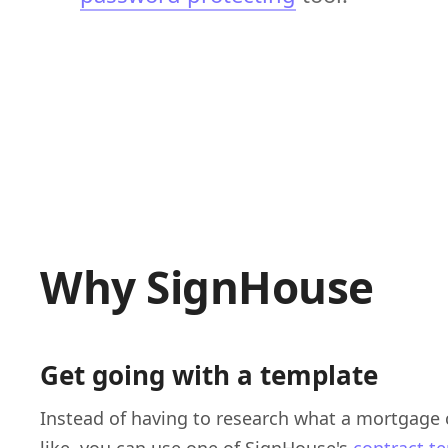
Why SignHouse
Get going with a template
Instead of having to research what a mortgage 