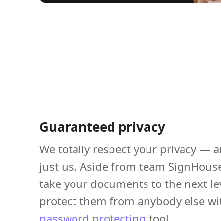
Guaranteed privacy
We totally respect your privacy — a
just us. Aside from team SignHous
take your documents to the next le
protect them from anybody else wi
password protecting
tool.