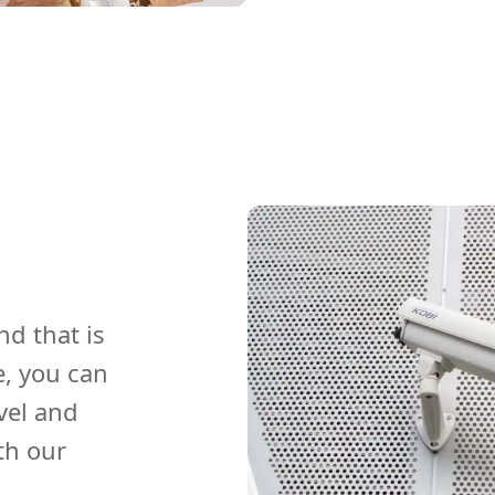
nd that is
e, you can
vel and
th our