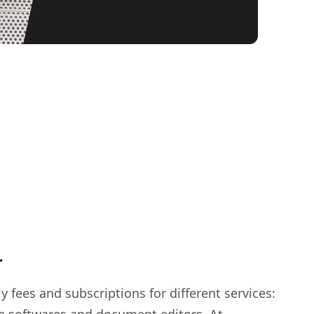
r
y fees and subscriptions for different services: