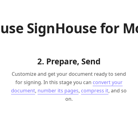
 use SignHouse for M
2. Prepare, Send
Customize and get your document ready to send
for signing. In this stage you can
convert your
document
,
number its pages
,
compress it
, and so
on.