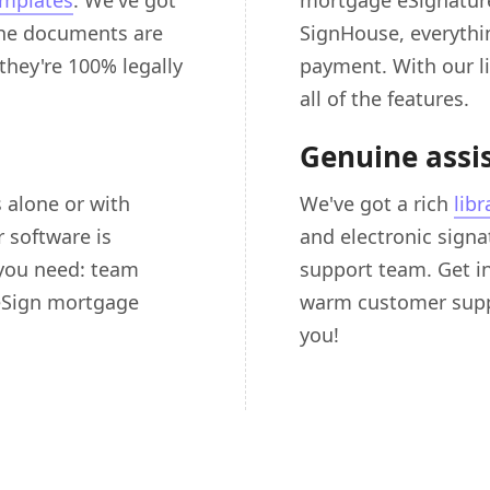
emplates
. We've got
mortgage eSignature
 the documents are
SignHouse, everything
 they're 100% legally
payment. With our li
all of the features.
Genuine assi
 alone or with
We've got a rich
libr
 software is
and electronic signat
 you need: team
support team. Get in
 eSign mortgage
warm customer suppo
you!