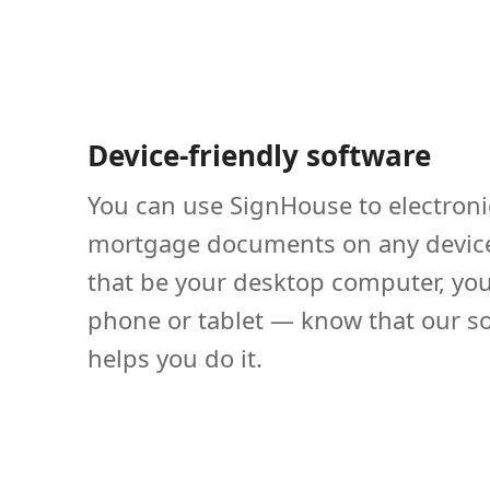
Device-friendly software
You can use SignHouse to electroni
mortgage documents on any devic
that be your desktop computer, yo
phone or tablet — know that our s
helps you do it.