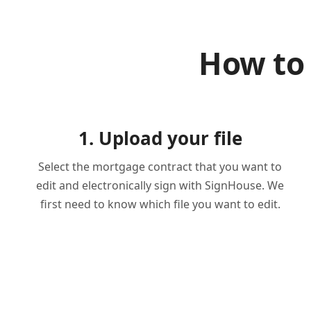
How to
1. Upload your file
Select the mortgage contract that you want to
edit and electronically sign with SignHouse. We
first need to know which file you want to edit.