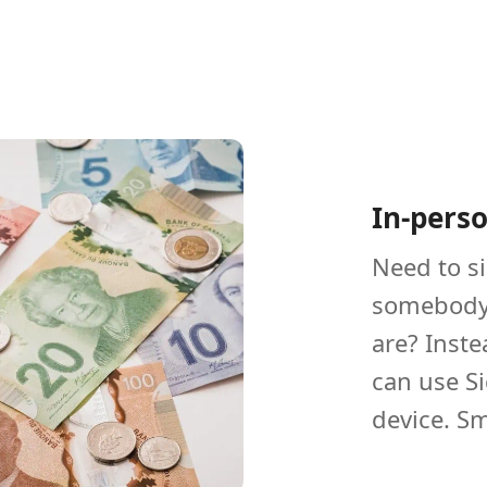
In-pers
Need to s
somebody 
are? Inste
can use S
device. Sm