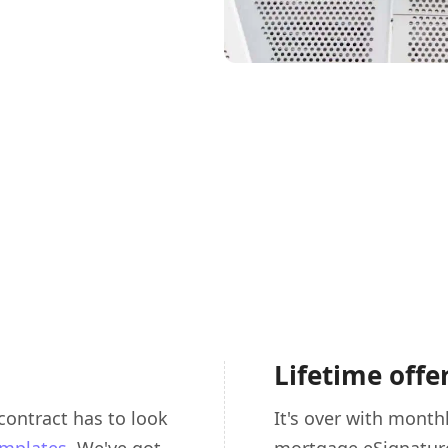
Lifetime offe
contract has to look
It's over with monthl