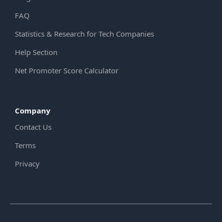
FAQ
Statistics & Research for Tech Companies
Help Section
Net Promoter Score Calculator
Company
Contact Us
Terms
Privacy