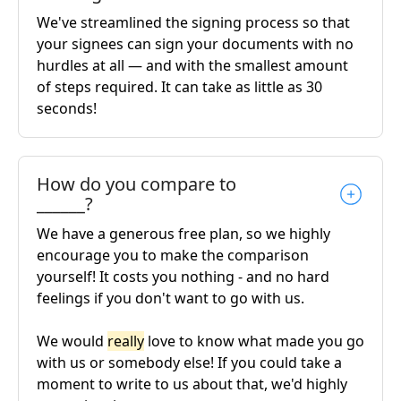
We've streamlined the signing process so that
your signees can sign your documents with no
hurdles at all — and with the smallest amount
of steps required. It can take as little as 30
seconds!
How do you compare to
______?
We have a generous free plan, so we highly
encourage you to make the comparison
yourself! It costs you nothing - and no hard
feelings if you don't want to go with us.
We would
really
love to know what made you go
with us or somebody else! If you could take a
moment to write to us about that, we'd highly