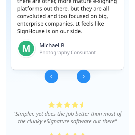
there are other, more mature e-signing
platforms out there, but they are all
convoluted and too focused on big,
enterprise companies. It feels like
SignHouse is on our side.
Michael B.
M
Photography Consultant
Slide 3 of 5.
"Simpler, yet does the job better than most of
the clunky eSignature software out there"