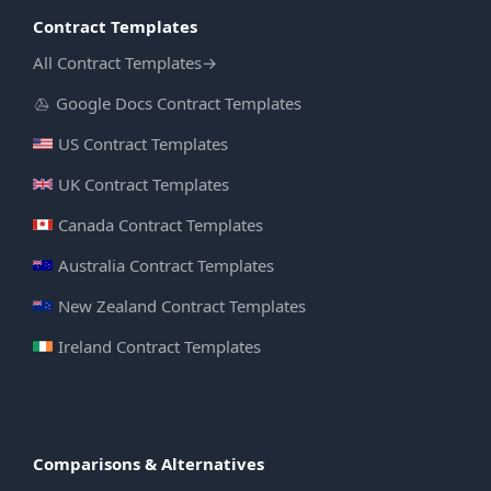
Contract Templates
All Contract Templates
→
Google Docs Contract Templates
US Contract Templates
UK Contract Templates
Canada Contract Templates
Australia Contract Templates
New Zealand Contract Templates
Ireland Contract Templates
Comparisons & Alternatives