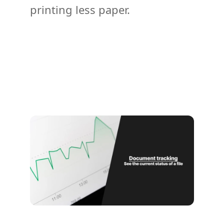
printing less paper.