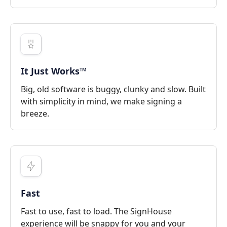
It Just Works™
Big, old software is buggy, clunky and slow. Built
with simplicity in mind, we make signing a
breeze.
Fast
Fast to use, fast to load. The SignHouse
experience will be snappy for you and your