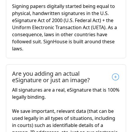
Signing papers digitally started being equal to
physical, handwritten signatures in the U.S.
eSignature Act of 2000 (U.S. Federal Act) + the
Uniform Electronic Transaction Act (UETA). As a
consequence, laws in other countries have
followed suit. SignHouse is built around these
laws.
Are you adding an actual
eSignature or just an image?
All signatures are a real, eSignature that is 100%
legally binding.
We save important, relevant data (that can be
used legally in all types of situations, including
in courts) such as identifiable details of a