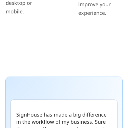
desktop or
improve your
mobile.
experience.
SignHouse has made a big difference
in the workflow of my business. Sure