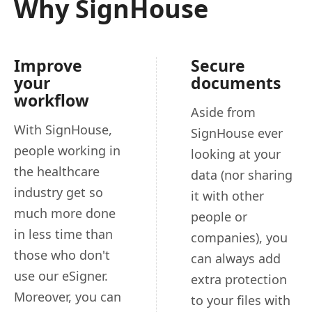
Why SignHouse
Improve
Secure
your
documents
workflow
Aside from
With SignHouse,
SignHouse ever
people working in
looking at your
the healthcare
data (nor sharing
industry get so
it with other
much more done
people or
in less time than
companies), you
those who don't
can always add
use our eSigner.
extra protection
Moreover, you can
to your files with