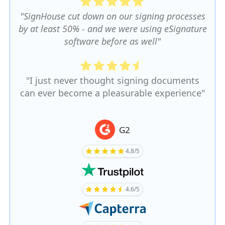
"SignHouse cut down on our signing processes
by at least 50% - and we were using eSignature
software before as well"
"I just never thought signing documents
can ever become a pleasurable experience"
G2
4.8/5
4.6/5