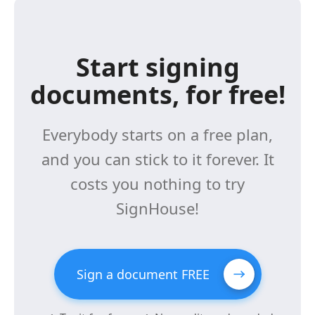
Start signing
documents, for free!
Everybody starts on a free plan,
and you can stick to it forever. It
costs you nothing to try
SignHouse!
Sign a document FREE