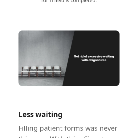
form field is completed.
Less waiting
Filling patient forms was never