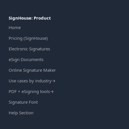
SignHouse: Product
Home
Pricing (SignHouse)
Electronic Signatures
eSign Documents
Online Signature Maker
Use cases by industry
→
PDF + eSigning tools
→
Signature Font
Help Section