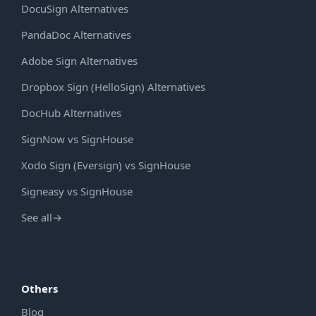
DocuSign Alternatives
PandaDoc Alternatives
Adobe Sign Alternatives
Dropbox Sign (HelloSign) Alternatives
DocHub Alternatives
SignNow vs SignHouse
Xodo Sign (Eversign) vs SignHouse
Signeasy vs SignHouse
See all
→
Others
Blog