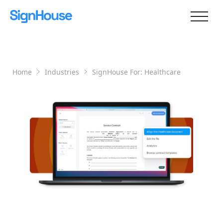
Home
Industries
SignHouse For:
Healthcare