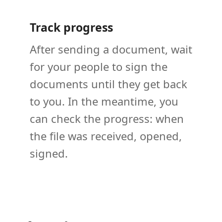
Track progress
After sending a document, wait
for your people to sign the
documents until they get back
to you. In the meantime, you
can check the progress: when
the file was received, opened,
signed.