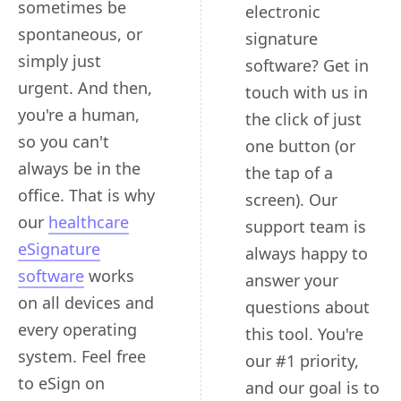
sometimes be
electronic
spontaneous, or
signature
simply just
software? Get in
urgent. And then,
touch with us in
you're a human,
the click of just
so you can't
one button (or
always be in the
the tap of a
office. That is why
screen). Our
our
healthcare
support team is
eSignature
always happy to
software
works
answer your
on all devices and
questions about
every operating
this tool. You're
system. Feel free
our #1 priority,
to eSign on
and our goal is to