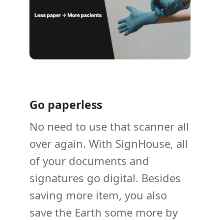
Go paperless
No need to use that scanner all
over again. With SignHouse, all
of your documents and
signatures go digital. Besides
saving more item, you also
save the Earth some more by