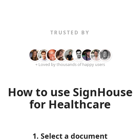
TRUSTED BY
+ Loved by thousands of happy users
How to use SignHouse
for Healthcare
1. Select a document