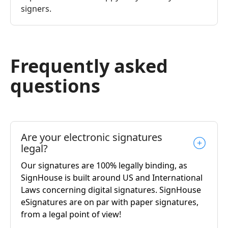
signers.
Frequently asked
questions
Are your electronic signatures
legal?
Our signatures are 100% legally binding, as
SignHouse is built around US and International
Laws concerning digital signatures. SignHouse
eSignatures are on par with paper signatures,
from a legal point of view!