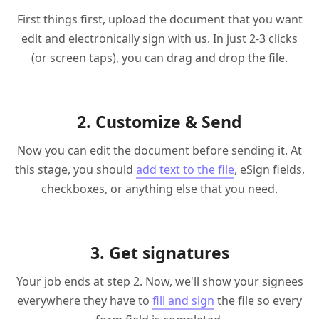
First things first, upload the document that you want
edit and electronically sign with us. In just 2-3 clicks
(or screen taps), you can drag and drop the file.
2. Customize & Send
Now you can edit the document before sending it. At
this stage, you should
add text to the file
, eSign fields,
checkboxes, or anything else that you need.
3. Get signatures
Your job ends at step 2. Now, we'll show your signees
everywhere they have to
fill and sign
the file so every