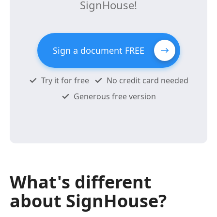
SignHouse!
Sign a document FREE
Try it for free
No credit card needed
Generous free version
What's different
about SignHouse?