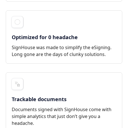
Optimized for 0 headache
SignHouse was made to simplify the eSigning.
Long gone are the days of clunky solutions.
Trackable documents
Documents signed with SignHouse come with
simple analytics that just don’t give you a
headache.