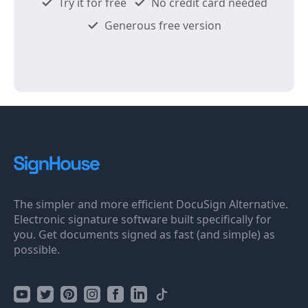
Try it for free
No credit card needed
Generous free version
The simpler and more efficient DocuSign Alternative.
Electronic signature software built specifically for
you. Get documents signed as fast (and simple) as
possible.