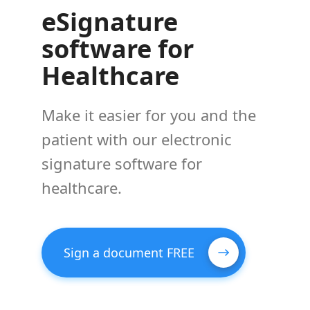
eSignature
software for
Healthcare
Make it easier for you and the
patient with our electronic
signature software for
healthcare.
Sign a document FREE