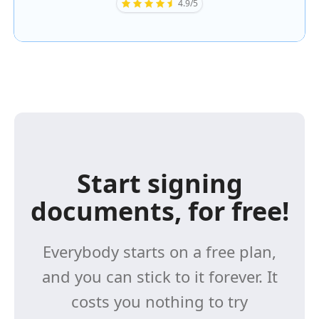
4.9/5
Start signing
documents, for free!
Everybody starts on a free plan,
and you can stick to it forever. It
costs you nothing to try