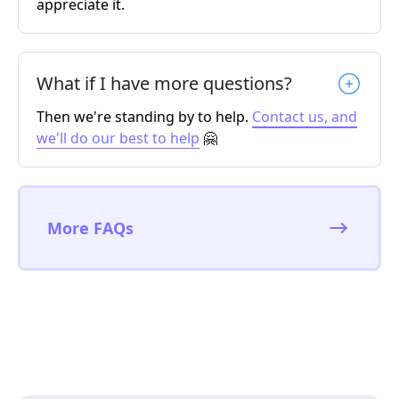
appreciate it.
What if I have more questions?
Then we're standing by to help.
Contact us, and
we'll do our best to help
🤗
More FAQs