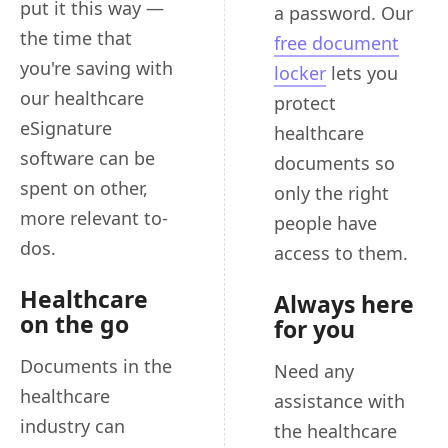
put it this way —
a password. Our
the time that
free document
you're saving with
locker
lets you
our healthcare
protect
eSignature
healthcare
software can be
documents so
spent on other,
only the right
more relevant to-
people have
dos.
access to them.
Healthcare
Always here
on the go
for you
Documents in the
Need any
healthcare
assistance with
industry can
the healthcare