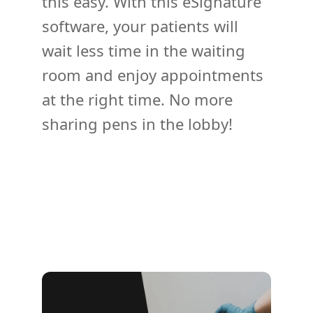
this easy. With this eSignature
software, your patients will
wait less time in the waiting
room and enjoy appointments
at the right time. No more
sharing pens in the lobby!