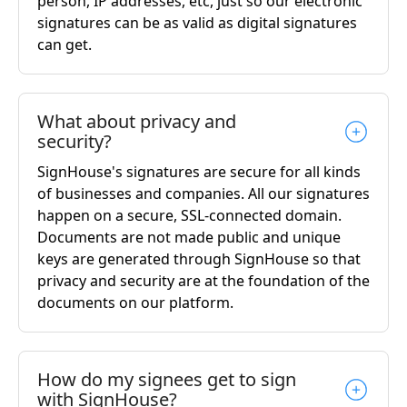
person, IP addresses, etc, just so our electronic
signatures can be as valid as digital signatures
can get.
What about privacy and
security?
SignHouse's signatures are secure for all kinds
of businesses and companies. All our signatures
happen on a secure, SSL-connected domain.
Documents are not made public and unique
keys are generated through SignHouse so that
privacy and security are at the foundation of the
documents on our platform.
How do my signees get to sign
with SignHouse?