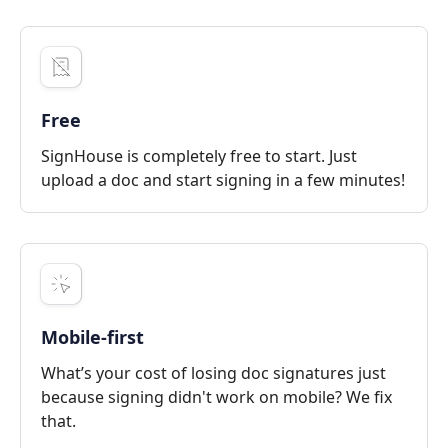
Free
SignHouse is completely free to start. Just
upload a doc and start signing in a few minutes!
Mobile-first
What’s your cost of losing doc signatures just
because signing didn't work on mobile? We fix
that.