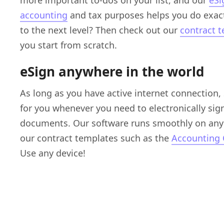
more important to-dos on your list, and our
eSi
accounting
and tax purposes helps you do exact
to the next level? Then check out our
contract 
you start from scratch.
eSign anywhere in the world
As long as you have active internet connection,
for you whenever you need to electronically sig
documents. Our software runs smoothly on any 
our contract templates such as the
Accounting 
Use any device!