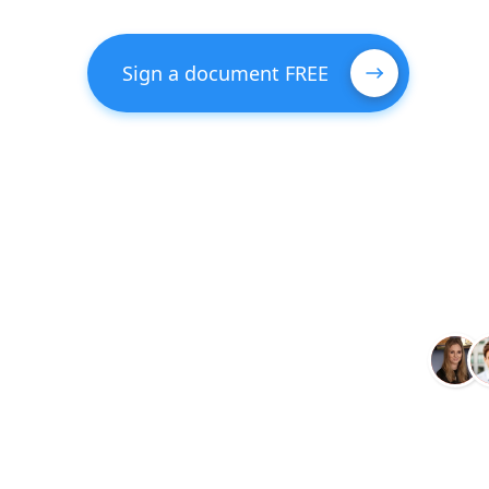
Sign a document FREE