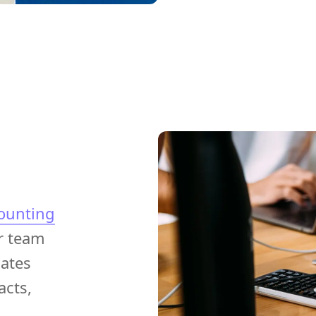
ounting
r team
ates
acts,