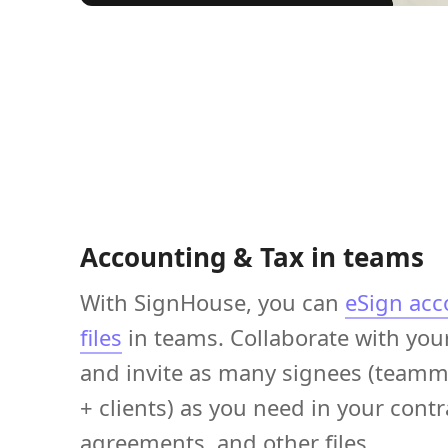
Accounting & Tax in teams
With SignHouse, you can
eSign acc
files
in teams. Collaborate with you
and invite as many signees (teamm
+ clients) as you need in your contr
agreements, and other files.