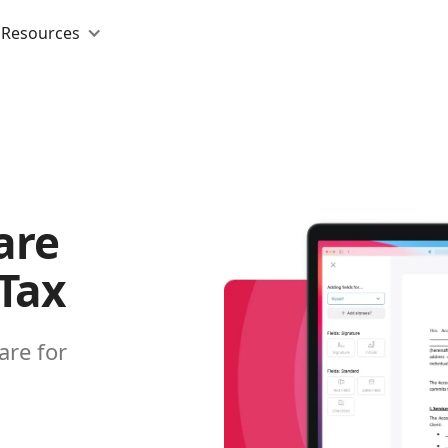
Resources
are
 Tax
are for