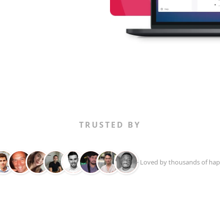
TRUSTED BY
+ Loved by thousands of hap