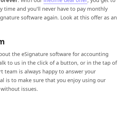
forever
. With our
lifetime deal offer
, you get to
y time and you'll never have to pay monthly
ignature software again. Look at this offer as an
am
bout the eSignature software for accounting
k to us in the click of a button, or in the tap of
rt team is always happy to answer your
al is to make sure that you enjoy using our
 without issues.