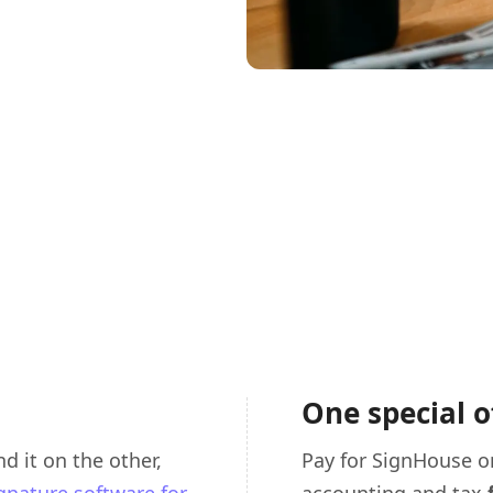
One special o
d it on the other,
Pay for SignHouse o