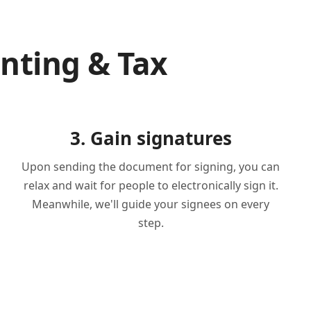
nting & Tax
3. Gain signatures
Upon sending the document for signing, you can
relax and wait for people to electronically sign it.
Meanwhile, we'll guide your signees on every
step.