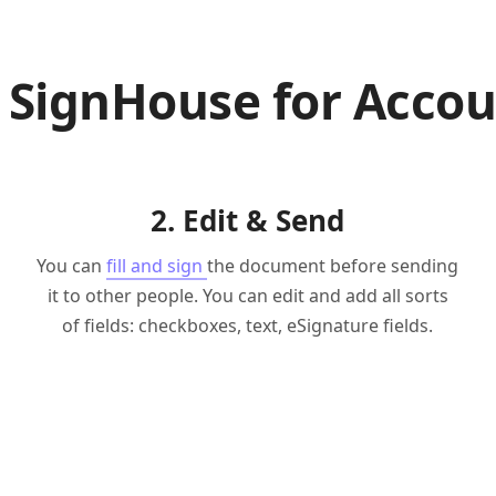
 SignHouse for Accou
2. Edit & Send
You can
fill and sign
the document before sending
it to other people. You can edit and add all sorts
of fields: checkboxes, text, eSignature fields.