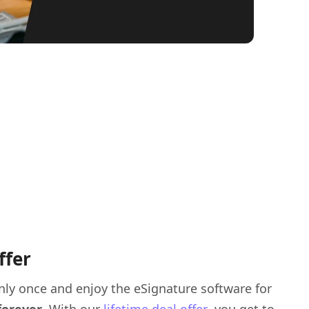
ffer
nly once and enjoy the eSignature software for