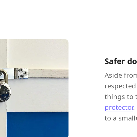
Safer d
Aside fro
respected 
things to 
protector
.
to a small