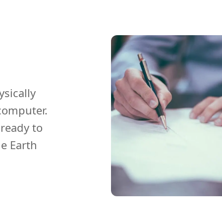
ysically
computer.
ready to
he Earth