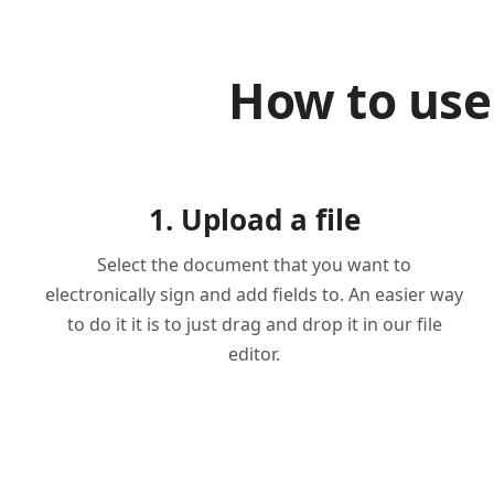
How to use
1. Upload a file
Select the document that you want to
electronically sign and add fields to. An easier way
to do it it is to just drag and drop it in our file
editor.