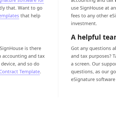
gnature software for
accounting and tax
ly that. Want to go
use SignHouse at an
templates
that help
fees to any other eS
investment.
A helpful te
 SignHouse is there
Got any questions a
n accounting and tax
and tax purposes? Tal
device, and so do
a screen. Our suppo
Contract Template
.
questions, as our go
eSignature software