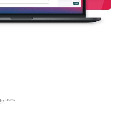
py users