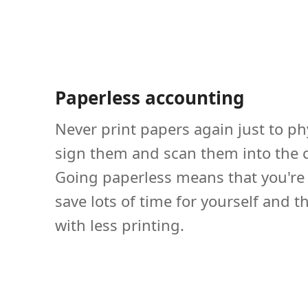
Paperless accounting
Never print papers again just to ph
sign them and scan them into the 
Going paperless means that you're 
save lots of time for yourself and t
with less printing.