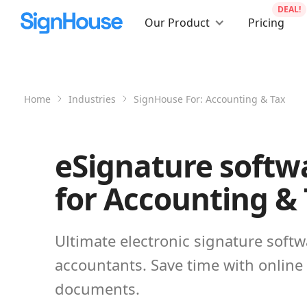
DEAL!
Our Product
Pricing
Home
Industries
SignHouse For:
Accounting & Tax
eSignature softw
for Accounting &
Ultimate electronic signature softw
accountants. Save time with online
documents.