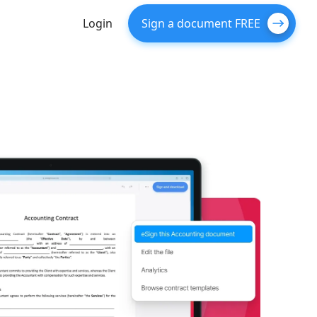
Login
Sign a document FREE