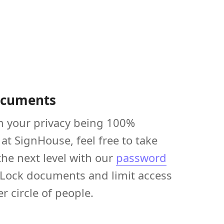
ocuments
m your privacy being 100%
at SignHouse, feel free to take
the next level with our
password
 Lock documents and limit access
er circle of people.