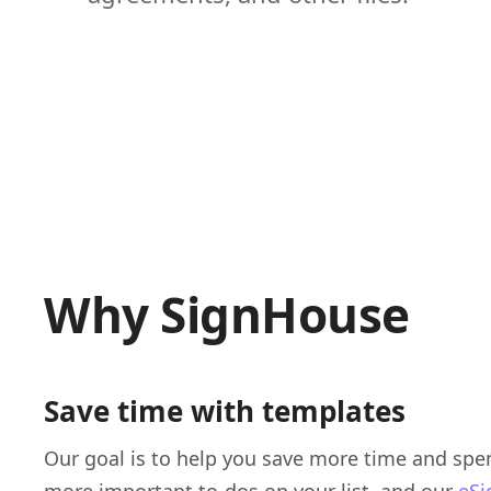
Why SignHouse
Save time with templates
Our goal is to help you save more time and spen