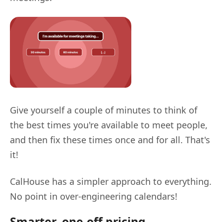
Give yourself a couple of minutes to think of
the best times you're available to meet people,
and then fix these times once and for all. That's
it!
CalHouse has a simpler approach to everything.
No point in over-engineering calendars!
Smarter, one-off pricing