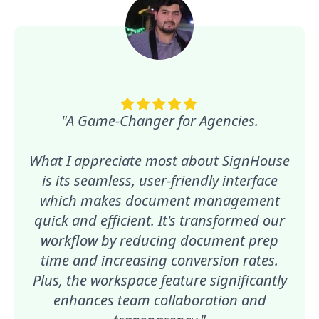
"A Game-Changer for Agencies.
What I appreciate most about SignHouse
is its seamless, user-friendly interface
which makes document management
quick and efficient. It's transformed our
workflow by reducing document prep
time and increasing conversion rates.
Plus, the workspace feature significantly
enhances team collaboration and