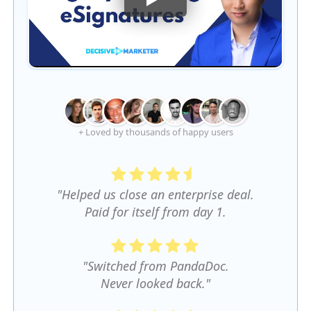
+ Loved by thousands of happy users
"Helped us close an enterprise deal.
Paid for itself from day 1.
"Switched from PandaDoc.
Never looked back."