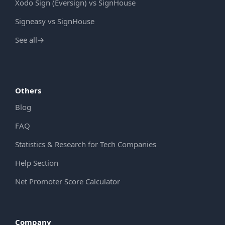
Xodo Sign (Eversign) vs SignHouse
Signeasy vs SignHouse
See all
→
Others
Blog
FAQ
Statistics & Research for Tech Companies
Help Section
Net Promoter Score Calculator
Company