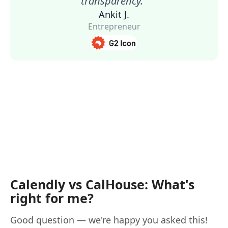
transparency."
Ankit J.
Entrepreneur
Calendly vs CalHouse: What's
right for me?
Good question — we're happy you asked this!