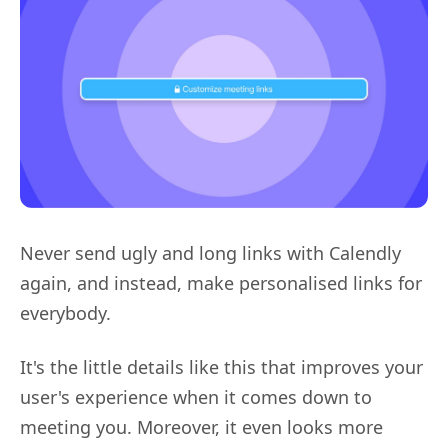
Never send ugly and long links with Calendly
again, and instead, make personalised links for
everybody.
It's the little details like this that improves your
user's experience when it comes down to
meeting you. Moreover, it even looks more