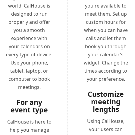
world. CalHouse is
you're available to
designed to run
meet them. Set up
properly and offer
custom hours for
you a smooth
when you can have
experience with
calls and let them
your calendars on
book you through
every type of device.
your calendar's
Use your phone,
widget. Change the
tablet, laptop, or
times according to
computer to book
your preference.
meetings.
Customize
meeting
For any
lengths
event type
Using CalHouse,
CalHouse is here to
your users can
help you manage