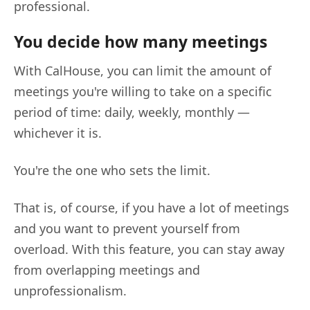
professional.
You decide how many meetings
With CalHouse, you can limit the amount of
meetings you're willing to take on a specific
period of time: daily, weekly, monthly —
whichever it is.
You're the one who sets the limit.
That is, of course, if you have a lot of meetings
and you want to prevent yourself from
overload. With this feature, you can stay away
from overlapping meetings and
unprofessionalism.