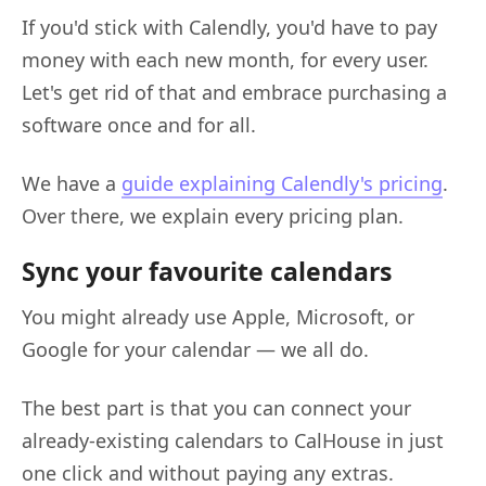
If you'd stick with Calendly, you'd have to pay
money with each new month, for every user.
Let's get rid of that and embrace purchasing a
software once and for all.
We have a
guide explaining Calendly's pricing
.
Over there, we explain every pricing plan.
Sync your favourite calendars
You might already use Apple, Microsoft, or
Google for your calendar — we all do.
The best part is that you can connect your
already-existing calendars to CalHouse in just
one click and without paying any extras.