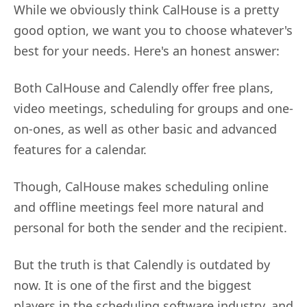
While we obviously think CalHouse is a pretty
good option, we want you to choose whatever's
best for your needs. Here's an honest answer:
Both CalHouse and Calendly offer free plans,
video meetings, scheduling for groups and one-
on-ones, as well as other basic and advanced
features for a calendar.
Though, CalHouse makes scheduling online
and offline meetings feel more natural and
personal for both the sender and the recipient.
But the truth is that Calendly is outdated by
now. It is one of the first and the biggest
players in the scheduling software industry, and