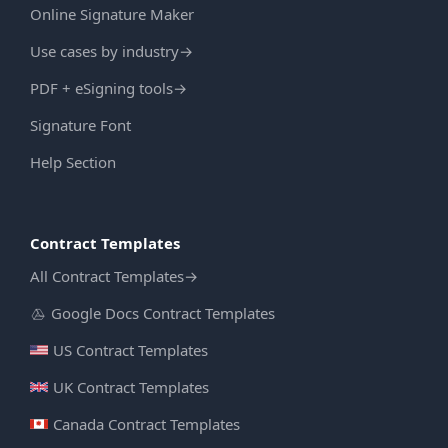
Online Signature Maker
Use cases by industry
→
PDF + eSigning tools
→
Signature Font
Help Section
Contract Templates
All Contract Templates
→
Google Docs Contract Templates
US Contract Templates
UK Contract Templates
Canada Contract Templates