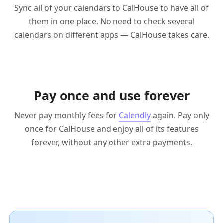
Sync all of your calendars to CalHouse to have all of
them in one place. No need to check several
calendars on different apps — CalHouse takes care.
Pay once and use forever
Never pay monthly fees for
Calendly
again. Pay only
once for CalHouse and enjoy all of its features
forever, without any other extra payments.