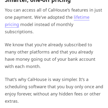
You can access all of CalHouse's features in just
one payment. We've adopted the
lifetime
pricing
model instead of monthly
subscriptions.
We know that you're already subscribed to
many other platforms and that you already
have money going out of your bank account
with each month.
That's why CalHouse is way simpler. It's a
scheduling software that you buy only once and
enjoy forever, without any hidden fees or other
extras.