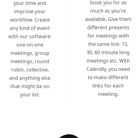
book you for as
your time and
much as you're
improve your
available. Give them
workflow. Create
different presents
any kind of event
for meetings with
with our software:
the same link: 15,
one-on-one
30, 60 minute long
meetings, group
meetings etc. With
meetings, round
Calendly, you need
robin, collective,
to make different
and anything else
links for each
that might be on
meeting.
your list.