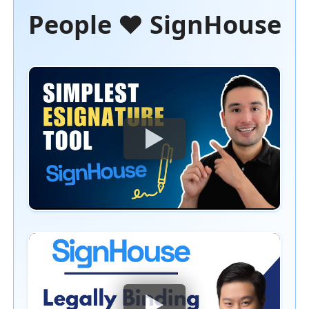
People ❤️ SignHouse