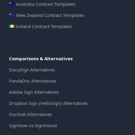
Australia Contract Templates
New Zealand Contract Templates
Ireland Contract Templates
Comparisons & Alternatives
DocuSign Alternatives
PandaDoc Alternatives
Adobe Sign Alternatives
Dropbox Sign (HelloSign) Alternatives
DocHub Alternatives
SignNow vs SignHouse