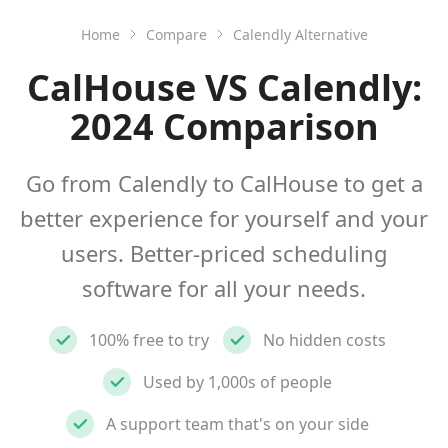
Home
Compare
Calendly Alternative
CalHouse VS Calendly:
2024 Comparison
Go from Calendly to CalHouse to get a
better experience for yourself and your
users. Better-priced scheduling
software for all your needs.
100% free to try
No hidden costs
Used by 1,000s of people
A support team that's on your side