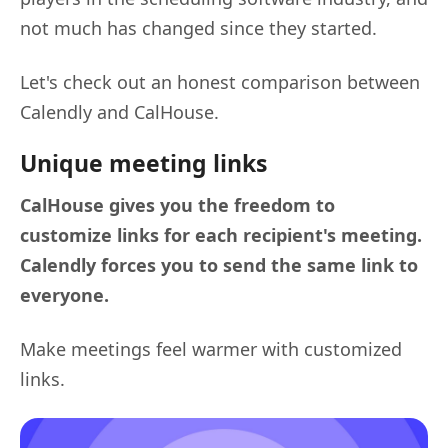
not much has changed since they started.
Let's check out an honest comparison between
Calendly and CalHouse.
Unique meeting links
CalHouse gives you the freedom to
customize links for each recipient's meeting.
Calendly forces you to send the same link to
everyone.
Make meetings feel warmer with customized
links.