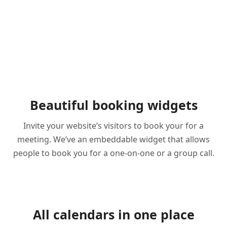
Beautiful booking widgets
Invite your website’s visitors to book your for a
meeting. We’ve an embeddable widget that allows
people to book you for a one-on-one or a group call.
All calendars in one place