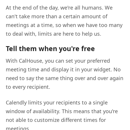
At the end of the day, we're all humans. We
can't take more than a certain amount of
meetings at a time, so when we have too many
to deal with, limits are here to help us.
Tell them when you're free
With CalHouse, you can set your preferred
meeting time and display it in your widget. No
need to say the same thing over and over again
to every recipient.
Calendly limits your recipients to a single
window of availability. This means that you're
not able to customize different times for
meetings.