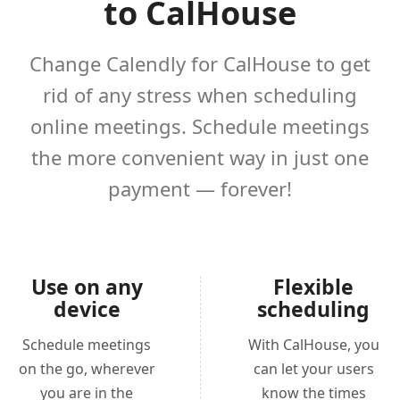
to CalHouse
Change Calendly for CalHouse to get
rid of any stress when scheduling
online meetings. Schedule meetings
the more convenient way in just one
payment — forever!
Use on any
Flexible
device
scheduling
Schedule meetings
With CalHouse, you
on the go, wherever
can let your users
you are in the
know the times