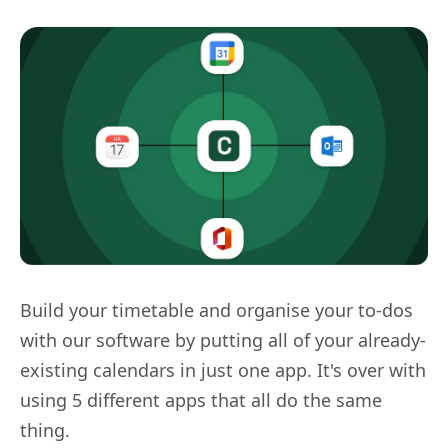
Build your timetable and organise your to-dos
with our software by putting all of your already-
existing calendars in just one app. It's over with
using 5 different apps that all do the same
thing.