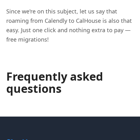
Since we're on this subject, let us say that
roaming from Calendly to CalHouse is also that
easy. Just one click and nothing extra to pay —
free migrations!
Frequently asked
questions