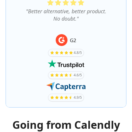
"Better alternative, better product.
No doubt."
G2
4.8/5
4.6/5
4.9/5
Going from Calendly