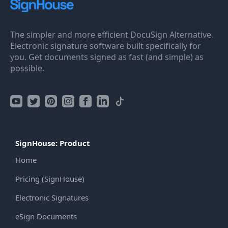
The simpler and more efficient DocuSign Alternative.
Electronic signature software built specifically for
you. Get documents signed as fast (and simple) as
possible.
SignHouse: Product
Home
Pricing (SignHouse)
Electronic Signatures
eSign Documents