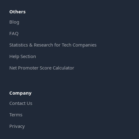
Others
Blog
FAQ
Statistics & Research for Tech Companies
Help Section
Net Promoter Score Calculator
Company
Contact Us
Terms
Privacy