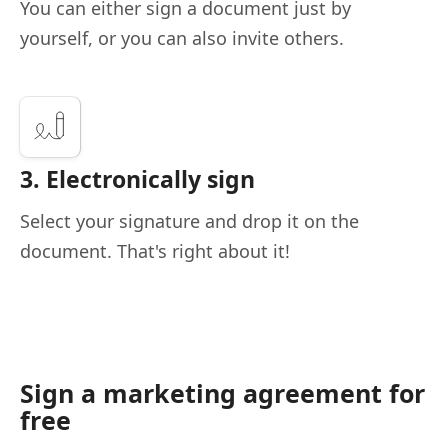
You can either sign a document just by
yourself, or you can also invite others.
3. Electronically sign
Select your signature and drop it on the
document. That's right about it!
Sign a marketing agreement for
free