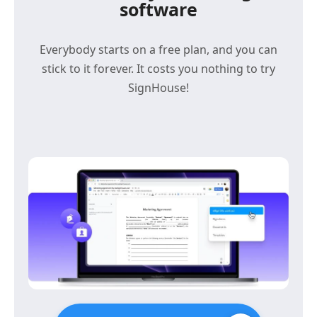
software
Everybody starts on a free plan, and you can
stick to it forever. It costs you nothing to try
SignHouse!