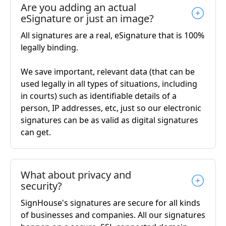
Are you adding an actual
eSignature or just an image?
All signatures are a real, eSignature that is 100%
legally binding.
We save important, relevant data (that can be
used legally in all types of situations, including
in courts) such as identifiable details of a
person, IP addresses, etc, just so our electronic
signatures can be as valid as digital signatures
can get.
What about privacy and
security?
SignHouse's signatures are secure for all kinds
of businesses and companies. All our signatures