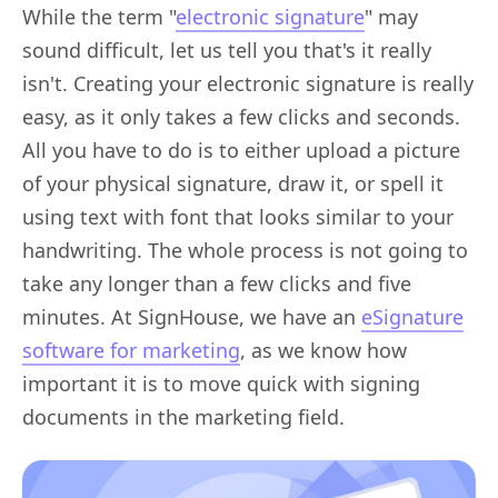
While the term "
electronic signature
" may
sound difficult, let us tell you that's it really
isn't. Creating your electronic signature is really
easy, as it only takes a few clicks and seconds.
All you have to do is to either upload a picture
of your physical signature, draw it, or spell it
using text with font that looks similar to your
handwriting. The whole process is not going to
take any longer than a few clicks and five
minutes. At SignHouse, we have an
eSignature
software for marketing
, as we know how
important it is to move quick with signing
documents in the marketing field.