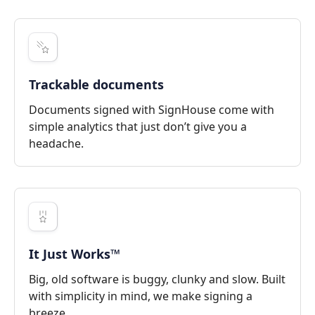
Trackable documents
Documents signed with SignHouse come with
simple analytics that just don’t give you a
headache.
It Just Works™
Big, old software is buggy, clunky and slow. Built
with simplicity in mind, we make signing a
breeze.