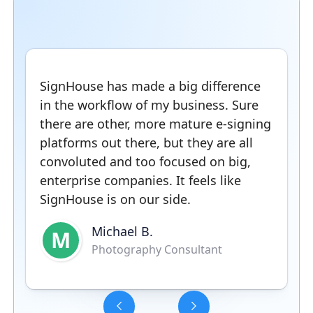
SignHouse has made a big difference
in the workflow of my business. Sure
there are other, more mature e-signing
platforms out there, but they are all
convoluted and too focused on big,
enterprise companies. It feels like
SignHouse is on our side.
Michael B.
M
Photography Consultant