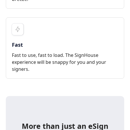
Fast
Fast to use, fast to load. The SignHouse
experience will be snappy for you and your
signers.
More than just an eSign