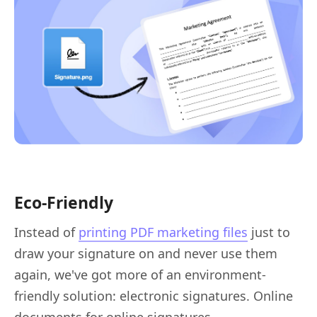
Eco-Friendly
Instead of
printing PDF marketing files
just to
draw your signature on and never use them
again, we've got more of an environment-
friendly solution: electronic signatures. Online
documents for online signatures.