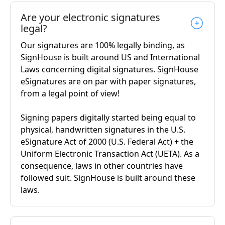
Are your electronic signatures
legal?
Our signatures are 100% legally binding, as
SignHouse is built around US and International
Laws concerning digital signatures. SignHouse
eSignatures are on par with paper signatures,
from a legal point of view!
Signing papers digitally started being equal to
physical, handwritten signatures in the U.S.
eSignature Act of 2000 (U.S. Federal Act) + the
Uniform Electronic Transaction Act (UETA). As a
consequence, laws in other countries have
followed suit. SignHouse is built around these
laws.