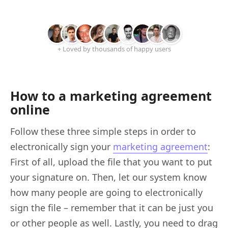
+ Loved by thousands of happy users
How to a marketing agreement
online
Follow these three simple steps in order to
electronically sign your
marketing agreement
:
First of all, upload the file that you want to put
your signature on. Then, let our system know
how many people are going to electronically
sign the file – remember that it can be just you
or other people as well. Lastly, you need to drag