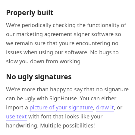
Properly built
We're periodically checking the functionality of
our marketing agreement signer software so
we remain sure that you're encountering no
issues when using our software. No bugs to
slow you down from working.
No ugly signatures
We're more than happy to say that no signature
can be ugly with SignHouse. You can either
import a
picture of your signature
,
draw it
, or
use text
with font that looks like your
handwriting. Multiple possibilities!