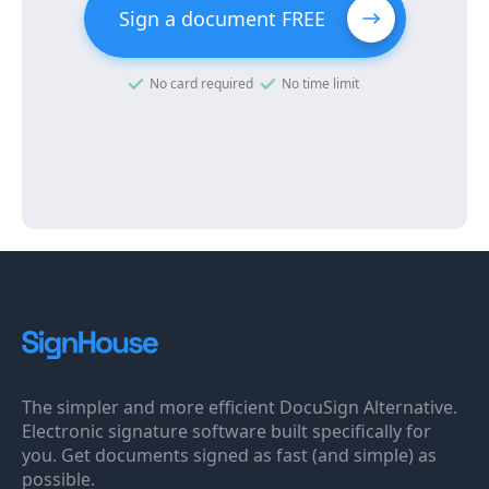
Sign a document FREE
No card required
No time limit
The simpler and more efficient DocuSign Alternative.
Electronic signature software built specifically for
you. Get documents signed as fast (and simple) as
possible.