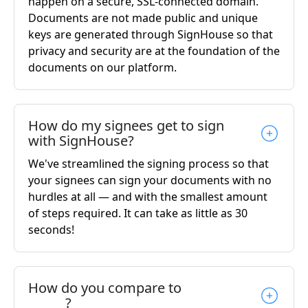
happen on a secure, SSL-connected domain.
Documents are not made public and unique
keys are generated through SignHouse so that
privacy and security are at the foundation of the
documents on our platform.
How do my signees get to sign
with SignHouse?
We've streamlined the signing process so that
your signees can sign your documents with no
hurdles at all — and with the smallest amount
of steps required. It can take as little as 30
seconds!
How do you compare to
______?