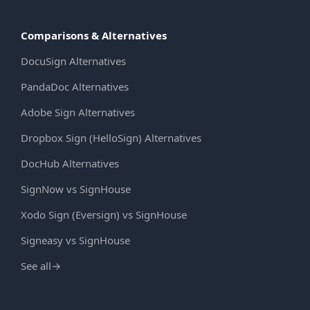
Comparisons & Alternatives
DocuSign Alternatives
PandaDoc Alternatives
Adobe Sign Alternatives
Dropbox Sign (HelloSign) Alternatives
DocHub Alternatives
SignNow vs SignHouse
Xodo Sign (Eversign) vs SignHouse
Signeasy vs SignHouse
See all
→