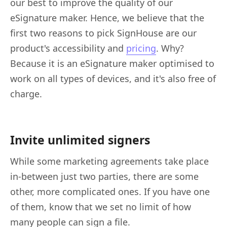
our best to improve the quality of our
eSignature maker. Hence, we believe that the
first two reasons to pick SignHouse are our
product's accessibility and
pricing
. Why?
Because it is an eSignature maker optimised to
work on all types of devices, and it's also free of
charge.
Invite unlimited signers
While some marketing agreements take place
in-between just two parties, there are some
other, more complicated ones. If you have one
of them, know that we set no limit of how
many people can sign a file.