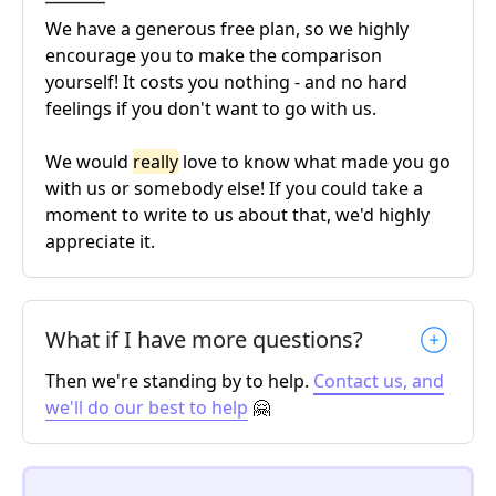
We have a generous free plan, so we highly
encourage you to make the comparison
yourself! It costs you nothing - and no hard
feelings if you don't want to go with us.
We would
really
love to know what made you go
with us or somebody else! If you could take a
moment to write to us about that, we'd highly
appreciate it.
What if I have more questions?
Then we're standing by to help.
Contact us, and
we'll do our best to help
🤗