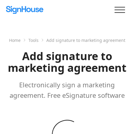
Home
Tools
Add signature to marketing agreement
Add signature to
marketing agreement
Electronically sign a marketing
agreement. Free eSignature software