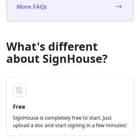
More FAQs
What's different
about SignHouse?
Free
SignHouse is completely free to start. Just
upload a doc and start signing in a few minutes!