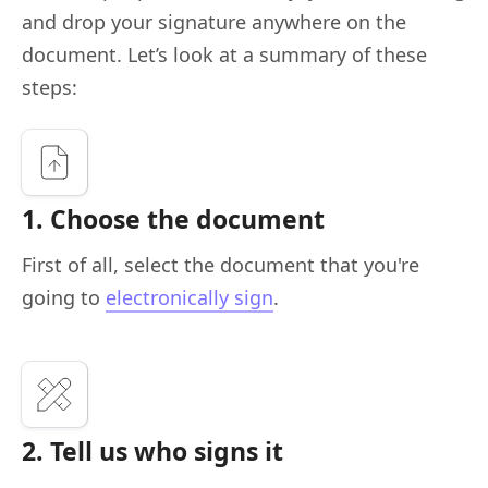
and drop your signature anywhere on the
document. Let’s look at a summary of these
steps:
1. Choose the document
First of all, select the document that you're
going to
electronically sign
.
2. Tell us who signs it