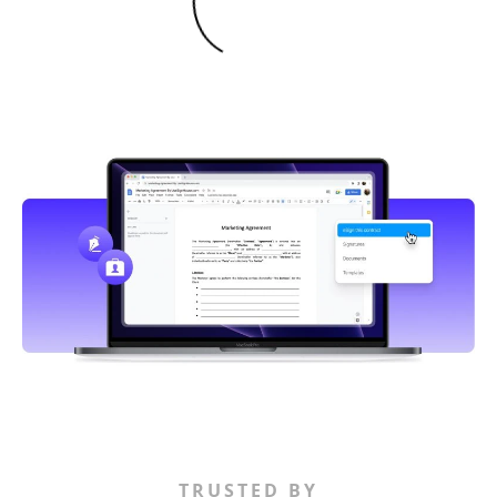
TRUSTED BY