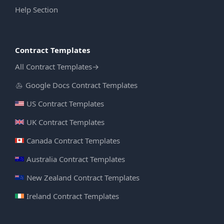
Help Section
Contract Templates
All Contract Templates
→
Google Docs Contract Templates
US Contract Templates
UK Contract Templates
Canada Contract Templates
Australia Contract Templates
New Zealand Contract Templates
Ireland Contract Templates