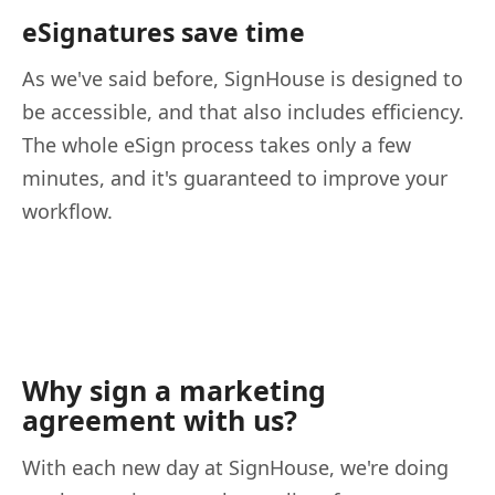
eSignatures save time
As we've said before, SignHouse is designed to
be accessible, and that also includes efficiency.
The whole eSign process takes only a few
minutes, and it's guaranteed to improve your
workflow.
Why sign a marketing
agreement with us?
With each new day at SignHouse, we're doing