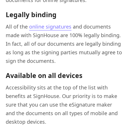
Legally binding
All of the
online signatures
and documents
made with SignHouse are 100% legally binding.
In fact, all of our documents are legally binding
as long as the signing parties mutually agree to
sign the documents.
Available on all devices
Accessibility sits at the top of the list with
benefits at SignHouse. Our priority is to make
sure that you can use the eSignature maker
and the documents on all types of mobile and
desktop devices.