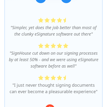
Slide 3 of 5.
"Simpler, yet does the job better than most of
the clunky eSignature software out there"
"SignHouse cut down on our signing processes
by at least 50% - and we were using eSignature
software before as well"
"I just never thought signing documents
can ever become a pleasurable experience"