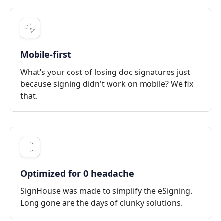
Mobile-first
What’s your cost of losing doc signatures just
because signing didn't work on mobile? We fix
that.
Optimized for 0 headache
SignHouse was made to simplify the eSigning.
Long gone are the days of clunky solutions.