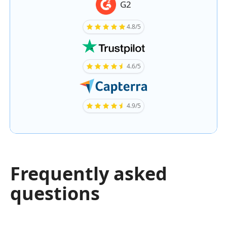
G2
4.8/5
4.6/5
4.9/5
Frequently asked
questions