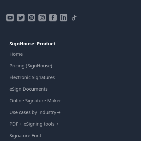
SignHouse: Product
Home
Pricing (SignHouse)
Electronic Signatures
eSign Documents
Online Signature Maker
Use cases by industry
→
PDF + eSigning tools
→
Signature Font