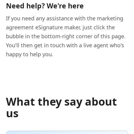
Need help? We're here
If you need any assistance with the marketing
agreement eSignature maker, just click the
bubble in the bottom-right corner of this page.
You'll then get in touch with a live agent who's
happy to help you.
What they say about
us