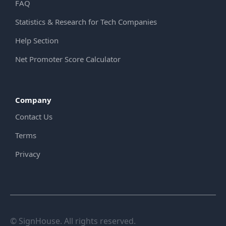
FAQ
Statistics & Research for Tech Companies
Help Section
Net Promoter Score Calculator
Company
Contact Us
Terms
Privacy
© SignHouse. All rights reserved.