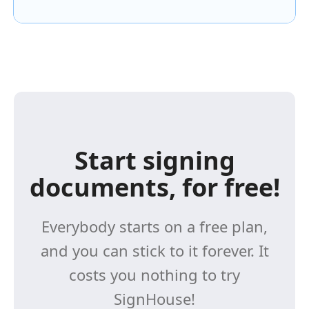
Start signing
documents, for free!
Everybody starts on a free plan,
and you can stick to it forever. It
costs you nothing to try
SignHouse!