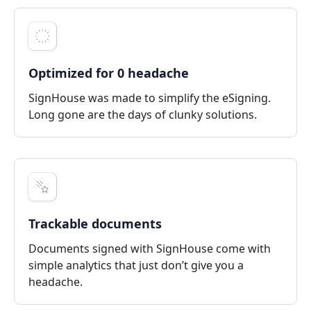
Optimized for 0 headache
SignHouse was made to simplify the eSigning.
Long gone are the days of clunky solutions.
Trackable documents
Documents signed with SignHouse come with
simple analytics that just don’t give you a
headache.