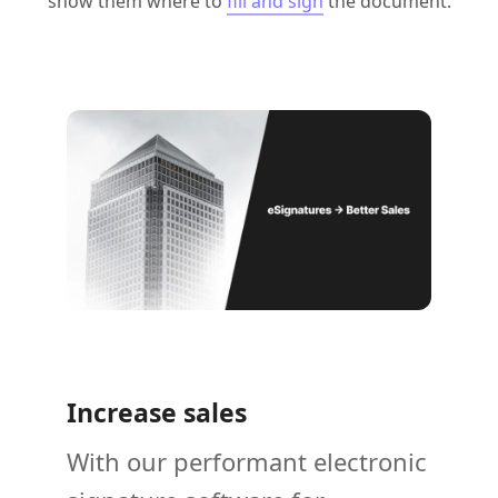
show them where to
fill and sign
the document.
Increase sales
With our performant electronic