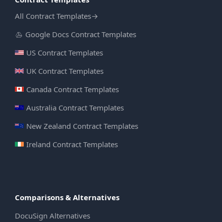
All Contract Templates
→
Google Docs Contract Templates
US Contract Templates
UK Contract Templates
Canada Contract Templates
Australia Contract Templates
New Zealand Contract Templates
Ireland Contract Templates
Comparisons & Alternatives
DocuSign Alternatives