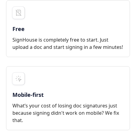
Free
SignHouse is completely free to start. Just
upload a doc and start signing in a few minutes!
Mobile-first
What’s your cost of losing doc signatures just
because signing didn't work on mobile? We fix
that.