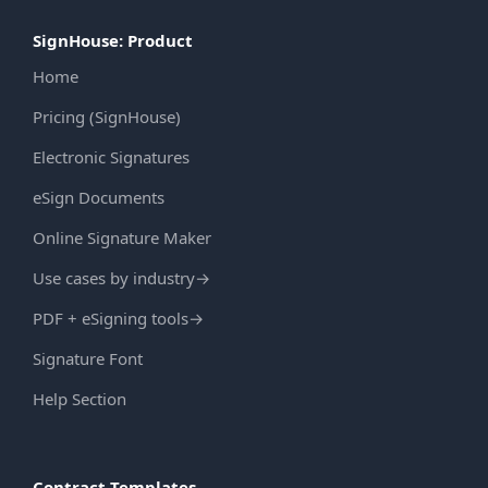
SignHouse: Product
Home
Pricing (SignHouse)
Electronic Signatures
eSign Documents
Online Signature Maker
Use cases by industry
→
PDF + eSigning tools
→
Signature Font
Help Section
Contract Templates