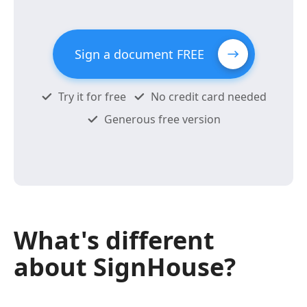
Sign a document FREE
Try it for free
No credit card needed
Generous free version
What's different
about SignHouse?