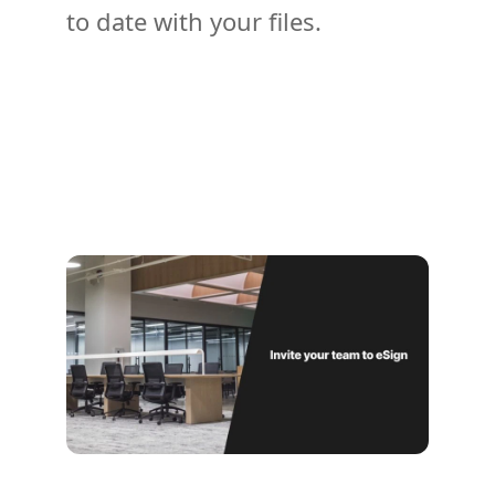
to date with your files.