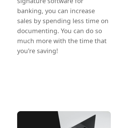
signature software for
banking, you can increase
sales by spending less time on
documenting. You can do so
much more with the time that
you're saving!