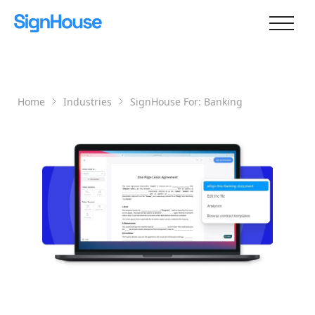
Home
Industries
SignHouse For:
Banking