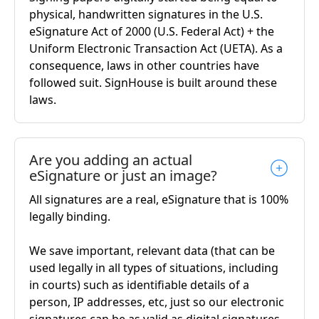
physical, handwritten signatures in the U.S.
eSignature Act of 2000 (U.S. Federal Act) + the
Uniform Electronic Transaction Act (UETA). As a
consequence, laws in other countries have
followed suit. SignHouse is built around these
laws.
Are you adding an actual
eSignature or just an image?
All signatures are a real, eSignature that is 100%
legally binding.
We save important, relevant data (that can be
used legally in all types of situations, including
in courts) such as identifiable details of a
person, IP addresses, etc, just so our electronic