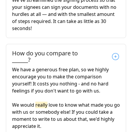
We've streamlined the signing process so that
your signees can sign your documents with no
hurdles at all — and with the smallest amount
of steps required. It can take as little as 30
seconds!
How do you compare to
______?
We have a generous free plan, so we highly
encourage you to make the comparison
yourself! It costs you nothing - and no hard
feelings if you don't want to go with us.
We would
really
love to know what made you go
with us or somebody else! If you could take a
moment to write to us about that, we'd highly
appreciate it.