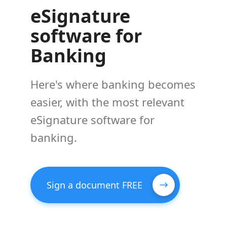
eSignature
software for
Banking
Here's where banking becomes
easier, with the most relevant
eSignature software for
banking.
Sign a document FREE