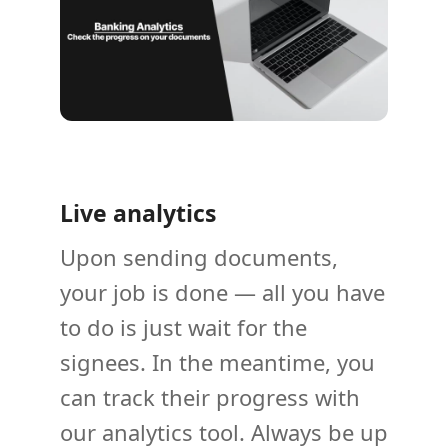
Live analytics
Upon sending documents,
your job is done — all you have
to do is just wait for the
signees. In the meantime, you
can track their progress with
our analytics tool. Always be up