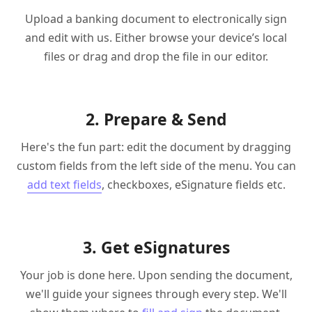
Upload a banking document to electronically sign
and edit with us. Either browse your device’s local
files or drag and drop the file in our editor.
2. Prepare & Send
Here's the fun part: edit the document by dragging
custom fields from the left side of the menu. You can
add text fields
, checkboxes, eSignature fields etc.
3. Get eSignatures
Your job is done here. Upon sending the document,
we'll guide your signees through every step. We'll