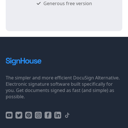
Generous free version
The simpler and more efficient DocuSign Alternative.
Electronic signature software built specifically for
you. Get documents signed as fast (and simple) as
possible.