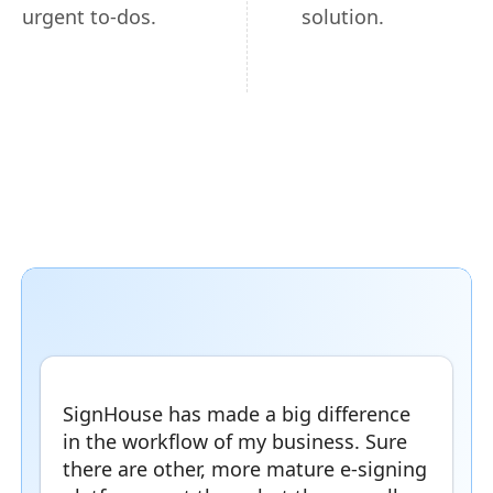
urgent to-dos.
solution.
SignHouse has made a big difference
in the workflow of my business. Sure
there are other, more mature e-signing