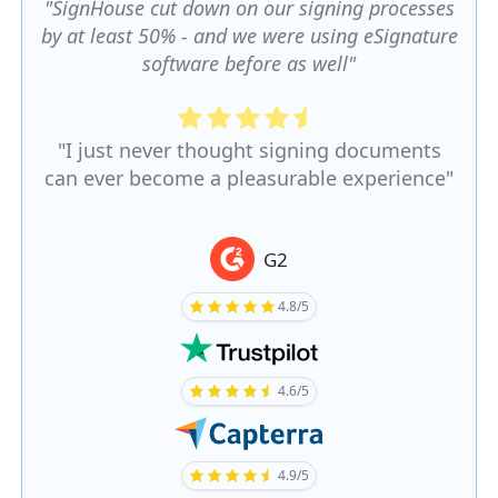
"SignHouse cut down on our signing processes
by at least 50% - and we were using eSignature
software before as well"
"I just never thought signing documents
can ever become a pleasurable experience"
G2
4.8/5
4.6/5
4.9/5