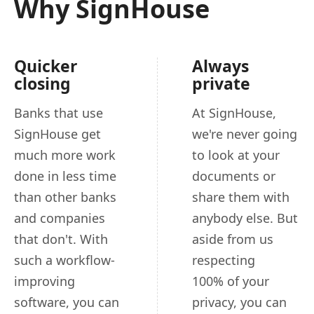
Why SignHouse
Quicker
Always
closing
private
Banks that use
At SignHouse,
SignHouse get
we're never going
much more work
to look at your
done in less time
documents or
than other banks
share them with
and companies
anybody else. But
that don't. With
aside from us
such a workflow-
respecting
improving
100% of your
software, you can
privacy, you can