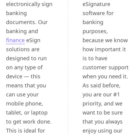
electronically sign
eSignature
banking
software for
documents. Our
banking
banking and
purposes,
finance
eSign
because we know
solutions are
how important it
designed to run
is to have
on any type of
customer support
device — this
when you need it.
means that you
As said before,
can use your
you are our #1
mobile phone,
priority, and we
tablet, or laptop
want to be sure
to get work done.
that you always
This is ideal for
enjoy using our