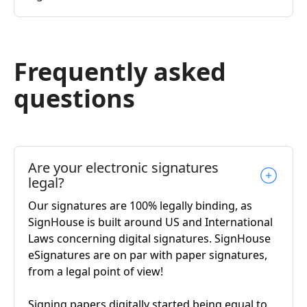
Frequently asked
questions
Are your electronic signatures
legal?
Our signatures are 100% legally binding, as
SignHouse is built around US and International
Laws concerning digital signatures. SignHouse
eSignatures are on par with paper signatures,
from a legal point of view!
Signing papers digitally started being equal to