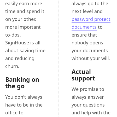
easily earn more
always go to the
time and spend it
next level and
on your other,
password protect
more important
documents
to
to-dos.
ensure that
SignHouse is all
nobody opens
about saving time
your documents
and reducing
without your will.
churn.
Actual
support
Banking on
the go
We promise to
You don't always
always answer
have to be in the
your questions
office to
and help with the