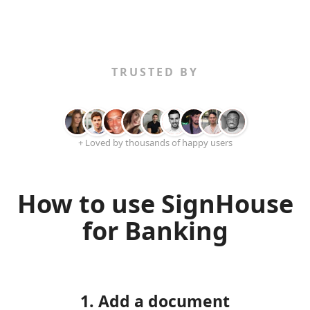
TRUSTED BY
+ Loved by thousands of happy users
How to use SignHouse
for Banking
1. Add a document