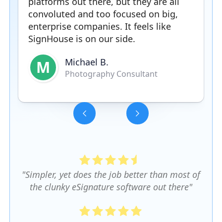
platforms out there, but they are all
convoluted and too focused on big,
enterprise companies. It feels like
SignHouse is on our side.
Michael B.
M
Photography Consultant
Slide 3 of 5.
"Simpler, yet does the job better than most of
the clunky eSignature software out there"