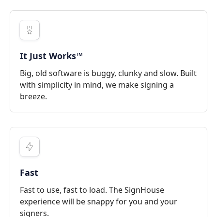
It Just Works™
Big, old software is buggy, clunky and slow. Built
with simplicity in mind, we make signing a
breeze.
Fast
Fast to use, fast to load. The SignHouse
experience will be snappy for you and your
signers.