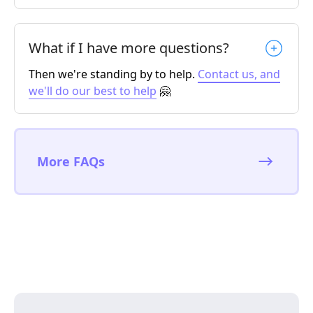
What if I have more questions?
Then we're standing by to help.
Contact us, and
we'll do our best to help
🤗
More FAQs