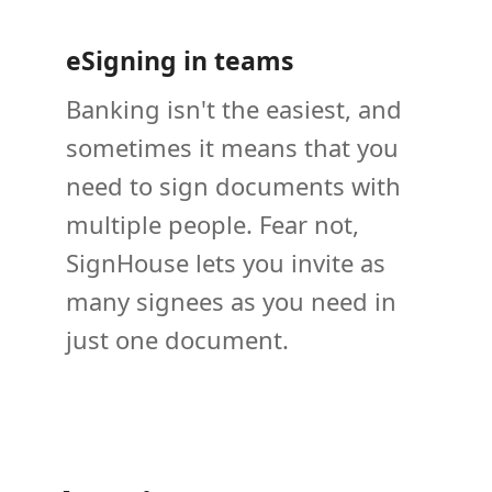
eSigning in teams
Banking isn't the easiest, and
sometimes it means that you
need to sign documents with
multiple people. Fear not,
SignHouse lets you invite as
many signees as you need in
just one document.