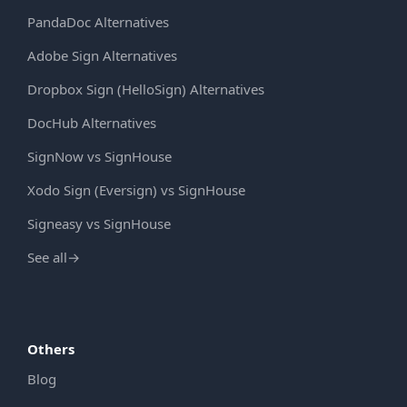
PandaDoc Alternatives
Adobe Sign Alternatives
Dropbox Sign (HelloSign) Alternatives
DocHub Alternatives
SignNow vs SignHouse
Xodo Sign (Eversign) vs SignHouse
Signeasy vs SignHouse
See all
→
Others
Blog