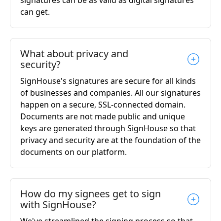
signatures can be as valid as digital signatures
can get.
What about privacy and
security?
SignHouse's signatures are secure for all kinds
of businesses and companies. All our signatures
happen on a secure, SSL-connected domain.
Documents are not made public and unique
keys are generated through SignHouse so that
privacy and security are at the foundation of the
documents on our platform.
How do my signees get to sign
with SignHouse?