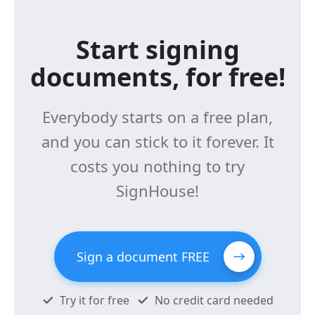
Start signing
documents, for free!
Everybody starts on a free plan,
and you can stick to it forever. It
costs you nothing to try
SignHouse!
Sign a document FREE
Try it for free
No credit card needed