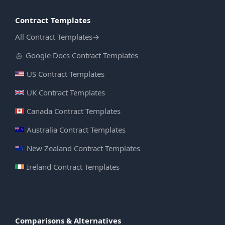
Contract Templates
All Contract Templates
→
Google Docs Contract Templates
US Contract Templates
UK Contract Templates
Canada Contract Templates
Australia Contract Templates
New Zealand Contract Templates
Ireland Contract Templates
Comparisons & Alternatives