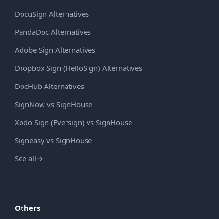
DocuSign Alternatives
PandaDoc Alternatives
Adobe Sign Alternatives
Dropbox Sign (HelloSign) Alternatives
DocHub Alternatives
SignNow vs SignHouse
Xodo Sign (Eversign) vs SignHouse
Signeasy vs SignHouse
See all
→
Others