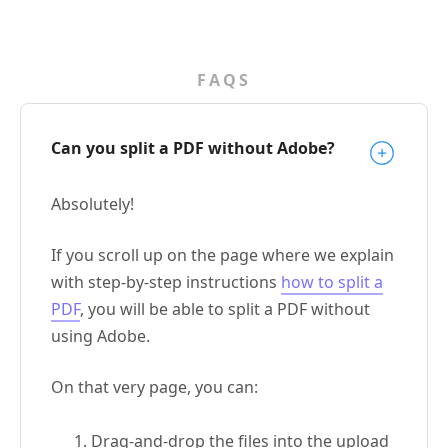
FAQS
Can you split a PDF without Adobe?
Absolutely!
If you scroll up on the page where we explain
with step-by-step instructions
how to split a
PDF
, you will be able to split a PDF without
using Adobe.
On that very page, you can:
Drag-and-drop the files into the upload