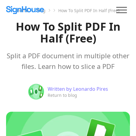
Home
Blog
How To Split PDF In Half (Free)
How To Split PDF In
Half (Free)
Split a PDF document in multiple other
files. Learn how to slice a PDF
Written by
Leonardo Pires
Return to blog