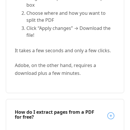
box
Choose where and how you want to
split the PDF
Click “Apply changes” → Download the
file!
It takes a few seconds and only a few clicks.
Adobe, on the other hand, requires a
download plus a few minutes.
How do I extract pages from a PDF
for free?