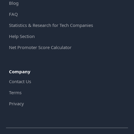
Blog
FAQ
Statistics & Research for Tech Companies
Help Section
Net Promoter Score Calculator
Company
Contact Us
Terms
Privacy