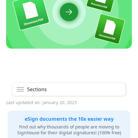
Sections
Last updated on:
January 20, 2023
eSign documents the 10x easier way
Find out why thousands of people are moving to
SignHouse for their digital signatures! (100% free)