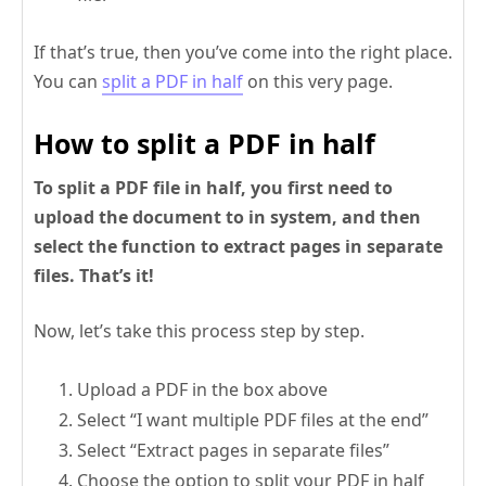
If that’s true, then you’ve come into the right place.
You can
split a PDF in half
on this very page.
How to split a PDF in half
To split a PDF file in half, you first need to
upload the document to in system, and then
select the function to extract pages in separate
files. That’s it!
Now, let’s take this process step by step.
Upload a PDF in the box above
Select “I want multiple PDF files at the end”
Select “Extract pages in separate files”
Choose the option to split your PDF in half