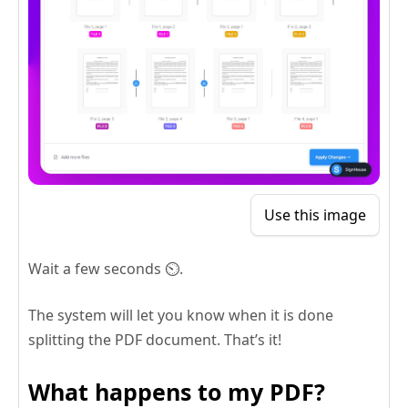
Use this image
Wait a few seconds ⏲️.
The system will let you know when it is done
splitting the PDF document. That’s it!
What happens to my PDF?