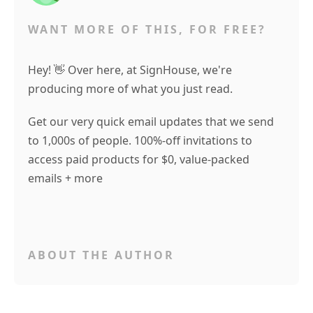
WANT MORE OF THIS, FOR FREE?
Hey! 👋 Over here, at SignHouse, we're
producing more of what you just read.
Get our very quick email updates that we send
to 1,000s of people. 100%-off invitations to
access paid products for $0, value-packed
emails + more
ABOUT THE AUTHOR