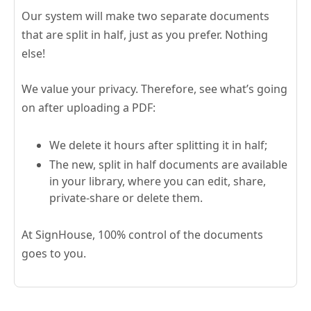
Our system will make two separate documents
that are split in half, just as you prefer. Nothing
else!
We value your privacy. Therefore, see what’s going
on after uploading a PDF:
We delete it hours after splitting it in half;
The new, split in half documents are available
in your library, where you can edit, share,
private-share or delete them.
At SignHouse, 100% control of the documents
goes to you.