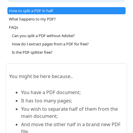
How to split a PDF in half
What happens to my PDF?
FAQs
Can you split a PDF without Adobe?
How do I extract pages from a PDF for free?
Is the PDF splitter free?
You might be here because..
You have a PDF document;
It has too many pages;
You wish to separate half of them from the
main document;
And move the other half in a brand new PDF
file.