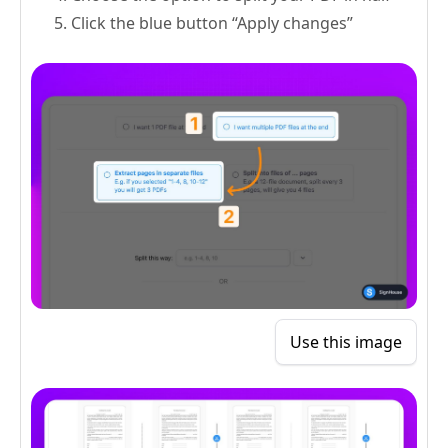
Click the blue button “Apply changes”
Use this image