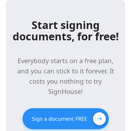
Start signing
documents, for free!
Everybody starts on a free plan,
and you can stick to it forever. It
costs you nothing to try
SignHouse!
Sign a document FREE