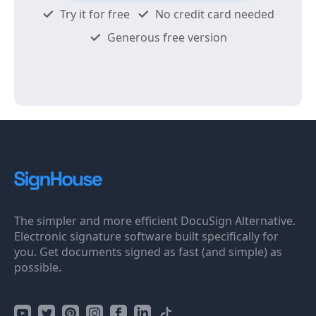
Try it for free
No credit card needed
Generous free version
The simpler and more efficient DocuSign Alternative.
Electronic signature software built specifically for
you. Get documents signed as fast (and simple) as
possible.