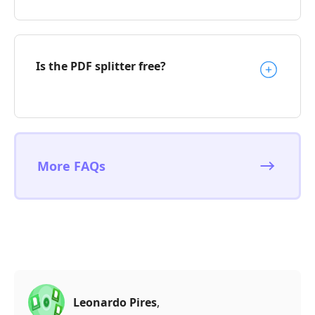
Is the PDF splitter free?
More FAQs
Leonardo Pires
,