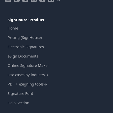
SignHouse: Product
Home
Pricing (SignHouse)
Electronic Signatures
eSign Documents
Online Signature Maker
Use cases by industry
→
PDF + eSigning tools
→
Signature Font
Help Section