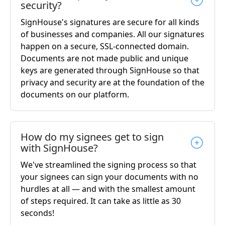
security?
SignHouse's signatures are secure for all kinds
of businesses and companies. All our signatures
happen on a secure, SSL-connected domain.
Documents are not made public and unique
keys are generated through SignHouse so that
privacy and security are at the foundation of the
documents on our platform.
How do my signees get to sign
with SignHouse?
We've streamlined the signing process so that
your signees can sign your documents with no
hurdles at all — and with the smallest amount
of steps required. It can take as little as 30
seconds!