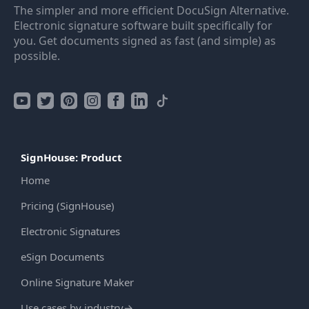
The simpler and more efficient DocuSign Alternative.
Electronic signature software built specifically for
you. Get documents signed as fast (and simple) as
possible.
SignHouse: Product
Home
Pricing (SignHouse)
Electronic Signatures
eSign Documents
Online Signature Maker
Use cases by industry
→