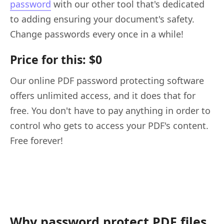
password
with our other tool that's dedicated
to adding ensuring your document's safety.
Change passwords every once in a while!
Price for this: $0
Our online PDF password protecting software
offers unlimited access, and it does that for
free. You don't have to pay anything in order to
control who gets to access your PDF's content.
Free forever!
Why password protect PDF files