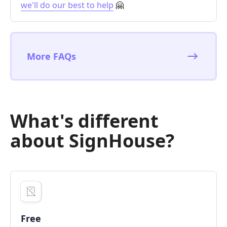
we'll do our best to help
🤗
More FAQs
What's different
about SignHouse?
Free