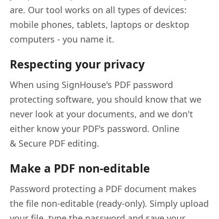
are. Our tool works on all types of devices:
mobile phones, tablets, laptops or desktop
computers - you name it.
Respecting your privacy
When using SignHouse's PDF password
protecting software, you should know that we
never look at your documents, and we don't
either know your PDF's password. Online
& Secure PDF editing.
Make a PDF non-editable
Password protecting a PDF document makes
the file non-editable (ready-only). Simply upload
your file, type the password and save your