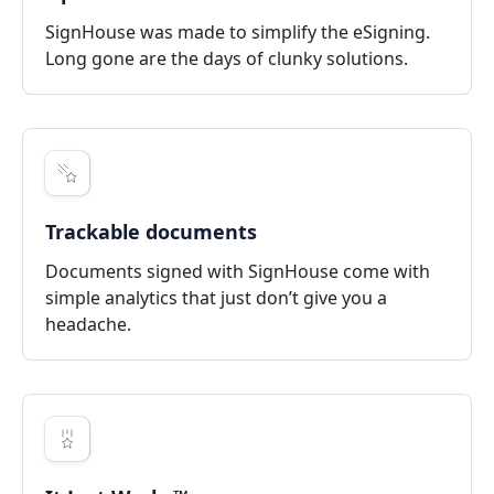
SignHouse was made to simplify the eSigning.
Long gone are the days of clunky solutions.
Trackable documents
Documents signed with SignHouse come with
simple analytics that just don’t give you a
headache.