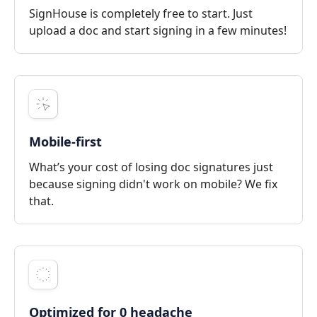
SignHouse is completely free to start. Just
upload a doc and start signing in a few minutes!
Mobile-first
What’s your cost of losing doc signatures just
because signing didn't work on mobile? We fix
that.
Optimized for 0 headache