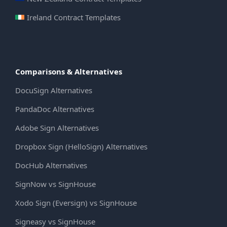
Ireland Contract Templates
Comparisons & Alternatives
DocuSign Alternatives
PandaDoc Alternatives
Adobe Sign Alternatives
Dropbox Sign (HelloSign) Alternatives
DocHub Alternatives
SignNow vs SignHouse
Xodo Sign (Eversign) vs SignHouse
Signeasy vs SignHouse