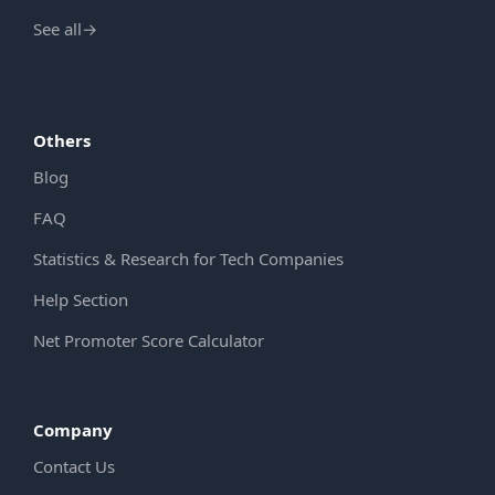
See all
→
Others
Blog
FAQ
Statistics & Research for Tech Companies
Help Section
Net Promoter Score Calculator
Company
Contact Us