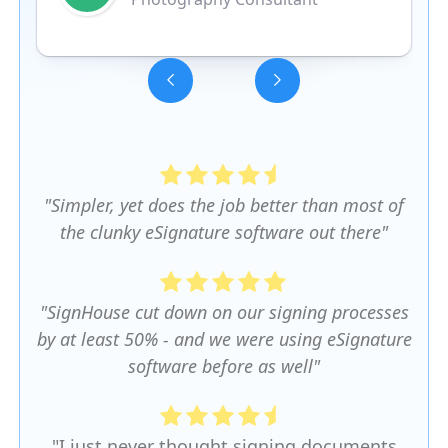
Slide 3 of 5.
"Simpler, yet does the job better than most of
the clunky eSignature software out there"
"SignHouse cut down on our signing processes
by at least 50% - and we were using eSignature
software before as well"
"I just never thought signing documents