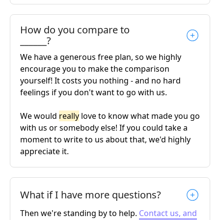
How do you compare to
______?
We have a generous free plan, so we highly
encourage you to make the comparison
yourself! It costs you nothing - and no hard
feelings if you don't want to go with us.
We would
really
love to know what made you go
with us or somebody else! If you could take a
moment to write to us about that, we'd highly
appreciate it.
What if I have more questions?
Then we're standing by to help.
Contact us, and