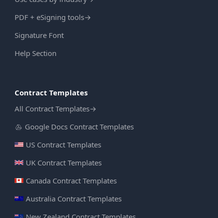
PDF + eSigning tools
→
Signature Font
Help Section
Contract Templates
All Contract Templates
→
Google Docs Contract Templates
US Contract Templates
UK Contract Templates
Canada Contract Templates
Australia Contract Templates
New Zealand Contract Templates