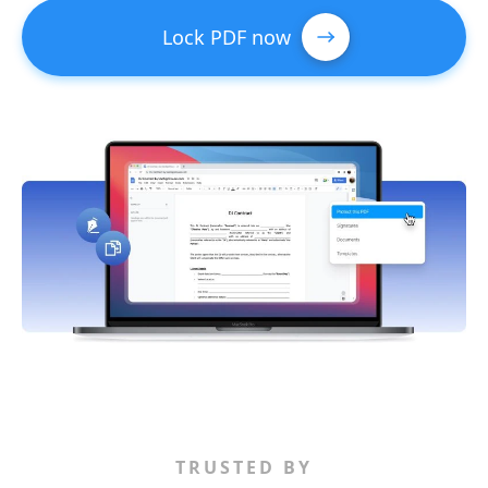
Lock PDF now
TRUSTED BY