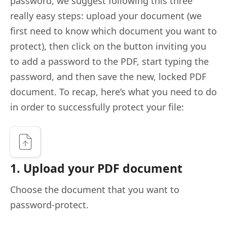
password, we suggest following this three
really easy steps: upload your document (we
first need to know which document you want to
protect), then click on the button inviting you
to add a password to the PDF, start typing the
password, and then save the new, locked PDF
document. To recap, here’s what you need to do
in order to successfully protect your file:
1. Upload your PDF document
Choose the document that you want to
password-protect.