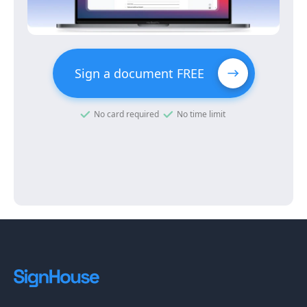
Sign a document FREE
No card required
No time limit