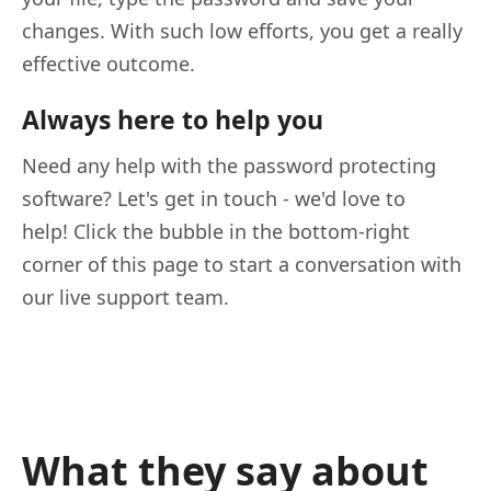
changes. With such low efforts, you get a really
effective outcome.
Always here to help you
Need any help with the password protecting
software? Let's get in touch - we'd love to
help! Click the bubble in the bottom-right
corner of this page to start a conversation with
our live support team.
What they say about