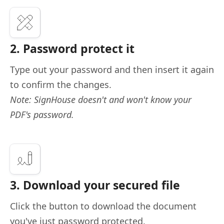
2. Password protect it
Type out your password and then insert it again
to confirm the changes.
Note: SignHouse doesn't and won't know your
PDF's password.
3. Download your secured file
Click the button to download the document
you've just password protected.