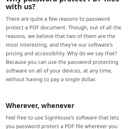
with us?
There are quite a few reasons to password
protect a PDF document. Though, out of all the
reasons, we believe that two of them are the
most interesting, and they're our software's
pricing and accessibility. Why do we say that?
Because you can use the password protecting
software on all of your devices, at any time,
without having to pay a single dollar.
Wherever, whenever
Feel free to use SignHouse's software that lets
you password protect a PDF file wherever you