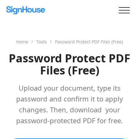
Home
Tools
Password Protect PDF Files (Free)
Password Protect PDF
Files (Free)
Upload your document, type its
password and confirm it to apply
changes. Then, download your
password-protected PDF for free.