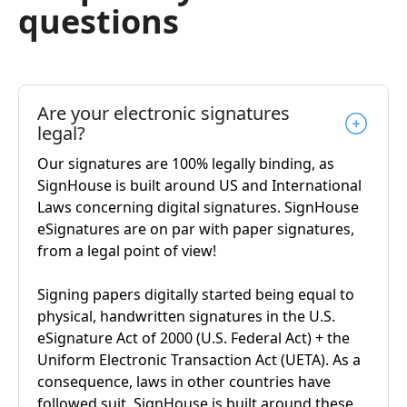
questions
Are your electronic signatures
legal?
Our signatures are 100% legally binding, as
SignHouse is built around US and International
Laws concerning digital signatures. SignHouse
eSignatures are on par with paper signatures,
from a legal point of view!
Signing papers digitally started being equal to
physical, handwritten signatures in the U.S.
eSignature Act of 2000 (U.S. Federal Act) + the
Uniform Electronic Transaction Act (UETA). As a
consequence, laws in other countries have
followed suit. SignHouse is built around these