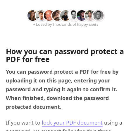
+ Loved by thousands of happy users
How you can password protect a
PDF for free
You can password protect a PDF for free by
uploading it on this page, entering your
password and typing it again to confirm it.
When finished, download the password
protected document.
If you want to
lock your PDF document
using a