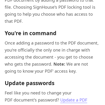
file. Choosing SignHouse's PDF locking tool is
going to help you choose who has access to
that PDF.
You're in command
Once adding a password to the PDF document,
you're officially the only one in charge with
accessing the document - you get to choose
who gets the password.
Note:
We are not
going to know your PDF' access key.
Update passwords
Feel like you need to change your
PDF document's password?
Update a PDF