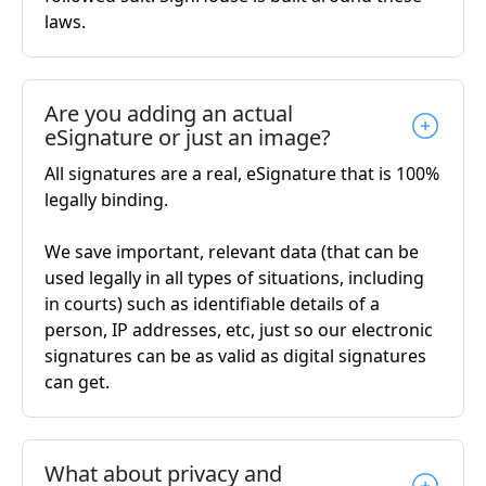
laws.
Are you adding an actual
eSignature or just an image?
All signatures are a real, eSignature that is 100%
legally binding.
We save important, relevant data (that can be
used legally in all types of situations, including
in courts) such as identifiable details of a
person, IP addresses, etc, just so our electronic
signatures can be as valid as digital signatures
can get.
What about privacy and