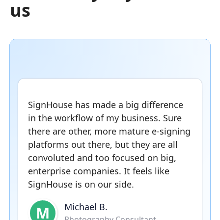
us
SignHouse has made a big difference
in the workflow of my business. Sure
there are other, more mature e-signing
platforms out there, but they are all
convoluted and too focused on big,
enterprise companies. It feels like
SignHouse is on our side.
Michael B.
M
Photography Consultant