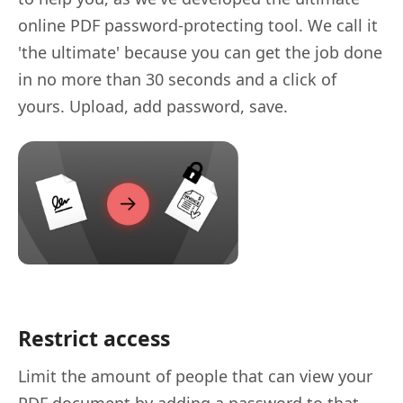
online PDF password-protecting tool. We call it
'the ultimate' because you can get the job done
in no more than 30 seconds and a click of
yours. Upload, add password, save.
Restrict access
Limit the amount of people that can view your
PDF document by adding a password to that