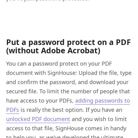
Put a password protect on a PDF
(without Adobe Acrobat)
You can a password protect on your PDF
document with SignHouse: Upload the file, type
and confirm the password, and download your
secured file. To limit the number of people that
have access to your PDFs,
adding passwords to
PDFs
is really the best option. If you have an
unlocked PDF document
and you wish to limit
access to that file, SignHouse comes in handy
to help you, as we've developed the ultimate