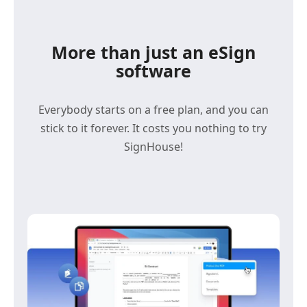
More than just an eSign
software
Everybody starts on a free plan, and you can
stick to it forever. It costs you nothing to try
SignHouse!