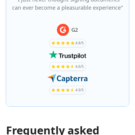
can ever become a pleasurable experience"
G2
4.8/5
4.6/5
4.9/5
Frequently asked