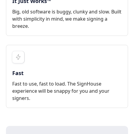
It Just Works™
Big, old software is buggy, clunky and slow. Built
with simplicity in mind, we make signing a
breeze.
Fast
Fast to use, fast to load. The SignHouse
experience will be snappy for you and your
signers.