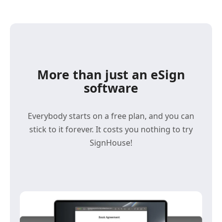
More than just an eSign
software
Everybody starts on a free plan, and you can
stick to it forever. It costs you nothing to try
SignHouse!