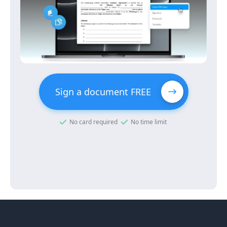
Sign a document FREE
No card required
No time limit