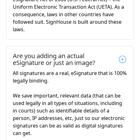
Uniform Electronic Transaction Act (UETA). As a
consequence, laws in other countries have
followed suit. SignHouse is built around these
laws.
Are you adding an actual
eSignature or just an image?
All signatures are a real, eSignature that is 100%
legally binding.
We save important, relevant data (that can be
used legally in all types of situations, including
in courts) such as identifiable details of a
person, IP addresses, etc, just so our electronic
signatures can be as valid as digital signatures
can get.