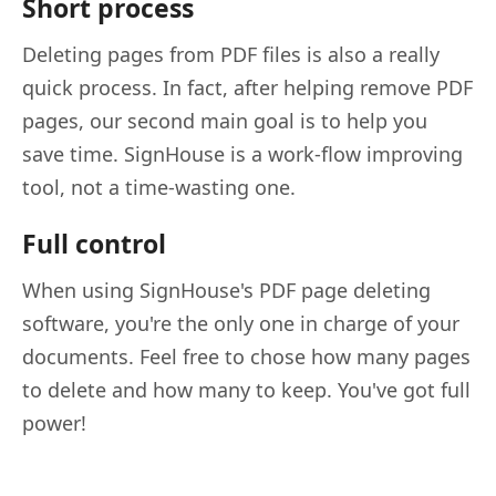
Short process
Deleting pages from PDF files is also a really
quick process. In fact, after helping remove PDF
pages, our second main goal is to help you
save time. SignHouse is a work-flow improving
tool, not a time-wasting one.
Full control
When using SignHouse's PDF page deleting
software, you're the only one in charge of your
documents. Feel free to chose how many pages
to delete and how many to keep. You've got full
power!