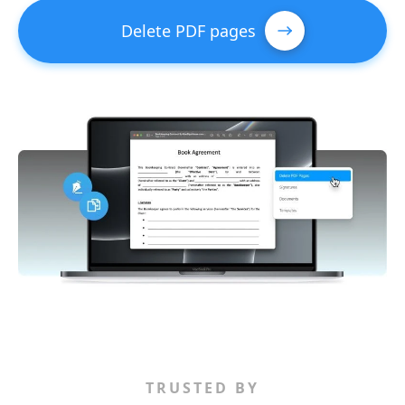
Delete PDF pages
TRUSTED BY