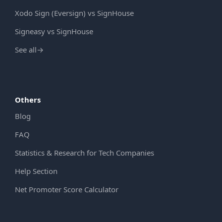
Xodo Sign (Eversign) vs SignHouse
Signeasy vs SignHouse
See all
→
Others
Blog
FAQ
Statistics & Research for Tech Companies
Help Section
Net Promoter Score Calculator