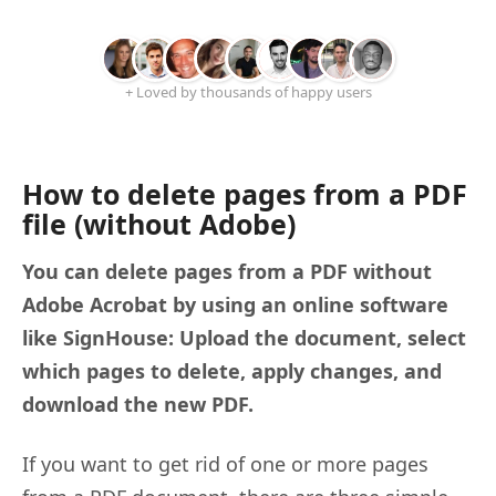
+ Loved by thousands of happy users
How to delete pages from a PDF
file (without Adobe)
You can delete pages from a PDF without
Adobe Acrobat by using an online software
like SignHouse: Upload the document, select
which pages to delete, apply changes, and
download the new PDF.
If you want to get rid of one or more pages