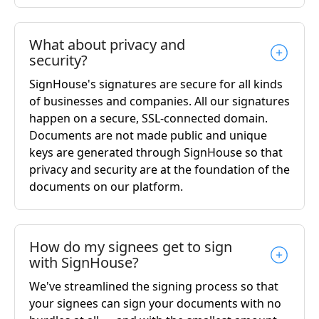
What about privacy and
security?
SignHouse's signatures are secure for all kinds
of businesses and companies. All our signatures
happen on a secure, SSL-connected domain.
Documents are not made public and unique
keys are generated through SignHouse so that
privacy and security are at the foundation of the
documents on our platform.
How do my signees get to sign
with SignHouse?
We've streamlined the signing process so that
your signees can sign your documents with no