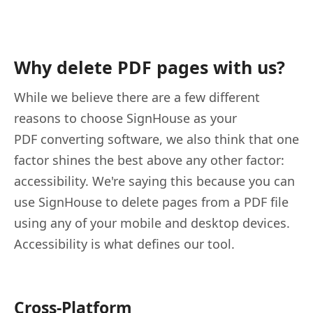
Why delete PDF pages with us?
While we believe there are a few different
reasons to choose SignHouse as your
PDF converting software, we also think that one
factor shines the best above any other factor:
accessibility. We're saying this because you can
use SignHouse to delete pages from a PDF file
using any of your mobile and desktop devices.
Accessibility is what defines our tool.
Cross-Platform