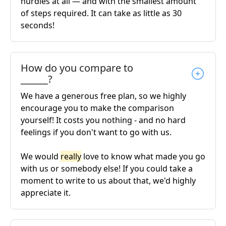
hurdles at all — and with the smallest amount
of steps required. It can take as little as 30
seconds!
How do you compare to
______?
We have a generous free plan, so we highly
encourage you to make the comparison
yourself! It costs you nothing - and no hard
feelings if you don't want to go with us.
We would
really
love to know what made you go
with us or somebody else! If you could take a
moment to write to us about that, we'd highly
appreciate it.