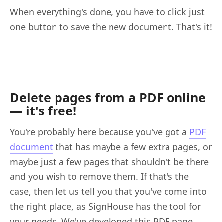
When everything's done, you have to click just
one button to save the new document. That's it!
Delete pages from a PDF online
— it's free!
You're probably here because you've got a
PDF
document
that has maybe a few extra pages, or
maybe just a few pages that shouldn't be there
and you wish to remove them. If that's the
case, then let us tell you that you've come into
the right place, as SignHouse has the tool for
your needs. We've developed this PDF page