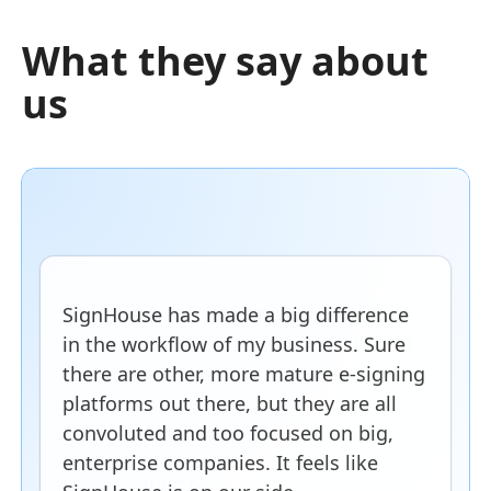
What they say about
us
SignHouse has made a big difference
in the workflow of my business. Sure
there are other, more mature e-signing
platforms out there, but they are all
convoluted and too focused on big,
enterprise companies. It feels like