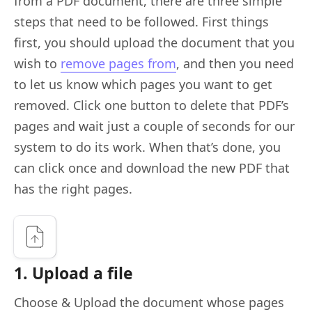
from a PDF document, there are three simple
steps that need to be followed. First things
first, you should upload the document that you
wish to
remove pages from
, and then you need
to let us know which pages you want to get
removed. Click one button to delete that PDF’s
pages and wait just a couple of seconds for our
system to do its work. When that’s done, you
can click once and download the new PDF that
has the right pages.
1. Upload a file
Choose & Upload the document whose pages