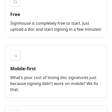
Free
SignHouse is completely free to start. Just
upload a doc and start signing in a few minutes!
Mobile-first
What’s your cost of losing doc signatures just
because signing didn't work on mobile? We fix
that.