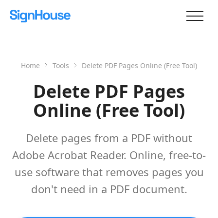
Home
Tools
Delete PDF Pages Online (Free Tool)
Delete PDF Pages
Online (Free Tool)
Delete pages from a PDF without
Adobe Acrobat Reader. Online, free-to-
use software that removes pages you
don't need in a PDF document.