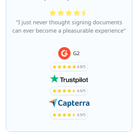
"I just never thought signing documents
can ever become a pleasurable experience"
G2
4.8/5
4.6/5
4.9/5