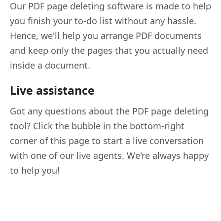
Our PDF page deleting software is made to help
you finish your to-do list without any hassle.
Hence, we'll help you arrange PDF documents
and keep only the pages that you actually need
inside a document.
Live assistance
Got any questions about the PDF page deleting
tool? Click the bubble in the bottom-right
corner of this page to start a live conversation
with one of our live agents. We're always happy
to help you!