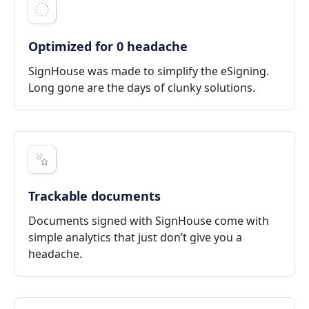
Optimized for 0 headache
SignHouse was made to simplify the eSigning.
Long gone are the days of clunky solutions.
Trackable documents
Documents signed with SignHouse come with
simple analytics that just don’t give you a
headache.