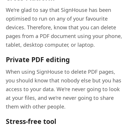
We're glad to say that SignHouse has been
optimised to run on any of your favourite
devices. Therefore, know that you can delete
pages from a PDF document using your phone,
tablet, desktop computer, or laptop.
Private PDF editing
When using SignHouse to delete PDF pages,
you should know that nobody else but you has
access to your data. We're never going to look
at your files, and we're never going to share
them with other people.
Stress-free tool