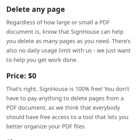
Delete any page
Regardless of how large or small a PDF
document is, know that SignHouse can help
you delete as many pages as you need. There's
also no daily usage limit with us - we just want
to help you get work done.
Price: $0
That's right, SignHouse is 100% free! You don't
have to pay anything to delete pages from a
PDF document, as we think that everybody
should have free access to a tool that lets you
better organize your PDF files.