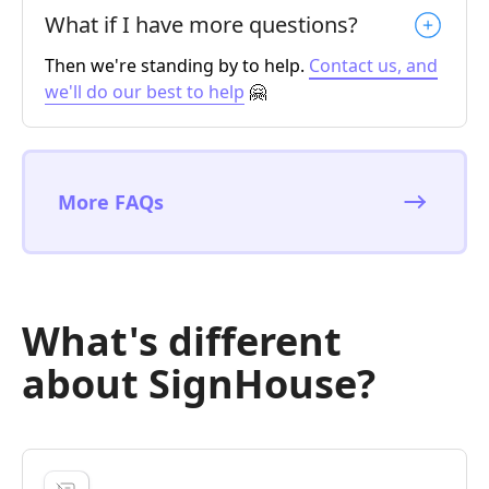
What if I have more questions?
Then we're standing by to help.
Contact us, and
we'll do our best to help
🤗
More FAQs
What's different
about SignHouse?