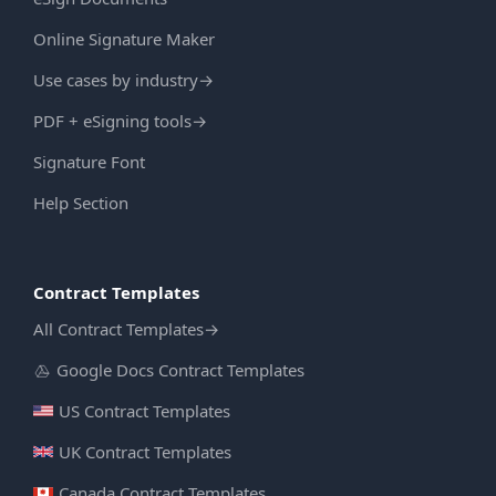
Online Signature Maker
Use cases by industry
→
PDF + eSigning tools
→
Signature Font
Help Section
Contract Templates
All Contract Templates
→
Google Docs Contract Templates
US Contract Templates
UK Contract Templates
Canada Contract Templates