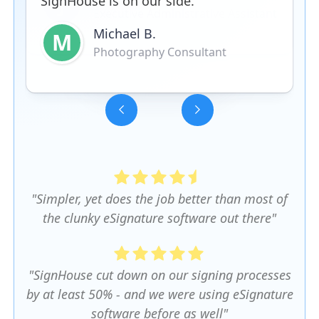
SignHouse is on our side.
Michael B.
M
Photography Consultant
Slide 3 of 5.
"Simpler, yet does the job better than most of
the clunky eSignature software out there"
"SignHouse cut down on our signing processes
by at least 50% - and we were using eSignature
software before as well"