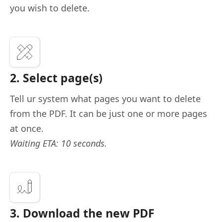
you wish to delete.
2. Select page(s)
Tell ur system what pages you want to delete
from the PDF. It can be just one or more pages
at once.
Waiting ETA: 10 seconds.
3. Download the new PDF