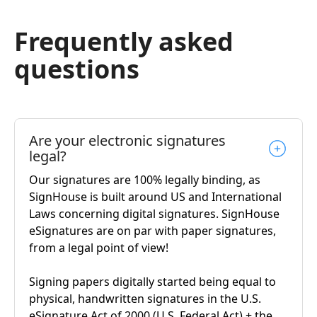
Frequently asked
questions
Are your electronic signatures
legal?
Our signatures are 100% legally binding, as
SignHouse is built around US and International
Laws concerning digital signatures. SignHouse
eSignatures are on par with paper signatures,
from a legal point of view!
Signing papers digitally started being equal to
physical, handwritten signatures in the U.S.
eSignature Act of 2000 (U.S. Federal Act) + the