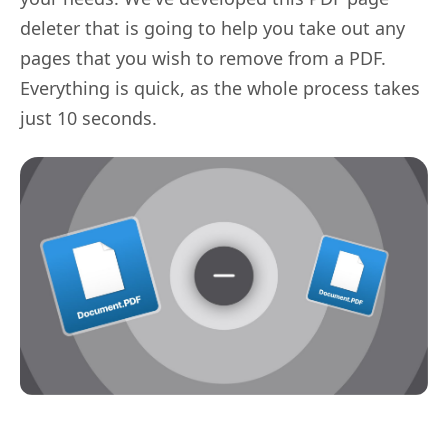
deleter that is going to help you take out any
pages that you wish to remove from a PDF.
Everything is quick, as the whole process takes
just 10 seconds.