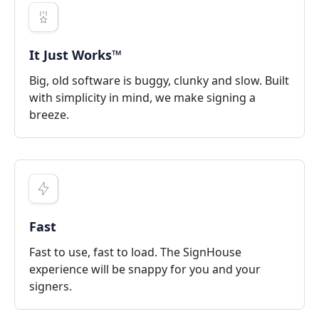
It Just Works™
Big, old software is buggy, clunky and slow. Built
with simplicity in mind, we make signing a
breeze.
Fast
Fast to use, fast to load. The SignHouse
experience will be snappy for you and your
signers.