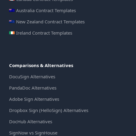
Australia Contract Templates
New Zealand Contract Templates
Ireland Contract Templates
Comparisons & Alternatives
DocuSign Alternatives
PandaDoc Alternatives
Adobe Sign Alternatives
Dropbox Sign (HelloSign) Alternatives
DocHub Alternatives
SignNow vs SignHouse