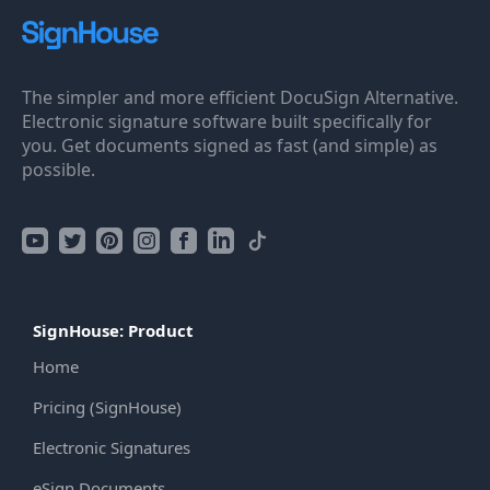
The simpler and more efficient DocuSign Alternative.
Electronic signature software built specifically for
you. Get documents signed as fast (and simple) as
possible.
SignHouse: Product
Home
Pricing (SignHouse)
Electronic Signatures
eSign Documents