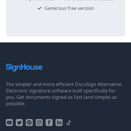
Generous free version
The simpler and more efficient DocuSign Alternative.
Electronic signature software built specifically for
you. Get documents signed as fast (and simple) as
possible.