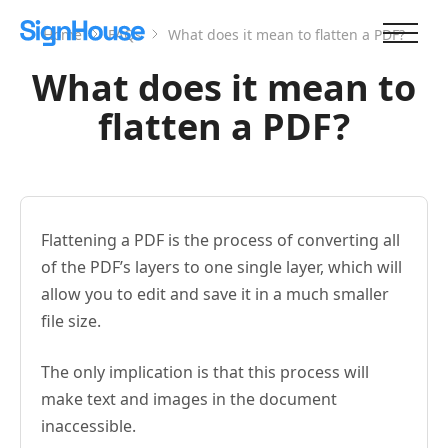
Home
FAQs
What does it mean to flatten a PDF?
What does it mean to
flatten a PDF?
Flattening a PDF is the process of converting all
of the PDF’s layers to one single layer, which will
allow you to edit and save it in a much smaller
file size.
The only implication is that this process will
make text and images in the document
inaccessible.