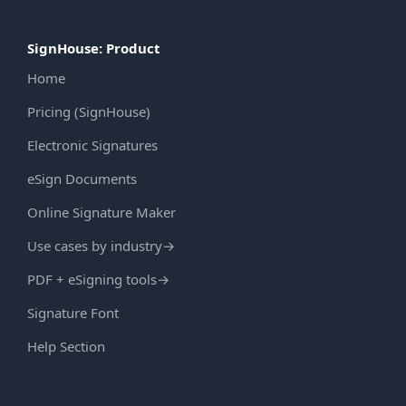
SignHouse: Product
Home
Pricing (SignHouse)
Electronic Signatures
eSign Documents
Online Signature Maker
Use cases by industry
→
PDF + eSigning tools
→
Signature Font
Help Section