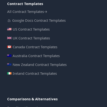
Contract Templates
All Contract Templates
→
Google Docs Contract Templates
US Contract Templates
UK Contract Templates
Canada Contract Templates
Australia Contract Templates
New Zealand Contract Templates
Ireland Contract Templates
Comparisons & Alternatives