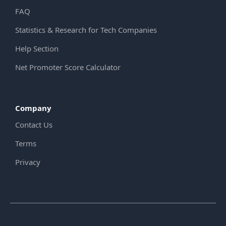
FAQ
Statistics & Research for Tech Companies
Help Section
Net Promoter Score Calculator
Company
Contact Us
Terms
Privacy