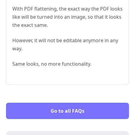
With PDF flattening, the exact way the PDF looks
like will be turned into an image, so that it looks
the exact same.
However, it will not be editable anymore in any
way.
Same looks, no more functionality.
Go to all FAQs