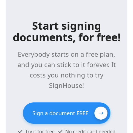
Start signing
documents, for free!
Everybody starts on a free plan,
and you can stick to it forever. It
costs you nothing to try
SignHouse!
Sign a document FREE
Try it for free
No credit card needed