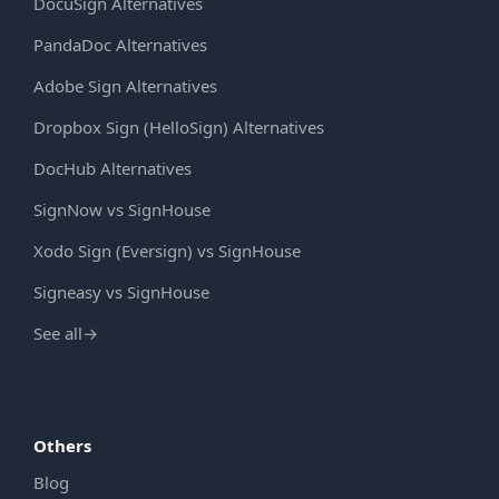
DocuSign Alternatives
PandaDoc Alternatives
Adobe Sign Alternatives
Dropbox Sign (HelloSign) Alternatives
DocHub Alternatives
SignNow vs SignHouse
Xodo Sign (Eversign) vs SignHouse
Signeasy vs SignHouse
See all
→
Others
Blog