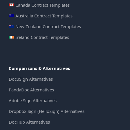
Canada Contract Templates
Australia Contract Templates
New Zealand Contract Templates
Ireland Contract Templates
Comparisons & Alternatives
DocuSign Alternatives
PandaDoc Alternatives
Adobe Sign Alternatives
Dropbox Sign (HelloSign) Alternatives
DocHub Alternatives