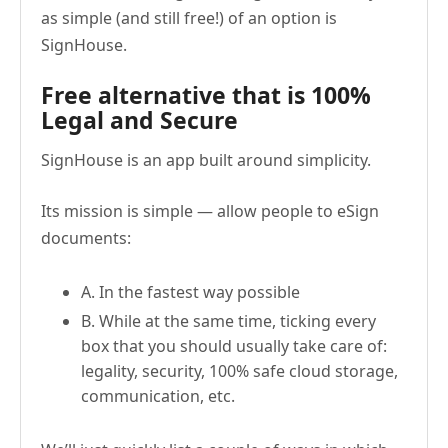
as simple (and still free!) of an option is
SignHouse.
Free alternative that is 100%
Legal and Secure
SignHouse is an app built around simplicity.
Its mission is simple — allow people to eSign
documents:
A. In the fastest way possible
B. While at the same time, ticking every
box that you should usually take care of:
legality, security, 100% safe cloud storage,
communication, etc.