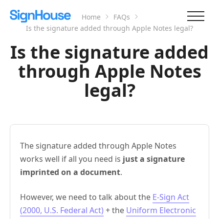
Home
FAQs
Is the signature added through Apple Notes legal?
Is the signature added
through Apple Notes
legal?
The signature added through Apple Notes
works well if all you need is
just a signature
imprinted on a document
.
However, we need to talk about the
E-Sign Act
(2000, U.S. Federal Act)
+ the
Uniform Electronic