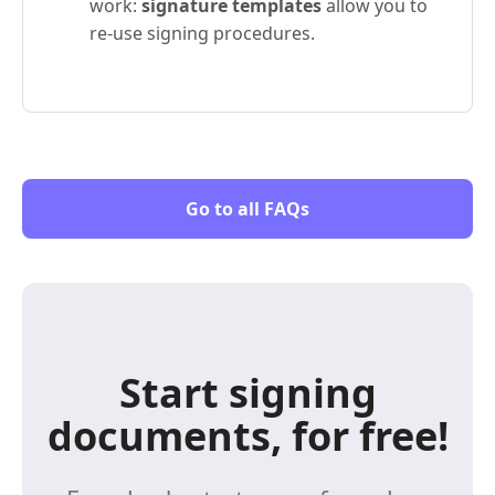
work:
signature templates
allow you to
re-use signing procedures.
Go to all FAQs
Start signing
documents, for free!