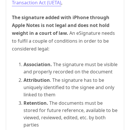
Transaction Act (UETA)
,
The signature added with iPhone through
Apple Notes is not legal and does not hold
weight in a court of law.
An eSignature needs
to fulfil a couple of conditions in order to be
considered legal:
Association.
The signature must be visible
and properly recorded on the document
Attribution
. The signature has to be
uniquely identified to the signee and only
linked to them
Retention.
The documents must be
stored for future reference, available to be
viewed, reviewed, edited, etc. by both
parties