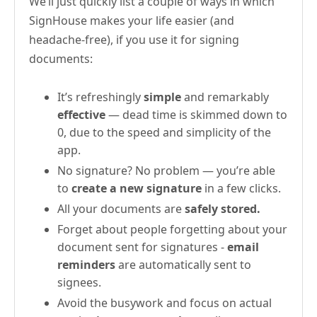
We’ll just quickly list a couple of ways in which
SignHouse makes your life easier (and
headache-free), if you use it for signing
documents:
It’s refreshingly
simple
and remarkably
effective
— dead time is skimmed down to
0, due to the speed and simplicity of the
app.
No signature? No problem — you’re able
to
create a new signature
in a few clicks.
All your documents are
safely stored.
Forget about people forgetting about your
document sent for signatures -
email
reminders
are automatically sent to
signees.
Avoid the busywork and focus on actual