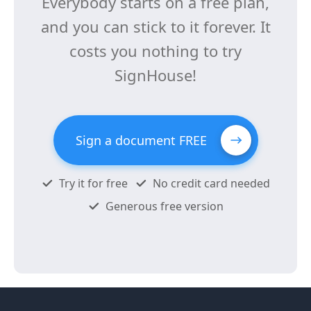
Everybody starts on a free plan,
and you can stick to it forever. It
costs you nothing to try
SignHouse!
Sign a document FREE
Try it for free
No credit card needed
Generous free version