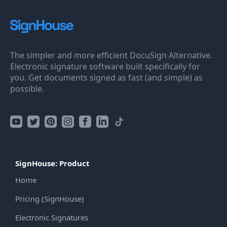
The simpler and more efficient DocuSign Alternative.
Electronic signature software built specifically for
you. Get documents signed as fast (and simple) as
possible.
SignHouse: Product
Home
Pricing (SignHouse)
Electronic Signatures