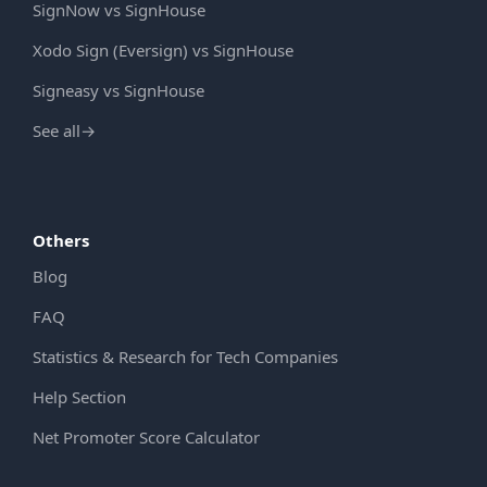
SignNow vs SignHouse
Xodo Sign (Eversign) vs SignHouse
Signeasy vs SignHouse
See all
→
Others
Blog
FAQ
Statistics & Research for Tech Companies
Help Section
Net Promoter Score Calculator