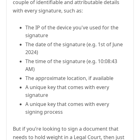
couple of identifiable and attributable details
with every signature, such as:
The IP of the device you've used for the
signature
The date of the signature (e.g. 1st of June
2024)
The time of the signature (e.g. 10:08:43
AM)
The approximate location, if available
A unique key that comes with every
signature
A unique key that comes with every
signing process
But if you’re looking to sign a document that
needs to hold weight in a Legal Court, then just