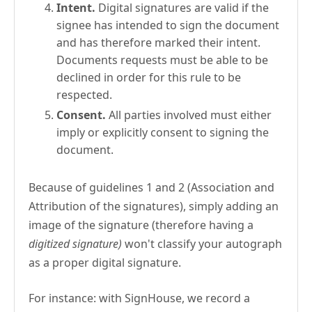
Intent.
Digital signatures are valid if the
signee has intended to sign the document
and has therefore marked their intent.
Documents requests must be able to be
declined in order for this rule to be
respected.
Consent.
All parties involved must either
imply or explicitly consent to signing the
document.
Because of guidelines 1 and 2 (Association and
Attribution of the signatures), simply adding an
image of the signature (therefore having a
digitized signature)
won't classify your autograph
as a proper digital signature.
For instance: with SignHouse, we record a