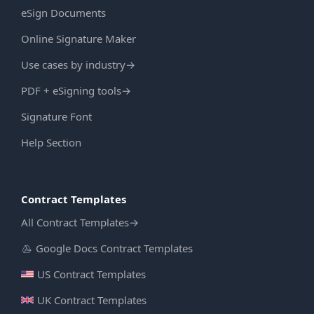
eSign Documents
Online Signature Maker
Use cases by industry
→
PDF + eSigning tools
→
Signature Font
Help Section
Contract Templates
All Contract Templates
→
Google Docs Contract Templates
US Contract Templates
UK Contract Templates