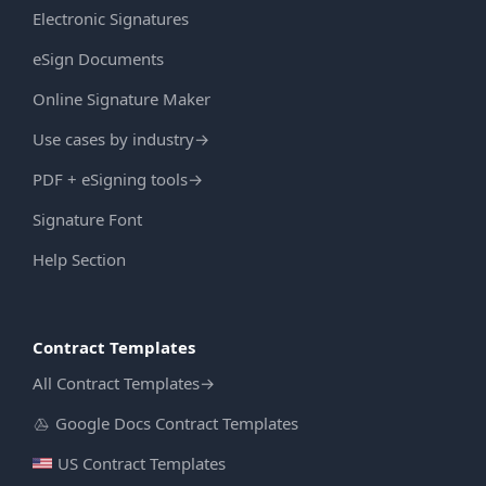
Electronic Signatures
eSign Documents
Online Signature Maker
Use cases by industry
→
PDF + eSigning tools
→
Signature Font
Help Section
Contract Templates
All Contract Templates
→
Google Docs Contract Templates
US Contract Templates