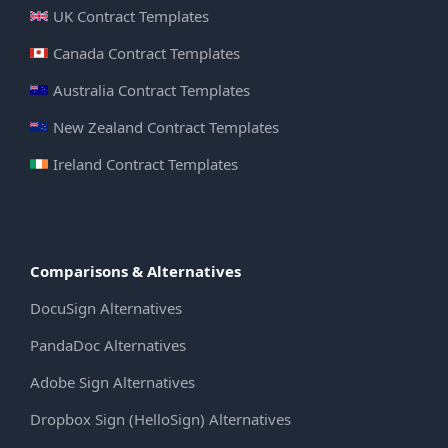
UK Contract Templates
Canada Contract Templates
Australia Contract Templates
New Zealand Contract Templates
Ireland Contract Templates
Comparisons & Alternatives
DocuSign Alternatives
PandaDoc Alternatives
Adobe Sign Alternatives
Dropbox Sign (HelloSign) Alternatives