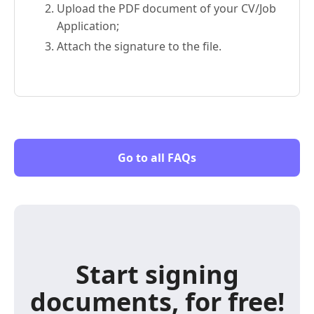
Upload the PDF document of your CV/Job
Application;
Attach the signature to the file.
Go to all FAQs
Start signing
documents, for free!