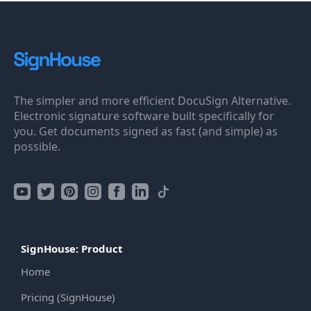
The simpler and more efficient DocuSign Alternative.
Electronic signature software built specifically for
you. Get documents signed as fast (and simple) as
possible.
SignHouse: Product
Home
Pricing (SignHouse)