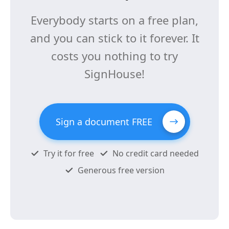
Everybody starts on a free plan,
and you can stick to it forever. It
costs you nothing to try
SignHouse!
Sign a document FREE
Try it for free
No credit card needed
Generous free version