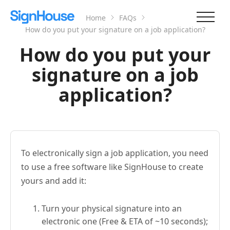
Home
FAQs
How do you put your signature on a job application?
How do you put your
signature on a job
application?
To electronically sign a job application, you need
to use a free software like SignHouse to create
yours and add it:
Turn your physical signature into an
electronic one (Free & ETA of ~10 seconds);