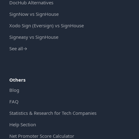
DocHub Alternatives
SignNow vs SignHouse
Xodo Sign (Eversign) vs SignHouse
Signeasy vs SignHouse
See all
→
Others
Blog
FAQ
Statistics & Research for Tech Companies
Help Section
Net Promoter Score Calculator