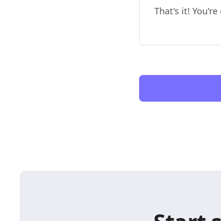
That's it! You'