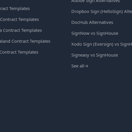
Adobe Sign Alternatives
ract Templates
Dropbox Sign (HelloSign) Alte
Contract Templates
DocHub Alternatives
ia Contract Templates
SignNow vs SignHouse
land Contract Templates
Xodo Sign (Eversign) vs Sign
 Contract Templates
Signeasy vs SignHouse
See all
→