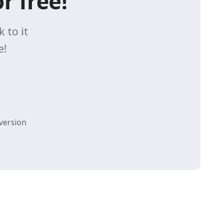
r free!
 to it
e!
version