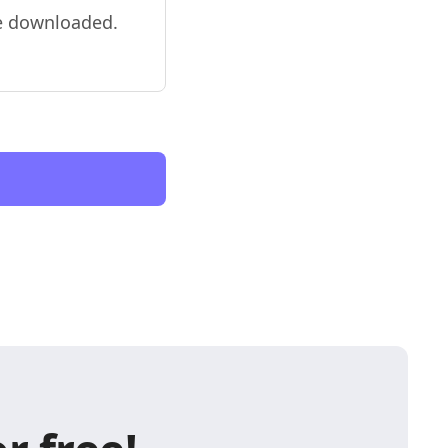
be downloaded.