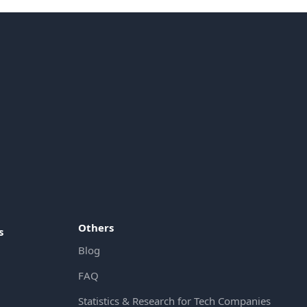
Others
s
Blog
FAQ
Statistics & Research for Tech Companies