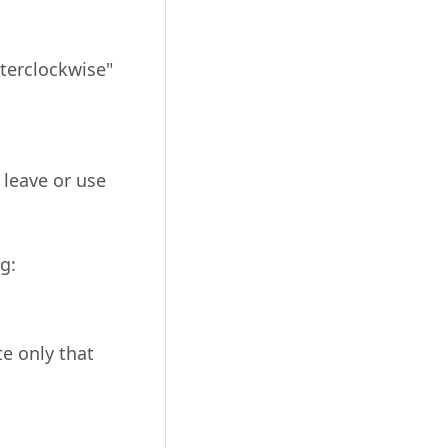
nterclockwise"
 leave or use
g:
e only that