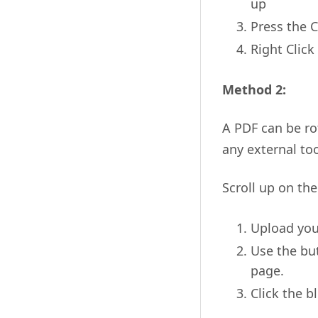
up
Press the 
Right Click
Method 2:
A PDF can be ro
any external too
Scroll up on th
Upload you
Use the but
page.
Click the b