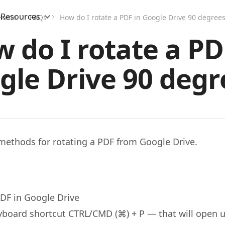
Resources
Home
FAQs
How do I rotate a PDF in Google Drive 90 degrees
 do I rotate a PD
gle Drive 90 degr
methods for rotating a PDF from Google Drive.
DF in Google Drive
yboard shortcut CTRL/CMD (⌘) + P — that will open u