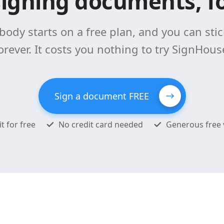
signing documents, fo
body starts on a free plan, and you can stick
orever. It costs you nothing to try SignHous
Sign a document FREE
it for free
No credit card needed
Generous free 