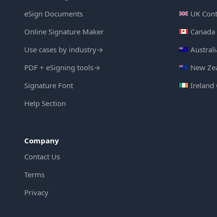
eSign Documents
UK Cont
Online Signature Maker
Canada 
Use cases by industry
→
Austral
PDF + eSigning tools
→
New Zea
Signature Font
Ireland
Help Section
Company
Contact Us
Terms
Privacy