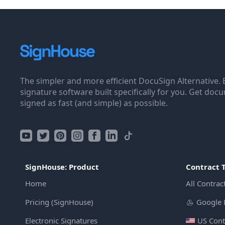
The simpler and more efficient DocuSign Alternative. 
signature software built specifically for you. Get doc
signed as fast (and simple) as possible.
SignHouse: Product
Contract 
Home
All Contrac
Pricing (SignHouse)
Google 
Electronic Signatures
US Cont