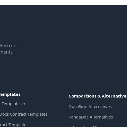
Electronic
uments
Templates
Comparisons & Alternative
t Templates
→
DocuSign Alternatives
Docs Contract Templates
PandaDoc Alternatives
ract Templates