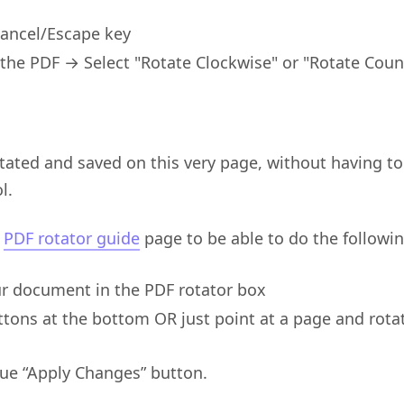
Cancel/Escape key
 the PDF → Select "Rotate Clockwise" or "Rotate Cou
tated and saved on this very page, without having to
l.
e
PDF rotator guide
page to be able to do the followin
r document in the PDF rotator box
tons at the bottom OR just point at a page and rotat
lue “Apply Changes” button.