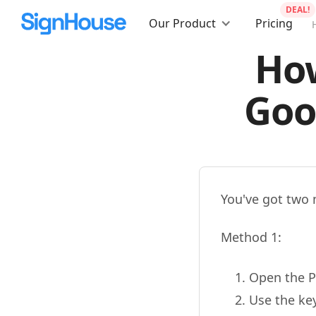
DEAL!
Our Product
Pricing
How
Goo
You've got two 
Method 1:
Open the P
Use the ke