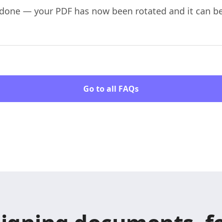
re done — your PDF has now been rotated and it can 
Go to all FAQs