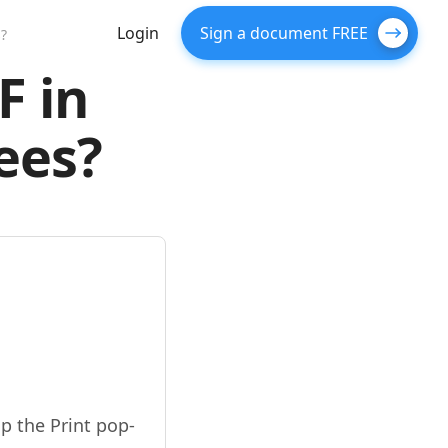
Login
Sign a document FREE
?
F in
ees?
p the Print pop-