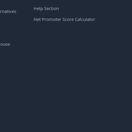
Help Section
rnatives
Net Promoter Score Calculator
House