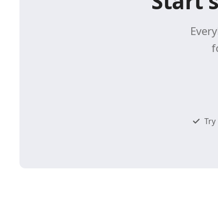
Start 
Every
f
Try 