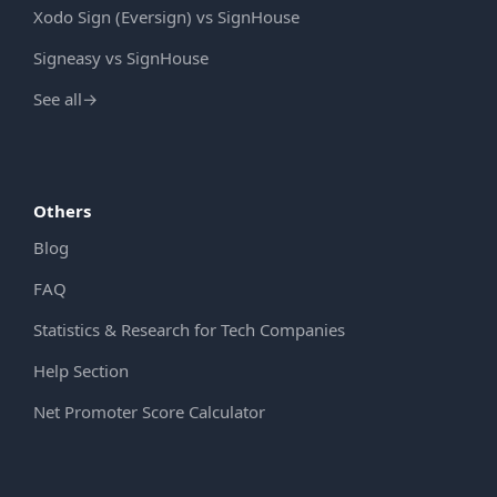
Xodo Sign (Eversign) vs SignHouse
Signeasy vs SignHouse
See all
→
Others
Blog
FAQ
Statistics & Research for Tech Companies
Help Section
Net Promoter Score Calculator