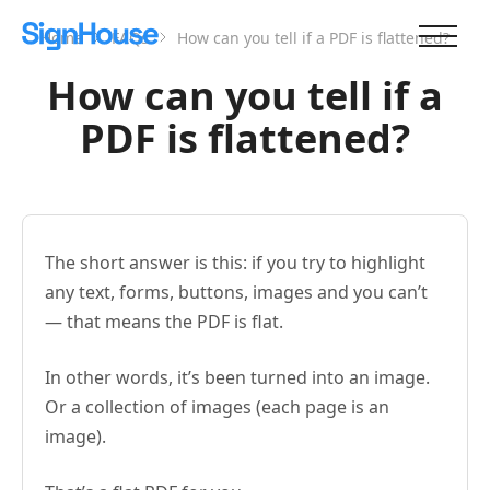
Home
FAQs
How can you tell if a PDF is flattened?
How can you tell if a
PDF is flattened?
The short answer is this: if you try to highlight
any text, forms, buttons, images and you can’t
— that means the PDF is flat.
In other words, it’s been turned into an image.
Or a collection of images (each page is an
image).