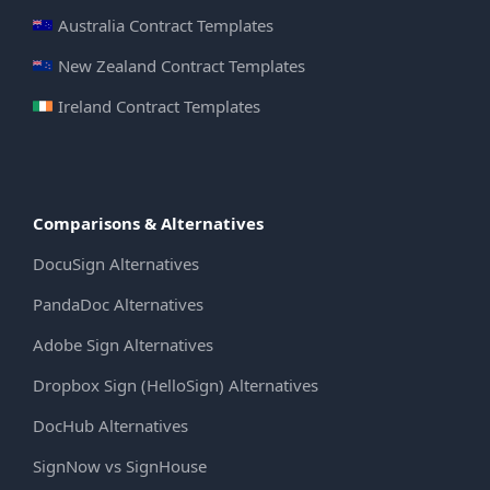
Australia Contract Templates
New Zealand Contract Templates
Ireland Contract Templates
Comparisons & Alternatives
DocuSign Alternatives
PandaDoc Alternatives
Adobe Sign Alternatives
Dropbox Sign (HelloSign) Alternatives
DocHub Alternatives
SignNow vs SignHouse