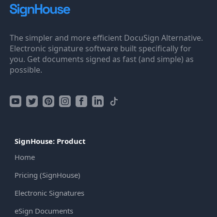
The simpler and more efficient DocuSign Alternative.
Electronic signature software built specifically for
you. Get documents signed as fast (and simple) as
possible.
SignHouse: Product
Home
Pricing (SignHouse)
Electronic Signatures
eSign Documents