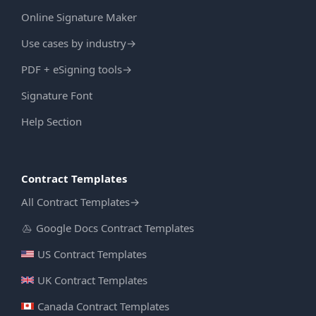
Online Signature Maker
Use cases by industry
→
PDF + eSigning tools
→
Signature Font
Help Section
Contract Templates
All Contract Templates
→
Google Docs Contract Templates
US Contract Templates
UK Contract Templates
Canada Contract Templates