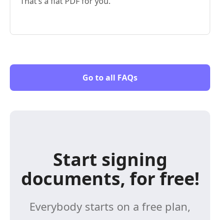
That’s a flat PDF for you.
Go to all FAQs
Start signing
documents, for free!
Everybody starts on a free plan,