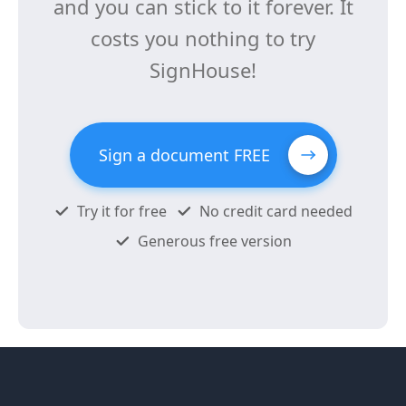
and you can stick to it forever. It
costs you nothing to try
SignHouse!
Sign a document FREE
Try it for free
No credit card needed
Generous free version