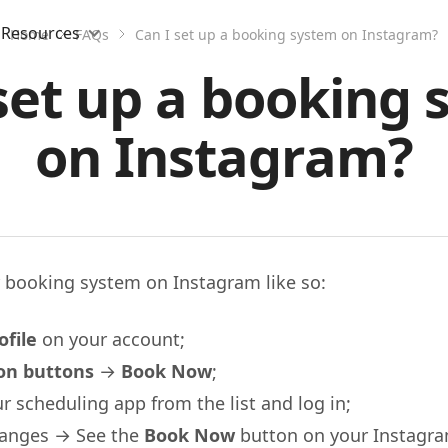
Resources
Home
FAQs
Can I set up a booking system on Instagram?
set up a booking
on Instagram?
r booking system on Instagram like so:
ofile
on your account;
ion buttons
→
Book Now
;
 scheduling app from the list and log in;
hanges → See the
Book Now
button on your Instagram