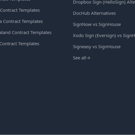
Dropbox Sign (HelloSign) Alte
Contract Templates
DocHub Alternatives
ia Contract Templates
SignNow vs SignHouse
land Contract Templates
Xodo Sign (Eversign) vs Sign
 Contract Templates
Signeasy vs SignHouse
See all
→