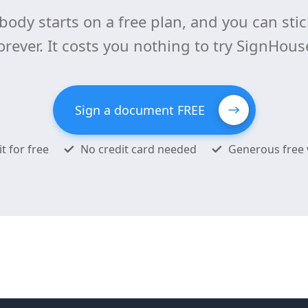
body starts on a free plan, and you can stick
orever. It costs you nothing to try SignHous
Sign a document FREE
it for free
No credit card needed
Generous free 