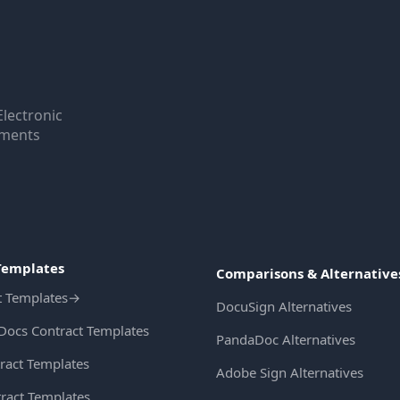
Electronic
uments
Templates
Comparisons & Alternative
t Templates
→
DocuSign Alternatives
Docs Contract Templates
PandaDoc Alternatives
ract Templates
Adobe Sign Alternatives
ract Templates