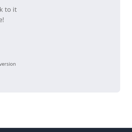
 to it
e!
version