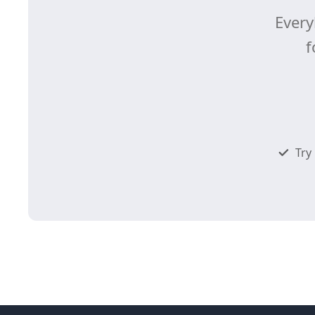
Every
f
Try 