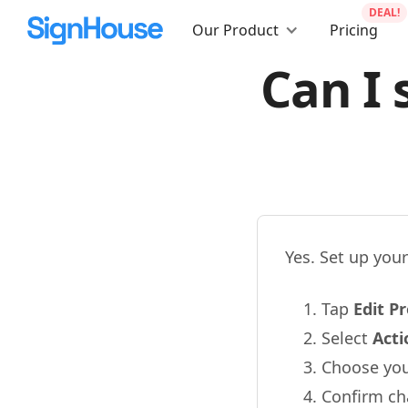
DEAL!
Our Product
Pricing
Can I 
Yes. Set up you
Tap
Edit Pr
Select
Act
Choose your
Confirm c