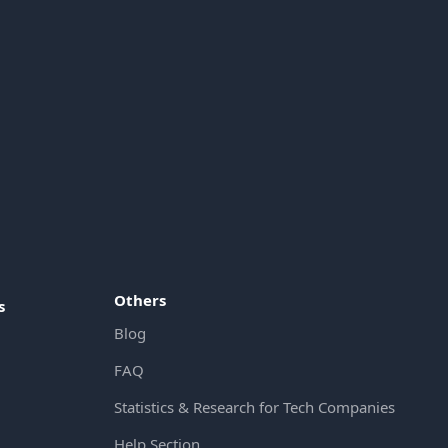
Others
s
Blog
FAQ
Statistics & Research for Tech Companies
Help Section