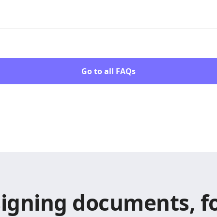
Go to all FAQs
signing documents, fo