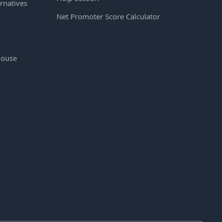
rnatives
Net Promoter Score Calculator
House