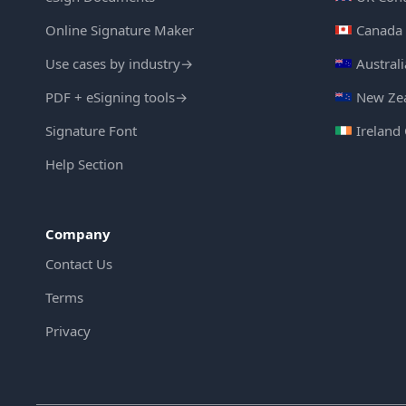
Online Signature Maker
Canada 
Use cases by industry
→
Austral
PDF + eSigning tools
→
New Zea
Signature Font
Ireland
Help Section
Company
Contact Us
Terms
Privacy