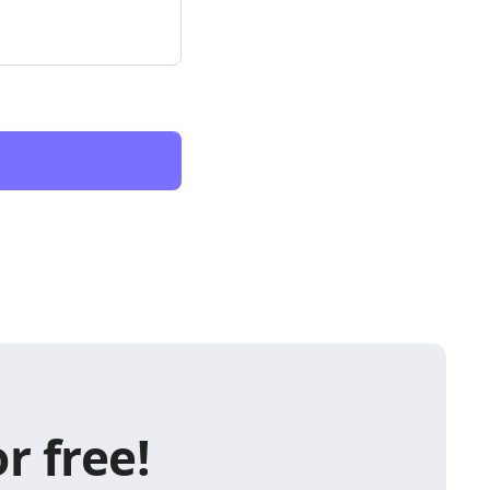
r free!