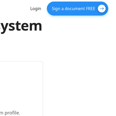
Login
Sign a document FREE
 system
 profile.