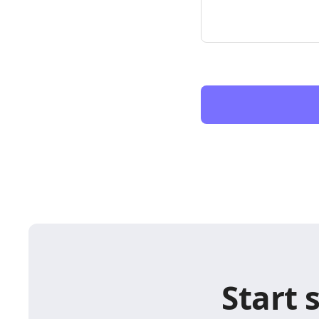
Start 