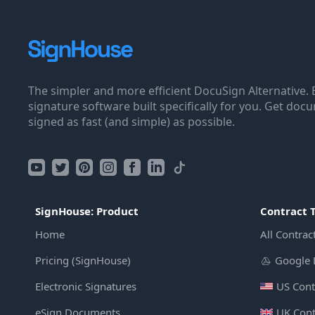
The simpler and more efficient DocuSign Alternative. 
signature software built specifically for you. Get doc
signed as fast (and simple) as possible.
SignHouse: Product
Contract 
Home
All Contrac
Pricing (SignHouse)
Google 
Electronic Signatures
US Cont
eSign Documents
UK Cont