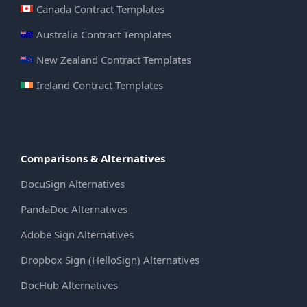
Canada Contract Templates
Australia Contract Templates
New Zealand Contract Templates
Ireland Contract Templates
Comparisons & Alternatives
DocuSign Alternatives
PandaDoc Alternatives
Adobe Sign Alternatives
Dropbox Sign (HelloSign) Alternatives
DocHub Alternatives