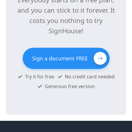
and you can stick to it forever. It
costs you nothing to try
SignHouse!
Sign a document FREE
Try it for free
No credit card needed
Generous free version