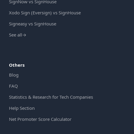
SignNow vs SignHouse
Xodo Sign (Eversign) vs SignHouse
Signeasy vs SignHouse
See all
→
Others
Blog
FAQ
Statistics & Research for Tech Companies
Help Section
Net Promoter Score Calculator