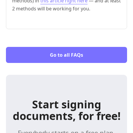
methods) in
this article right here
— and at least
2 methods will be working for you.
Go to all FAQs
Start signing
documents, for free!
Everybody starts on a free plan,