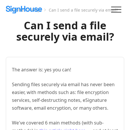
Home
FAQs
Can I send a file securely via email?
Can I send a file
securely via email?
The answer is: yes you can!
Sending files securely via email has never been
easier, with methods such as: file encryption
services, self-destructing notes, eSignature
software, email encryption, or many others.
We've covered 6 main methods (with sub-