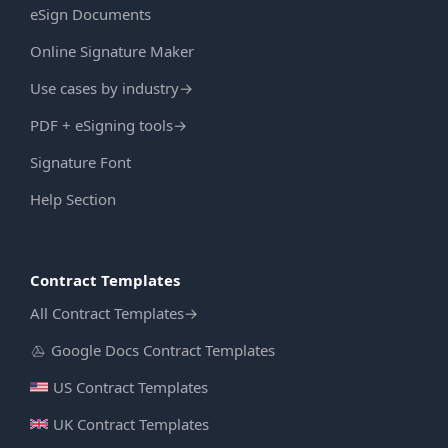
eSign Documents
Online Signature Maker
Use cases by industry
→
PDF + eSigning tools
→
Signature Font
Help Section
Contract Templates
All Contract Templates
→
Google Docs Contract Templates
US Contract Templates
UK Contract Templates