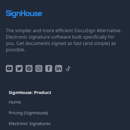
The simpler and more efficient DocuSign Alternative.
Electronic signature software built specifically for
you. Get documents signed as fast (and simple) as
possible.
SignHouse: Product
Home
Pricing (SignHouse)
Electronic Signatures