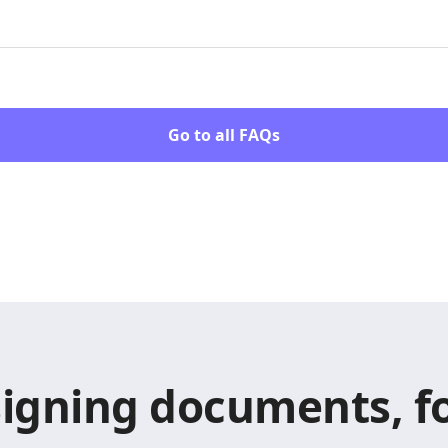
Go to all FAQs
signing documents, fo