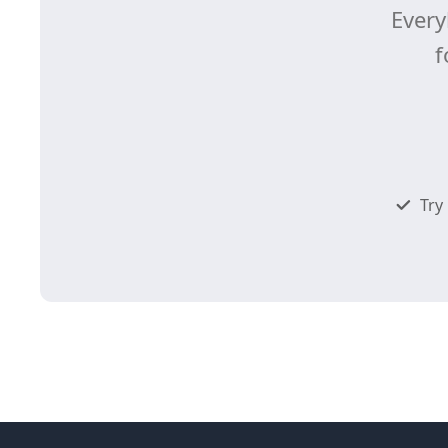
Every
f
Try 