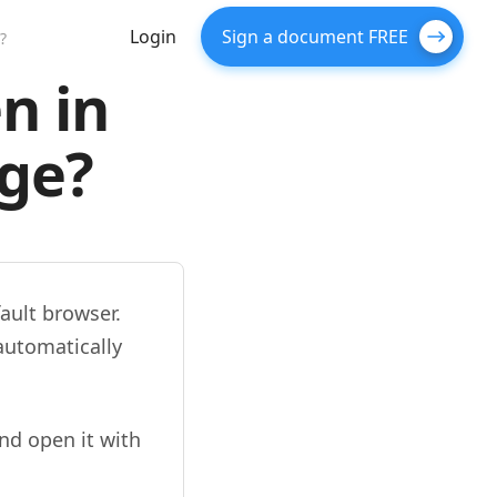
Login
Sign a document FREE
?
n in
dge?
ault browser.
automatically
nd open it with