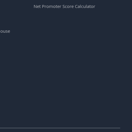
Net Promoter Score Calculator
House