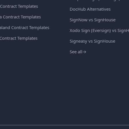
Contract Templates
DocHub Alternatives
ia Contract Templates
SignNow vs SignHouse
land Contract Templates
Xodo Sign (Eversign) vs Sign
 Contract Templates
Signeasy vs SignHouse
See all
→