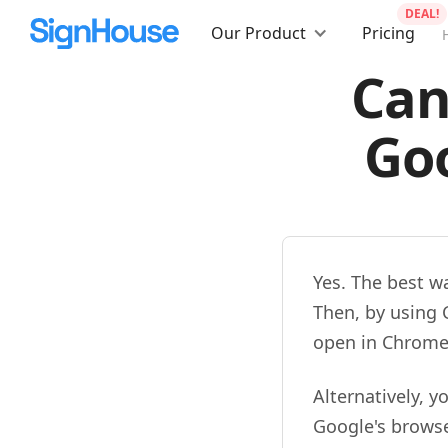
DEAL!
Our Product
Pricing
Can
Goo
Yes. The best w
Then, by using 
open in Chrome
Alternatively, 
Google's browse