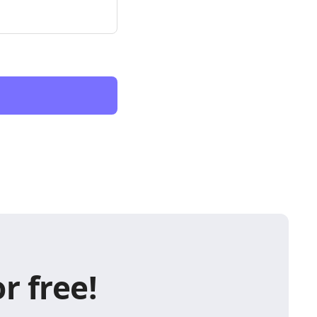
r free!