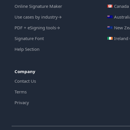
Online Signature Maker
Canada 
Use cases by industry
→
Austral
PDF + eSigning tools
→
New Zea
Signature Font
Ireland
Help Section
Company
Contact Us
Terms
Privacy