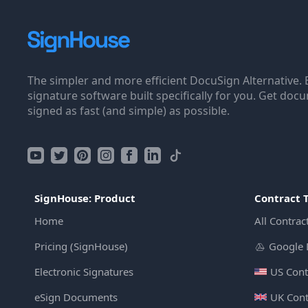
The simpler and more efficient DocuSign Alternative. 
signature software built specifically for you. Get doc
signed as fast (and simple) as possible.
SignHouse: Product
Contract 
Home
All Contrac
Pricing (SignHouse)
Google 
Electronic Signatures
US Cont
eSign Documents
UK Cont