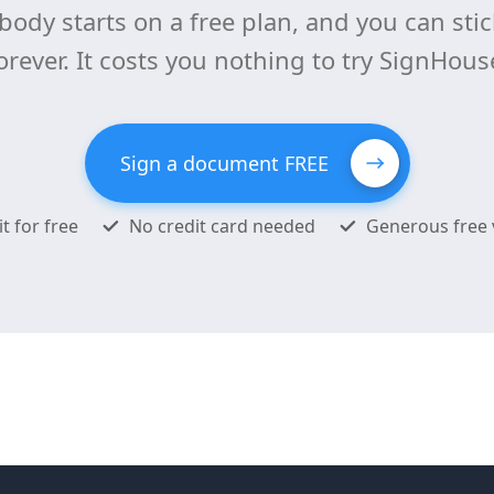
body starts on a free plan, and you can stick
orever. It costs you nothing to try SignHous
Sign a document FREE
it for free
No credit card needed
Generous free 