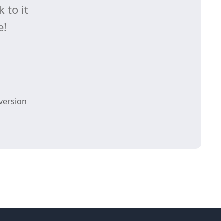
 to it
e!
version