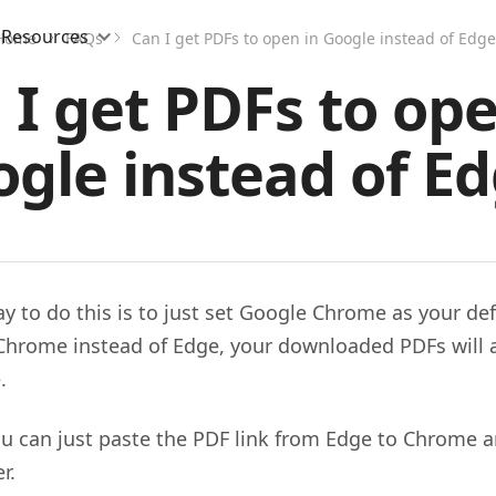
Resources
Home
FAQs
Can I get PDFs to open in Google instead of Edge
 I get PDFs to ope
gle instead of E
ay to do this is to just set Google Chrome as your def
Chrome instead of Edge, your downloaded PDFs will 
.
you can just paste the PDF link from Edge to Chrome a
r.