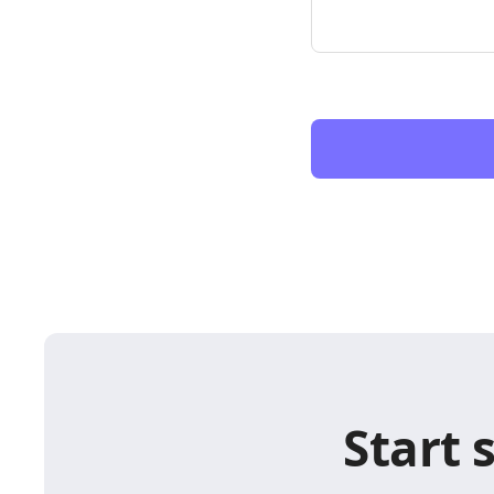
Start 