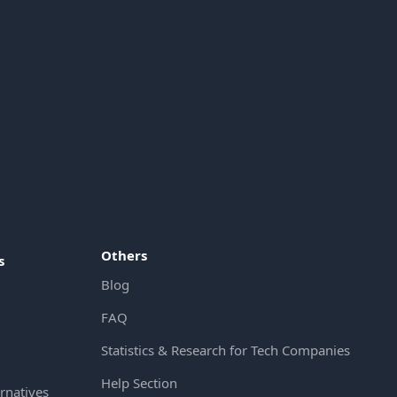
Others
s
Blog
FAQ
Statistics & Research for Tech Companies
Help Section
rnatives