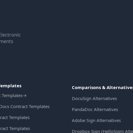
Electronic
uments
Templates
Comparisons & Alternative
t Templates
→
DocuSign Alternatives
Docs Contract Templates
PandaDoc Alternatives
ract Templates
Adobe Sign Alternatives
ract Templates
Dropbox Sign (HelloSign) Alte