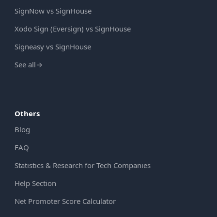
SignNow vs SignHouse
Xodo Sign (Eversign) vs SignHouse
Signeasy vs SignHouse
See all
→
Others
Blog
FAQ
Statistics & Research for Tech Companies
Help Section
Net Promoter Score Calculator