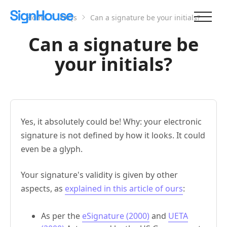
Home
FAQs
Can a signature be your initials?
Can a signature be
your initials?
Yes, it absolutely could be! Why: your electronic
signature is not defined by how it looks. It could
even be a glyph.
Your signature's validity is given by other
aspects, as
explained in this article of ours
:
As per the
eSignature (2000)
and
UETA