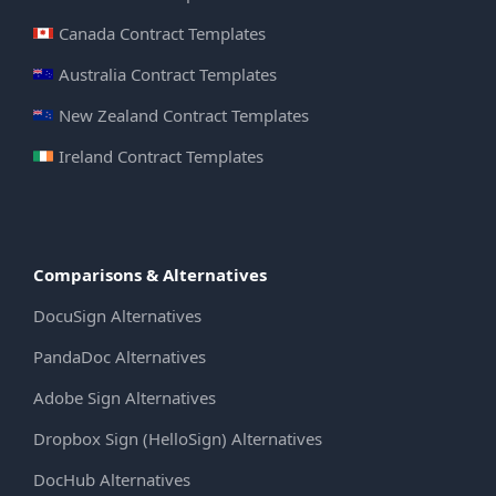
Canada Contract Templates
Australia Contract Templates
New Zealand Contract Templates
Ireland Contract Templates
Comparisons & Alternatives
DocuSign Alternatives
PandaDoc Alternatives
Adobe Sign Alternatives
Dropbox Sign (HelloSign) Alternatives
DocHub Alternatives