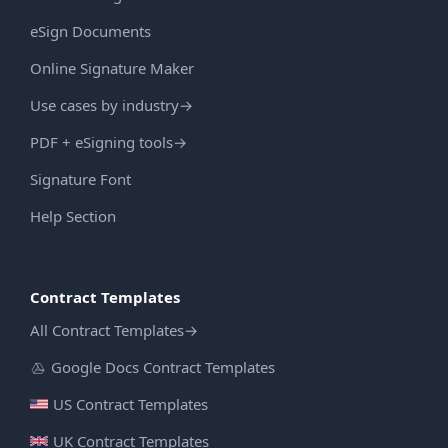
eSign Documents
Online Signature Maker
Use cases by industry
→
PDF + eSigning tools
→
Signature Font
Help Section
Contract Templates
All Contract Templates
→
Google Docs Contract Templates
US Contract Templates
UK Contract Templates