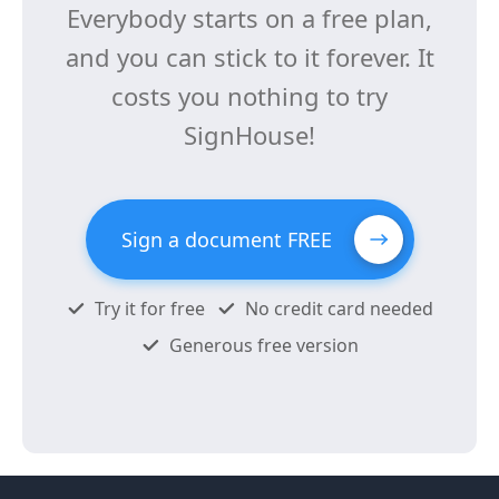
Everybody starts on a free plan,
and you can stick to it forever. It
costs you nothing to try
SignHouse!
Sign a document FREE
Try it for free
No credit card needed
Generous free version