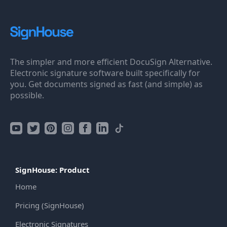
The simpler and more efficient DocuSign Alternative.
Electronic signature software built specifically for
you. Get documents signed as fast (and simple) as
possible.
SignHouse: Product
Home
Pricing (SignHouse)
Electronic Signatures