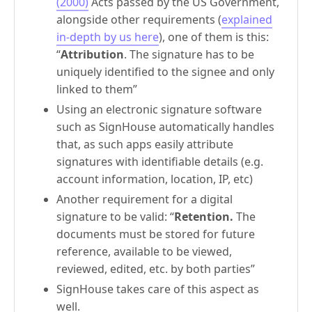
(2000)
Acts passed by the US Government,
alongside other requirements (
explained
in-depth by us here
), one of them is this:
“
Attribution
. The signature has to be
uniquely identified to the signee and only
linked to them”
Using an electronic signature software
such as SignHouse automatically handles
that, as such apps easily attribute
signatures with identifiable details (e.g.
account information, location, IP, etc)
Another requirement for a digital
signature to be valid: “
Retention.
The
documents must be stored for future
reference, available to be viewed,
reviewed, edited, etc. by both parties”
SignHouse takes care of this aspect as
well.