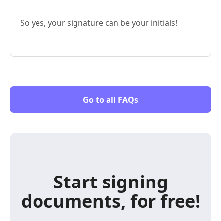
So yes, your signature can be your initials!
Go to all FAQs
Start signing
documents, for free!