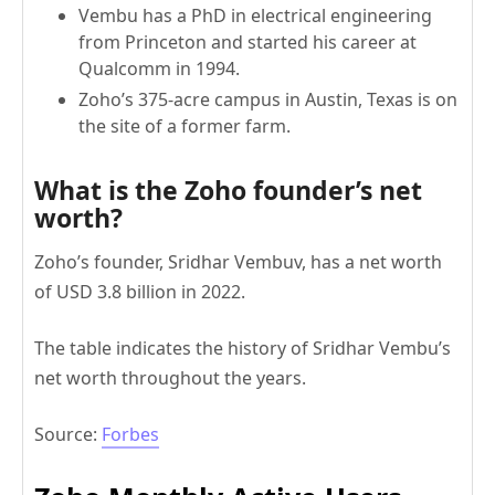
Vembu has a PhD in electrical engineering
from Princeton and started his career at
Qualcomm in 1994.
Zoho’s 375-acre campus in Austin, Texas is on
the site of a former farm.
What is the Zoho founder’s net
worth?
Zoho’s founder, Sridhar Vembuv, has a net worth
of USD 3.8 billion in 2022.
The table indicates the history of Sridhar Vembu’s
net worth throughout the years.
Source:
Forbes