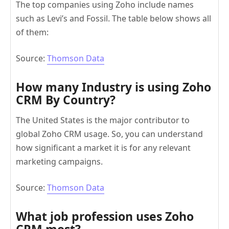
The top companies using Zoho include names
such as Levi’s and Fossil. The table below shows all
of them:
Source:
Thomson Data
How many Industry is using Zoho
CRM By Country?
The United States is the major contributor to
global Zoho CRM usage. So, you can understand
how significant a market it is for any relevant
marketing campaigns.
Source:
Thomson Data
What job profession uses
Zoho