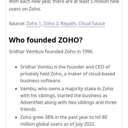
With each new year, there are at least 5 million new
users on Zoho.
Source:
Zoho 1
,
Zoho 2,
Repath
,
Cloud Sauce
Who founded ZOHO?
Sridhar Vembuv founded Zoho in 1996.
Sridhar Vembu is the founder and CEO of
privately held Zoho, a maker of cloud-based
business software.
Vembu, who owns a majority stake in Zoho
with his siblings, started the business as
AdventNet along with two siblings and three
friends.
Zoho grew 38% in the past year to hit 80
million global users as of July 2022.