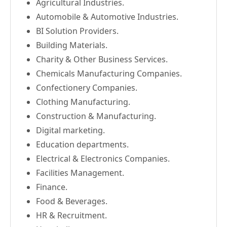
Agricultural Industries.
Automobile & Automotive Industries.
BI Solution Providers.
Building Materials.
Charity & Other Business Services.
Chemicals Manufacturing Companies.
Confectionery Companies.
Clothing Manufacturing.
Construction & Manufacturing.
Digital marketing.
Education departments.
Electrical & Electronics Companies.
Facilities Management.
Finance.
Food & Beverages.
HR & Recruitment.