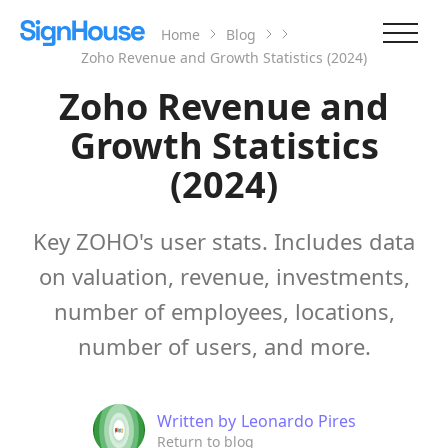
Home
Blog
Zoho Revenue and Growth Statistics (2024)
Zoho Revenue and
Growth Statistics
(2024)
Key ZOHO's user stats. Includes data
on valuation, revenue, investments,
number of employees, locations,
number of users, and more.
Written by
Leonardo Pires
Return to blog