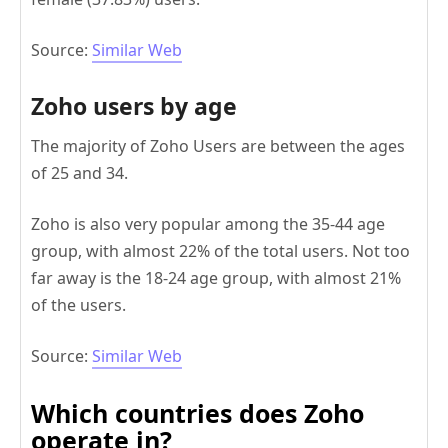
Source:
Similar Web
Zoho users by age
The majority of Zoho Users are between the ages
of 25 and 34.
Zoho is also very popular among the 35-44 age
group, with almost 22% of the total users. Not too
far away is the 18-24 age group, with almost 21%
of the users.
Source:
Similar Web
Which countries does Zoho
operate in?