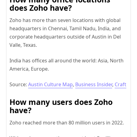
does Zoho have?
Zoho has more than seven locations with global
headquarters in Chennai, Tamil Nadu, India, and
corporate headquarters outside of Austin in Del
Valle, Texas.
India has offices all around the world: Asia, North
America, Europe.
Source:
Austin Culture Map
,
Business Insider
,
Craft
How many users does Zoho
have?
Zoho reached more than 80 million users in 2022.