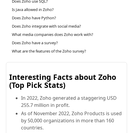
Does Zoho use SQL?
Is Java allowed in Zoho?
Does Zoho have Python?
Does Zoho integrate with social media?
What media companies does Zoho work with?
Does Zoho have a survey?
What are the features of the Zoho survey?
Interesting Facts about Zoho
(Top Pick Stats)
In 2022, Zoho generated a staggering USD
255.7 million in profit.
As of November 2022, Zoho Products is used
by 50,000 organizations in more than 160
countries.