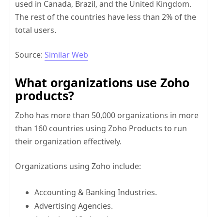
used in Canada, Brazil, and the United Kingdom.
The rest of the countries have less than 2% of the
total users.
Source:
Similar Web
What organizations use Zoho
products?
Zoho has more than 50,000 organizations in more
than 160 countries using Zoho Products to run
their organization effectively.
Organizations using Zoho include:
Accounting & Banking Industries.
Advertising Agencies.