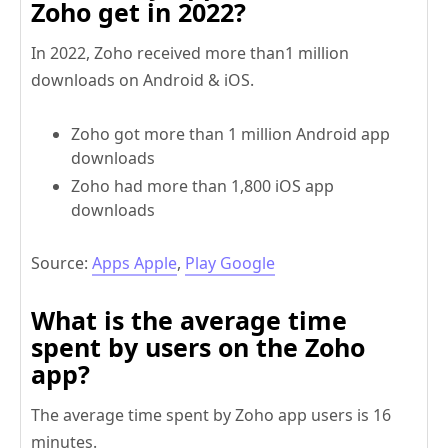
Zoho get in 2022?
In 2022, Zoho received more than1 million
downloads on Android & iOS.
Zoho got more than 1 million Android app
downloads
Zoho had more than 1,800 iOS app
downloads
Source:
Apps Apple
,
Play Google
What is the average time
spent by users on the Zoho
app?
The average time spent by Zoho app users is 16
minutes.