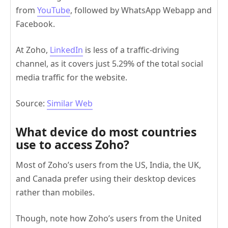
from
YouTube
, followed by WhatsApp Webapp and
Facebook.
At Zoho,
LinkedIn
is less of a traffic-driving
channel, as it covers just 5.29% of the total social
media traffic for the website.
Source:
Similar Web
What device do most countries
use to access Zoho?
Most of Zoho’s users from the US, India, the UK,
and Canada prefer using their desktop devices
rather than mobiles.
Though, note how Zoho’s users from the United