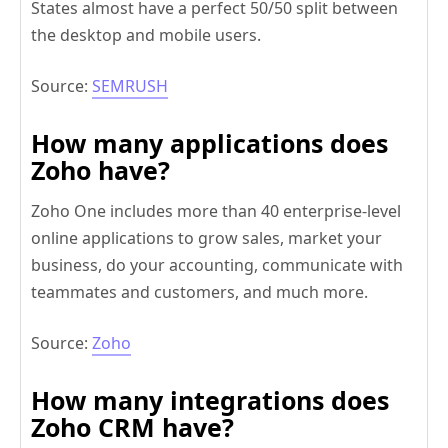
States almost have a perfect 50/50 split between
the desktop and mobile users.
Source:
SEMRUSH
How many applications does
Zoho have?
Zoho One includes more than 40 enterprise-level
online applications to grow sales, market your
business, do your accounting, communicate with
teammates and customers, and much more.
Source:
Zoho
How many integrations does
Zoho CRM have?