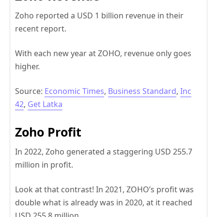
Zoho reported a USD 1 billion revenue in their
recent report.
With each new year at ZOHO, revenue only goes
higher.
Source:
Economic Times
,
Business Standard
,
Inc
42
,
Get Latka
Zoho Profit
In 2022, Zoho generated a staggering USD 255.7
million in profit.
Look at that contrast! In 2021, ZOHO’s profit was
double what is already was in 2020, at it reached
USD 255.8 million.