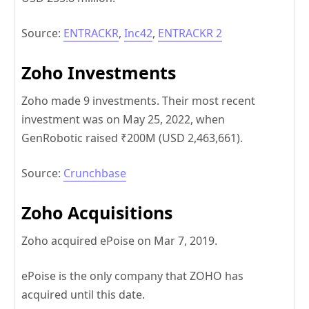
Source:
ENTRACKR
,
Inc42
,
ENTRACKR 2
Zoho Investments
Zoho made 9 investments. Their most recent
investment was on May 25, 2022, when
GenRobotic raised ₹200M (USD 2,463,661).
Source:
Crunchbase
Zoho Acquisitions
Zoho acquired ePoise on Mar 7, 2019.
ePoise is the only company that ZOHO has
acquired until this date.