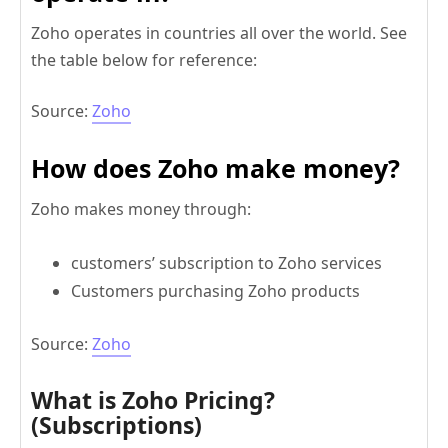
Zoho operates in countries all over the world. See
the table below for reference:
Source:
Zoho
How does Zoho make money?
Zoho makes money through:
customers’ subscription to Zoho services
Customers purchasing Zoho products
Source:
Zoho
What is Zoho Pricing?
(Subscriptions)