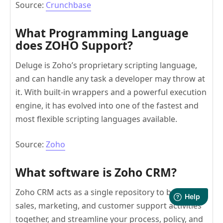
Source:
Crunchbase
What Programming Language
does ZOHO Support?
Deluge is Zoho’s proprietary scripting language,
and can handle any task a developer may throw at
it. With built-in wrappers and a powerful execution
engine, it has evolved into one of the fastest and
most flexible scripting languages available.
Source:
Zoho
What software is Zoho CRM?
Zoho CRM acts as a single repository to bring your
sales, marketing, and customer support activities
together, and streamline your process, policy, and