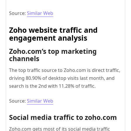
Source:
Similar Web
Z
oho website traffic and
engagement analysis
Zoho.com’s top marketing
channels
The top traffic source to Zoho.com is direct traffic,
driving 80.90% of desktop visits last month, and
search is the 2nd with 11.28% of traffic.
Source:
Similar Web
Social media traffic to zoho.com
Zoho.com gets most of its social media traffic