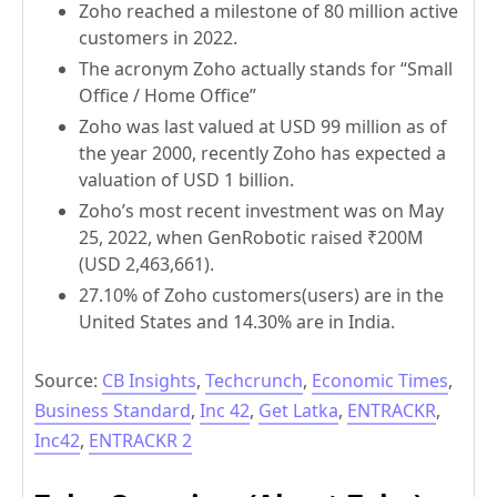
Zoho reached a milestone of 80 million active
customers in 2022.
The acronym Zoho actually stands for “Small
Office / Home Office”
Zoho was last valued at USD 99 million as of
the year 2000, recently Zoho has expected a
valuation of USD 1 billion.
Zoho’s most recent investment was on May
25, 2022, when GenRobotic raised ₹200M
(USD 2,463,661).
27.10% of Zoho customers(users) are in the
United States and 14.30% are in India.
Source:
CB Insights
,
Techcrunch
,
Economic Times
,
Business Standard
,
Inc 42
,
Get Latka
,
ENTRACKR
,
Inc42
,
ENTRACKR 2