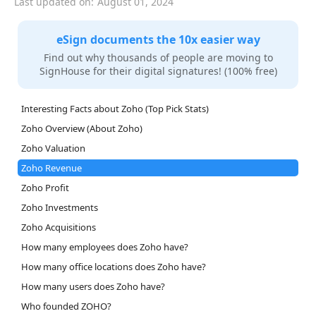
Last updated on:
August 01, 2024
eSign documents the 10x easier way
Find out why thousands of people are moving to
SignHouse for their digital signatures! (100% free)
Interesting Facts about Zoho (Top Pick Stats)
Zoho Overview (About Zoho)
Zoho Valuation
Zoho Revenue
Zoho Profit
Zoho Investments
Zoho Acquisitions
How many employees does Zoho have?
How many office locations does Zoho have?
How many users does Zoho have?
Who founded ZOHO?