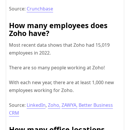
Source:
Crunchbase
How many employees does
Zoho have?
Most recent data shows that Zoho had 15,019
employees in 2022.
There are so many people working at Zoho!
With each new year, there are at least 1,000 new
employees working for Zoho.
Source:
LinkedIn
,
Zoho,
ZAWYA,
Better Business
CRM
How many office locations