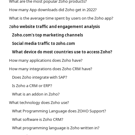
What are the most popular Zoho products?
How many App downloads did Zoho get in 2022?
What is the average time spent by users on the Zoho app?
Z
oho website traffic and engagement analysis
Zoho.com’s top marketing channels
Social media traffic to zoho.com
What device do most countries use to access Zoho?
How many applications does Zoho have?
How many integrations does Zoho CRM have?
Does Zoho integrate with SAP?
Is Zoho a CRM or ERP?
What is an addon in Zoho?
What technology does Zoho use?
What Programming Language does ZOHO Support?
What software is Zoho CRM?
What programming language is Zoho written in?