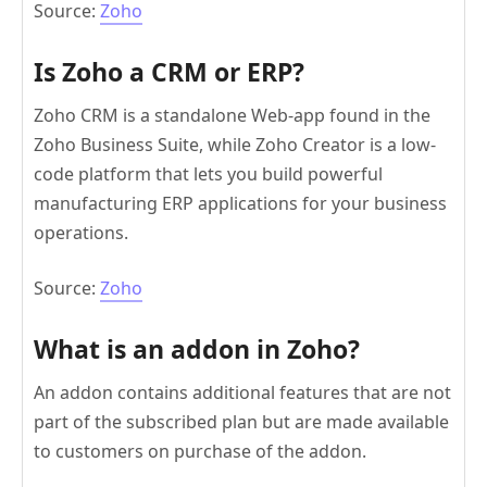
Source:
Zoho
Is Zoho a CRM or ERP?
Zoho CRM is a standalone Web-app found in the
Zoho Business Suite, while Zoho Creator is a low-
code platform that lets you build powerful
manufacturing ERP applications for your business
operations.
Source:
Zoho
What is an addon in Zoho?
An addon contains additional features that are not
part of the subscribed plan but are made available
to customers on purchase of the addon.