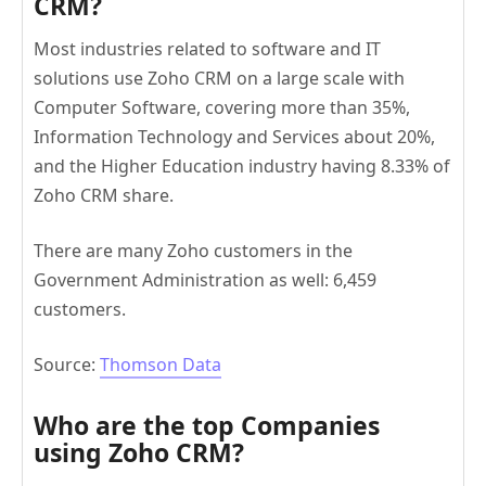
CRM?
Most industries related to software and IT
solutions use Zoho CRM on a large scale with
Computer Software, covering more than 35%,
Information Technology and Services about 20%,
and the Higher Education industry having 8.33% of
Zoho CRM share.
There are many Zoho customers in the
Government Administration as well: 6,459
customers.
Source:
Thomson Data
Who are the t
op Companies
using Zoho CRM?