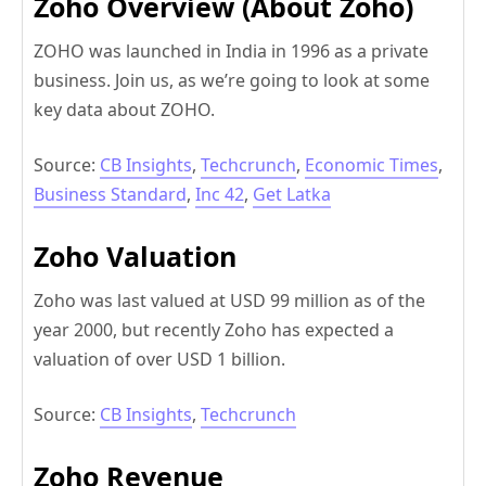
Zoho Overview (About Zoho)
ZOHO was launched in India in 1996 as a private
business. Join us, as we’re going to look at some
key data about ZOHO.
Source:
CB Insights
,
Techcrunch
,
Economic Times
,
Business Standard
,
Inc 42
,
Get Latka
Zoho Valuation
Zoho was last valued at USD 99 million as of the
year 2000, but recently Zoho has expected a
valuation of over USD 1 billion.
Source:
CB Insights
,
Techcrunch
Zoho Revenue