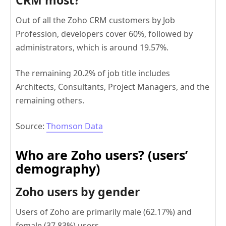
CRM most?
Out of all the Zoho CRM customers by Job
Profession, developers cover 60%, followed by
administrators, which is around 19.57%.
The remaining 20.2% of job title includes
Architects, Consultants, Project Managers, and the
remaining others.
Source:
Thomson Data
Who are Zoho users? (users’
demography)
Zoho users by gender
Users of Zoho are primarily male (62.17%) and
female (37.83%) users.