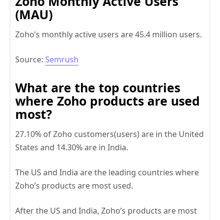
Zoho Monthly Active Users
(MAU)
Zoho’s monthly active users are 45.4 million users.
Source:
Semrush
What are the t
op countries
where Zoho products are used
most
?
27.10% of Zoho customers(users) are in the United
States and 14.30% are in India.
The US and India are the leading countries where
Zoho’s products are most used.
After the US and India, Zoho’s products are most