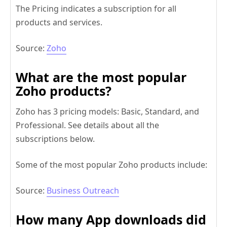
The Pricing indicates a subscription for all
products and services.
Source:
Zoho
What are the most popular
Zoho products?
Zoho has 3 pricing models: Basic, Standard, and
Professional. See details about all the
subscriptions below.
Some of the most popular Zoho products include:
Source:
Business Outreach
How many App downloads did