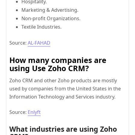
Hospitality.
Marketing & Advertising.
Non-profit Organizations.
Textile Industries.
Source:
AL-FAHAD
How many companies
are
using Use Zoho CRM?
Zoho CRM and other Zoho products are mostly
used by companies from the United States in the
Information Technology and Services industry.
Source:
Enlyft
What industries are using Zoho