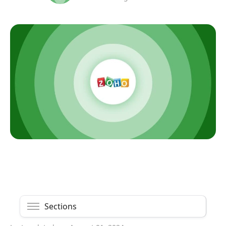
Sections