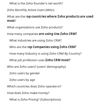
What is the Zoho founder’s net worth?
Zoho Monthly Active Users (MAU)
What are the t
op countries where Zoho products are used
most
?
What organizations use Zoho products?
How many companies
are using Use Zoho CRM?
What industries are using Zoho CRM?
Who are the t
op Companies using Zoho CRM?
How many Industry is using Zoho CRM By Country?
What job profession uses
Zoho CRM most?
Who are Zoho users? (users’ demography)
Zoho users by gender
Zoho users by age
Which countries does Zoho operate in?
How does Zoho make money?
What is Zoho Pricing? (Subscriptions)