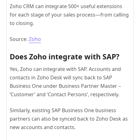
Zoho CRM can integrate 500+ useful extensions
for each stage of your sales process—from calling
to closing.
Source:
Zoho
Does Zoho integrate with SAP?
Yes, Zoho can integrate with SAP. Accounts and
contacts in Zoho Desk will sync back to SAP
Business One under Business Partner Master –
‘Customer’ and ‘Contact Persons’, respectively.
Similarly, existing SAP Business One business
partners can also be synced back to Zoho Desk as
new accounts and contacts.