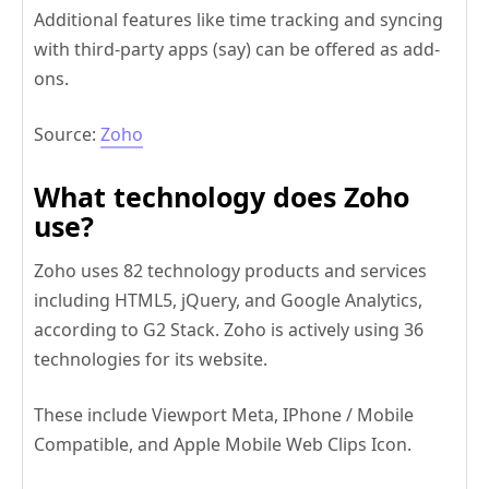
Additional features like time tracking and syncing
with third-party apps (say) can be offered as add-
ons.
Source:
Zoho
What technology does Zoho
use?
Zoho uses 82 technology products and services
including HTML5, jQuery, and Google Analytics,
according to G2 Stack. Zoho is actively using 36
technologies for its website.
These include Viewport Meta, IPhone / Mobile
Compatible, and Apple Mobile Web Clips Icon.