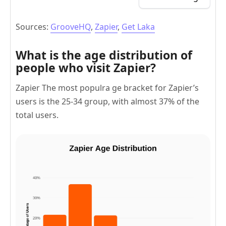
Sources:
GrooveHQ
,
Zapier
,
Get Laka
What is the age distribution of
people who visit Zapier?
Zapier The most populra ge bracket for Zapier’s
users is the 25-34 group, with almost 37% of the
total users.