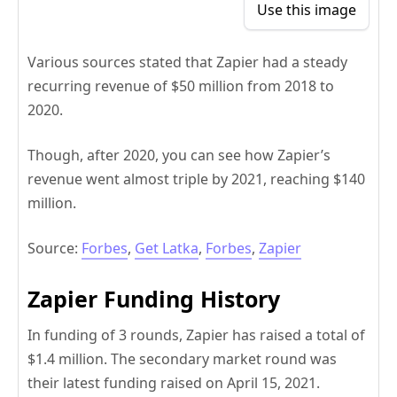
Use this image
Various sources stated that Zapier had a steady
recurring revenue of $50 million from 2018 to
2020.
Though, after 2020, you can see how Zapier’s
revenue went almost triple by 2021, reaching $140
million.
Source:
Forbes
,
Get Latka
,
Forbes
,
Zapier
Zapier Funding History
In funding of 3 rounds, Zapier has raised a total of
$1.4 million. The secondary market round was
their latest funding raised on April 15, 2021.