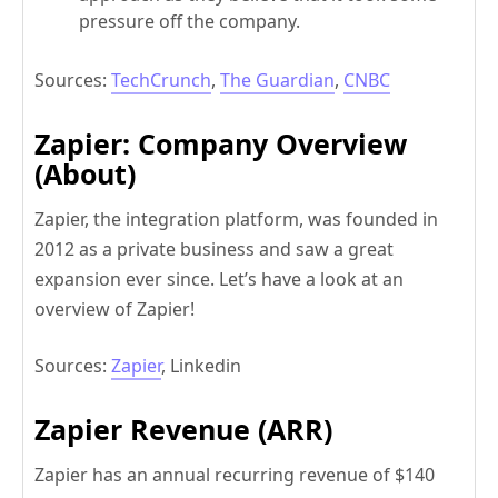
pressure off the company.
Sources:
TechCrunch
,
The Guardian
,
CNBC
Zapier: Company Overview
(About)
Zapier, the integration platform, was founded in
2012 as a private business and saw a great
expansion ever since. Let’s have a look at an
overview of Zapier!
Sources:
Zapier
, Linkedin
Zapier Revenue (ARR)
Zapier has an annual recurring revenue of $140