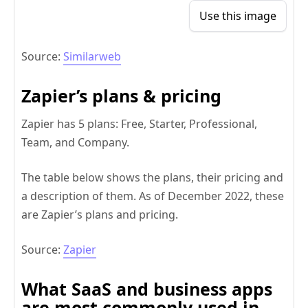
Use this image
Source:
Similarweb
Zapier’s plans & pricing
Zapier has 5 plans: Free, Starter, Professional,
Team, and Company.
The table below shows the plans, their pricing and
a description of them. As of December 2022, these
are Zapier’s plans and pricing.
Source:
Zapier
What SaaS and business apps
are most commonly used in