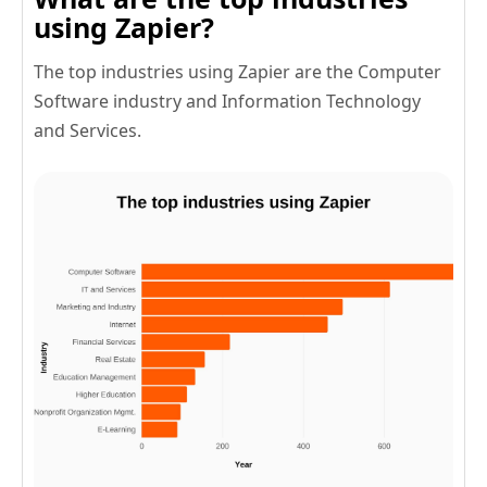
using Zapier?
The top industries using Zapier are the Computer
Software industry and Information Technology
and Services.