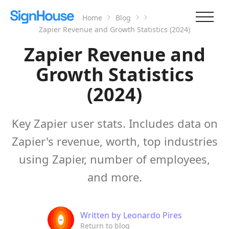
Home
Blog
Zapier Revenue and Growth Statistics (2024)
Zapier Revenue and
Growth Statistics
(2024)
Key Zapier user stats. Includes data on
Zapier's revenue, worth, top industries
using Zapier, number of employees,
and more.
Written by
Leonardo Pires
Return to blog