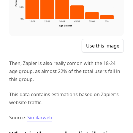
Use this image
Then, Zapier is also really comon with the 18-24
age group, as almost 22% of the total users fall in
this group.
This data contains estimations based on Zapier’s
website traffic.
Source:
Similarweb