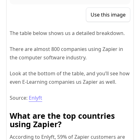
Use this image
The table below shows us a detailed breakdown.
There are almost 800 companies using Zapier in
the computer software industry.
Look at the bottom of the table, and you’ll see how
even E-Learning companies us Zapier as well.
Source:
Enlyft
What are the top countries
using Zapier?
According to Enlyft, 59% of Zapier customers are