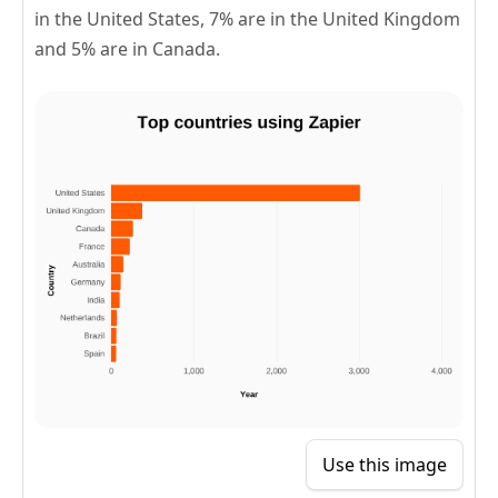
in the United States, 7% are in the United Kingdom
and 5% are in Canada.
Use this image