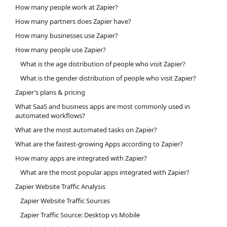
How many people work at Zapier?
How many partners does Zapier have?
How many businesses use Zapier?
How many people use Zapier?
What is the age distribution of people who visit Zapier?
What is the gender distribution of people who visit Zapier?
Zapier’s plans & pricing
What SaaS and business apps are most commonly used in
automated workflows?
What are the most automated tasks on Zapier?
What are the fastest-growing Apps according to Zapier?
How many apps are integrated with Zapier?
What are the most popular apps integrated with Zapier?
Zapier Website Traffic Analysis
Zapier Website Traffic Sources
Zapier Traffic Source: Desktop vs Mobile