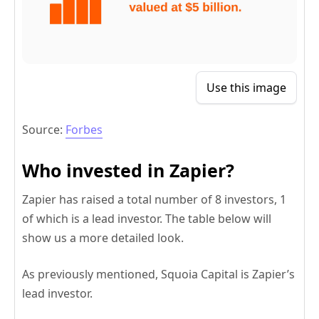
Use this image
Source:
Forbes
Who invested in Zapier?
Zapier has raised a total number of 8 investors, 1
of which is a lead investor. The table below will
show us a more detailed look.
As previously mentioned, Squoia Capital is Zapier’s
lead investor.