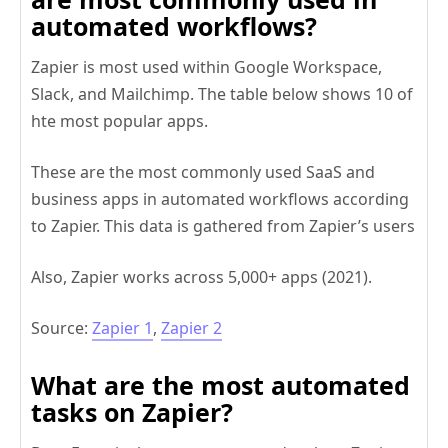
automated workflows?
Zapier is most used within Google Workspace,
Slack, and Mailchimp. The table below shows 10 of
hte most popular apps.
These are the most commonly used SaaS and
business apps in automated workflows according
to Zapier. This data is gathered from Zapier’s users
Also, Zapier works across 5,000+ apps (2021).
Source:
Zapier 1
,
Zapier 2
What are the most automated
tasks on Zapier?