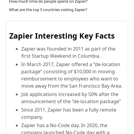
How much time do people spend on Zapier?
What are the top 5 countries visiting Zapier?
Zapier Interesting Key Facts
Zapier was founded in 2011 as part of the
first Startup Weekend in Columbia.
In March 2017, Zapier offered a “de-location
package” consisting of $10,000 in moving
reimbursement to employees who want to
move away from the San Francisco Bay Area.
Job applications increased by 50% after the
announcement of the “de-location package”
Since 2011, Zapier has been a fully remote
company.
Zapier has a No-Code day. In 2020, the
company launched No-Code day with a