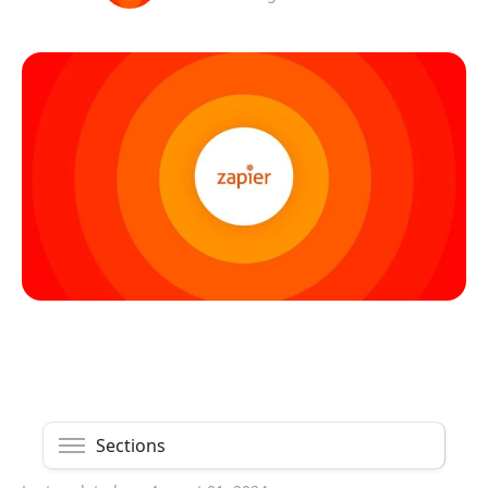
Sections