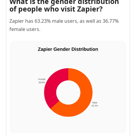
What is the gender distribution
of people who visit Zapier?
Zapier has 63.23% male users, as well as 36.77%
female users.