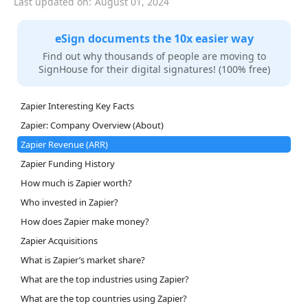
Last updated on:
August 01, 2024
eSign documents the 10x easier way
Find out why thousands of people are moving to
SignHouse for their digital signatures! (100% free)
Zapier Interesting Key Facts
Zapier: Company Overview (About)
Zapier Revenue (ARR)
Zapier Funding History
How much is Zapier worth?
Who invested in Zapier?
How does Zapier make money?
Zapier Acquisitions
What is Zapier’s market share?
What are the top industries using Zapier?
What are the top countries using Zapier?