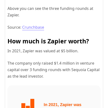
Above you can see the three funding rounds at
Zapier.
Source:
Crunchbase
How much is Zapier worth?
In 2021, Zapier was valued at $5 billion.
The company only raised $1.4 million in venture
capital over 3 funding rounds with Sequoia Capital
as the lead investor.