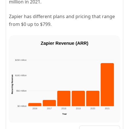
million in 2021.
Zapier has different plans and pricing that range
from $0 up to $799.