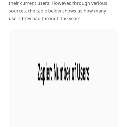
their current users. However, through various
sources, the table below shows us how many
users they had through the years.