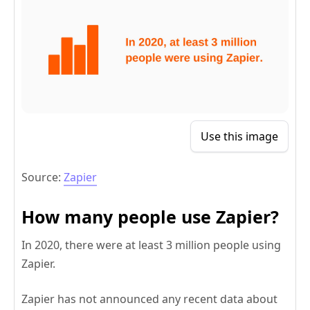
Use this image
Source:
Zapier
How many people use Zapier?
In 2020, there were at least 3 million people using
Zapier.
Zapier has not announced any recent data about