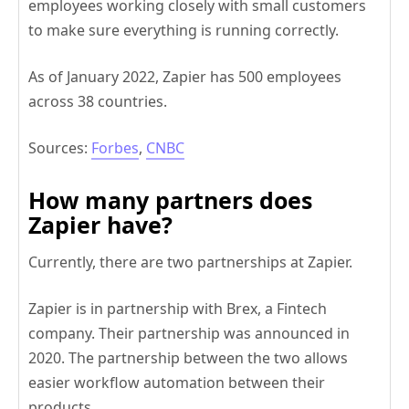
employees working closely with small customers
to make sure everything is running correctly.
As of January 2022, Zapier has 500 employees
across 38 countries.
Sources:
Forbes
,
CNBC
How many partners does
Zapier have?
Currently, there are two partnerships at Zapier.
Zapier is in partnership with Brex, a Fintech
company. Their partnership was announced in
2020. The partnership between the two allows
easier workflow automation between their
products.