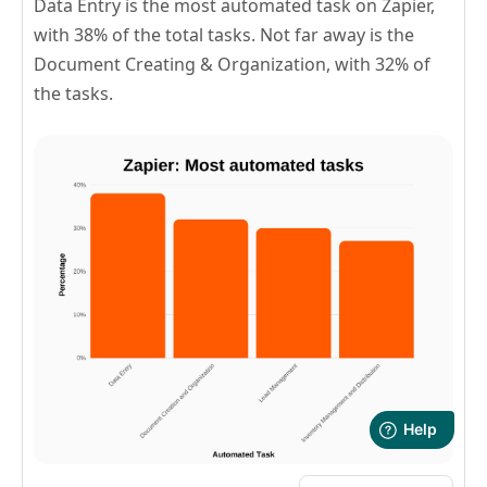
Data Entry is the most automated task on Zapier,
with 38% of the total tasks. Not far away is the
Document Creating & Organization, with 32% of
the tasks.