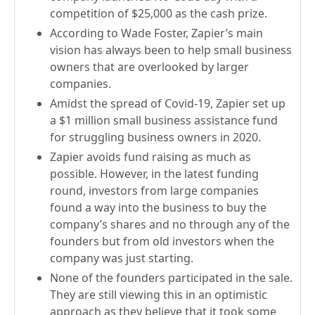
competition of $25,000 as the cash prize.
According to Wade Foster, Zapier’s main
vision has always been to help small business
owners that are overlooked by larger
companies.
Amidst the spread of Covid-19, Zapier set up
a $1 million small business assistance fund
for struggling business owners in 2020.
Zapier avoids fund raising as much as
possible. However, in the latest funding
round, investors from large companies
found a way into the business to buy the
company’s shares and no through any of the
founders but from old investors when the
company was just starting.
None of the founders participated in the sale.
They are still viewing this in an optimistic
approach as they believe that it took some