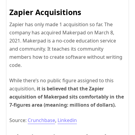
Zapier Acquisitions
Zapier has only made 1 acquisition so far. The
company has acquired Makerpad on March 8,
2021. Makerpad is a no-code education service
and community. It teaches its community
members how to create software without writing
code.
While there’s no public figure assigned to this
acquisition,
it is believed that the Zapier
acquisition of Makerpad sits comfortably in the
7-figures area (meaning: millions of dollars).
Source:
Crunchbase
,
Linkedin