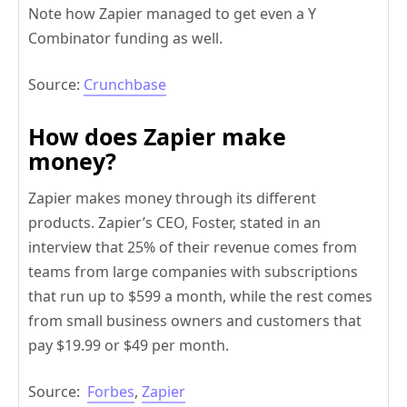
Note how Zapier managed to get even a Y
Combinator funding as well.
Source:
Crunchbase
How does Zapier make
money?
Zapier makes money through its different
products. Zapier’s CEO, Foster, stated in an
interview that 25% of their revenue comes from
teams from large companies with subscriptions
that run up to $599 a month, while the rest comes
from small business owners and customers that
pay $19.99 or $49 per month.
Source:
Forbes
,
Zapier