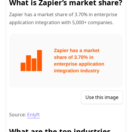
What is Zapier’s market share?
Zapier has a market share of 3.70% in enterprise
application integration with 5,000+ companies.
Use this image
Source:
Enlyft
What are the top industries