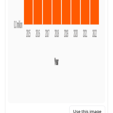
Use this image