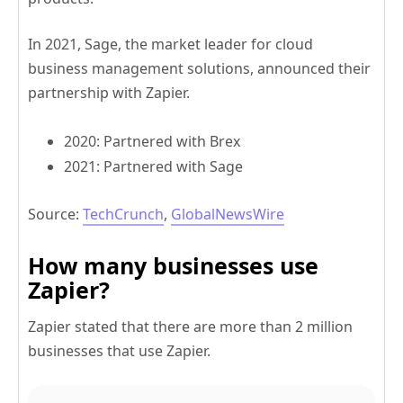
In 2021, Sage, the market leader for cloud
business management solutions, announced their
partnership with Zapier.
2020: Partnered with Brex
2021: Partnered with Sage
Source:
TechCrunch
,
GlobalNewsWire
How many businesses use
Zapier?
Zapier stated that there are more than 2 million
businesses that use Zapier.