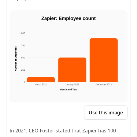
Use this image
In 2021, CEO Foster stated that Zapier has 100