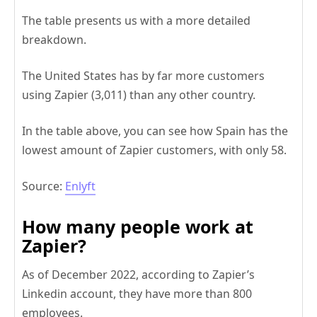
The table presents us with a more detailed
breakdown.
The United States has by far more customers
using Zapier (3,011) than any other country.
In the table above, you can see how Spain has the
lowest amount of Zapier customers, with only 58.
Source:
Enlyft
How many people work at
Zapier?
As of December 2022, according to Zapier’s
Linkedin account, they have more than 800
employees.