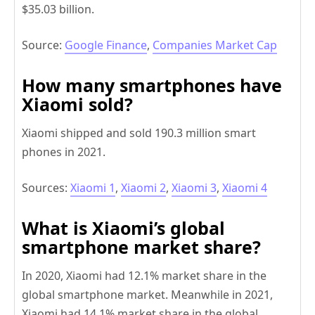
$35.03 billion.
Source:
Google Finance
,
Companies Market Cap
How many smartphones have
Xiaomi sold?
Xiaomi shipped and sold 190.3 million smart
phones in 2021.
Sources:
Xiaomi 1
,
Xiaomi 2
,
Xiaomi 3
,
Xiaomi 4
What is Xiaomi’s global
smartphone market share?
In 2020, Xiaomi had 12.1% market share in the
global smartphone market. Meanwhile in 2021,
Xiaomi had 14.1% market share in the global