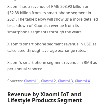
Xiaomi has a revenue of RMB 208.90 billion or
$32.38 billion from its smart phone segment in
2021. The table below will show us a more detailed
breakdown of Xiaomi’s revenue from its
smartphone segments through the years.
Xiaomi’s smart phone segment revenue in USD as
calculated through average exchange rates:
Xiaomi’s smart phone segment revenue in RMB as
per annual reports:
Sources:
Xiaomi 1
,
Xiaomi 2
,
Xiaomi 3
,
Xiaomi 4
Revenue by Xiaomi IoT and
Lifestyle Products Segment