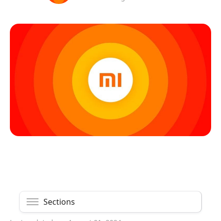
Sections