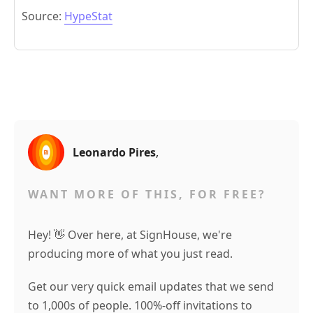
Source:
HypeStat
Leonardo Pires
,
WANT MORE OF THIS, FOR FREE?
Hey! 👋 Over here, at SignHouse, we're
producing more of what you just read.
Get our very quick email updates that we send
to 1,000s of people. 100%-off invitations to