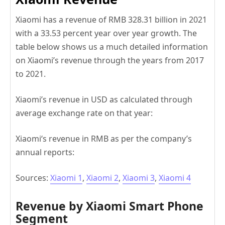
Xiaomi has a revenue of RMB 328.31 billion in 2021
with a 33.53 percent year over year growth. The
table below shows us a much detailed information
on Xiaomi’s revenue through the years from 2017
to 2021.
Xiaomi’s revenue in USD as calculated through
average exchange rate on that year:
Xiaomi‘s revenue in RMB as per the company’s
annual reports:
Sources:
Xiaomi 1
,
Xiaomi 2
,
Xiaomi 3
,
Xiaomi 4
Revenue by Xiaomi Smart Phone
Segment