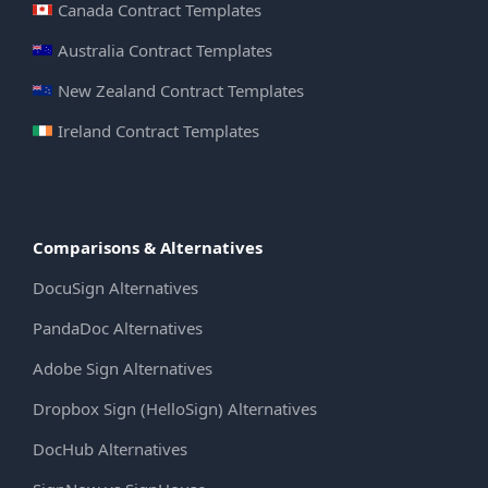
Canada Contract Templates
Australia Contract Templates
New Zealand Contract Templates
Ireland Contract Templates
Comparisons & Alternatives
DocuSign Alternatives
PandaDoc Alternatives
Adobe Sign Alternatives
Dropbox Sign (HelloSign) Alternatives
DocHub Alternatives