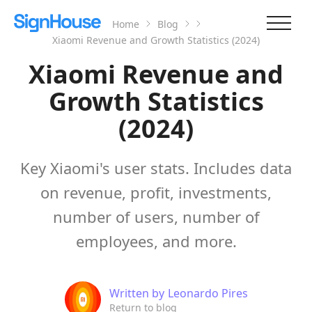
Home
Blog
Xiaomi Revenue and Growth Statistics (2024)
Xiaomi Revenue and
Growth Statistics
(2024)
Key Xiaomi's user stats. Includes data
on revenue, profit, investments,
number of users, number of
employees, and more.
Written by
Leonardo Pires
Return to blog