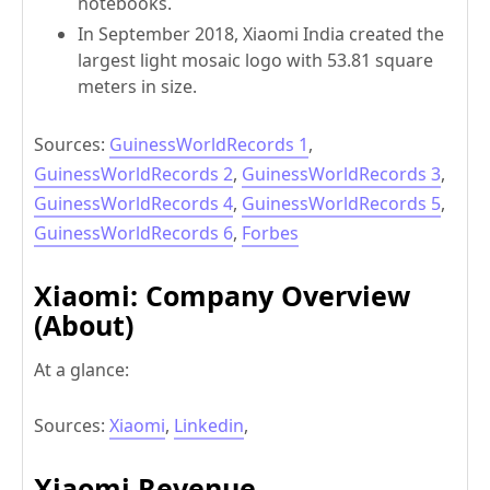
notebooks.
In September 2018, Xiaomi India created the
largest light mosaic logo with 53.81 square
meters in size.
Sources:
GuinessWorldRecords 1
,
GuinessWorldRecords 2
,
GuinessWorldRecords 3
,
GuinessWorldRecords 4
,
GuinessWorldRecords 5
,
GuinessWorldRecords 6
,
Forbes
Xiaomi:
Company Overview
(About)
At a glance:
Sources:
Xiaomi
,
Linkedin
,
Xiaomi Revenue