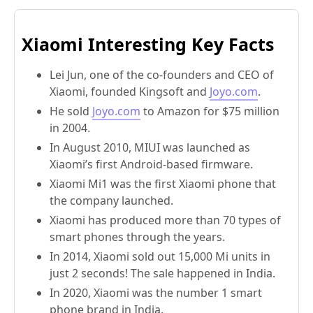
Xiaomi Interesting Key Facts
Lei Jun, one of the co-founders and CEO of
Xiaomi, founded Kingsoft and
Joyo.com
.
He sold
Joyo.com
to Amazon for $75 million
in 2004.
In August 2010, MIUI was launched as
Xiaomi’s first Android-based firmware.
Xiaomi Mi1 was the first Xiaomi phone that
the company launched.
Xiaomi has produced more than 70 types of
smart phones through the years.
In 2014, Xiaomi sold out 15,000 Mi units in
just 2 seconds! The sale happened in India.
In 2020, Xiaomi was the number 1 smart
phone brand in India.