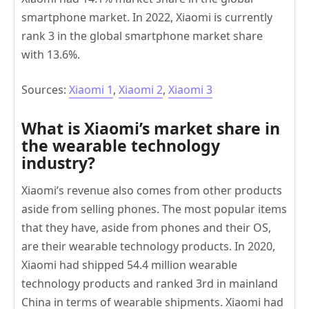
smartphone market. In 2022, Xiaomi is currently
rank 3 in the global smartphone market share
with 13.6%.
Sources:
Xiaomi 1
,
Xiaomi 2
,
Xiaomi 3
What is Xiaomi’s market share in
the wearable technology
industry?
Xiaomi’s revenue also comes from other products
aside from selling phones. The most popular items
that they have, aside from phones and their OS,
are their wearable technology products. In 2020,
Xiaomi had shipped 54.4 million wearable
technology products and ranked 3rd in mainland
China in terms of wearable shipments. Xiaomi had