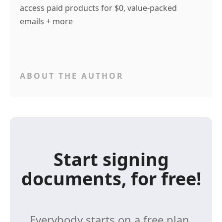
access paid products for $0, value-packed
emails + more
ABOUT THE AUTHOR
Start signing
documents, for free!
Everybody starts on a free plan,