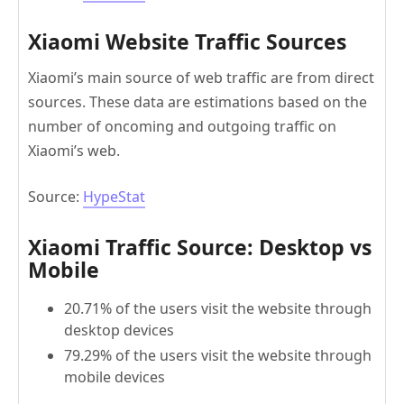
Xiaomi Website Traffic Sources
Xiaomi’s main source of web traffic are from direct
sources. These data are estimations based on the
number of oncoming and outgoing traffic on
Xiaomi’s web.
Source:
HypeStat
Xiaomi Traffic Source: Desktop vs
Mobile
20.71% of the users visit the website through
desktop devices
79.29% of the users visit the website through
mobile devices