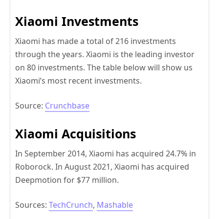
Xiaomi Investments
Xiaomi has made a total of 216 investments
through the years. Xiaomi is the leading investor
on 80 investments. The table below will show us
Xiaomi’s most recent investments.
Source:
Crunchbase
Xiaomi Acquisitions
In September 2014, Xiaomi has acquired 24.7% in
Roborock. In August 2021, Xiaomi has acquired
Deepmotion for $77 million.
Sources:
TechCrunch
,
Mashable