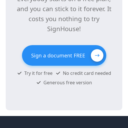
and you can stick to it forever. It
costs you nothing to try
SignHouse!
Sign a document FREE
Try it for free
No credit card needed
Generous free version