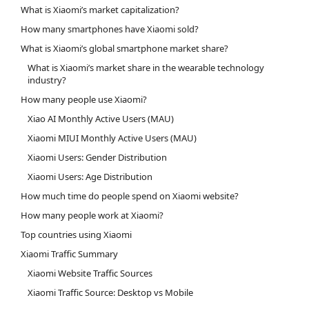
What is Xiaomi’s market capitalization?
How many smartphones have Xiaomi sold?
What is Xiaomi’s global smartphone market share?
What is Xiaomi’s market share in the wearable technology
industry?
How many people use Xiaomi?
Xiao AI Monthly Active Users (MAU)
Xiaomi MIUI Monthly Active Users (MAU)
Xiaomi Users: Gender Distribution
Xiaomi Users: Age Distribution
How much time do people spend on Xiaomi website?
How many people work at Xiaomi?
Top countries using Xiaomi
Xiaomi Traffic Summary
Xiaomi Website Traffic Sources
Xiaomi Traffic Source: Desktop vs Mobile