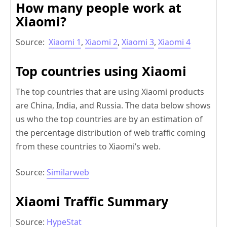
How many people work at
Xiaomi?
Source:
Xiaomi 1
,
Xiaomi 2
,
Xiaomi 3
,
Xiaomi 4
Top countries using Xiaomi
The top countries that are using Xiaomi products
are China, India, and Russia. The data below shows
us who the top countries are by an estimation of
the percentage distribution of web traffic coming
from these countries to Xiaomi’s web.
Source:
Similarweb
Xiaomi Traffic Summary
Source:
HypeStat