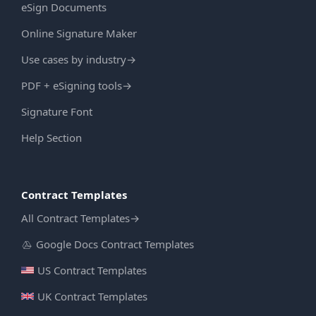
eSign Documents
Online Signature Maker
Use cases by industry
→
PDF + eSigning tools
→
Signature Font
Help Section
Contract Templates
All Contract Templates
→
Google Docs Contract Templates
US Contract Templates
UK Contract Templates