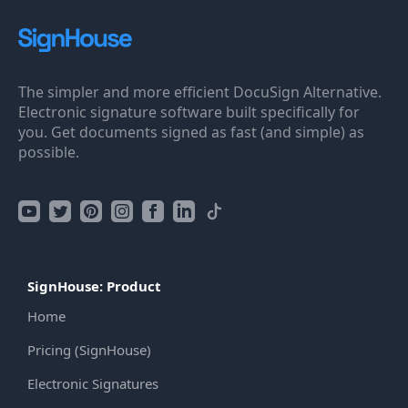
The simpler and more efficient DocuSign Alternative.
Electronic signature software built specifically for
you. Get documents signed as fast (and simple) as
possible.
SignHouse: Product
Home
Pricing (SignHouse)
Electronic Signatures