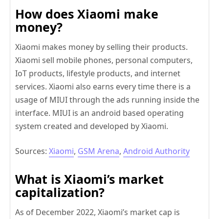
How does Xiaomi make
money?
Xiaomi makes money by selling their products.
Xiaomi sell mobile phones, personal computers,
IoT products, lifestyle products, and internet
services. Xiaomi also earns every time there is a
usage of MIUI through the ads running inside the
interface. MIUI is an android based operating
system created and developed by Xiaomi.
Sources:
Xiaomi
,
GSM Arena
,
Android Authority
What is Xiaomi’s market
capitalization?
As of December 2022, Xiaomi’s market cap is