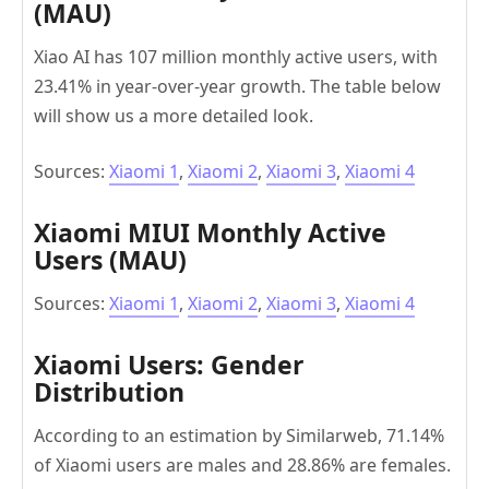
(MAU)
Xiao AI has 107 million monthly active users, with
23.41% in year-over-year growth. The table below
will show us a more detailed look.
Sources:
Xiaomi 1
,
Xiaomi 2
,
Xiaomi 3
,
Xiaomi 4
Xiaomi MIUI Monthly Active
Users (MAU)
Sources:
Xiaomi 1
,
Xiaomi 2
,
Xiaomi 3
,
Xiaomi 4
Xiaomi Users: Gender
Distribution
According to an estimation by Similarweb, 71.14%
of Xiaomi users are males and 28.86% are females.