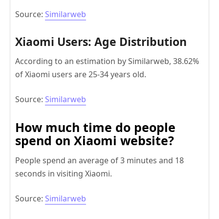
Source:
Similarweb
Xiaomi Users: Age Distribution
According to an estimation by Similarweb, 38.62%
of Xiaomi users are 25-34 years old.
Source:
Similarweb
How much time do people
spend on Xiaomi website?
People spend an average of 3 minutes and 18
seconds in visiting Xiaomi.
Source:
Similarweb