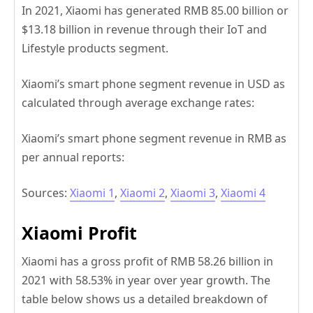
In 2021, Xiaomi has generated RMB 85.00 billion or
$13.18 billion in revenue through their IoT and
Lifestyle products segment.
Xiaomi’s smart phone segment revenue in USD as
calculated through average exchange rates:
Xiaomi’s smart phone segment revenue in RMB as
per annual reports:
Sources:
Xiaomi 1
,
Xiaomi 2
,
Xiaomi 3
,
Xiaomi 4
Xiaomi Profit
Xiaomi has a gross profit of RMB 58.26 billion in
2021 with 58.53% in year over year growth. The
table below shows us a detailed breakdown of