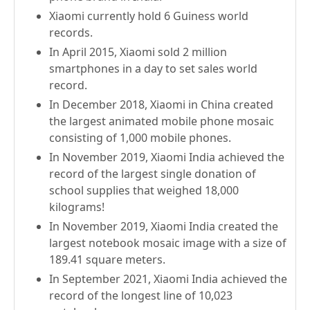
Xiaomi currently hold 6 Guiness world
records.
In April 2015, Xiaomi sold 2 million
smartphones in a day to set sales world
record.
In December 2018, Xiaomi in China created
the largest animated mobile phone mosaic
consisting of 1,000 mobile phones.
In November 2019, Xiaomi India achieved the
record of the largest single donation of
school supplies that weighed 18,000
kilograms!
In November 2019, Xiaomi India created the
largest notebook mosaic image with a size of
189.41 square meters.
In September 2021, Xiaomi India achieved the
record of the longest line of 10,023