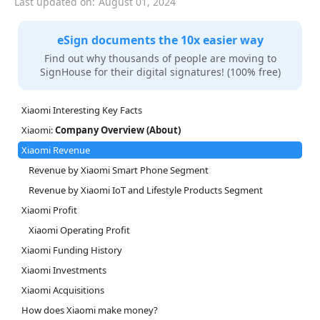
Last updated on:
August 01, 2024
eSign documents the 10x easier way
Find out why thousands of people are moving to
SignHouse for their digital signatures! (100% free)
Xiaomi Interesting Key Facts
Xiaomi:
Company Overview (About)
Xiaomi Revenue
Revenue by Xiaomi Smart Phone Segment
Revenue by Xiaomi IoT and Lifestyle Products Segment
Xiaomi Profit
Xiaomi Operating Profit
Xiaomi Funding History
Xiaomi Investments
Xiaomi Acquisitions
How does Xiaomi make money?