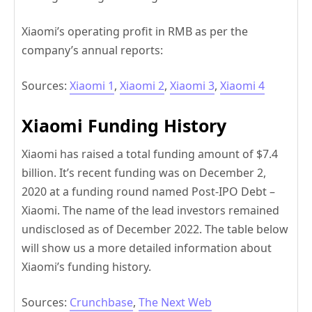
Xiaomi’s operating profit in RMB as per the
company’s annual reports:
Sources:
Xiaomi 1
,
Xiaomi 2
,
Xiaomi 3
,
Xiaomi 4
Xiaomi Funding History
Xiaomi has raised a total funding amount of $7.4
billion. It’s recent funding was on December 2,
2020 at a funding round named Post-IPO Debt –
Xiaomi. The name of the lead investors remained
undisclosed as of December 2022. The table below
will show us a more detailed information about
Xiaomi’s funding history.
Sources:
Crunchbase
,
The Next Web