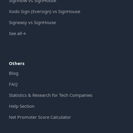
SignNow vs SignHouse
Xodo Sign (Eversign) vs SignHouse
Signeasy vs SignHouse
See all
→
Others
Blog
FAQ
Statistics & Research for Tech Companies
Help Section
Net Promoter Score Calculator