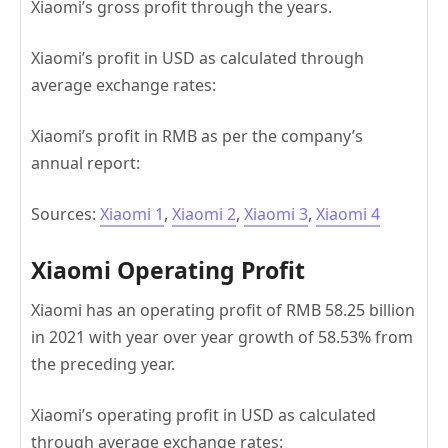
Xiaomi’s gross profit through the years.
Xiaomi’s profit in USD as calculated through
average exchange rates:
Xiaomi’s profit in RMB as per the company’s
annual report:
Sources:
Xiaomi 1
,
Xiaomi 2
,
Xiaomi 3
,
Xiaomi 4
Xiaomi Operating Profit
Xiaomi has an operating profit of RMB 58.25 billion
in 2021 with year over year growth of 58.53% from
the preceding year.
Xiaomi’s operating profit in USD as calculated
through average exchange rates: