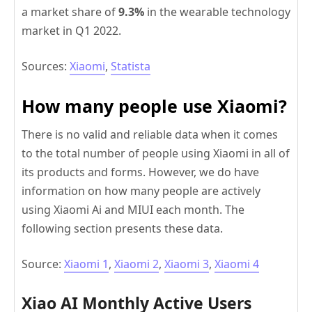
a market share of
9.3%
in the wearable technology
market in Q1 2022.
Sources:
Xiaomi
,
Statista
How many people use Xiaomi?
There is no valid and reliable data when it comes
to the total number of people using Xiaomi in all of
its products and forms. However, we do have
information on how many people are actively
using Xiaomi Ai and MIUI each month. The
following section presents these data.
Source:
Xiaomi 1
,
Xiaomi 2
,
Xiaomi 3
,
Xiaomi 4
Xiao AI Monthly Active Users