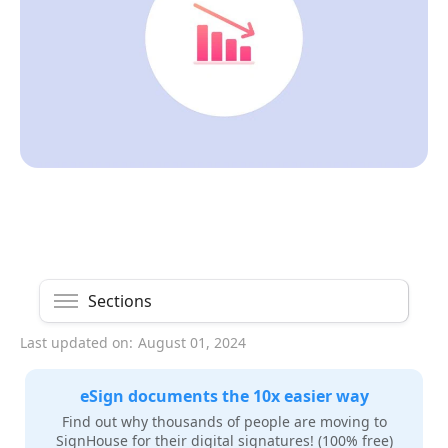
Sections
Last updated on:
August 01, 2024
eSign documents the 10x easier way
Find out why thousands of people are moving to
SignHouse for their digital signatures! (100% free)