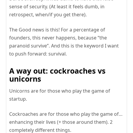
sense of security. (At least it feels dumb, in
retrospect, when/if you get there).
The Good news is this! For a percentage of
founders, this never happens, because “the
paranoid survive”. And this is the keyword I want
to push forward: survival.
A way out: cockroaches vs
unicorns
Unicorns are for those who play the game of
startup.
Cockroaches are for those who play the game of…
enhancing their lives (+ those around them). 2
completely different things.