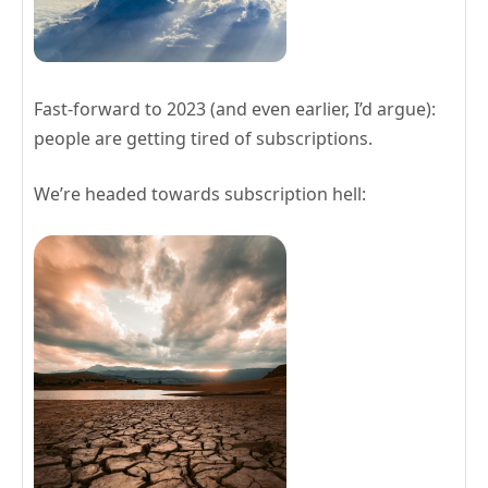
Fast-forward to 2023 (and even earlier, I’d argue):
people are getting tired of subscriptions.
We’re headed towards subscription hell: