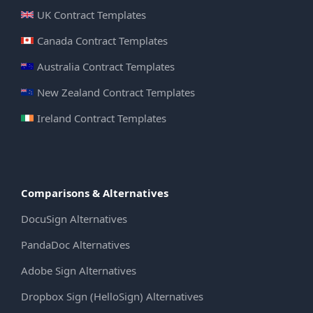
UK Contract Templates
Canada Contract Templates
Australia Contract Templates
New Zealand Contract Templates
Ireland Contract Templates
Comparisons & Alternatives
DocuSign Alternatives
PandaDoc Alternatives
Adobe Sign Alternatives
Dropbox Sign (HelloSign) Alternatives