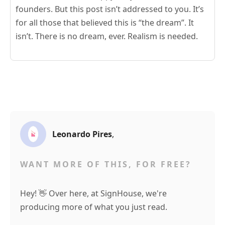
founders. But this post isn’t addressed to you. It’s
for all those that believed this is “the dream”. It
isn’t. There is no dream, ever. Realism is needed.
Leonardo Pires
,
WANT MORE OF THIS, FOR FREE?
Hey! 👋 Over here, at SignHouse, we're
producing more of what you just read.