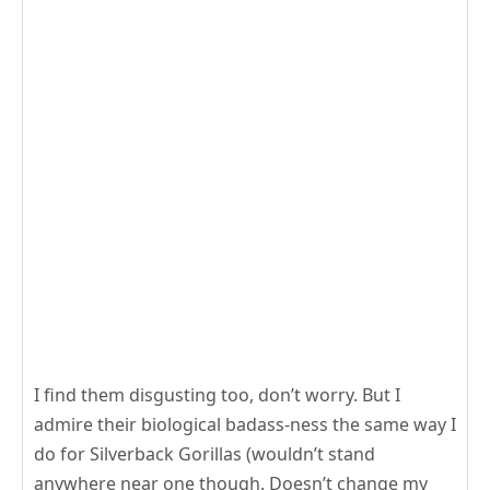
I find them disgusting too, don’t worry. But I
admire their biological badass-ness the same way I
do for Silverback Gorillas (wouldn’t stand
anywhere near one though. Doesn’t change my