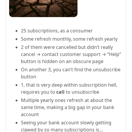
25 subscriptions, as a consumer
Some refresh monthly, some refresh yearly
2 of them were cancelled but didn’t really
cancel → contact customer support → “Help”
button is hidden on an obscure page
On another 3, you can’t find the unsubscribe
button
1, that is very deep within subscription hell,
requires you to
call
to unsubscribe
Multiple yearly ones refresh at about the
same time, making a big gap in your bank
account
Seeing your bank account slowly getting
clawed by so many subscriptions is…