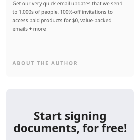
Get our very quick email updates that we send
to 1,000s of people. 100%-off invitations to
access paid products for $0, value-packed
emails + more
ABOUT THE AUTHOR
Start signing
documents, for free!