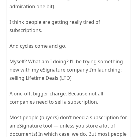
admiration one bit).
I think people are getting really tired of
subscriptions.
And cycles come and go.
Myself? What am I doing? I’ll be trying something
new with my eSignature company I’m launching:
selling Lifetime Deals (LTD)
A one-off, bigger charge. Because not all
companies need to sell a subscription.
Most people (buyers) don’t need a subscription for
an eSignature tool — unless you store a lot of
documents! In which case, we do. But most people