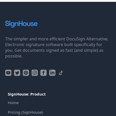
The simpler and more efficient DocuSign Alternative.
Electronic signature software built specifically for
you. Get documents signed as fast (and simple) as
possible.
SignHouse: Product
Home
Pricing (SignHouse)