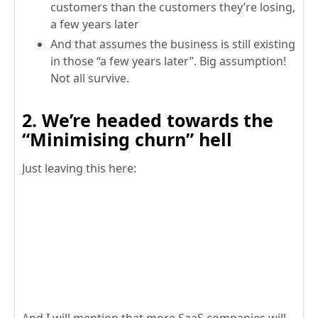
customers than the customers they’re losing,
a few years later
And that assumes the business is still existing
in those “a few years later”. Big assumption!
Not all survive.
2. We’re headed towards the
“Minimising churn” hell
Just leaving this here: