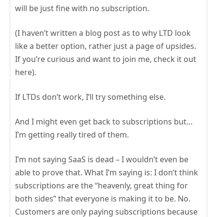
will be just fine with no subscription.
(I haven’t written a blog post as to why LTD look
like a better option, rather just a page of upsides.
If you’re curious and want to join me, check it out
here).
If LTDs don’t work, I’ll try something else.
And I might even get back to subscriptions but…
I’m getting really tired of them.
I’m not saying SaaS is dead – I wouldn’t even be
able to prove that. What I’m saying is: I don’t think
subscriptions are the “heavenly, great thing for
both sides” that everyone is making it to be. No.
Customers are only paying subscriptions because