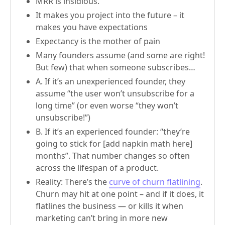
MRR is insidious.
It makes you project into the future – it
makes you have expectations
Expectancy is the mother of pain
Many founders assume (and some are right!
But few) that when someone subscribes…
A. If it’s an unexperienced founder, they
assume “the user won’t unsubscribe for a
long time” (or even worse “they won’t
unsubscribe!”)
B. If it’s an experienced founder: “they’re
going to stick for [add napkin math here]
months”. That number changes so often
across the lifespan of a product.
Reality: There’s the
curve of churn flatlining
.
Churn may hit at one point – and if it does, it
flatlines the business — or kills it when
marketing can’t bring in more new