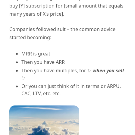
buy [Y] subscription for [small amount that equals
many years of X’s price].
Companies followed suit – the common advice
started becoming:
MRR is great
Then you have ARR
Then you have multiples, for ✨
when you sell
✨
Or you can just think of it in terms or ARPU,
CAC, LTV, etc. etc.