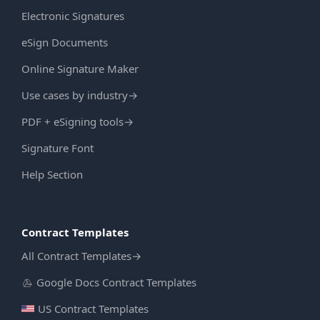
Electronic Signatures
eSign Documents
Online Signature Maker
Use cases by industry
→
PDF + eSigning tools
→
Signature Font
Help Section
Contract Templates
All Contract Templates
→
Google Docs Contract Templates
US Contract Templates