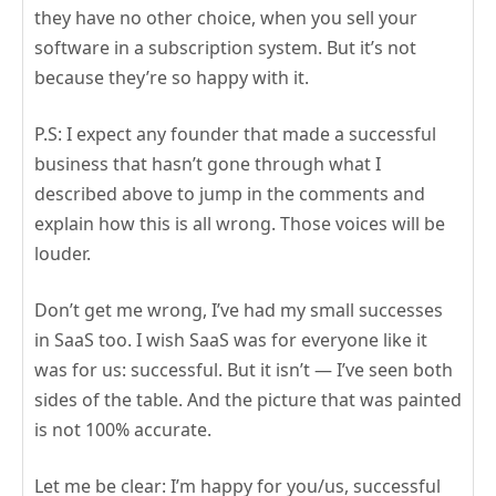
they have no other choice, when you sell your
software in a subscription system. But it’s not
because they’re so happy with it.
P.S: I expect any founder that made a successful
business that hasn’t gone through what I
described above to jump in the comments and
explain how this is all wrong. Those voices will be
louder.
Don’t get me wrong, I’ve had my small successes
in SaaS too. I wish SaaS was for everyone like it
was for us: successful. But it isn’t — I’ve seen both
sides of the table. And the picture that was painted
is not 100% accurate.
Let me be clear: I’m happy for you/us, successful