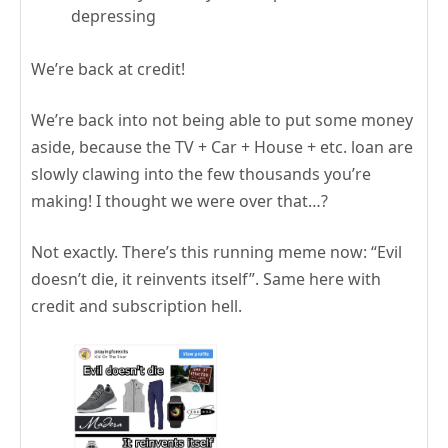
depressing
We’re back at credit!
We’re back into not being able to put some money
aside, because the TV + Car + House + etc. loan are
slowly clawing into the few thousands you’re
making! I thought we were over that…?
Not exactly. There’s this running meme now: “Evil
doesn’t die, it reinvents itself”. Same here with
credit and subscription hell.