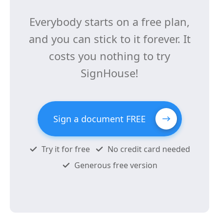
Everybody starts on a free plan,
and you can stick to it forever. It
costs you nothing to try
SignHouse!
Sign a document FREE
Try it for free
No credit card needed
Generous free version