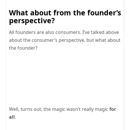
What about from the founder’s
perspective?
All founders are also consumers. I’ve talked above
about the consumer’s perspective, but what about
the founder?
Well, turns out, the magic wasn’t really magic
for
all
.