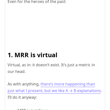
Even for the heroes of the past:
1. MRR is virtual
Virtual, as in: it doesn’t exist. It’s just a metric in
our head.
As with anything,
there’s more happening than
just what I present, but we like A → B explanations
.
I’ll do it anyway: