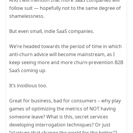
And I will mention that more SaaS companies will
follow suit — hopefully not to the same degree of
shamelessness.
But even small, indie SaaS companies.
We’re headed towards the period of time in which
anti-churn advice will become mainstream, as I
keep seeing more and more churn-prevention B2B
SaaS coming up.
It’s insidious too.
Great for business, bad for consumers – why play
games of optimizing the metrics of NOT having
someone leave? What is this, secret services
developing interrogation techniques? Or just
“startups that change the world for the better”?