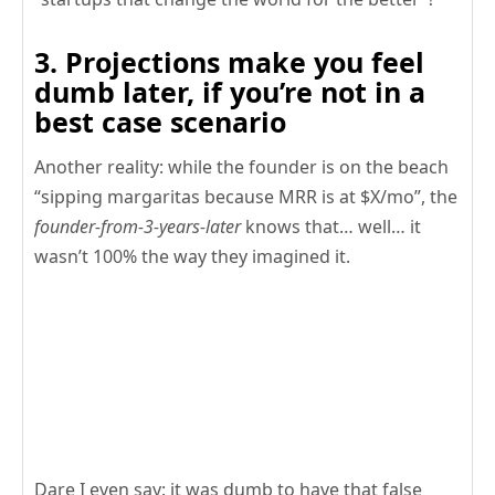
3. Projections make you feel
dumb later, if you’re not in a
best case scenario
Another reality: while the founder is on the beach
“sipping margaritas because MRR is at $X/mo”, the
founder-from-3-years-later
knows that… well… it
wasn’t 100% the way they imagined it.
Dare I even say: it was dumb to have that false