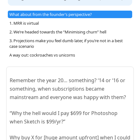
What about from the founder’s perspective?
1. MRR is virtual
2. We’re headed towards the “Minimising churn” hell
3. Projections make you feel dumb later, if you’re not in a best
case scenario
A way out: cockroaches vs unicorns
Remember the year 20… something? ‘14 or ‘16 or
something, when subscriptions became
mainstream and everyone was happy with them?
“Why the hell would I pay $699 for Photoshop
when Sketch is $99/yr?”
Why buy X for [huge amount upfront] when I could