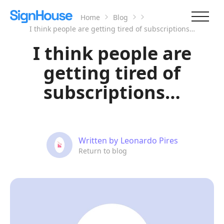
Home
Blog
I think people are getting tired of subscriptions…
I think people are
getting tired of
subscriptions…
Written by
Leonardo Pires
Return to blog