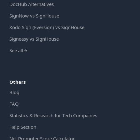
DocHub Alternatives
SignNow vs SignHouse
Xodo Sign (Eversign) vs SignHouse
Signeasy vs SignHouse
See all
→
Others
Blog
FAQ
Statistics & Research for Tech Companies
Help Section
Net Promoter Score Calculator