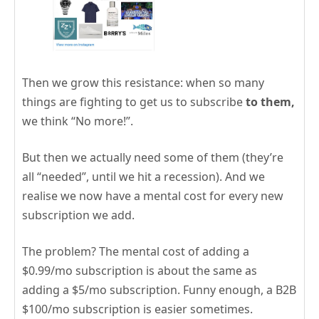
Then we grow this resistance: when so many
things are fighting to get us to subscribe
to them,
we think “No more!”.
But then we actually need some of them (they’re
all “needed”, until we hit a recession). And we
realise we now have a mental cost for every new
subscription we add.
The problem? The mental cost of adding a
$0.99/mo subscription is about the same as
adding a $5/mo subscription. Funny enough, a B2B
$100/mo subscription is easier sometimes.