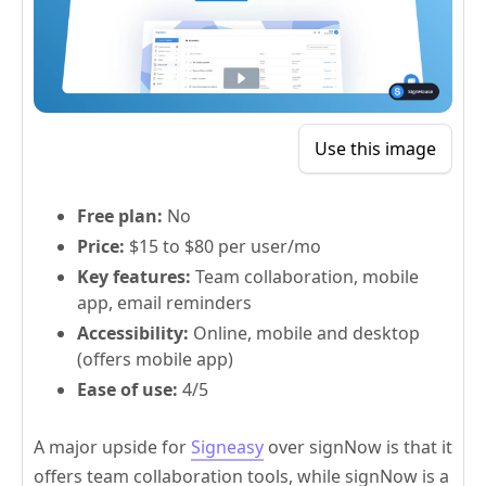
Use this image
Free plan:
No
Price:
$15 to $80 per user/mo
Key features:
Team collaboration, mobile
app, email reminders
Accessibility:
Online, mobile and desktop
(offers mobile app)
Ease of use:
4/5
A major upside for
Signeasy
over signNow is that it
offers team collaboration tools, while signNow is a