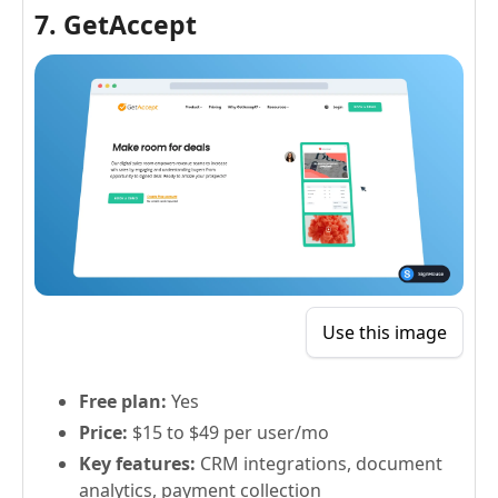
7. GetAccept
Use this image
Free plan:
Yes
Price:
$15 to $49 per user/mo
Key features:
CRM integrations, document
analytics, payment collection