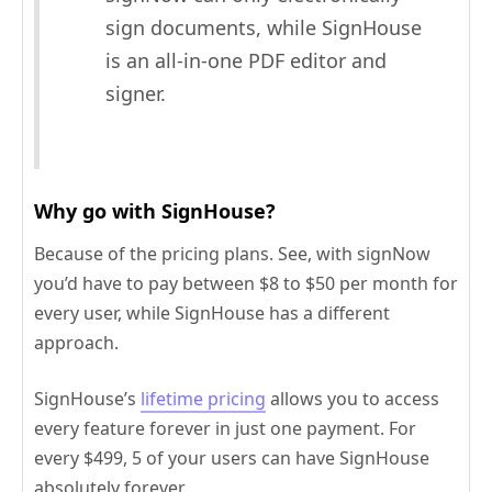
sign documents, while SignHouse
is an all-in-one PDF editor and
signer.
Why go with SignHouse?
Because of the pricing plans. See, with signNow
you’d have to pay between $8 to $50 per month for
every user, while SignHouse has a different
approach.
SignHouse’s
lifetime pricing
allows you to access
every feature forever in just one payment. For
every $499, 5 of your users can have SignHouse
absolutely forever.