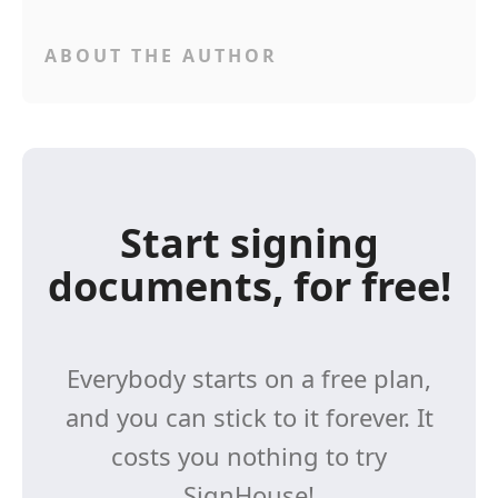
ABOUT THE AUTHOR
Start signing
documents, for free!
Everybody starts on a free plan,
and you can stick to it forever. It
costs you nothing to try
SignHouse!