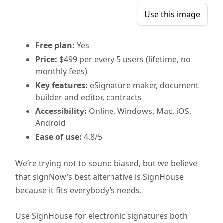
Use this image
Free plan:
Yes
Price:
$499 per every 5 users (lifetime, no
monthly fees)
Key features:
eSignature maker, document
builder and editor, contracts
Accessibility:
Online, Windows, Mac, iOS,
Android
Ease of use:
4.8/5
We’re trying not to sound biased, but we believe
that signNow’s best alternative is SignHouse
because it fits everybody’s needs.
Use SignHouse for electronic signatures both