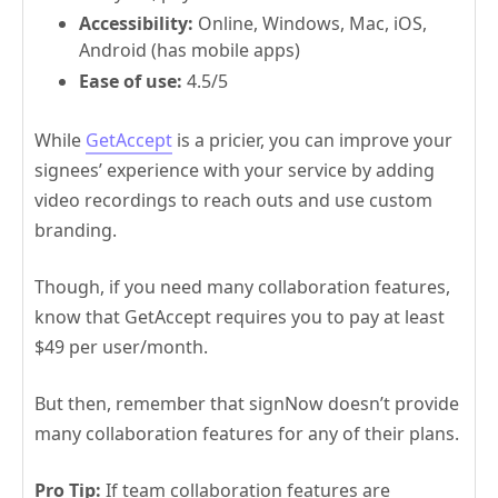
Accessibility:
Online, Windows, Mac, iOS,
Android (has mobile apps)
Ease of use:
4.5/5
While
GetAccept
is a pricier, you can improve your
signees’ experience with your service by adding
video recordings to reach outs and use custom
branding.
Though, if you need many collaboration features,
know that GetAccept requires you to pay at least
$49 per user/month.
But then, remember that signNow doesn’t provide
many collaboration features for any of their plans.
Pro Tip:
If team collaboration features are