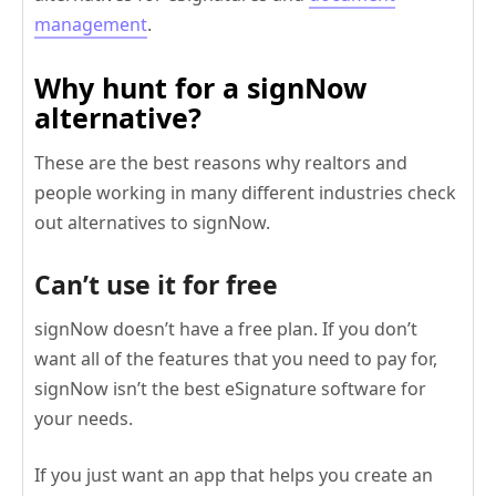
management
.
Why hunt for a signNow
alternative?
These are the best reasons why realtors and
people working in many different industries check
out alternatives to signNow.
Can’t use it for free
signNow doesn’t have a free plan. If you don’t
want all of the features that you need to pay for,
signNow isn’t the best eSignature software for
your needs.
If you just want an app that helps you create an