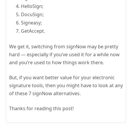
HelloSign;
DocuSign;
Signeasy;
GetAccept.
We get it, switching from signNow may be pretty
hard — especially if you’ve used it for a while now
and you’re used to how things work there.
But, if you want better value for your electronic
signature tools, then you might have to look at any
of these 7 signNow alternatives.
Thanks for reading this post!