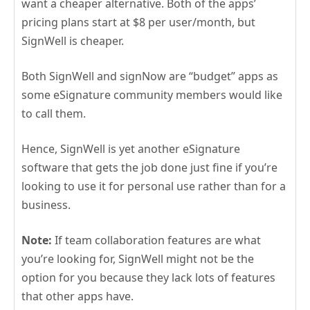
want a cheaper alternative. Both of the apps’
pricing plans start at $8 per user/month, but
SignWell is cheaper.
Both SignWell and signNow are “budget” apps as
some eSignature community members would like
to call them.
Hence, SignWell is yet another eSignature
software that gets the job done just fine if you’re
looking to use it for personal use rather than for a
business.
Note:
If team collaboration features are what
you’re looking for, SignWell might not be the
option for you because they lack lots of features
that other apps have.