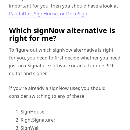
important for you, then you should have a look at
PandaDoc, SignHouse, or DocuSign
.
Which signNow alternative is
right for me?
To figure out which signNow alternative is right
for you, you need to first decide whether you need
just an eSignature software or an all-in-one PDF
editor and signer.
If you’re already a signNow user, you should
consider switching to any of these:
SignHouse;
RightSignature;
SignWell;