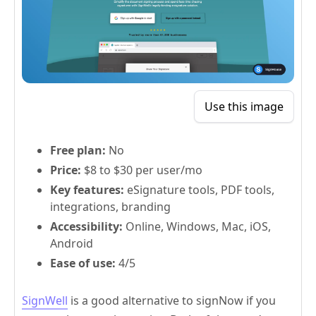
Use this image
Free plan:
No
Price:
$8 to $30 per user/mo
Key features:
eSignature tools, PDF tools,
integrations, branding
Accessibility:
Online, Windows, Mac, iOS,
Android
Ease of use:
4/5
SignWell
is a good alternative to signNow if you