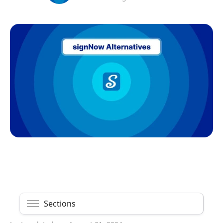
Sections