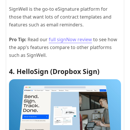
SignWell is the go-to eSignature platform for
those that want lots of contract templates and
features such as email reminders.
Pro Tip:
Read our
full signNow review
to see how
the app’s features compare to other platforms
such as SignWell.
4. HelloSign (Dropbox Sign)