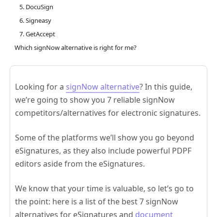
5. DocuSign
6. Signeasy
7. GetAccept
Which signNow alternative is right for me?
Looking for a
signNow alternative
? In this guide,
we’re going to show you 7 reliable signNow
competitors/alternatives for electronic signatures.
Some of the platforms we’ll show you go beyond
eSignatures, as they also include powerful PDPF
editors aside from the eSignatures.
We know that your time is valuable, so let’s go to
the point: here is a list of the best 7 signNow
alternatives for eSignatures and
document