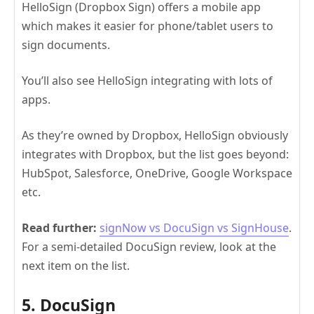
HelloSign (Dropbox Sign) offers a mobile app
which makes it easier for phone/tablet users to
sign documents.
You’ll also see HelloSign integrating with lots of
apps.
As they’re owned by Dropbox, HelloSign obviously
integrates with Dropbox, but the list goes beyond:
HubSpot, Salesforce, OneDrive, Google Workspace
etc.
Read further:
signNow vs DocuSign vs SignHouse
.
For a semi-detailed DocuSign review, look at the
next item on the list.
5. DocuSign