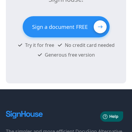
Sign a document FREE
Try it for free
No credit card needed
Generous free version
The simpler and more efficient DocuSign Alternative.