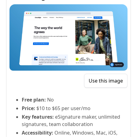
Use this image
Free plan:
No
Price:
$10 to $65 per user/mo
Key features:
eSignature maker, unlimited
signatures, team collaboration
Accessibility:
Online, Windows, Mac, iOS,