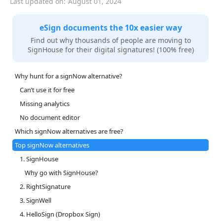
Last updated on:
August 01, 2024
eSign documents the 10x easier way
Find out why thousands of people are moving to
SignHouse for their digital signatures! (100% free)
Why hunt for a signNow alternative?
Can’t use it for free
Missing analytics
No document editor
Which signNow alternatives are free?
Top signNow alternatives
1. SignHouse
Why go with SignHouse?
2. RightSignature
3. SignWell
4. HelloSign (Dropbox Sign)