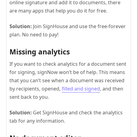
online signature and add it to documents, there
are many apps that help you do it for free.
Solution:
Join SignHouse and use the free-forever
plan. No need to pay!
Missing analytics
If you want to check analytics for a document sent
for signing, signNow won’t be of help. This means
that you can’t see when a document was received
by recipients, opened,
filled and signed
, and then
sent back to you.
Solution:
Get SignHouse and check the analytics
tab for any information.