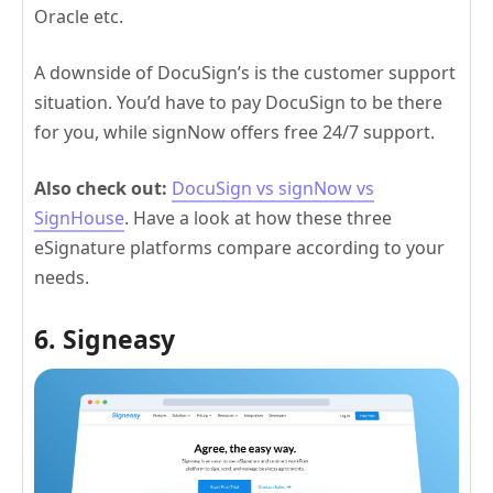
Oracle etc.
A downside of DocuSign’s is the customer support
situation. You’d have to pay DocuSign to be there
for you, while signNow offers free 24/7 support.
Also check out:
DocuSign vs signNow vs
SignHouse
. Have a look at how these three
eSignature platforms compare according to your
needs.
6. Signeasy