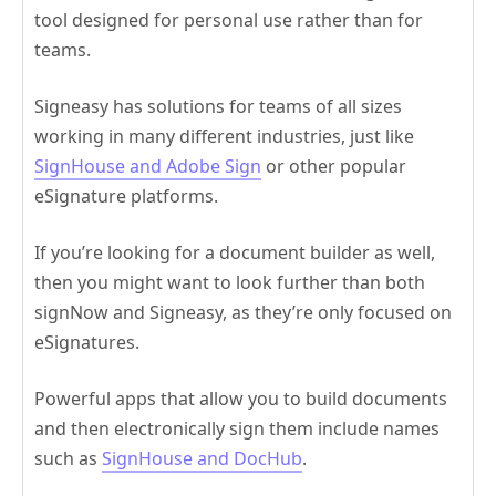
tool designed for personal use rather than for
teams.
Signeasy has solutions for teams of all sizes
working in many different industries, just like
SignHouse and Adobe Sign
or other popular
eSignature platforms.
If you’re looking for a document builder as well,
then you might want to look further than both
signNow and Signeasy, as they’re only focused on
eSignatures.
Powerful apps that allow you to build documents
and then electronically sign them include names
such as
SignHouse and DocHub
.