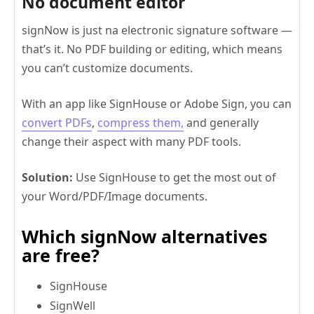
No document editor
signNow is just na electronic signature software —
that’s it. No PDF building or editing, which means
you can’t customize documents.
With an app like SignHouse or Adobe Sign, you can
convert PDFs
,
compress them,
and generally
change their aspect with many PDF tools.
Solution:
Use SignHouse to get the most out of
your Word/PDF/Image documents.
Which signNow alternatives
are free?
SignHouse
SignWell