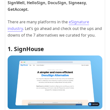
SignWell, HelloSign, DocuSign, Signeasy,
GetAccept.
There are many platforms in the
eSignature
industry
. Let’s go ahead and check out the ups and
downs of the 7 alternatives we curated for you.
1. SignHouse