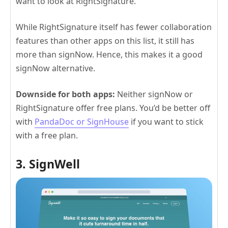
want to look at RightSignature.
While RightSignature itself has fewer collaboration
features than other apps on this list, it still has
more than signNow. Hence, this makes it a good
signNow alternative.
Downside for both apps:
Neither signNow or
RightSignature offer free plans. You’d be better off
with
PandaDoc or SignHouse
if you want to stick
with a free plan.
3. SignWell