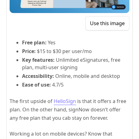
Use this image
Free plan:
Yes
Price:
$15 to $30 per user/mo
Key features:
Unlimited eSignatures, free
plan, multi-user signing
Accessibility:
Online, mobile and desktop
Ease of use:
4.7/5
The first upside of
HelloSign
is that it offers a free
plan. On the other hand, signNow doesn’t offer
any free plan that you cab stay on forever.
Working a lot on mobile devices? Know that