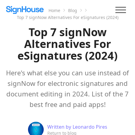
Home
Blog
Top 7 signNow Alternatives For eSignatures (2024)
Top 7 signNow
Alternatives For
eSignatures (2024)
Here's what else you can use instead of
signNow for electronic signatures and
document editing in 2024. List of the 7
best free and paid apps!
Written by
Leonardo Pires
Return to blog