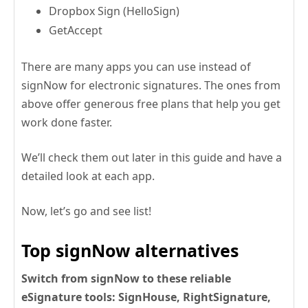
Dropbox Sign (HelloSign)
GetAccept
There are many apps you can use instead of
signNow for electronic signatures. The ones from
above offer generous free plans that help you get
work done faster.
We’ll check them out later in this guide and have a
detailed look at each app.
Now, let’s go and see list!
Top signNow alternatives
Switch from signNow to these reliable
eSignature tools: SignHouse, RightSignature,