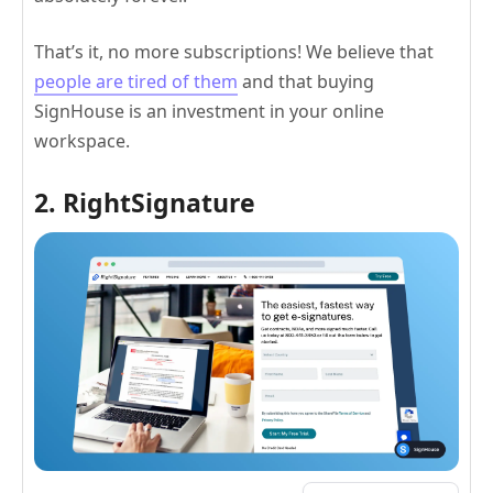
That’s it, no more subscriptions! We believe that
people are tired of them
and that buying
SignHouse is an investment in your online
workspace.
2. RightSignature