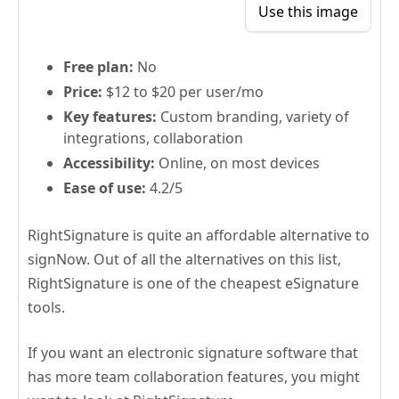
Use this image
Free plan:
No
Price:
$12 to $20 per user/mo
Key features:
Custom branding, variety of
integrations, collaboration
Accessibility:
Online, on most devices
Ease of use:
4.2/5
RightSignature is quite an affordable alternative to
signNow. Out of all the alternatives on this list,
RightSignature is one of the cheapest eSignature
tools.
If you want an electronic signature software that
has more team collaboration features, you might