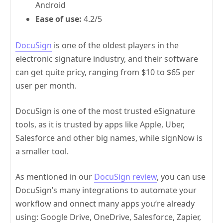
Android
Ease of use:
4.2/5
DocuSign
is one of the oldest players in the
electronic signature industry, and their software
can get quite pricy, ranging from $10 to $65 per
user per month.
DocuSign is one of the most trusted eSignature
tools, as it is trusted by apps like Apple, Uber,
Salesforce and other big names, while signNow is
a smaller tool.
As mentioned in our
DocuSign review
, you can use
DocuSign’s many integrations to automate your
workflow and onnect many apps you’re already
using: Google Drive, OneDrive, Salesforce, Zapier,