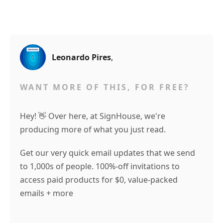
Leonardo Pires
,
WANT MORE OF THIS, FOR FREE?
Hey! 👋 Over here, at SignHouse, we're
producing more of what you just read.
Get our very quick email updates that we send
to 1,000s of people. 100%-off invitations to
access paid products for $0, value-packed
emails + more