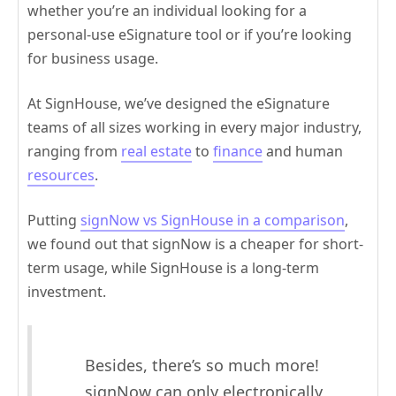
whether you’re an individual looking for a
personal-use eSignature tool or if you’re looking
for business usage.
At SignHouse, we’ve designed the eSignature
teams of all sizes working in every major industry,
ranging from
real estate
to
finance
and human
resources
.
Putting
signNow vs SignHouse in a comparison
,
we found out that signNow is a cheaper for short-
term usage, while SignHouse is a long-term
investment.
Besides, there’s so much more!
signNow can only electronically