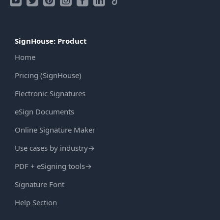
SignHouse: Product
Home
Pricing (SignHouse)
Electronic Signatures
eSign Documents
Online Signature Maker
Use cases by industry
→
PDF + eSigning tools
→
Signature Font
Help Section