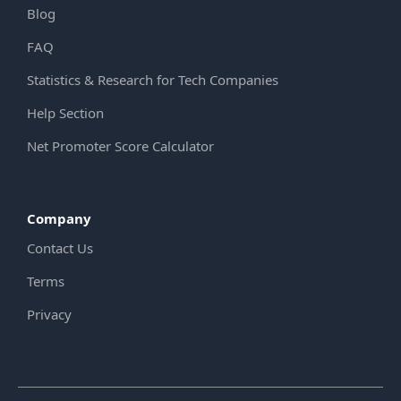
Blog
FAQ
Statistics & Research for Tech Companies
Help Section
Net Promoter Score Calculator
Company
Contact Us
Terms
Privacy