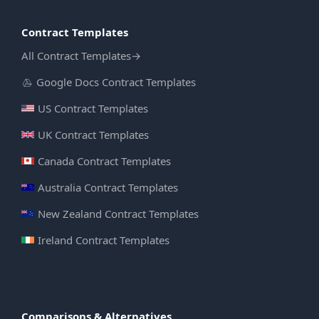
Contract Templates
All Contract Templates
→
Google Docs Contract Templates
US Contract Templates
UK Contract Templates
Canada Contract Templates
Australia Contract Templates
New Zealand Contract Templates
Ireland Contract Templates
Comparisons & Alternatives