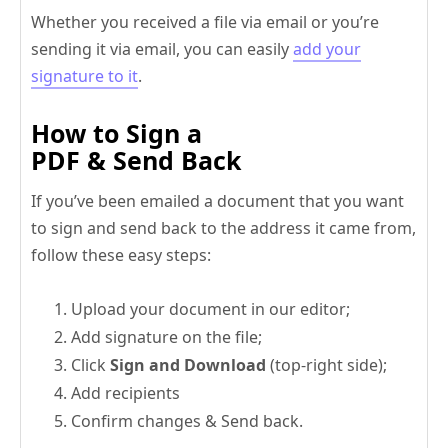
Whether you received a file via email or you’re
sending it via email, you can easily
add your
signature to it
.
How to Sign a
PDF & Send Back
If you’ve been emailed a document that you want
to sign and send back to the address it came from,
follow these easy steps:
Upload your document in our editor;
Add signature on the file;
Click
Sign and Download
(top-right side);
Add recipients
Confirm changes & Send back.