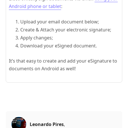
Android phone or tablet
:
Upload your email document below;
Create & Attach your electronic signature;
Apply changes;
Download your eSigned document.
It’s that easy to create and add your eSignature to
documents on Android as well!
Leonardo Pires
,