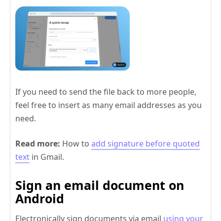
If you need to send the file back to more people,
feel free to insert as many email addresses as you
need.
Read more:
How to
add signature before quoted
text
in Gmail.
Sign an email document on
Android
Electronically sign documents via email
using your