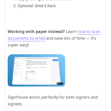
Optional: Send it back.
Working with paper instead?
Learn
how to scan
documents to email
and save lots of time — it’s
super easy!
SignHouse works perfectly for both signers and
signees.