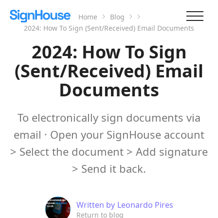
Home
Blog
2024: How To Sign (Sent/Received) Email Documents
2024: How To Sign
(Sent/Received) Email
Documents
To electronically sign documents via
email · Open your SignHouse account
> Select the document > Add signature
> Send it back.
Written by
Leonardo Pires
Return to blog