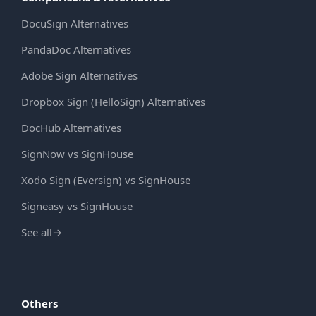
DocuSign Alternatives
PandaDoc Alternatives
Adobe Sign Alternatives
Dropbox Sign (HelloSign) Alternatives
DocHub Alternatives
SignNow vs SignHouse
Xodo Sign (Eversign) vs SignHouse
Signeasy vs SignHouse
See all
→
Others