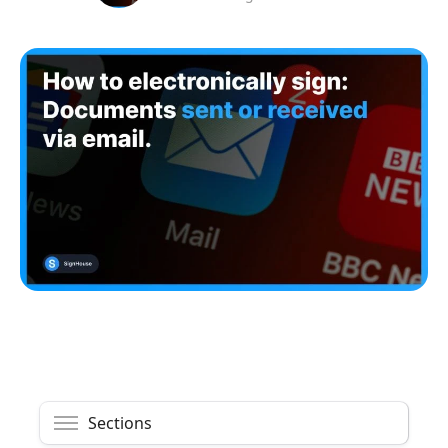
Sections