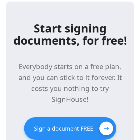
Start signing
documents, for free!
Everybody starts on a free plan,
and you can stick to it forever. It
costs you nothing to try
SignHouse!
Sign a document FREE