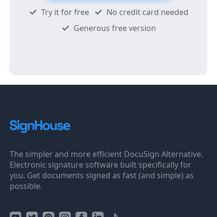
Try it for free
No credit card needed
Generous free version
The simpler and more efficient DocuSign Alternative.
Electronic signature software built specifically for
you. Get documents signed as fast (and simple) as
possible.