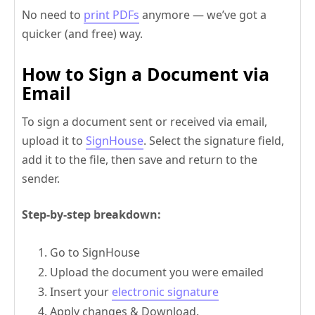
No need to
print PDFs
anymore — we’ve got a
quicker (and free) way.
How to Sign a Document via
Email
To sign a document sent or received via email,
upload it to
SignHouse
. Select the signature field,
add it to the file, then save and return to the
sender.
Step-by-step breakdown:
Go to SignHouse
Upload the document you were emailed
Insert your
electronic signature
Apply changes & Download.