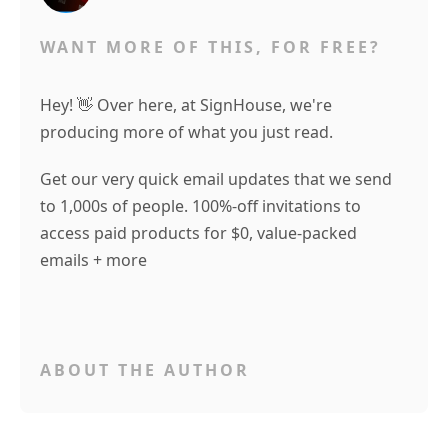
WANT MORE OF THIS, FOR FREE?
Hey! 👋 Over here, at SignHouse, we're
producing more of what you just read.
Get our very quick email updates that we send
to 1,000s of people. 100%-off invitations to
access paid products for $0, value-packed
emails + more
ABOUT THE AUTHOR