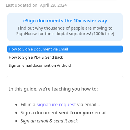
Last updated on:
April 29, 2024
eSign documents the 10x easier way
Find out why thousands of people are moving to
SignHouse for their digital signatures! (100% free)
How to Sign a Document via Email
How to Sign a PDF & Send Back
Sign an email document on Android
In this guide, we’re teaching you how to:
Fill in a
signature request
via email…
Sign a document
sent from your
email
Sign an email & send it back