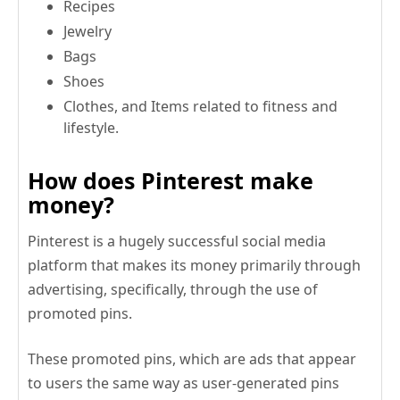
Recipes
Jewelry
Bags
Shoes
Clothes, and Items related to fitness and
lifestyle.
How does Pinterest make
money?
Pinterest is a hugely successful social media
platform that makes its money primarily through
advertising, specifically, through the use of
promoted pins.
These promoted pins, which are ads that appear
to users the same way as user-generated pins