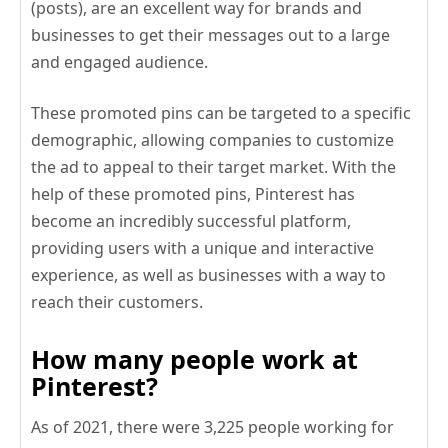
(posts), are an excellent way for brands and
businesses to get their messages out to a large
and engaged audience.
These promoted pins can be targeted to a specific
demographic, allowing companies to customize
the ad to appeal to their target market. With the
help of these promoted pins, Pinterest has
become an incredibly successful platform,
providing users with a unique and interactive
experience, as well as businesses with a way to
reach their customers.
How many people work at
Pinterest?
As of 2021, there were 3,225 people working for