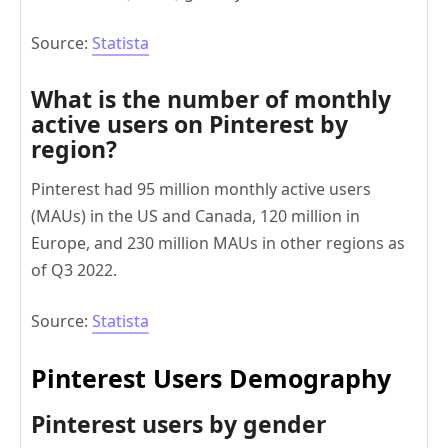
Source:
Statista
What is the number of monthly
active users on Pinterest by
region?
Pinterest had 95 million monthly active users
(MAUs) in the US and Canada, 120 million in
Europe, and 230 million MAUs in other regions as
of Q3 2022.
Source:
Statista
Pinterest Users Demography
Pinterest users by gender