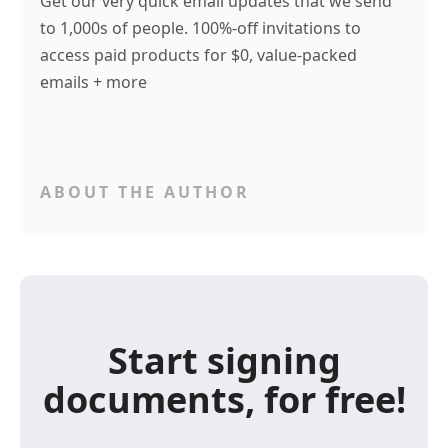
Get our very quick email updates that we send
to 1,000s of people. 100%-off invitations to
access paid products for $0, value-packed
emails + more
ABOUT THE AUTHOR
Start signing
documents, for free!