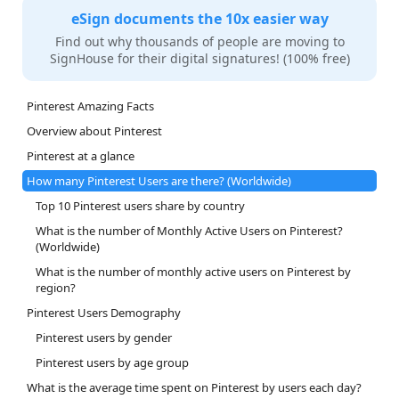
eSign documents the 10x easier way
Find out why thousands of people are moving to
SignHouse for their digital signatures! (100% free)
Pinterest Amazing Facts
Overview about Pinterest
Pinterest at a glance
How many Pinterest Users are there? (Worldwide)
Top 10 Pinterest users share by country
What is the number of Monthly Active Users on Pinterest?
(Worldwide)
What is the number of monthly active users on Pinterest by
region?
Pinterest Users Demography
Pinterest users by gender
Pinterest users by age group
What is the average time spent on Pinterest by users each day?