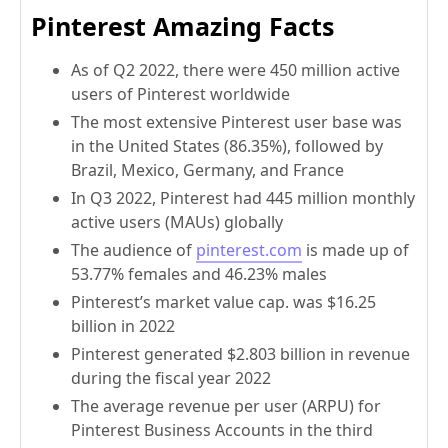
Pinterest Amazing Facts
As of Q2 2022, there were 450 million active
users of Pinterest worldwide
The most extensive Pinterest user base was
in the United States (86.35%), followed by
Brazil, Mexico, Germany, and France
In Q3 2022, Pinterest had 445 million monthly
active users (MAUs) globally
The audience of
pinterest.com
is made up of
53.77% females and 46.23% males
Pinterest’s market value cap. was $16.25
billion in 2022
Pinterest generated $2.803 billion in revenue
during the fiscal year 2022
The average revenue per user (ARPU) for
Pinterest Business Accounts in the third