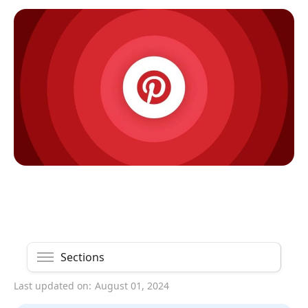
Sections
Last updated on:
August 01, 2024