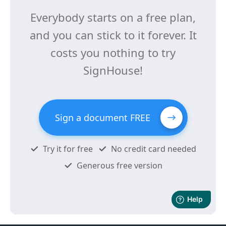
Everybody starts on a free plan,
and you can stick to it forever. It
costs you nothing to try
SignHouse!
Sign a document FREE
Try it for free
No credit card needed
Generous free version