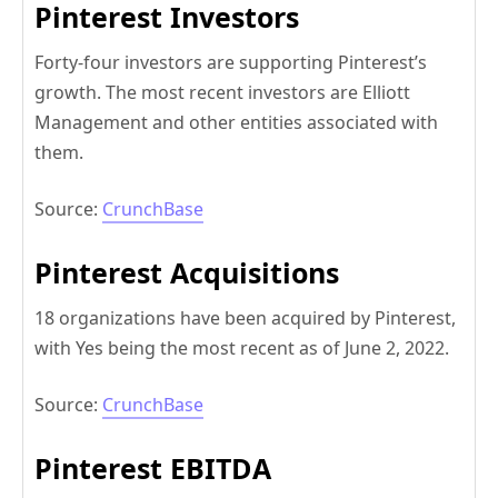
Pinterest Investors
Forty-four investors are supporting Pinterest’s
growth. The most recent investors are Elliott
Management and other entities associated with
them.
Source:
CrunchBase
Pinterest Acquisitions
18 organizations have been acquired by Pinterest,
with Yes being the most recent as of June 2, 2022.
Source:
CrunchBase
Pinterest EBITDA