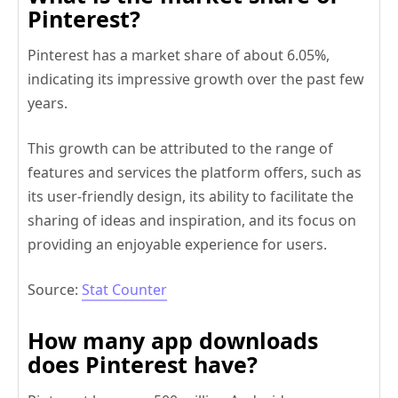
Pinterest?
Pinterest has a market share of about 6.05%,
indicating its impressive growth over the past few
years.
This growth can be attributed to the range of
features and services the platform offers, such as
its user-friendly design, its ability to facilitate the
sharing of ideas and inspiration, and its focus on
providing an enjoyable experience for users.
Source:
Stat Counter
How many app downloads
does Pinterest have?