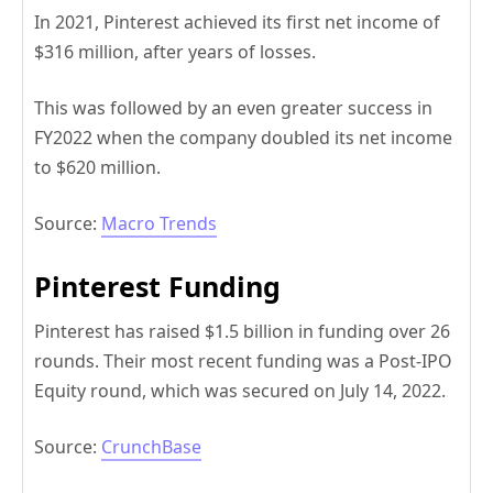
In 2021, Pinterest achieved its first net income of
$316 million, after years of losses.
This was followed by an even greater success in
FY2022 when the company doubled its net income
to $620 million.
Source:
Macro Trends
Pinterest Funding
Pinterest has raised $1.5 billion in funding over 26
rounds. Their most recent funding was a Post-IPO
Equity round, which was secured on July 14, 2022.
Source:
CrunchBase