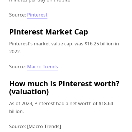
Source:
Pinterest
Pinterest Market Cap
Pinterest’s market value cap. was $16.25 billion in
2022.
Source:
Macro Trends
How much is Pinterest worth?
(valuation)
As of 2023, Pinterest had a net worth of $18.64
billion.
Source: [Macro Trends]