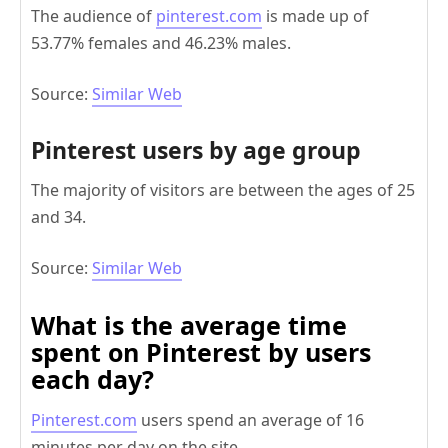
The audience of
pinterest.com
is made up of
53.77% females and 46.23% males.
Source:
Similar Web
Pinterest users by age group
The majority of visitors are between the ages of 25
and 34.
Source:
Similar Web
What is the average time
spent on Pinterest by users
each day?
Pinterest.com
users spend an average of 16
minutes per day on the site