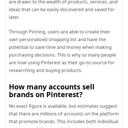
are drawn to the wealth of products, services, and
ideas that can be easily discovered and saved for
later.
Through Pinning, users are able to create their
own personalized shopping list and have the
potential to save time and money when making
purchasing decisions. This is why so many people
are now using Pinterest as their go-to source for
researching and buying products.
How many accounts sell
brands on Pinterest?
No exact figure is available, but estimates suggest
that there are millions of accounts on the platform
that promote brands. This includes both individual