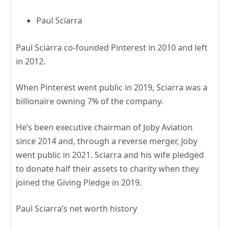
Paul Sciarra
Paul Sciarra co-founded Pinterest in 2010 and left
in 2012.
When Pinterest went public in 2019, Sciarra was a
billionaire owning 7% of the company.
He’s been executive chairman of Joby Aviation
since 2014 and, through a reverse merger, Joby
went public in 2021. Sciarra and his wife pledged
to donate half their assets to charity when they
joined the Giving Pledge in 2019.
Paul Sciarra’s net worth history