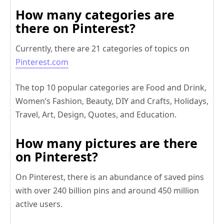
How many categories are
there on Pinterest?
Currently, there are 21 categories of topics on
Pinterest.com
The top 10 popular categories are Food and Drink,
Women’s Fashion, Beauty, DIY and Crafts, Holidays,
Travel, Art, Design, Quotes, and Education.
How many pictures are there
on Pinterest?
On Pinterest, there is an abundance of saved pins
with over 240 billion pins and around 450 million
active users.