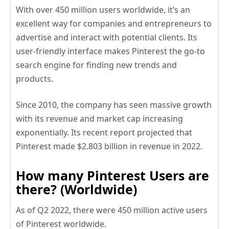
With over 450 million users worldwide, it’s an
excellent way for companies and entrepreneurs to
advertise and interact with potential clients. Its
user-friendly interface makes Pinterest the go-to
search engine for finding new trends and
products.
Since 2010, the company has seen massive growth
with its revenue and market cap increasing
exponentially. Its recent report projected that
Pinterest made $2.803 billion in revenue in 2022.
How many Pinterest Users are
there? (Worldwide)
As of Q2 2022, there were 450 million active users
of Pinterest worldwide.