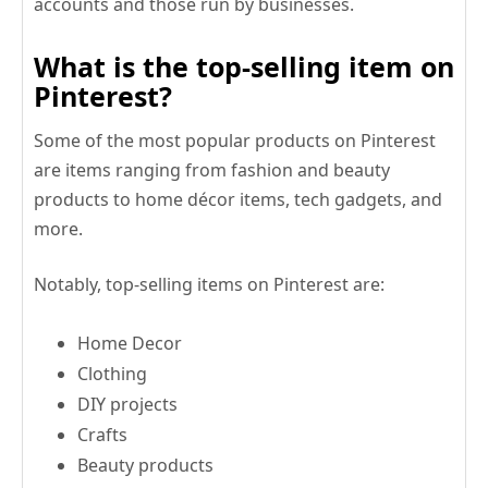
accounts and those run by businesses.
What is the top-selling item on
Pinterest?
Some of the most popular products on Pinterest
are items ranging from fashion and beauty
products to home décor items, tech gadgets, and
more.
Notably, top-selling items on Pinterest are:
Home Decor
Clothing
DIY projects
Crafts
Beauty products