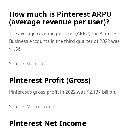
How much is Pinterest ARPU
(average revenue per user)?
The average revenue per user (ARPU) for Pinterest
Business Accounts in the third quarter of 2022 was
$1.56.
Source:
Statista
Pinterest Profit (Gross)
Pinterest’s gross profit in 2022 was $2.137 billion.
Source:
Macro Trends
Pinterest Net Income