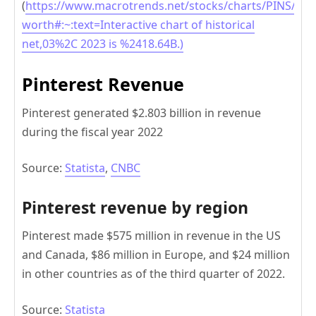
(
https://www.macrotrends.net/stocks/charts/PINS/pint
worth#:~:text=Interactive chart of historical
net,03%2C 2023 is %2418.64B.)
Pinterest Revenue
Pinterest generated $2.803 billion in revenue
during the fiscal year 2022
Source:
Statista
,
CNBC
Pinterest revenue by region
Pinterest made $575 million in revenue in the US
and Canada, $86 million in Europe, and $24 million
in other countries as of the third quarter of 2022.
Source:
Statista