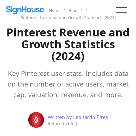
Home
Blog
Pinterest Revenue and Growth Statistics (2024)
Pinterest Revenue and
Growth Statistics
(2024)
Key Pinterest user stats. Includes data
on the number of active users, market
cap, valuation, revenue, and more.
Written by
Leonardo Pires
Return to blog