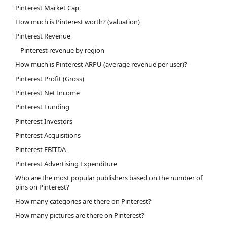
Pinterest Market Cap
How much is Pinterest worth? (valuation)
Pinterest Revenue
Pinterest revenue by region
How much is Pinterest ARPU (average revenue per user)?
Pinterest Profit (Gross)
Pinterest Net Income
Pinterest Funding
Pinterest Investors
Pinterest Acquisitions
Pinterest EBITDA
Pinterest Advertising Expenditure
Who are the most popular publishers based on the number of
pins on Pinterest?
How many categories are there on Pinterest?
How many pictures are there on Pinterest?