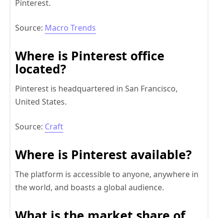
Pinterest.
Source:
Macro Trends
Where is Pinterest office
located?
Pinterest is headquartered in San Francisco,
United States.
Source:
Craft
Where is Pinterest available?
The platform is accessible to anyone, anywhere in
the world, and boasts a global audience.
What is the market share of