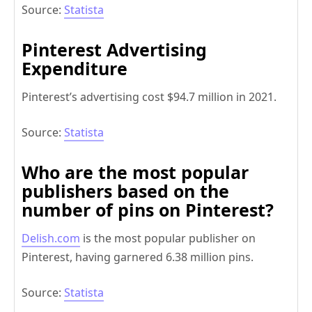
Source:
Statista
Pinterest Advertising
Expenditure
Pinterest’s advertising cost $94.7 million in 2021.
Source:
Statista
Who are the most popular
publishers based on the
number of pins on Pinterest?
Delish.com
is the most popular publisher on
Pinterest, having garnered 6.38 million pins.
Source:
Statista