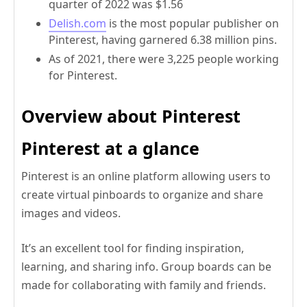
quarter of 2022 was $1.56
Delish.com
is the most popular publisher on
Pinterest, having garnered 6.38 million pins.
As of 2021, there were 3,225 people working
for Pinterest.
Overview about Pinterest
Pinterest at a glance
Pinterest is an online platform allowing users to
create virtual pinboards to organize and share
images and videos.
It’s an excellent tool for finding inspiration,
learning, and sharing info. Group boards can be
made for collaborating with family and friends.