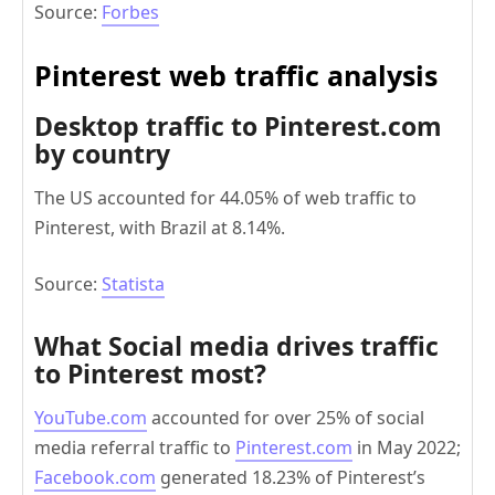
Source:
Forbes
Pinterest web traffic analysis
Desktop traffic to Pinterest.com
by country
The US accounted for 44.05% of web traffic to
Pinterest, with Brazil at 8.14%.
Source:
Statista
What Social media drives traffic
to Pinterest most?
YouTube.com
accounted for over 25% of social
media referral traffic to
Pinterest.com
in May 2022;
Facebook.com
generated 18.23% of Pinterest’s