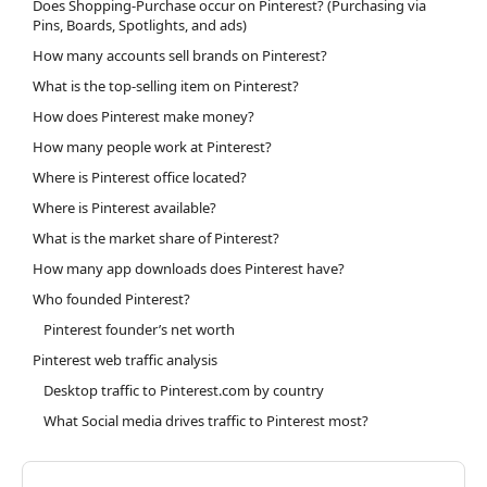
Does Shopping-Purchase occur on Pinterest? (Purchasing via
Pins, Boards, Spotlights, and ads)
How many accounts sell brands on Pinterest?
What is the top-selling item on Pinterest?
How does Pinterest make money?
How many people work at Pinterest?
Where is Pinterest office located?
Where is Pinterest available?
What is the market share of Pinterest?
How many app downloads does Pinterest have?
Who founded Pinterest?
Pinterest founder’s net worth
Pinterest web traffic analysis
Desktop traffic to Pinterest.com by country
What Social media drives traffic to Pinterest most?