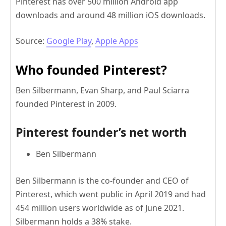
Pinterest has over 500 million Android app
downloads and around 48 million iOS downloads.
Source:
Google Play
,
Apple Apps
Who founded Pinterest?
Ben Silbermann, Evan Sharp, and Paul Sciarra
founded Pinterest in 2009.
Pinterest founder’s net worth
Ben Silbermann
Ben Silbermann is the co-founder and CEO of
Pinterest, which went public in April 2019 and had
454 million users worldwide as of June 2021.
Silbermann holds a 38% stake.