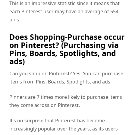
This is an impressive statistic since it means that
each Pinterest user may have an average of 554
pins.
Does Shopping-Purchase occur
on Pinterest? (Purchasing via
Pins, Boards, Spotlights, and
ads)
Can you shop on Pinterest? Yes! You can purchase
items from Pins, Boards, Spotlights, and ads.
Pinners are 7 times more likely to purchase items
they come across on Pinterest.
It’s no surprise that Pinterest has become
increasingly popular over the years, as its users