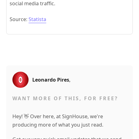
social media traffic.
Source:
Statista
Leonardo Pires
,
WANT MORE OF THIS, FOR FREE?
Hey! 👋 Over here, at SignHouse, we're
producing more of what you just read.