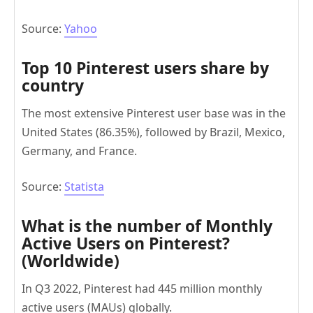
Source:
Yahoo
Top 10 Pinterest users share by
country
The most extensive Pinterest user base was in the
United States (86.35%), followed by Brazil, Mexico,
Germany, and France.
Source:
Statista
What is the number of Monthly
Active Users on Pinterest?
(Worldwide)
In Q3 2022, Pinterest had 445 million monthly
active users (MAUs) globally.