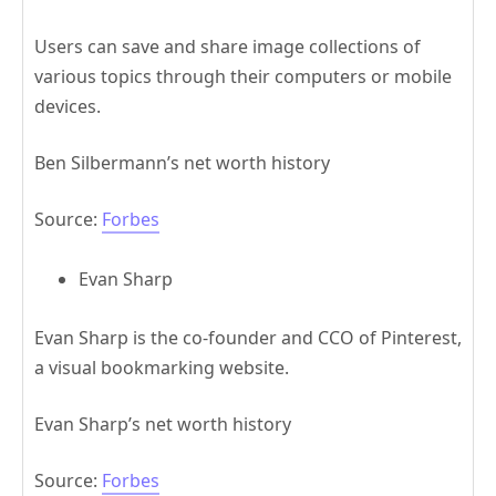
Users can save and share image collections of
various topics through their computers or mobile
devices.
Ben Silbermann’s net worth history
Source:
Forbes
Evan Sharp
Evan Sharp is the co-founder and CCO of Pinterest,
a visual bookmarking website.
Evan Sharp’s net worth history
Source:
Forbes