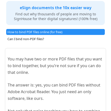
eSign documents the 10x easier way
Find out why thousands of people are moving to
SignHouse for their digital signatures! (100% free)
How to bind PDF files online (for free)
Can I bind non-PDF files?
You may have two or more PDF files that you want
to bind together, but you’re not sure if you can do
that online.
The answer is: yes, you can bind PDF files without
Adobe Acrobat Reader. You just need an only
software, like ours.
Not only that we’re teaching you how to combine