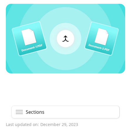
Sections
Last updated on:
December 29, 2023