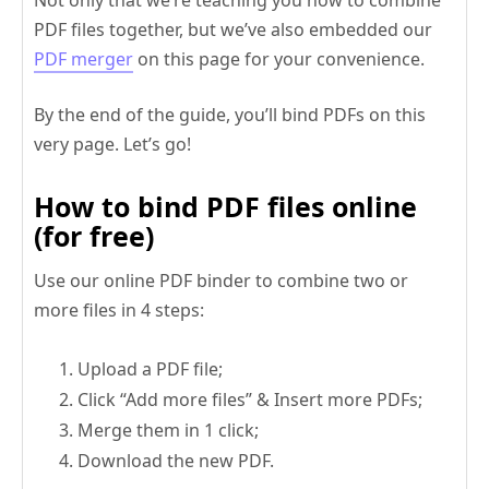
PDF files together, but we’ve also embedded our
PDF merger
on this page for your convenience.
By the end of the guide, you’ll bind PDFs on this
very page. Let’s go!
How to bind PDF files online
(for free)
Use our online PDF binder to combine two or
more files in 4 steps:
Upload a PDF file;
Click “Add more files” & Insert more PDFs;
Merge them in 1 click;
Download the new PDF.