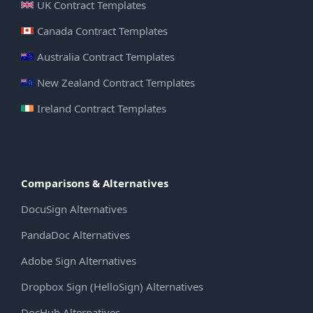
UK Contract Templates
Canada Contract Templates
Australia Contract Templates
New Zealand Contract Templates
Ireland Contract Templates
Comparisons & Alternatives
DocuSign Alternatives
PandaDoc Alternatives
Adobe Sign Alternatives
Dropbox Sign (HelloSign) Alternatives
DocHub Alternatives