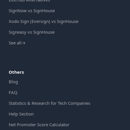
SignNow vs SignHouse
Xodo Sign (Eversign) vs SignHouse
Signeasy vs SignHouse
See all
→
Others
Blog
FAQ
Statistics & Research for Tech Companies
Help Section
Net Promoter Score Calculator