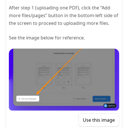
After step 1 (uploading one PDF), click the “Add
more files/pages” button in the bottom-left side of
the screen to proceed to uploading more files.
See the image below for reference.
Use this image