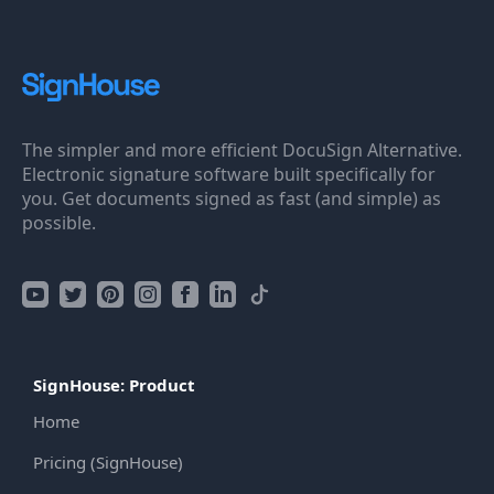
The simpler and more efficient DocuSign Alternative.
Electronic signature software built specifically for
you. Get documents signed as fast (and simple) as
possible.
SignHouse: Product
Home
Pricing (SignHouse)