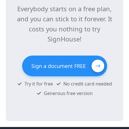
Everybody starts on a free plan,
and you can stick to it forever. It
costs you nothing to try
SignHouse!
Sign a document FREE
Try it for free
No credit card needed
Generous free version