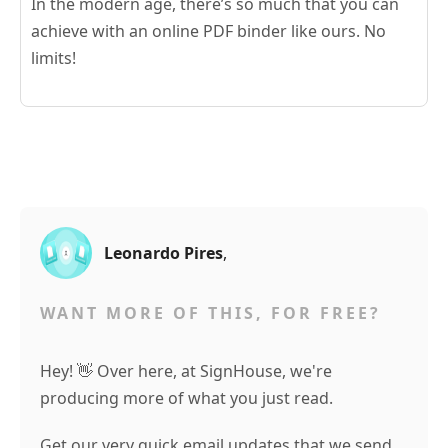
In the modern age, there’s so much that you can
achieve with an online PDF binder like ours. No
limits!
Leonardo Pires
,
WANT MORE OF THIS, FOR FREE?
Hey! 👋 Over here, at SignHouse, we're
producing more of what you just read.
Get our very quick email updates that we send