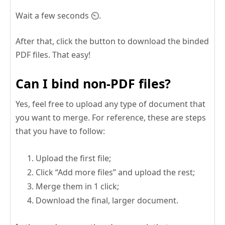
Wait a few seconds ⏲️.
After that, click the button to download the binded
PDF files. That easy!
Can I bind non-PDF files?
Yes, feel free to upload any type of document that
you want to merge. For reference, these are steps
that you have to follow:
Upload the first file;
Click “Add more files” and upload the rest;
Merge them in 1 click;
Download the final, larger document.