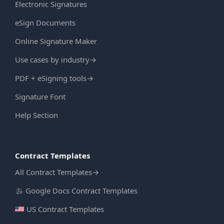
Electronic Signatures
eSign Documents
Online Signature Maker
Use cases by industry
→
PDF + eSigning tools
→
Signature Font
Help Section
Contract Templates
All Contract Templates
→
Google Docs Contract Templates
US Contract Templates