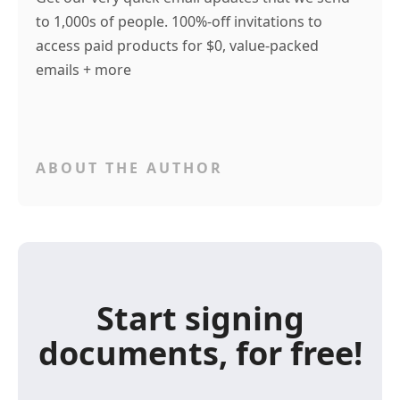
to 1,000s of people. 100%-off invitations to
access paid products for $0, value-packed
emails + more
ABOUT THE AUTHOR
Start signing
documents, for free!