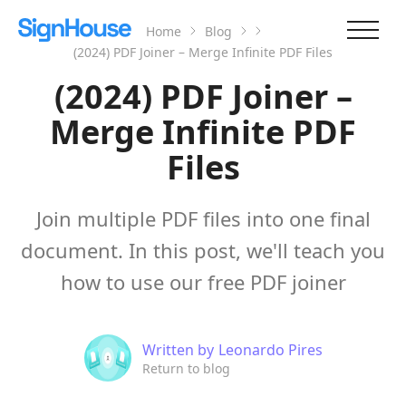
Home
Blog
(2024) PDF Joiner – Merge Infinite PDF Files
(2024) PDF Joiner –
Merge Infinite PDF
Files
Join multiple PDF files into one final
document. In this post, we'll teach you
how to use our free PDF joiner
Written by
Leonardo Pires
Return to blog