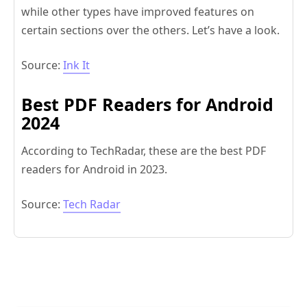
while other types have improved features on
certain sections over the others. Let’s have a look.
Source:
Ink It
Best PDF Readers for Android
2024
According to TechRadar, these are the best PDF
readers for Android in 2023.
Source:
Tech Radar