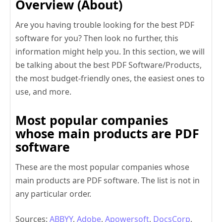
Overview
(About)
Are you having trouble looking for the best PDF
software for you? Then look no further, this
information might help you. In this section, we will
be talking about the best PDF Software/Products,
the most budget-friendly ones, the easiest ones to
use, and more.
Most popular companies
whose main products are PDF
software
These are the most popular companies whose
main products are PDF software. The list is not in
any particular order.
Sources:
ABBYY
,
Adobe
,
Apowersoft
,
DocsCorp
,