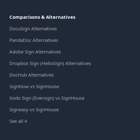
Comparisons & Alternatives
DocuSign Alternatives
PandaDoc Alternatives
Adobe Sign Alternatives
Dropbox Sign (HelloSign) Alternatives
DocHub Alternatives
SignNow vs SignHouse
Xodo Sign (Eversign) vs SignHouse
Signeasy vs SignHouse
See all
→