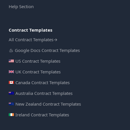
Help Section
Contract Templates
All Contract Templates
→
Google Docs Contract Templates
US Contract Templates
UK Contract Templates
Canada Contract Templates
Australia Contract Templates
New Zealand Contract Templates
Ireland Contract Templates