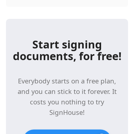
Start signing
documents, for free!
Everybody starts on a free plan,
and you can stick to it forever. It
costs you nothing to try
SignHouse!