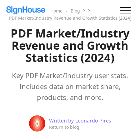
Home
Blog
PDF Market/Industry Revenue and Growth Statistics (2024)
PDF Market/Industry
Revenue and Growth
Statistics (2024)
Key PDF Market/Industry user stats.
Includes data on market share,
products, and more.
Written by
Leonardo Pires
Return to blog