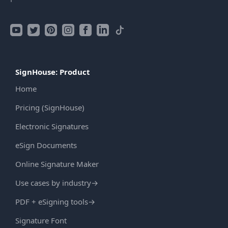
SignHouse: Product
Home
Pricing (SignHouse)
Electronic Signatures
eSign Documents
Online Signature Maker
Use cases by industry
→
PDF + eSigning tools
→
Signature Font