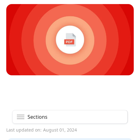
Sections
Last updated on:
August 01, 2024