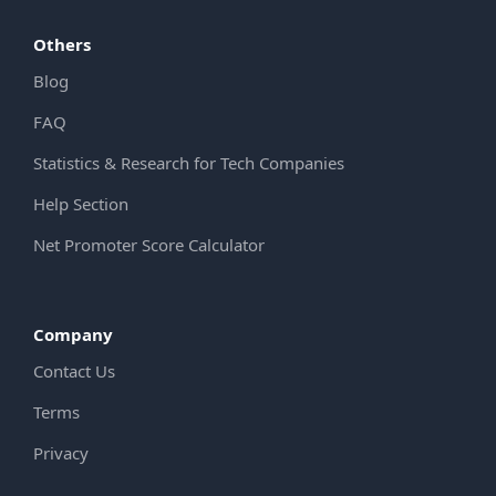
Others
Blog
FAQ
Statistics & Research for Tech Companies
Help Section
Net Promoter Score Calculator
Company
Contact Us
Terms
Privacy