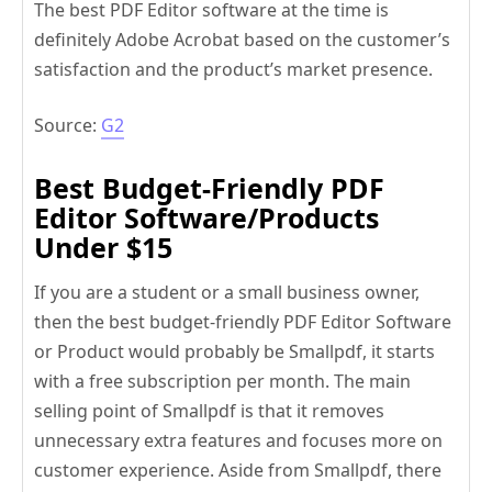
The best PDF Editor software at the time is
definitely Adobe Acrobat based on the customer’s
satisfaction and the product’s market presence.
Source:
G2
Best Budget-Friendly PDF
Editor Software/Products
Under $15
If you are a student or a small business owner,
then the best budget-friendly PDF Editor Software
or Product would probably be Smallpdf, it starts
with a free subscription per month. The main
selling point of Smallpdf is that it removes
unnecessary extra features and focuses more on
customer experience. Aside from Smallpdf, there