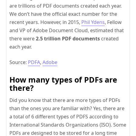
are trillions of PDF documents created each year.
We don’t have the official exact number for the
recent years. However, in 2015,
Phil Ydens
, Fellow
and VP of Adobe Document Cloud, estimated that
there were
2.5 trillion PDF documents
created
each year.
Source:
PDFA
,
Adobe
How many types of PDFs are
there?
Did you know that there are more types of PDFs
than the ones you are familiar with? Yes, there are
a total of 6 different types of PDFS according to
International Standards Organizations (ISO). Some
PDFs are designed to be stored for a long time