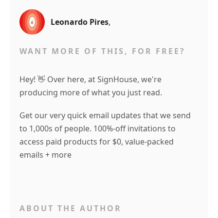
Leonardo Pires
,
WANT MORE OF THIS, FOR FREE?
Hey! 👋 Over here, at SignHouse, we're
producing more of what you just read.
Get our very quick email updates that we send
to 1,000s of people. 100%-off invitations to
access paid products for $0, value-packed
emails + more
ABOUT THE AUTHOR