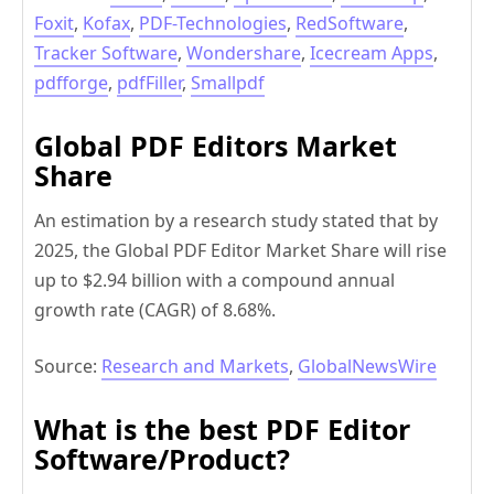
Foxit
,
Kofax
,
PDF-Technologies
,
RedSoftware
,
Tracker Software
,
Wondershare
,
Icecream Apps
,
pdfforge
,
pdfFiller
,
Smallpdf
Global PDF Editors Market
Share
An estimation by a research study stated that by
2025, the Global PDF Editor Market Share will rise
up to $2.94 billion with a compound annual
growth rate (CAGR) of 8.68%.
Source:
Research and Markets
,
GlobalNewsWire
What is the best PDF Editor
Software/Product?