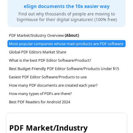
eSign documents the 10x easier way
Find out why thousands of people are moving to
SignHouse for their digital signatures! (100% free)
PDF Market/Industry Overview
(About)
Most popular companies whose main products are PDF software
Global PDF Editors Market Share
What is the best PDF Editor Software/Product?
Best Budget-Friendly PDF Editor Software/Products Under $15
Easiest PDF Editor Software/Products to use
How many PDF documents are created each year?
How many types of PDFs are there?
Best PDF Readers for Android 2024
PDF Market/Industry