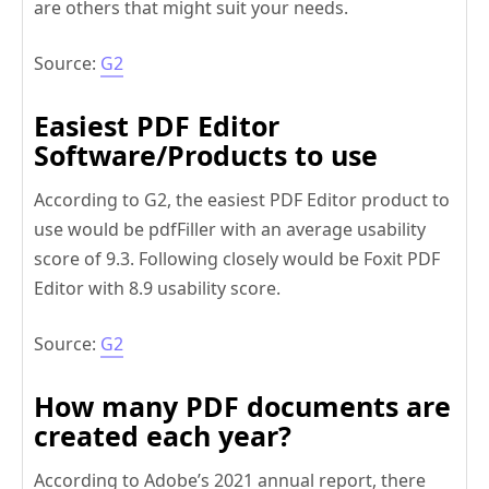
are others that might suit your needs.
Source:
G2
Easiest PDF Editor
Software/Products to use
According to G2, the easiest PDF Editor product to
use would be pdfFiller with an average usability
score of 9.3. Following closely would be Foxit PDF
Editor with 8.9 usability score.
Source:
G2
How many PDF documents are
created each year?
According to Adobe’s 2021 annual report, there