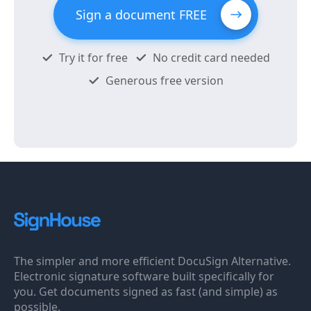
Sign a document FREE
Try it for free
No credit card needed
Generous free version
The simpler and more efficient DocuSign Alternative.
Electronic signature software built specifically for
you. Get documents signed as fast (and simple) as
possible.