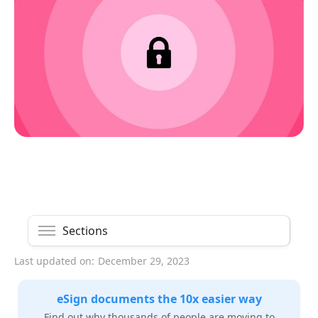
Sections
Last updated on:
December 29, 2023
eSign documents the 10x easier way
Find out why thousands of people are moving to