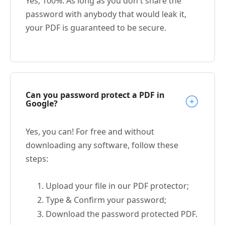
Yes, 100%. As long as you don't share the
password with anybody that would leak it,
your PDF is guaranteed to be secure.
Can you password protect a PDF in
Google?
Yes, you can! For free and without
downloading any software, follow these
steps:
Upload your file in our PDF protector;
Type & Confirm your password;
Download the password protected PDF.