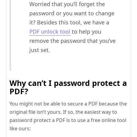
Worried that you’ll forget the
password or you want to change
it? Besides this tool, we have a
PDF unlock tool
to help you
remove the password that you’ve
just set.
Why can’t I password protect a
PDF?
You might not be able to secure a PDF because the
original file isn’t yours. If so, the easiest way to
password protect a PDF is to use a free online tool
like ours: