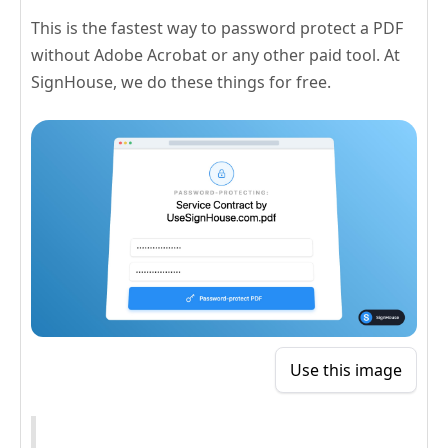
This is the fastest way to password protect a PDF
without Adobe Acrobat or any other paid tool. At
SignHouse, we do these things for free.
Use this image