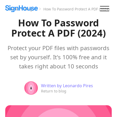
Home
Blog
How To Password Protect A PDF (2024)
How To Password
Protect A PDF (2024)
Protect your PDF files with passwords
set by yourself. It's 100% free and it
takes right about 10 seconds
Written by
Leonardo Pires
Return to blog