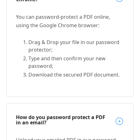
You can password-protect a PDF online,
using the Google Chrome browser:
Drag & Drop your file in our password
protector;
Type and then confirm your new
password;
Download the secured PDF document.
How do you password protect a PDF
in an email?