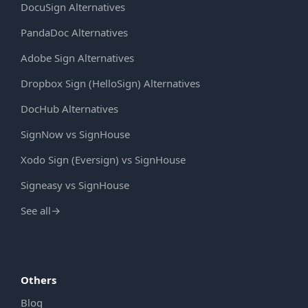
DocuSign Alternatives
PandaDoc Alternatives
Adobe Sign Alternatives
Dropbox Sign (HelloSign) Alternatives
DocHub Alternatives
SignNow vs SignHouse
Xodo Sign (Eversign) vs SignHouse
Signeasy vs SignHouse
See all
→
Others
Blog