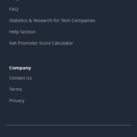
FAQ
Statistics & Research for Tech Companies
Help Section
Net Promoter Score Calculator
Company
Contact Us
Terms
Privacy