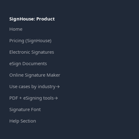
SignHouse: Product
Home
Pricing (SignHouse)
Electronic Signatures
eSign Documents
Online Signature Maker
Use cases by industry
→
PDF + eSigning tools
→
Signature Font
Help Section