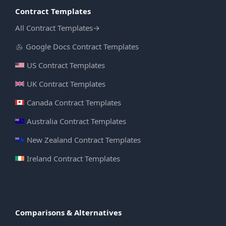
Contract Templates
All Contract Templates
→
Google Docs Contract Templates
US Contract Templates
UK Contract Templates
Canada Contract Templates
Australia Contract Templates
New Zealand Contract Templates
Ireland Contract Templates
Comparisons & Alternatives