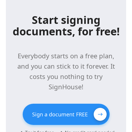
Start signing
documents, for free!
Everybody starts on a free plan,
and you can stick to it forever. It
costs you nothing to try
SignHouse!
Sign a document FREE