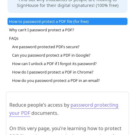
SignHouse for their digital signatures! (100% free)
How to password protect a PDF file (for free)
Why can’t I password protect a PDF?
FAQs
Are password protected PDFs secure?
Can you password protect a PDF in Google?
How can I unlock a PDF if I forgot its password?
How do I password protect a PDF in Chrome?
How do you password protect a PDF in an email?
Reduce people’s access by
password protecting
your PDF
documents.
On this very page, you’re learning how to protect