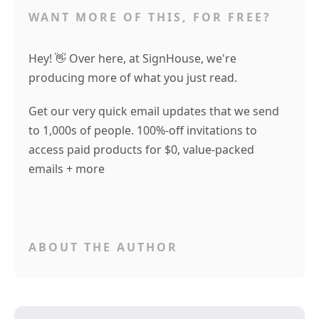
WANT MORE OF THIS, FOR FREE?
Hey! 👋 Over here, at SignHouse, we're
producing more of what you just read.
Get our very quick email updates that we send
to 1,000s of people. 100%-off invitations to
access paid products for $0, value-packed
emails + more
ABOUT THE AUTHOR