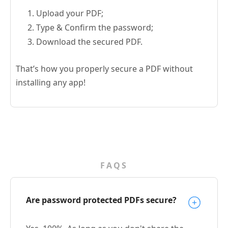
Upload your PDF;
Type & Confirm the password;
Download the secured PDF.
That’s how you properly secure a PDF without
installing any app!
FAQS
Are password protected PDFs secure?