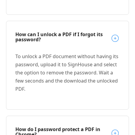
How can I unlock a PDF if I forgot its
password?
To unlock a PDF document without having its
password, upload it to SignHouse and select
the option to remove the password. Wait a
few seconds and the download the unlocked
PDF.
How do I password protect a PDF in
Chrome?