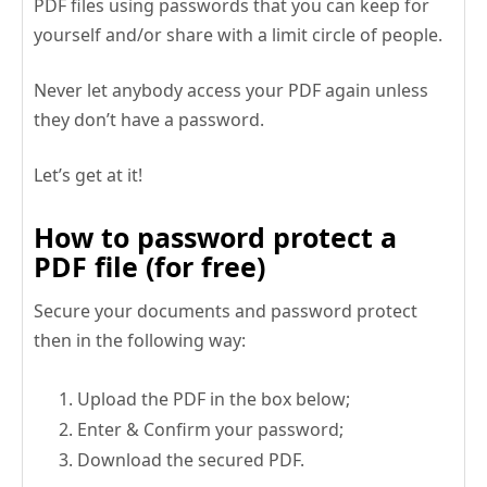
PDF files using passwords that you can keep for
yourself and/or share with a limit circle of people.
Never let anybody access your PDF again unless
they don’t have a password.
Let’s get at it!
How to password protect a
PDF file (for free)
Secure your documents and password protect
then in the following way:
Upload the PDF in the box below;
Enter & Confirm your password;
Download the secured PDF.