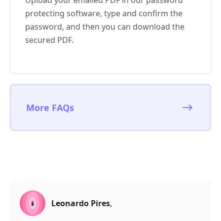
Upload your emailed PDF in our password
protecting software, type and confirm the
password, and then you can download the
secured PDF.
More FAQs
Leonardo Pires
,