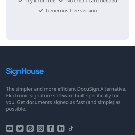
Try it for free
No credit card needed
Generous free version
The simpler and more efficient DocuSign Alternative.
Electronic signature software built specifically for
you. Get documents signed as fast (and simple) as
possible.