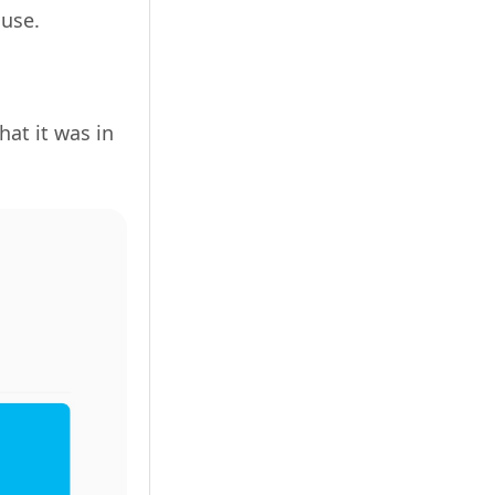
use.
hat it was in