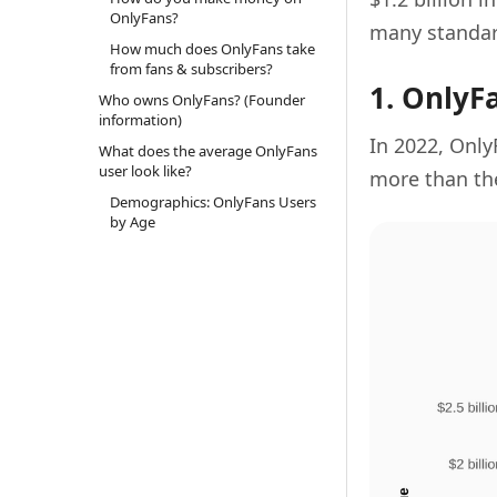
OnlyFans?
many standar
How much does OnlyFans take
from fans & subscribers?
1. OnlyF
Who owns OnlyFans? (Founder
information)
In 2022, Only
What does the average OnlyFans
user look like?
more than the
Demographics: OnlyFans Users
by Age