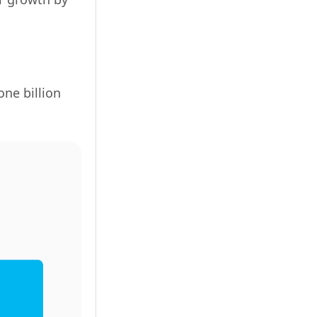
one billion