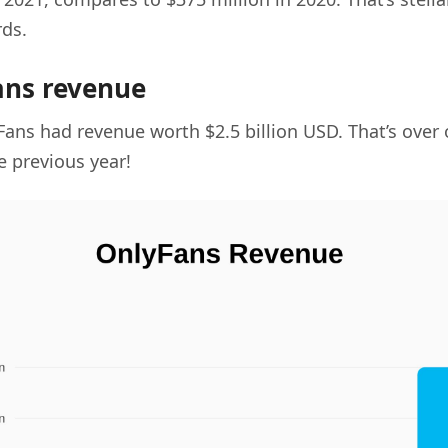
ds.
ans revenue
Fans had revenue worth $2.5 billion USD. That’s over 
 previous year!