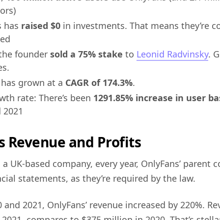
ors)
s has
raised $0
in investments. That means they’re c
ded
 the founder
sold a 75% stake
to
Leonid Radvinsky
. G
es.
 has grown at a
CAGR of
174.3%
.
wth rate: There’s been
1291.85% increase in user ba
d 2021
 Revenue and Profits
’s a UK-based company, every year, OnlyFans’ parent
ncial statements, as they’re required by the law.
 and 2021, OnlyFans’ revenue increased by 220%. R
in 2021, compares to $375 million in 2020. That’s stell