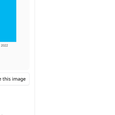
e this image