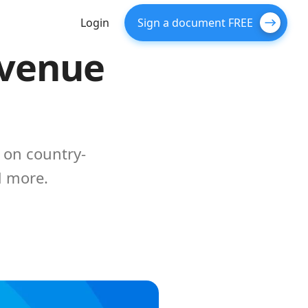
Login
Sign a document FREE
evenue
 on country-
d more.