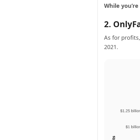
While you’re 
2. OnlyFa
As for profit
2021.