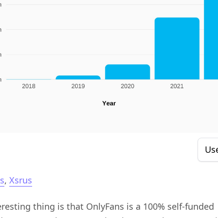
Us
s
,
Xsrus
resting thing is that OnlyFans is a 100% self-funded