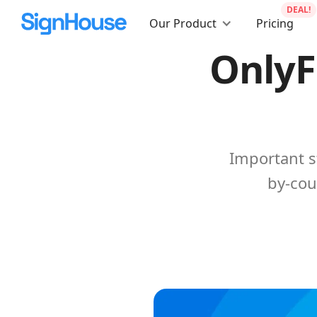
DEAL!
Our Product
Pricing
OnlyF
Important s
by-cou