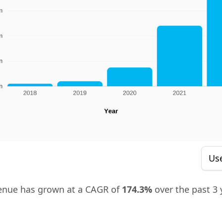
Us
enue has grown at a CAGR of
174.3%
over the past 3 