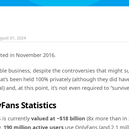
gust 01, 2024
ted in November 2016.
ible business, despite the controversies that might sur
t’s been held 100% privately (although they did hav
al) and, at this point, it’s not even required to “survive
Fans Statistics
 is currently
valued at ~$18 billion
(8x more than in 
y,
190 million active users
use OnlyFans (and 2.1 mill