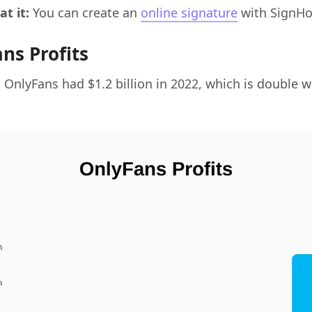
at it:
You can create an
online signature
with SignHo
ns Profits
s, OnlyFans had $1.2 billion in 2022, which is double w