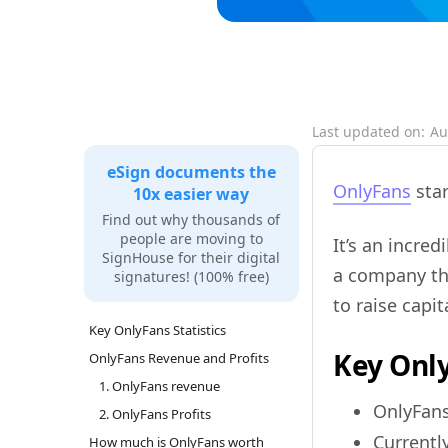
Last updated on:
Au
eSign documents the
OnlyFans
star
10x easier way
Find out why thousands of
people are moving to
It’s an incred
SignHouse for their digital
a company tha
signatures! (100% free)
to raise capit
Key OnlyFans Statistics
Key Only
OnlyFans Revenue and Profits
1. OnlyFans revenue
OnlyFans
2. OnlyFans Profits
Currentl
How much is OnlyFans worth