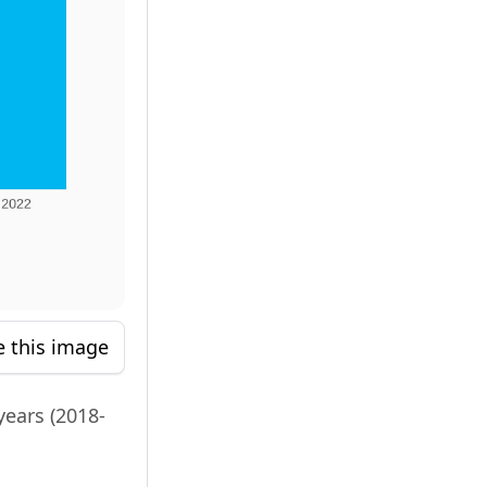
e this image
years (2018-