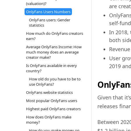
(valuation)?
are creat
OnlyFans Users Numbers
OnlyFan
OnlyFans users: Gender
self-fun
statistics
In 2018,
How much do OnlyFans creators
earn?
both sid
Average OnlyFans Income: How
Revenue
much money does an average
creator make?
User gro
2019 an
Is OnlyFans available in every
country?
How old do you have to be to
OnlyFans
use OnlyFans?
OnlyFans website statistics
Given that it
Most popular OnlyFans users
releases fina
Highest paid OnlyFans creators
How does OnlyFans make
Between 2020
money?
$1.2 billion 
How do you make money on