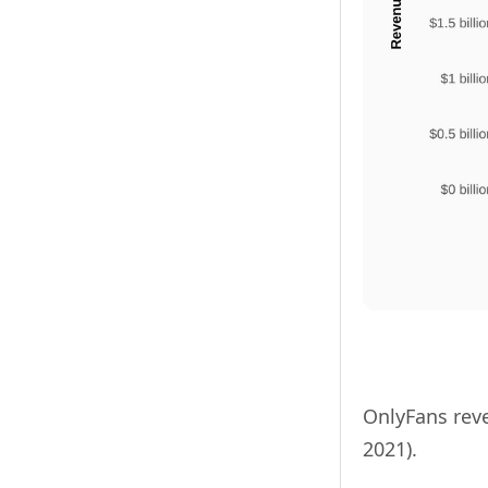
OnlyFans rev
2021).