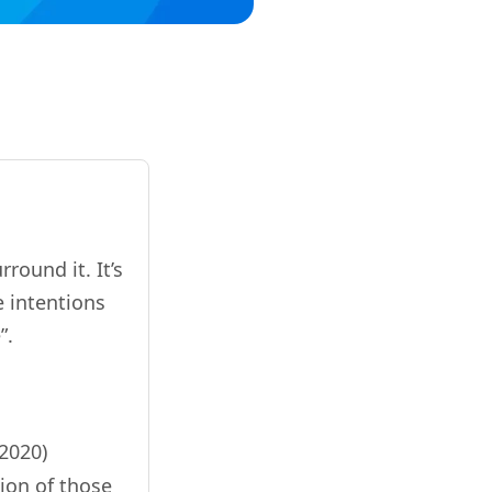
round it. It’s
e intentions
”.
2020)
ion of those