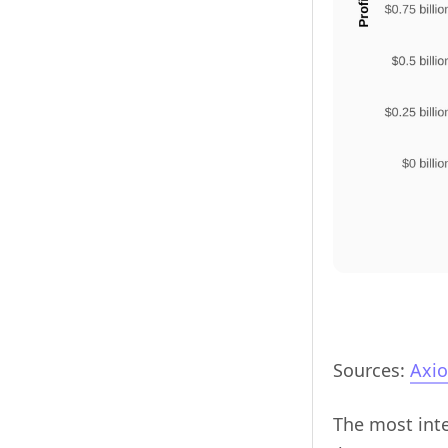
Sources:
Axio
The most inte