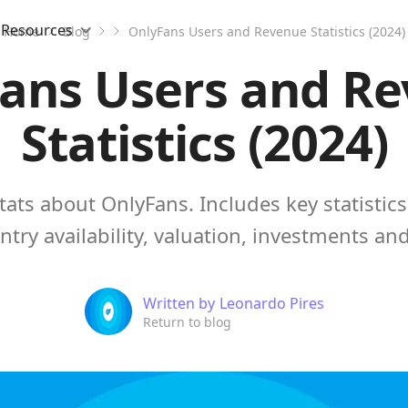
Resources
Home
Blog
OnlyFans Users and Revenue Statistics (2024)
ans Users and R
Statistics (2024)
tats about OnlyFans. Includes key statistics
ntry availability, valuation, investments an
Written by
Leonardo Pires
Return to blog