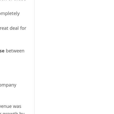
ompletely
reat deal for
se
between
 company
evenue was
ar growth by