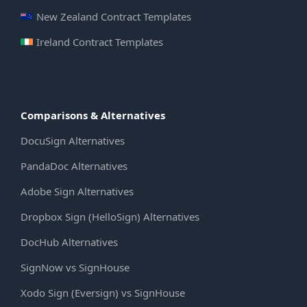
New Zealand Contract Templates
Ireland Contract Templates
Comparisons & Alternatives
DocuSign Alternatives
PandaDoc Alternatives
Adobe Sign Alternatives
Dropbox Sign (HelloSign) Alternatives
DocHub Alternatives
SignNow vs SignHouse
Xodo Sign (Eversign) vs SignHouse