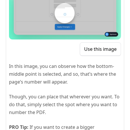
Use this image
In this image, you can observe how the bottom-
middle point is selected, and so, that’s where the
page’s number will appear.
Though, you can place that wherever you want. To
do that, simply select the spot where you want to
number the PDF.
PRO Tip:
If you want to create a bigger