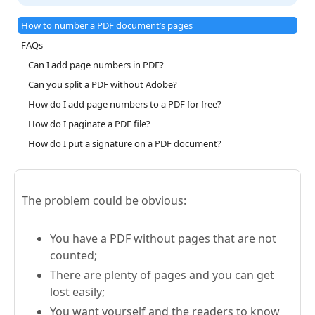
How to number a PDF document’s pages
FAQs
Can I add page numbers in PDF?
Can you split a PDF without Adobe?
How do I add page numbers to a PDF for free?
How do I paginate a PDF file?
How do I put a signature on a PDF document?
The problem could be obvious:
You have a PDF without pages that are not
counted;
There are plenty of pages and you can get
lost easily;
You want yourself and the readers to know