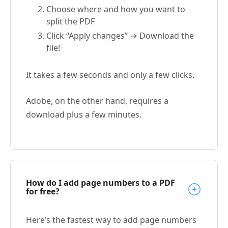
Choose where and how you want to
split the PDF
Click “Apply changes” → Download the
file!
It takes a few seconds and only a few clicks.
Adobe, on the other hand, requires a
download plus a few minutes.
How do I add page numbers to a PDF
for free?
Here’s the fastest way to add page numbers