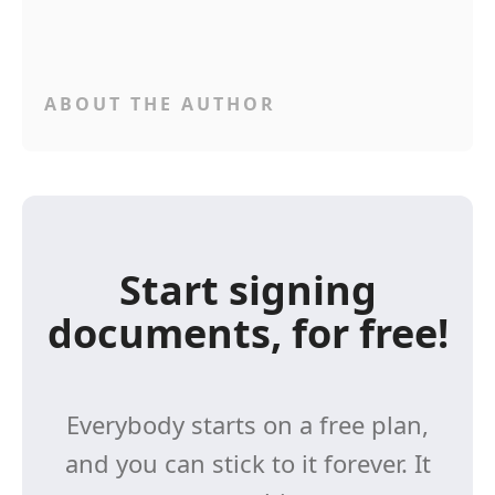
ABOUT THE AUTHOR
Start signing
documents, for free!
Everybody starts on a free plan,
and you can stick to it forever. It