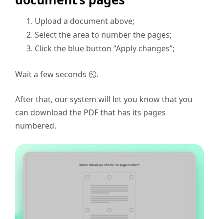
Upload a document above;
Select the area to number the pages;
Click the blue button “Apply changes”;
Wait a few seconds ⏲️.
After that, our system will let you know that you
can download the PDF that has its pages
numbered.