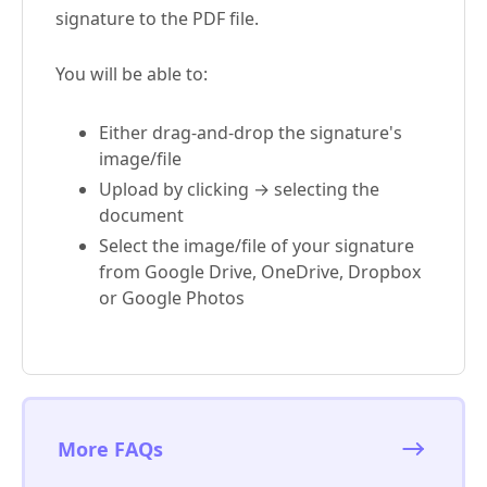
signature to the PDF file.
You will be able to:
Either drag-and-drop the signature's
image/file
Upload by clicking → selecting the
document
Select the image/file of your signature
from Google Drive, OneDrive, Dropbox
or Google Photos
More FAQs