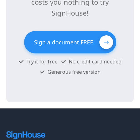
costs you nothing to try
SignHouse!
Sign a document FREE
Try it for free
No credit card needed
Generous free version