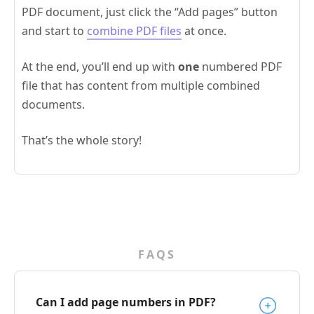
PDF document, just click the “Add pages” button
and start to
combine PDF files
at once.
At the end, you’ll end up with
one
numbered PDF
file that has content from multiple combined
documents.
That’s the whole story!
FAQS
Can I add page numbers in PDF?