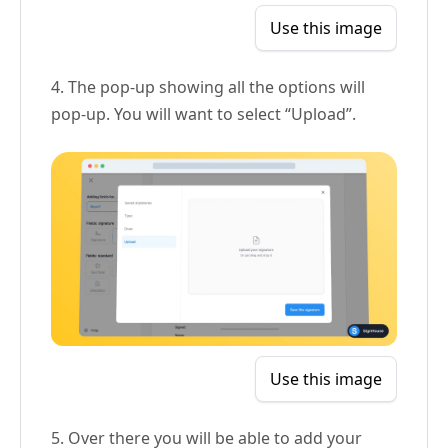
Use this image
4. The pop-up showing all the options will
pop-up. You will want to select “Upload”.
Use this image
5. Over there you will be able to add your