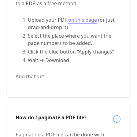
to a PDF, as a free method.
Upload your PDF
on this page
(or just
drag-and-drop it)
Select the place where you want the
page numbers to be added.
Click the blue button “Apply changes”
Wait → Download
And that’s it!
How do I paginate a PDF file?
Paginating a PDF file can be done with