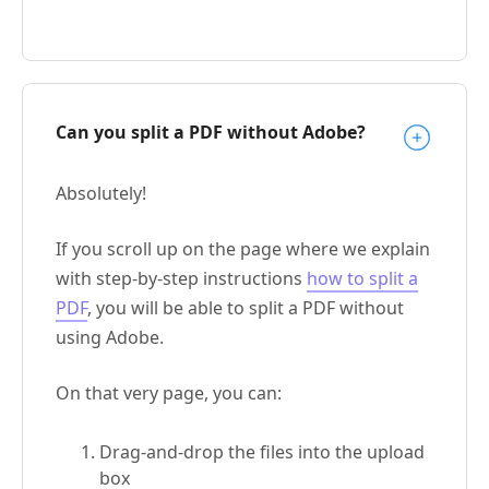
Can you split a PDF without Adobe?
Absolutely!
If you scroll up on the page where we explain
with step-by-step instructions
how to split a
PDF
, you will be able to split a PDF without
using Adobe.
On that very page, you can:
Drag-and-drop the files into the upload
box