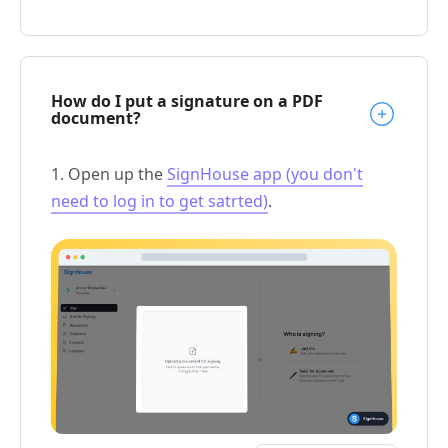
How do I put a signature on a PDF
document?
1. Open up the
SignHouse app (you don't
need to log in to get satrted)
.