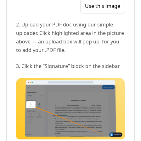
Use this image
2. Upload your PDF doc using our simple
uploader. Click highlighted area in the picture
above — an upload box will pop up, for you
to add your .PDF file.
3. Click the “Signature” block on the sidebar