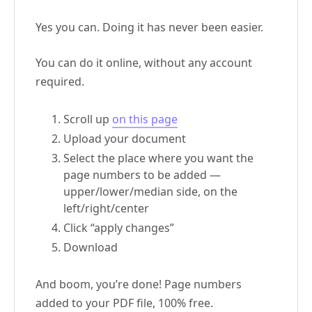
Yes you can. Doing it has never been easier.
You can do it online, without any account
required.
Scroll up
on this page
Upload your document
Select the place where you want the
page numbers to be added —
upper/lower/median side, on the
left/right/center
Click “apply changes”
Download
And boom, you’re done! Page numbers
added to your PDF file, 100% free.