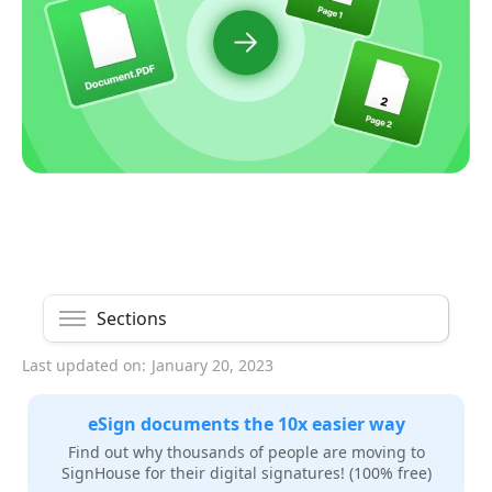
Sections
Last updated on:
January 20, 2023
eSign documents the 10x easier way
Find out why thousands of people are moving to
SignHouse for their digital signatures! (100% free)