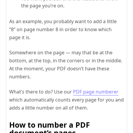
the page you’re on.
As an example, you probably want to add a little
“8” on page number 8 in order to know which
page it is.
Somewhere on the page — may that be at the
bottom, at the top, in the corners or in the middle.
At the moment, your PDF doesn’t have these
numbers.
What’s there to do? Use our
PDF page numberer
which automatically counts every page for you and
adds a little number on all of them.
How to number a PDF
document’s pages