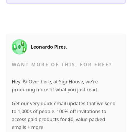
Leonardo Pires
,
WANT MORE OF THIS, FOR FREE?
Hey! 👋 Over here, at SignHouse, we're
producing more of what you just read.
Get our very quick email updates that we send
to 1,000s of people. 100%-off invitations to
access paid products for $0, value-packed
emails + more