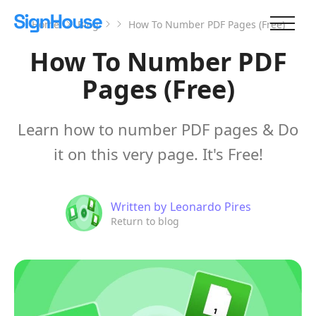
Home
Blog
How To Number PDF Pages (Free)
How To Number PDF
Pages (Free)
Learn how to number PDF pages & Do
it on this very page. It's Free!
Written by
Leonardo Pires
Return to blog