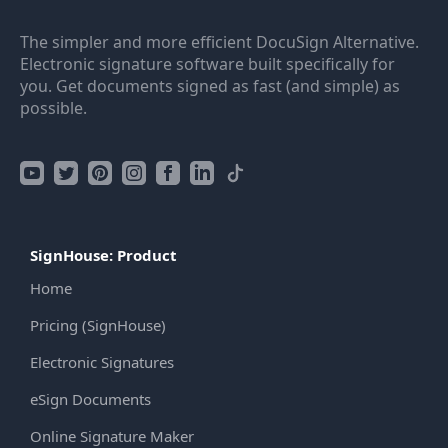
The simpler and more efficient DocuSign Alternative.
Electronic signature software built specifically for
you. Get documents signed as fast (and simple) as
possible.
SignHouse: Product
Home
Pricing (SignHouse)
Electronic Signatures
eSign Documents
Online Signature Maker