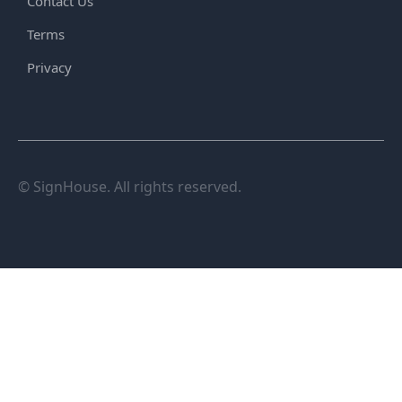
Contact Us
Terms
Privacy
© SignHouse. All rights reserved.