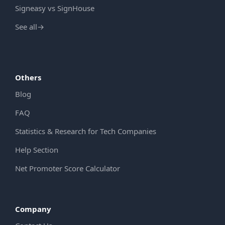
Signeasy vs SignHouse
See all
→
Others
Blog
FAQ
Statistics & Research for Tech Companies
Help Section
Net Promoter Score Calculator
Company