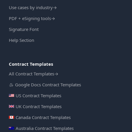
Use cases by industry
→
PDF + eSigning tools
→
Signature Font
Help Section
Contract Templates
All Contract Templates
→
Google Docs Contract Templates
US Contract Templates
UK Contract Templates
Canada Contract Templates
Australia Contract Templates