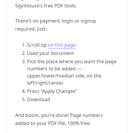
SignHouse’s free PDF tools.
There’s no payment, login or signup
required. Just:
Scroll up
on this page
Load your document
Pick the place where you want the page
numbers to be added —
upper/lower/median side, on the
left/right/center
Press “Apply Changes”
Download
And boom, you’re done! Page numbers
added to your PDF file, 100% free.