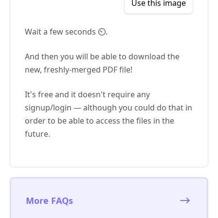
Use this image
Wait a few seconds ⏲️.
And then you will be able to download the
new, freshly-merged PDF file!
It's free and it doesn't require any
signup/login — although you could do that in
order to be able to access the files in the
future.
More FAQs