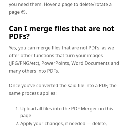
you need them. Hover a page to delete/rotate a
page 😉.
Can I merge files that are not
PDFs?
Yes, you can merge files that are not PDFs, as we
offer other functions that turn your images
(JPG/PNG/etc), PowerPoints, Word Documents and
many others into PDFs.
Once you’ve converted the said file into a PDF, the
same process applies:
Upload all files into the PDF Merger on this
page
Apply your changes, if needed — delete,