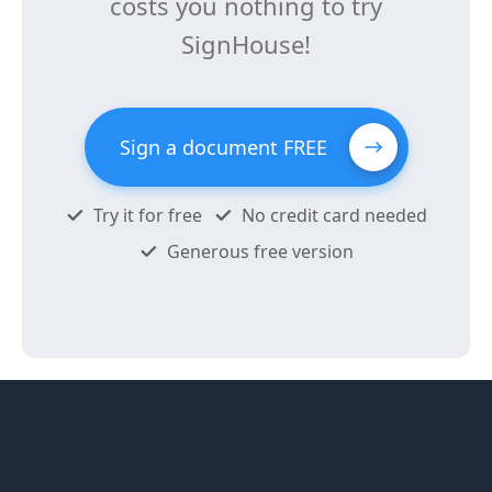
costs you nothing to try
SignHouse!
Sign a document FREE
Try it for free
No credit card needed
Generous free version