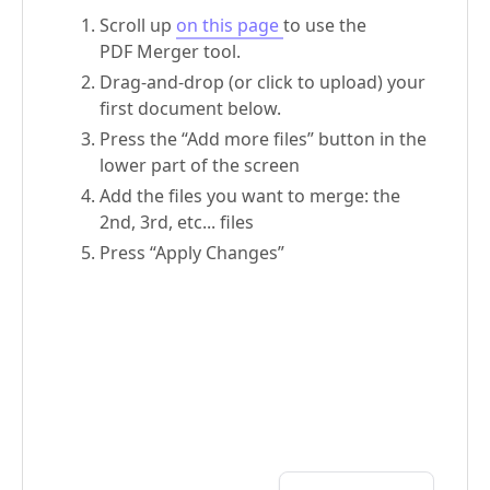
Scroll up
on this page
to use the
PDF Merger tool.
Drag-and-drop (or click to upload) your
first document below.
Press the “Add more files” button in the
lower part of the screen
Add the files you want to merge: the
2nd, 3rd, etc... files
Press “Apply Changes”