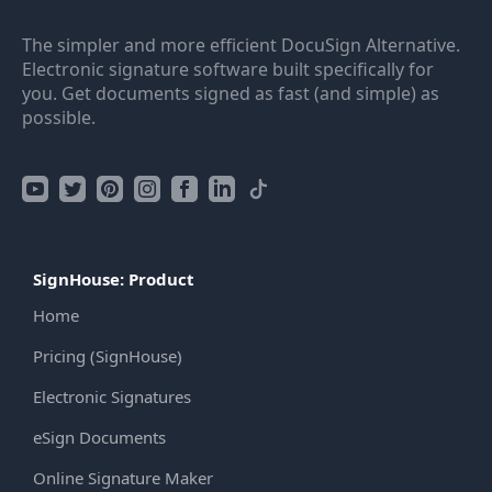
The simpler and more efficient DocuSign Alternative.
Electronic signature software built specifically for
you. Get documents signed as fast (and simple) as
possible.
SignHouse: Product
Home
Pricing (SignHouse)
Electronic Signatures
eSign Documents
Online Signature Maker