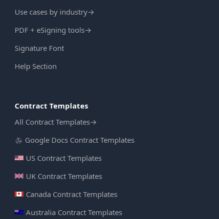
Use cases by industry
→
PDF + eSigning tools
→
Signature Font
Help Section
Contract Templates
All Contract Templates
→
Google Docs Contract Templates
US Contract Templates
UK Contract Templates
Canada Contract Templates
Australia Contract Templates