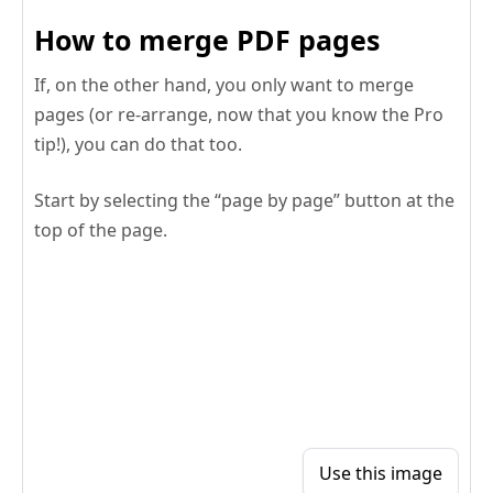
How to merge PDF pages
If, on the other hand, you only want to merge
pages (or re-arrange, now that you know the Pro
tip!), you can do that too.
Start by selecting the “page by page” button at the
top of the page.
Use this image