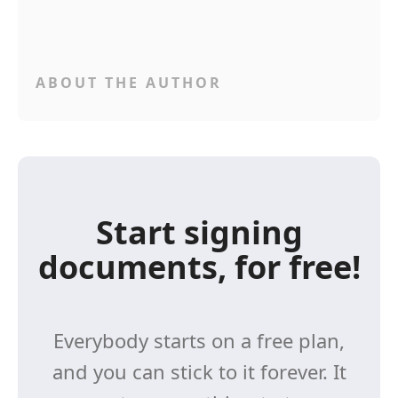
ABOUT THE AUTHOR
Start signing
documents, for free!
Everybody starts on a free plan,
and you can stick to it forever. It