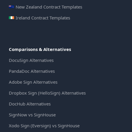
New Zealand Contract Templates
Ireland Contract Templates
Comparisons & Alternatives
DocuSign Alternatives
PandaDoc Alternatives
Adobe Sign Alternatives
Dropbox Sign (HelloSign) Alternatives
DocHub Alternatives
SignNow vs SignHouse
Xodo Sign (Eversign) vs SignHouse