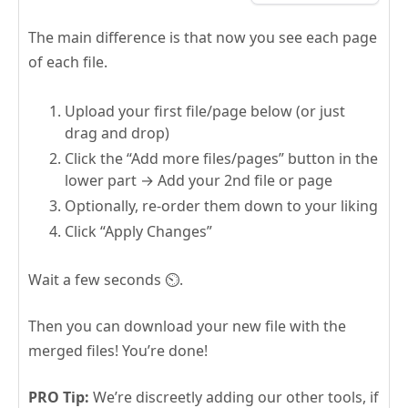
The main difference is that now you see each page
of each file.
Upload your first file/page below (or just
drag and drop)
Click the “Add more files/pages” button in the
lower part → Add your 2nd file or page
Optionally, re-order them down to your liking
Click “Apply Changes”
Wait a few seconds ⏲️.
Then you can download your new file with the
merged files! You’re done!
PRO Tip:
We’re discreetly adding our other tools, if