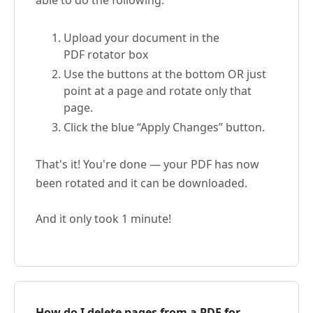
able to do the following:
Upload your document in the
PDF rotator box
Use the buttons at the bottom OR just
point at a page and rotate only that
page.
Click the blue “Apply Changes” button.
That's it! You're done — your PDF has now
been rotated and it can be downloaded.
And it only took 1 minute!
How do I delete pages from a PDF for