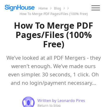
Home
Blog
How To Merge PDF Pages/Files (100% Free)
How To Merge PDF
Pages/Files (100%
Free)
We've looked at all PDF Mergers - they
weren't enough. We've made ours
even simpler. 30 seconds, 1 click. Oh
and no login/payment necessary...
Written by
Leonardo Pires
Return to blog