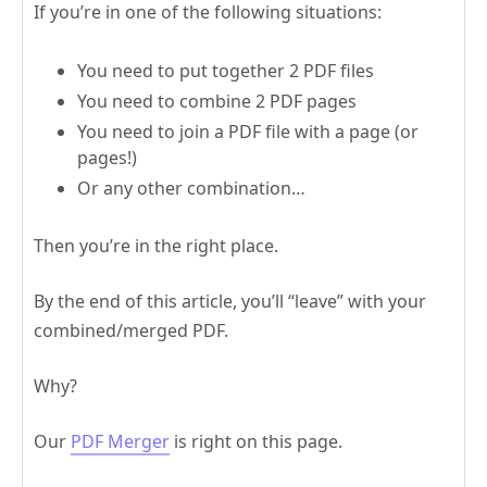
If you’re in one of the following situations:
You need to put together 2 PDF files
You need to combine 2 PDF pages
You need to join a PDF file with a page (or
pages!)
Or any other combination…
Then you’re in the right place.
By the end of this article, you’ll “leave” with your
combined/merged PDF.
Why?
Our
PDF Merger
is right on this page.