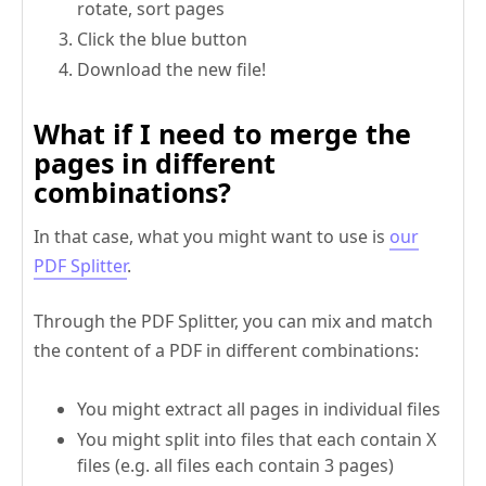
rotate, sort pages
Click the blue button
Download the new file!
What if I need to merge the
pages in different
combinations?
In that case, what you might want to use is
our
PDF Splitter
.
Through the PDF Splitter, you can mix and match
the content of a PDF in different combinations:
You might extract all pages in individual files
You might split into files that each contain X
files (e.g. all files each contain 3 pages)