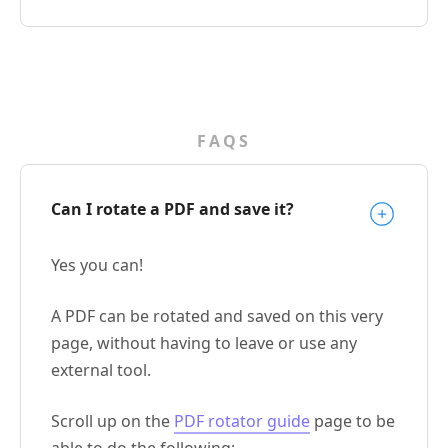
FAQS
Can I rotate a PDF and save it?
Yes you can!
A PDF can be rotated and saved on this very
page, without having to leave or use any
external tool.
Scroll up on the
PDF rotator guide
page to be