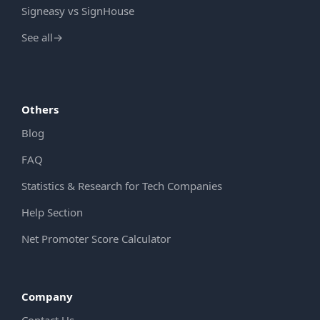
Signeasy vs SignHouse
See all
→
Others
Blog
FAQ
Statistics & Research for Tech Companies
Help Section
Net Promoter Score Calculator
Company