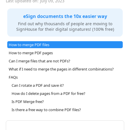
Last updated on:
July 09, 2023
eSign documents the 10x easier way
Find out why thousands of people are moving to
SignHouse for their digital signatures! (100% free)
How to merge PDF files
How to merge PDF pages
Can I merge files that are not PDFs?
What if I need to merge the pages in different combinations?
FAQs
Can I rotate a PDF and save it?
How do I delete pages from a PDF for free?
Is PDF Merge free?
Is there a free way to combine PDF files?