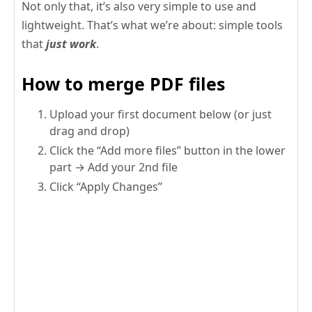
Not only that, it’s also very simple to use and
lightweight. That’s what we’re about: simple tools
that
just work
.
How to merge PDF files
Upload your first document below (or just
drag and drop)
Click the “Add more files” button in the lower
part → Add your 2nd file
Click “Apply Changes”