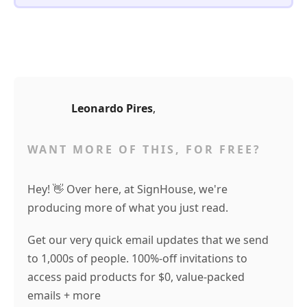
Leonardo Pires
,
WANT MORE OF THIS, FOR FREE?
Hey! 👋 Over here, at SignHouse, we're
producing more of what you just read.
Get our very quick email updates that we send
to 1,000s of people. 100%-off invitations to
access paid products for $0, value-packed
emails + more