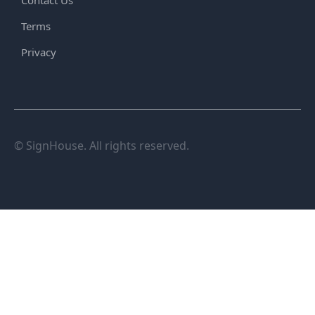
Contact Us
Terms
Privacy
© SignHouse. All rights reserved.