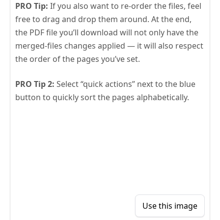
PRO Tip:
If you also want to re-order the files, feel
free to drag and drop them around. At the end,
the PDF file you’ll download will not only have the
merged-files changes applied — it will also respect
the order of the pages you’ve set.
PRO Tip 2:
Select “quick actions” next to the blue
button to quickly sort the pages alphabetically.
Use this image