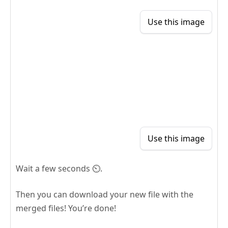
Use this image
Use this image
Wait a few seconds ⏲️.
Then you can download your new file with the
merged files! You’re done!