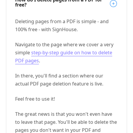
free?
Deleting pages from a PDF is simple - and
100% free - with SignHouse.
Navigate to the page where we cover a very
simple
step-by-step guide on how to delete
PDF pages
.
In there, you'll find a section where our
actual PDF page deletion feature is live.
Feel free to use it!
The great news is that you won't even have
to leave that page. You'll be able to delete the
pages you don't want in your PDF and