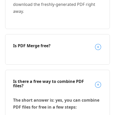
download the freshly-generated PDF right
away.
Is PDF Merge free?
Is there a free way to combine PDF
files?
The short answer is: yes, you can combine
PDF files for free in a few steps: