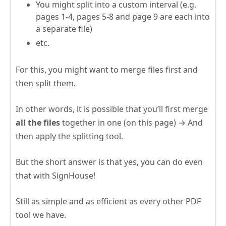
You might split into a custom interval (e.g.
pages 1-4, pages 5-8 and page 9 are each into
a separate file)
etc.
For this, you might want to merge files first and
then split them.
In other words, it is possible that you’ll first merge
all the files
together in one (on this page) → And
then apply the splitting tool.
But the short answer is that yes, you can do even
that with SignHouse!
Still as simple and as efficient as every other PDF
tool we have.