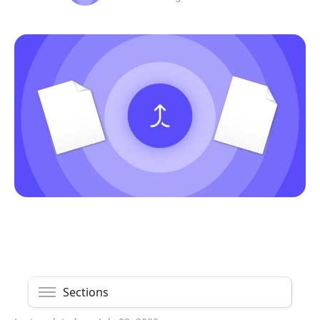
Sections